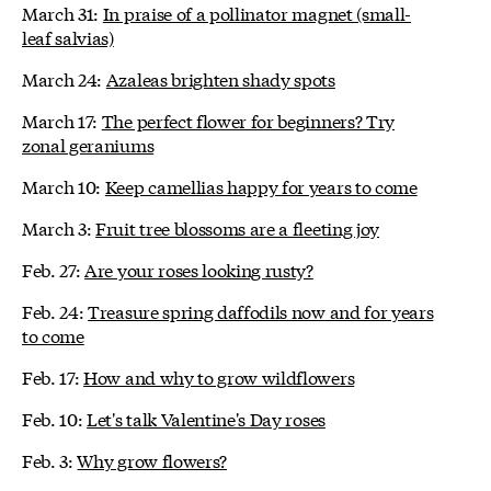
March 31:
In praise of a pollinator magnet (small-
leaf salvias)
March 24:
Azaleas brighten shady spots
March 17:
The perfect flower for beginners? Try
zonal geraniums
March 10:
Keep camellias happy for years to come
March 3:
Fruit tree blossoms are a fleeting joy
Feb. 27:
Are your roses looking rusty?
Feb. 24:
Treasure spring daffodils now and for years
to come
Feb. 17:
How and why to grow wildflowers
Feb. 10:
Let's talk Valentine's Day roses
Feb. 3:
Why grow flowers?