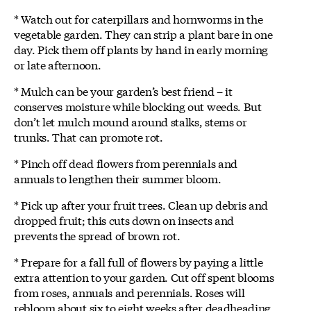
* Watch out for caterpillars and hornworms in the
vegetable garden. They can strip a plant bare in one
day. Pick them off plants by hand in early morning
or late afternoon.
* Mulch can be your garden’s best friend – it
conserves moisture while blocking out weeds. But
don’t let mulch mound around stalks, stems or
trunks. That can promote rot.
* Pinch off dead flowers from perennials and
annuals to lengthen their summer bloom.
* Pick up after your fruit trees. Clean up debris and
dropped fruit; this cuts down on insects and
prevents the spread of brown rot.
* Prepare for a fall full of flowers by paying a little
extra attention to your garden. Cut off spent blooms
from roses, annuals and perennials. Roses will
rebloom about six to eight weeks after deadheading.