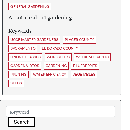
GENERAL GARDENING
An article about gardening.
Keywords:
UCCE MASTER GARDENERS
PLACER COUNTY
SACRAMENTO
EL DORADO COUNTY
ONLINE CLASSES
WORKSHOPS
WEEKEND EVENTS
GARDEN VIDEOS
GARDENING
BLUEBERRIES
PRUNING
WATER EFFICIENCY
VEGETABLES
SEEDS
Search