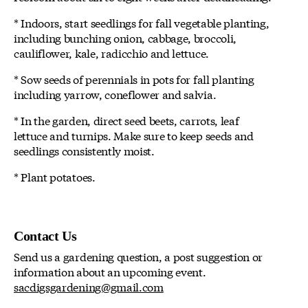
* Indoors, start seedlings for fall vegetable planting,
including bunching onion, cabbage, broccoli,
cauliflower, kale, radicchio and lettuce.
* Sow seeds of perennials in pots for fall planting
including yarrow, coneflower and salvia.
* In the garden, direct seed beets, carrots, leaf
lettuce and turnips. Make sure to keep seeds and
seedlings consistently moist.
* Plant potatoes.
Contact Us
Send us a gardening question, a post suggestion or
information about an upcoming event.
sacdigsgardening@gmail.com