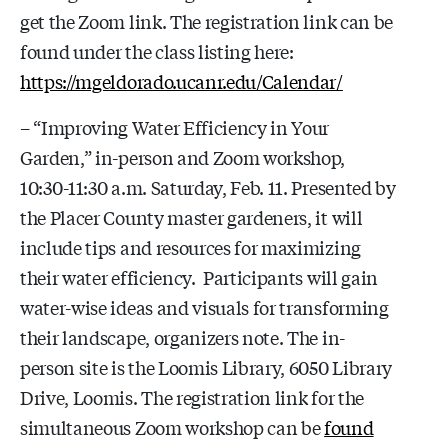
get the Zoom link. The registration link can be
found under the class listing here:
https://mgeldorado.ucanr.edu/Calendar/
– “Improving Water Efficiency in Your
Garden,” in-person and Zoom workshop,
10:30-11:30 a.m. Saturday, Feb. 11. Presented by
the Placer County master gardeners, it will
include tips and resources for maximizing
their water efficiency. Participants will gain
water-wise ideas and visuals for transforming
their landscape, organizers note. The in-
person site is the Loomis Library,
6050 Library
Drive, Loomis.
The registration link for the
simultaneous Zoom workshop can be
found