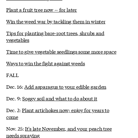
Plant a fruit tree now -- for later
Win the weed war by tackling them in winter
Tips for planting bare-root trees, shrubs and
vegetables
Time to give vegetable seedlings some more space
Ways to win the fight against weeds
FALL
Dec. 16:
Add asparagus to your edible garden
Dec. 9:
Soggy soil and what to do about it
Dec. 2:
Plant artichokes now; enjoy for years to
come
Nov. 25:
It's late November, and your peach tree
needs spraying