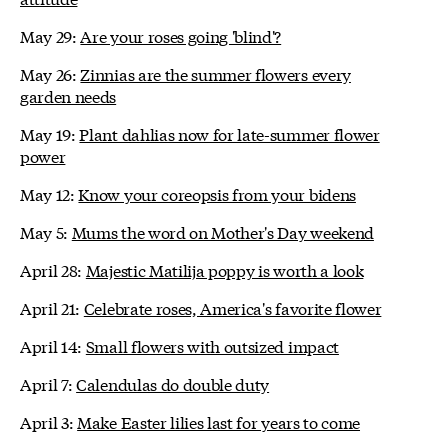
May 29:
Are your roses going 'blind'?
May 26:
Zinnias are the summer flowers every
garden needs
May 19:
Plant dahlias now for late-summer flower
power
May 12:
Know your coreopsis from your bidens
May 5:
Mums the word on Mother's Day weekend
April 28:
Majestic Matilija poppy is worth a look
April 21:
Celebrate roses, America's favorite flower
April 14:
Small flowers with outsized impact
April 7:
Calendulas do double duty
April 3:
Make Easter lilies last for years to come