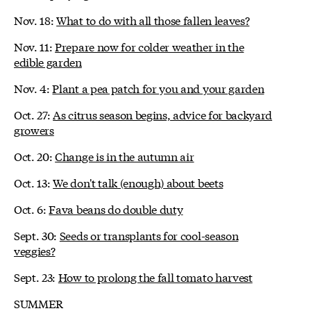
Nov. 18:
What to do with all those fallen leaves?
Nov. 11:
Prepare now for colder weather in the
edible garden
Nov. 4:
Plant a pea patch for you and your garden
Oct. 27:
As citrus season begins, advice for backyard
growers
Oct. 20:
Change is in the autumn air
Oct. 13:
We don't talk (enough) about beets
Oct. 6:
Fava beans do double duty
Sept. 30:
Seeds or transplants for cool-season
veggies?
Sept. 23:
How to prolong the fall tomato harvest
SUMMER