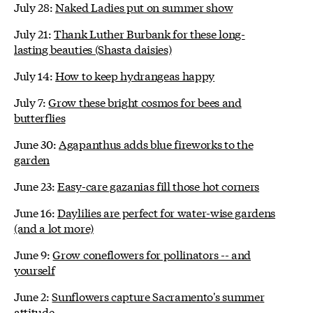
July 28:
Naked Ladies put on summer show
July 21:
Thank Luther Burbank for these long-
lasting beauties (Shasta daisies)
July 14:
How to keep hydrangeas happy
July 7:
Grow these bright cosmos for bees and
butterflies
June 30:
Agapanthus adds blue fireworks to the
garden
June 23:
Easy-care gazanias fill those hot corners
June 16:
Daylilies are perfect for water-wise gardens
(and a lot more)
June 9:
Grow coneflowers for pollinators -- and
yourself
June 2:
Sunflowers capture Sacramento's summer
attitude