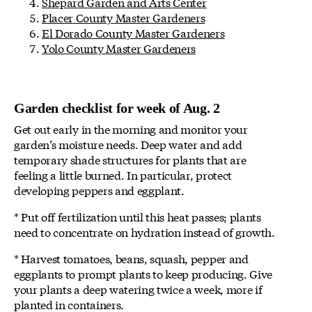
Shepard Garden and Arts Center
Placer County Master Gardeners
El Dorado County Master Gardeners
Yolo County Master Gardeners
Garden checklist for week of Aug. 2
Get out early in the morning and monitor your
garden’s moisture needs. Deep water and add
temporary shade structures for plants that are
feeling a little burned. In particular, protect
developing peppers and eggplant.
* Put off fertilization until this heat passes; plants
need to concentrate on hydration instead of growth.
* Harvest tomatoes, beans, squash, pepper and
eggplants to prompt plants to keep producing. Give
your plants a deep watering twice a week, more if
planted in containers.