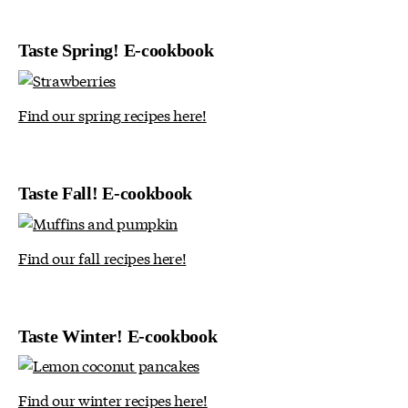
Taste Spring! E-cookbook
Find our spring recipes here!
Taste Fall! E-cookbook
Find our fall recipes here!
Taste Winter! E-cookbook
Find our winter recipes here!