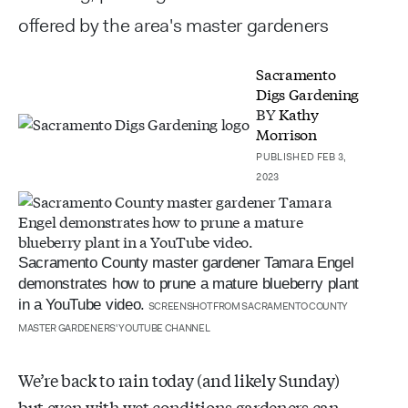
offered by the area's master gardeners
Sacramento
Digs Gardening
BY
Kathy
Morrison
PUBLISHED FEB 3,
2023
Sacramento County master gardener Tamara Engel
demonstrates how to prune a mature blueberry plant
in a YouTube video.
SCREENSHOT FROM SACRAMENTO COUNTY
MASTER GARDENERS' YOUTUBE CHANNEL
We’re back to rain today (and likely Sunday)
but even with wet conditions gardeners can