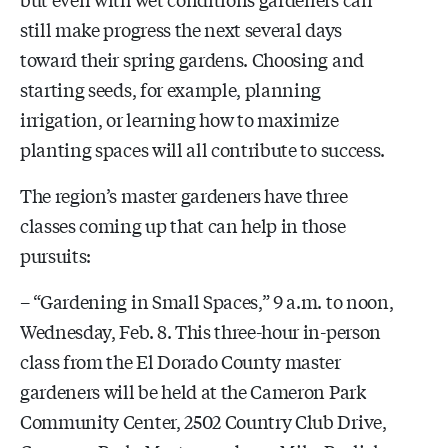
still make progress the next several days
toward their spring gardens. Choosing and
starting seeds, for example, planning
irrigation, or learning how to maximize
planting spaces will all contribute to success.
The region’s master gardeners have three
classes coming up that can help in those
pursuits:
– “Gardening in Small Spaces,” 9 a.m. to noon,
Wednesday, Feb. 8. This three-hour in-person
class from the El Dorado County master
gardeners will be held at the Cameron Park
Community Center,
2502 Country Club Drive,