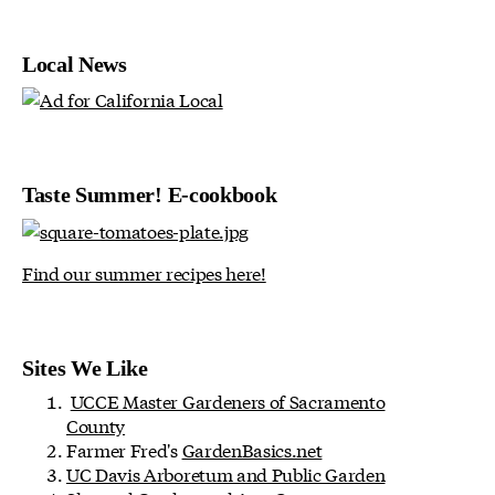
Local News
Taste Summer! E-cookbook
Find our summer recipes here!
Sites We Like
UCCE Master Gardeners of Sacramento
County
Farmer Fred's
GardenBasics.net
UC Davis Arboretum and Public Garden