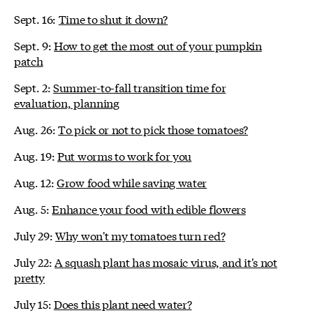
Sept. 16:
Time to shut it down?
Sept. 9:
How to get the most out of your pumpkin
patch
Sept. 2:
Summer-to-fall transition time for
evaluation, planning
Aug. 26:
To pick or not to pick those tomatoes?
Aug. 19:
Put worms to work for you
Aug. 12:
Grow food while saving water
Aug. 5:
Enhance your food with edible flowers
July 29:
Why won't my tomatoes turn red?
July 22:
A squash plant has mosaic virus, and it's not
pretty
July 15:
Does this plant need water?