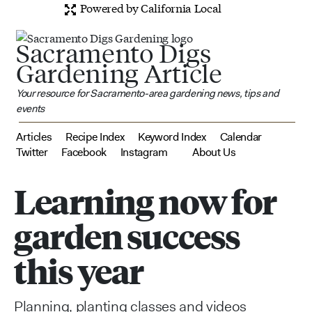
Powered by California Local
Sacramento Digs
Gardening Article
Your resource for Sacramento-area gardening news, tips and
events
Articles
Recipe Index
Keyword Index
Calendar
Twitter
Facebook
Instagram
About Us
Learning now for
garden success
this year
Planning, planting classes and videos