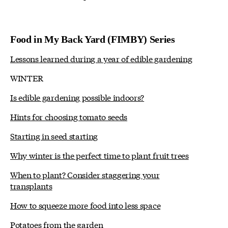
Food in My Back Yard (FIMBY) Series
Lessons learned during a year of edible gardening
WINTER
Is edible gardening possible indoors?
Hints for choosing tomato seeds
Starting in seed starting
Why winter is the perfect time to plant fruit trees
When to plant? Consider staggering your
transplants
How to squeeze more food into less space
Potatoes from the garden