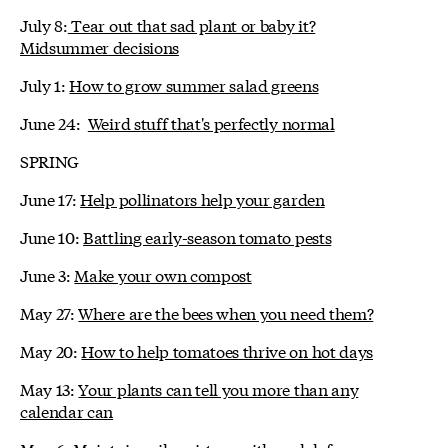
July 8:
Tear out that sad plant or baby it?
Midsummer decisions
July 1:
How to grow summer salad greens
June 24:
Weird stuff that's perfectly normal
SPRING
June 17:
Help pollinators help your garden
June 10:
Battling early-season tomato pests
June 3:
Make your own compost
May 27:
Where are the bees when you need them?
May 20:
How to help tomatoes thrive on hot days
May 13:
Your plants can tell you more than any
calendar can