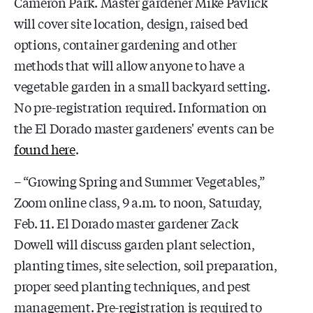
Cameron Park. Master gardener Mike Pavlick
will cover site location, design, raised bed
options, container gardening and other
methods that will allow anyone to have a
vegetable garden in a small backyard setting.
No pre-registration required. Information on
the El Dorado master gardeners' events can be
found here
.
– “Growing Spring and Summer Vegetables,”
Zoom online class, 9 a.m. to noon, Saturday,
Feb. 11. El Dorado master gardener Z
ack
Dowell will discuss garden plant selection,
planting times, site selection, soil preparation,
proper seed planting techniques, and pest
management. Pre-registration is required to