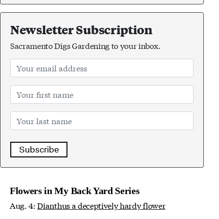
Newsletter Subscription
Sacramento Digs Gardening to your inbox.
Subscribe
Flowers in My Back Yard Series
Aug. 4:
Dianthus a deceptively hardy flower