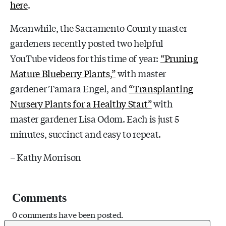
here
.
Meanwhile, the Sacramento County master
gardeners recently posted two helpful
YouTube videos for this time of year:
“Pruning
Mature Blueberry Plants,”
with master
gardener Tamara Engel, and
“Transplanting
Nursery Plants for a Healthy Start”
with
master gardener Lisa Odom. Each is just 5
minutes, succinct and easy to repeat.
– Kathy Morrison
Comments
0 comments have been posted.