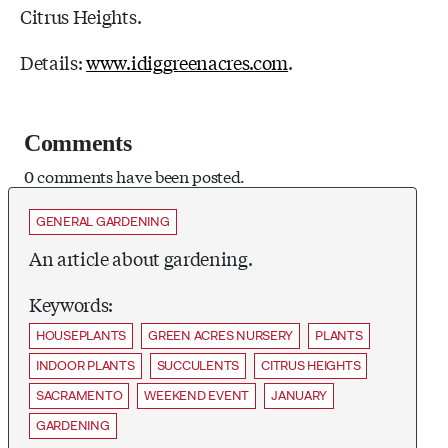
Citrus Heights.
Details:
www.idiggreenacres.com
.
Comments
0 comments have been posted.
GENERAL GARDENING
An article about gardening.
Keywords:
HOUSEPLANTS
GREEN ACRES NURSERY
PLANTS
INDOOR PLANTS
SUCCULENTS
CITRUS HEIGHTS
SACRAMENTO
WEEKEND EVENT
JANUARY
GARDENING