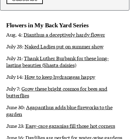
Flowers in My Back Yard Series
Aug. 4:
Dianthus a deceptively hardy flower
July 28:
Naked Ladies put on summer show
July 21:
Thank Luther Burbank for these long-
lasting beauties (Shasta daisies)
July 14:
How to keep hydrangeas happy
July 7:
Grow these bright cosmos for bees and
butterflies
June 30:
Agapanthus adds blue fireworks to the
garden
June 23:
Easy-care gazanias fill those hot corners
June 16:
Daylilies are perfect for water-wise gardens