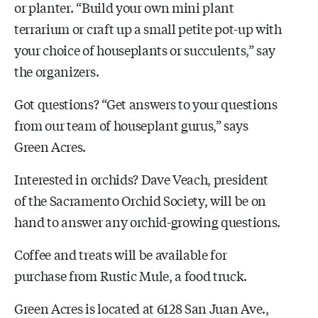
or planter. “Build your own mini plant
terrarium or craft up a small petite pot-up with
your choice of houseplants or succulents,” say
the organizers.
Got questions? “Get answers to your questions
from our team of houseplant gurus,” says
Green Acres.
Interested in orchids? Dave Veach, president
of the Sacramento Orchid Society, will be on
hand to answer any orchid-growing questions.
Coffee and treats will be available for
purchase from Rustic Mule, a food truck.
Green Acres is located at 6128 San Juan Ave.,