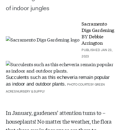
of indoor jungles
Sacramento
Digs Gardening
BY
Debbie
Arrington
PUBLISHED JAN 23,
2023
Succulents such as this echeveria remain popular
as indoor and outdoor plants.
PHOTO COURTESY GREEN
ACRES NURSERY & SUPPLY
In January, gardeners’ attention turns to –
houseplants! No matter the weather, the flora
that share our indoor space are there to