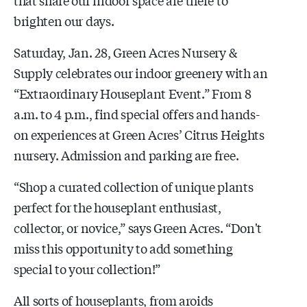
brighten our days.
Saturday, Jan. 28, Green Acres Nursery &
Supply celebrates our indoor greenery with an
“Extraordinary Houseplant Event.” From 8
a.m. to 4 p.m., find special offers and hands-
on experiences at Green Acres’ Citrus Heights
nursery. Admission and parking are free.
“Shop a curated collection of unique plants
perfect for the houseplant enthusiast,
collector, or novice,” says Green Acres. “Don't
miss this opportunity to add something
special to your collection!”
All sorts of houseplants, from aroids