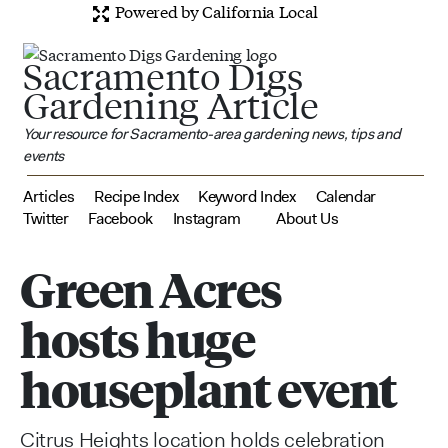
Powered by California Local
Sacramento Digs
Gardening Article
Your resource for Sacramento-area gardening news, tips and
events
Articles
Recipe Index
Keyword Index
Calendar
Twitter
Facebook
Instagram
About Us
Green Acres
hosts huge
houseplant event
Citrus Heights location holds celebration