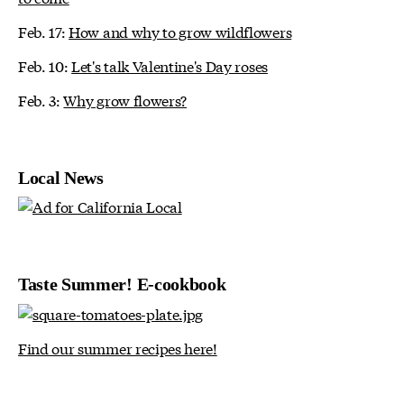
Feb. 17:
How and why to grow wildflowers
Feb. 10:
Let's talk Valentine's Day roses
Feb. 3:
Why grow flowers?
Local News
Taste Summer! E-cookbook
Find our summer recipes here!