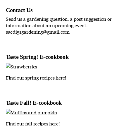
Contact Us
Send us a gardening question, a post suggestion or
information about an upcoming event.
sacdigsgardening@gmail.com
Taste Spring! E-cookbook
Find our spring recipes here!
Taste Fall! E-cookbook
Find our fall recipes here!