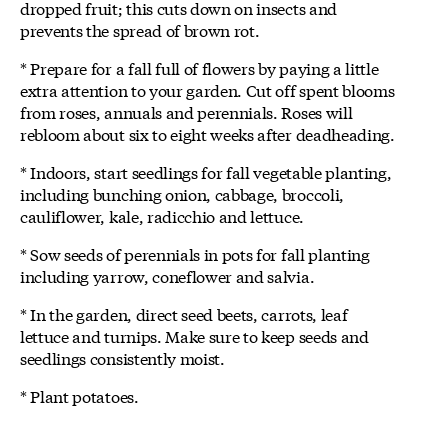
dropped fruit; this cuts down on insects and
prevents the spread of brown rot.
* Prepare for a fall full of flowers by paying a little
extra attention to your garden. Cut off spent blooms
from roses, annuals and perennials. Roses will
rebloom about six to eight weeks after deadheading.
* Indoors, start seedlings for fall vegetable planting,
including bunching onion, cabbage, broccoli,
cauliflower, kale, radicchio and lettuce.
* Sow seeds of perennials in pots for fall planting
including yarrow, coneflower and salvia.
* In the garden, direct seed beets, carrots, leaf
lettuce and turnips. Make sure to keep seeds and
seedlings consistently moist.
* Plant potatoes.