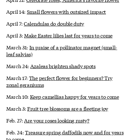
April 14:
Small flowers with outsized impact
April 7:
Calendulas do double duty
April 3:
Make Easter lilies last for years to come
March 31:
In praise of a pollinator magnet (small-
leaf salvias)
March 24:
Azaleas brighten shady spots
March 17:
The perfect flower for beginners? Try
zonal geraniums
March 10:
Keep camellias happy for years to come
March 3:
Fruit tree blossoms are a fleeting joy
Feb. 27:
Are your roses looking rusty?
Feb. 24:
Treasure spring daffodils now and for years
to come