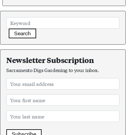
Search
Newsletter Subscription
Sacramento Digs Gardening to your inbox.
Subscribe