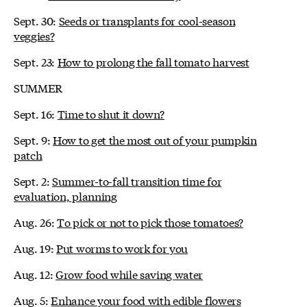
Sept. 30:
Seeds or transplants for cool-season
veggies?
Sept. 23:
How to prolong the fall tomato harvest
SUMMER
Sept. 16:
Time to shut it down?
Sept. 9:
How to get the most out of your pumpkin
patch
Sept. 2:
Summer-to-fall transition time for
evaluation, planning
Aug. 26:
To pick or not to pick those tomatoes?
Aug. 19:
Put worms to work for you
Aug. 12:
Grow food while saving water
Aug. 5:
Enhance your food with edible flowers