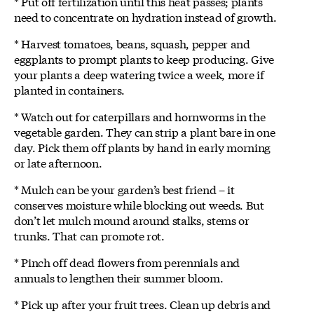
* Put off fertilization until this heat passes; plants
need to concentrate on hydration instead of growth.
* Harvest tomatoes, beans, squash, pepper and
eggplants to prompt plants to keep producing. Give
your plants a deep watering twice a week, more if
planted in containers.
* Watch out for caterpillars and hornworms in the
vegetable garden. They can strip a plant bare in one
day. Pick them off plants by hand in early morning
or late afternoon.
* Mulch can be your garden’s best friend – it
conserves moisture while blocking out weeds. But
don’t let mulch mound around stalks, stems or
trunks. That can promote rot.
* Pinch off dead flowers from perennials and
annuals to lengthen their summer bloom.
* Pick up after your fruit trees. Clean up debris and