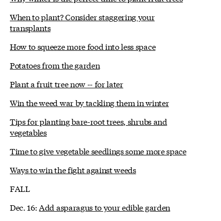
When to plant? Consider staggering your
transplants
How to squeeze more food into less space
Potatoes from the garden
Plant a fruit tree now -- for later
Win the weed war by tackling them in winter
Tips for planting bare-root trees, shrubs and
vegetables
Time to give vegetable seedlings some more space
Ways to win the fight against weeds
FALL
Dec. 16:
Add asparagus to your edible garden