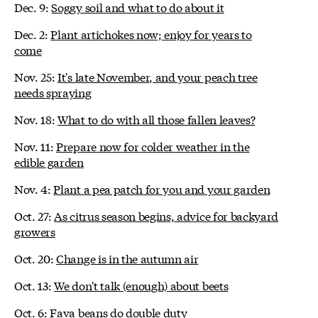
Dec. 9:
Soggy soil and what to do about it
Dec. 2:
Plant artichokes now; enjoy for years to
come
Nov. 25:
It's late November, and your peach tree
needs spraying
Nov. 18:
What to do with all those fallen leaves?
Nov. 11:
Prepare now for colder weather in the
edible garden
Nov. 4:
Plant a pea patch for you and your garden
Oct. 27:
As citrus season begins, advice for backyard
growers
Oct. 20:
Change is in the autumn air
Oct. 13:
We don't talk (enough) about beets
Oct. 6:
Fava beans do double duty