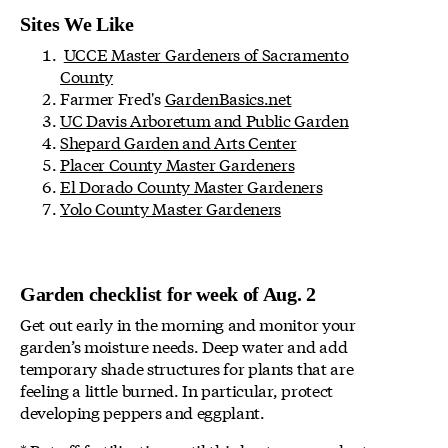
Sites We Like
UCCE Master Gardeners of Sacramento
County
Farmer Fred's
GardenBasics.net
UC Davis Arboretum and Public Garden
Shepard Garden and Arts Center
Placer County Master Gardeners
El Dorado County Master Gardeners
Yolo County Master Gardeners
Garden checklist for week of Aug. 2
Get out early in the morning and monitor your
garden’s moisture needs. Deep water and add
temporary shade structures for plants that are
feeling a little burned. In particular, protect
developing peppers and eggplant.