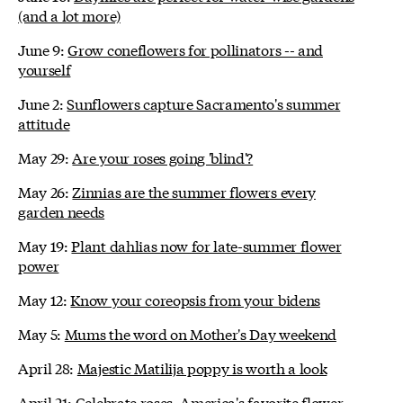
(and a lot more)
June 9:
Grow coneflowers for pollinators -- and
yourself
June 2:
Sunflowers capture Sacramento's summer
attitude
May 29:
Are your roses going 'blind'?
May 26:
Zinnias are the summer flowers every
garden needs
May 19:
Plant dahlias now for late-summer flower
power
May 12:
Know your coreopsis from your bidens
May 5:
Mums the word on Mother's Day weekend
April 28:
Majestic Matilija poppy is worth a look
April 21:
Celebrate roses, America's favorite flower