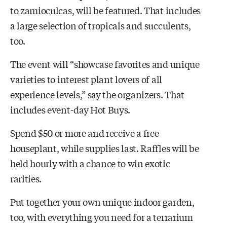
to zamioculcas, will be featured. That includes
a large selection of tropicals and succulents,
too.
The event will “showcase favorites and unique
varieties to interest plant lovers of all
experience levels,” say the organizers. That
includes event-day Hot Buys.
Spend $50 or more and receive a free
houseplant, while supplies last. Raffles will be
held hourly with a chance to win exotic
rarities.
Put together your own unique indoor garden,
too, with everything you need for a terrarium