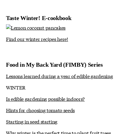
Taste Winter! E-cookbook
Find our winter recipes here!
Food in My Back Yard (FIMBY) Series
Lessons learned during a year of edible gardening
WINTER
Is edible gardening possible indoors?
Hints for choosing tomato seeds
Starting in seed starting
Why winter is the perfect time to plant fruit trees