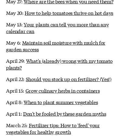
May 27:
Where are the bees when you need them?
May 20:
How to help tomatoes thrive on hot days
May 13:
Your plants can tell you more than any
calendar can
May 6:
Maintain soil moisture with mulch for
garden success
April 29:
What's (already) wrong with my tomato
plants?
April 22:
Should you stock up on fertilizer? (Yes!)
April 15:
Grow culinary herbs in containers
April 8:
When to plant summer vegetables
April 1:
Don't be fooled by these garden myths
March 25:
Fertilizer tips: How to 'feed' your
vegetables for healthy growth