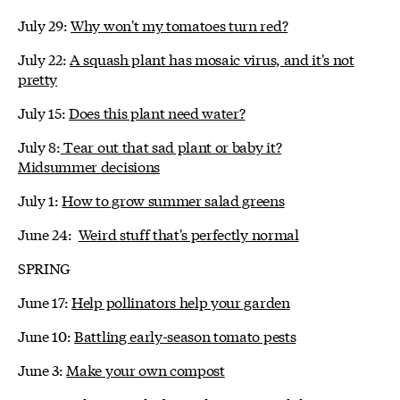
July 29:
Why won't my tomatoes turn red?
July 22:
A squash plant has mosaic virus, and it's not
pretty
July 15:
Does this plant need water?
July 8:
Tear out that sad plant or baby it?
Midsummer decisions
July 1:
How to grow summer salad greens
June 24:
Weird stuff that's perfectly normal
SPRING
June 17:
Help pollinators help your garden
June 10:
Battling early-season tomato pests
June 3:
Make your own compost