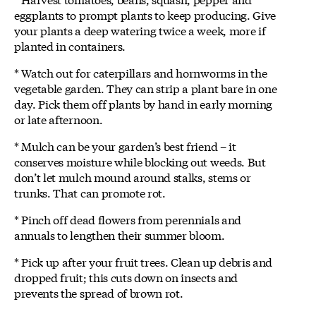
eggplants to prompt plants to keep producing. Give
your plants a deep watering twice a week, more if
planted in containers.
* Watch out for caterpillars and hornworms in the
vegetable garden. They can strip a plant bare in one
day. Pick them off plants by hand in early morning
or late afternoon.
* Mulch can be your garden’s best friend – it
conserves moisture while blocking out weeds. But
don’t let mulch mound around stalks, stems or
trunks. That can promote rot.
* Pinch off dead flowers from perennials and
annuals to lengthen their summer bloom.
* Pick up after your fruit trees. Clean up debris and
dropped fruit; this cuts down on insects and
prevents the spread of brown rot.