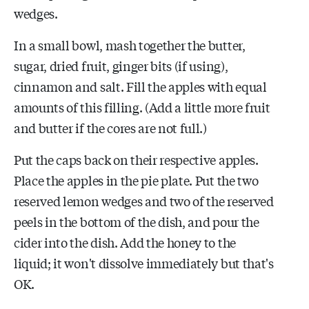
wedges.
In a small bowl, mash together the butter,
sugar, dried fruit, ginger bits (if using),
cinnamon and salt. Fill the apples with equal
amounts of this filling. (Add a little more fruit
and butter if the cores are not full.)
Put the caps back on their respective apples.
Place the apples in the pie plate. Put the two
reserved lemon wedges and two of the reserved
peels in the bottom of the dish, and pour the
cider into the dish. Add the honey to the
liquid; it won't dissolve immediately but that's
OK.