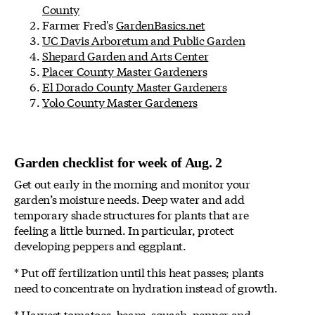
County
Farmer Fred's
GardenBasics.net
UC Davis Arboretum and Public Garden
Shepard Garden and Arts Center
Placer County Master Gardeners
El Dorado County Master Gardeners
Yolo County Master Gardeners
Garden checklist for week of Aug. 2
Get out early in the morning and monitor your
garden’s moisture needs. Deep water and add
temporary shade structures for plants that are
feeling a little burned. In particular, protect
developing peppers and eggplant.
* Put off fertilization until this heat passes; plants
need to concentrate on hydration instead of growth.
* Harvest tomatoes, beans, squash, pepper and