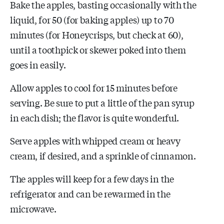
Bake the apples, basting occasionally with the
liquid, for 50 (for baking apples) up to 70
minutes (for Honeycrisps, but check at 60),
until a toothpick or skewer poked into them
goes in easily.
Allow apples to cool for 15 minutes before
serving. Be sure to put a little of the pan syrup
in each dish; the flavor is quite wonderful.
Serve apples with whipped cream or heavy
cream, if desired, and a sprinkle of cinnamon.
The apples will keep for a few days in the
refrigerator and can be rewarmed in the
microwave.