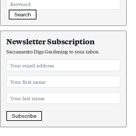
Search
Newsletter Subscription
Sacramento Digs Gardening to your inbox.
Subscribe