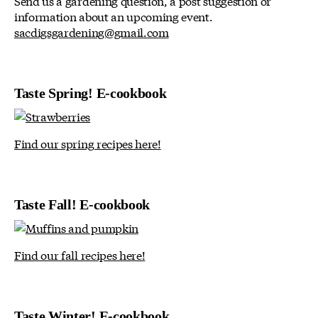
Send us a gardening question, a post suggestion or
information about an upcoming event.
sacdigsgardening@gmail.com
Taste Spring! E-cookbook
Find our spring recipes here!
Taste Fall! E-cookbook
Find our fall recipes here!
Taste Winter! E-cookbook