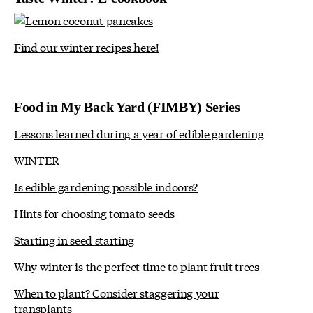
Find our winter recipes here!
Food in My Back Yard (FIMBY) Series
Lessons learned during a year of edible gardening
WINTER
Is edible gardening possible indoors?
Hints for choosing tomato seeds
Starting in seed starting
Why winter is the perfect time to plant fruit trees
When to plant? Consider staggering your
transplants