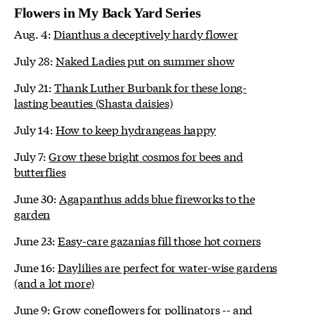
Flowers in My Back Yard Series
Aug. 4:
Dianthus a deceptively hardy flower
July 28:
Naked Ladies put on summer show
July 21:
Thank Luther Burbank for these long-
lasting beauties (Shasta daisies)
July 14:
How to keep hydrangeas happy
July 7:
Grow these bright cosmos for bees and
butterflies
June 30:
Agapanthus adds blue fireworks to the
garden
June 23:
Easy-care gazanias fill those hot corners
June 16:
Daylilies are perfect for water-wise gardens
(and a lot more)
June 9:
Grow coneflowers for pollinators -- and