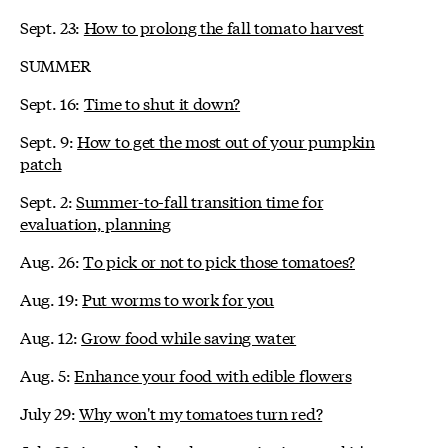
Sept. 23:
How to prolong the fall tomato harvest
SUMMER
Sept. 16:
Time to shut it down?
Sept. 9:
How to get the most out of your pumpkin
patch
Sept. 2:
Summer-to-fall transition time for
evaluation, planning
Aug. 26:
To pick or not to pick those tomatoes?
Aug. 19:
Put worms to work for you
Aug. 12:
Grow food while saving water
Aug. 5:
Enhance your food with edible flowers
July 29:
Why won't my tomatoes turn red?