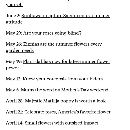
yourself
June 2:
Sunflowers capture Sacramento's summer
attitude
May 29:
Are your roses going 'blind'?
May 26:
Zinnias are the summer flowers every
garden needs
May 19:
Plant dahlias now for late-summer flower
power
May 12:
Know your coreopsis from your bidens
May 5:
Mums the word on Mother's Day weekend
April 28:
Majestic Matilija poppy is worth a look
April 21:
Celebrate roses, America's favorite flower
April 14:
Small flowers with outsized impact