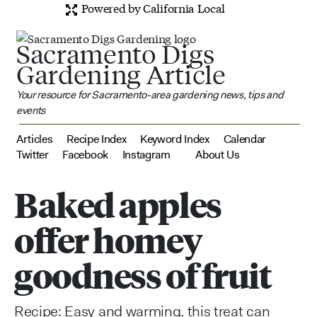
Powered by California Local
Sacramento Digs
Gardening Article
Your resource for Sacramento-area gardening news, tips and
events
Articles
Recipe Index
Keyword Index
Calendar
Twitter
Facebook
Instagram
About Us
Baked apples
offer homey
goodness of fruit
Recipe: Easy and warming, this treat can