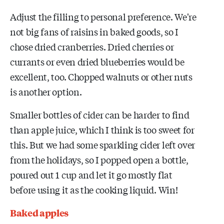
Adjust the filling to personal preference. We're
not big fans of raisins in baked goods, so I
chose dried cranberries. Dried cherries or
currants or even dried blueberries would be
excellent, too. Chopped walnuts or other nuts
is another option.
Smaller bottles of cider can be harder to find
than apple juice, which I think is too sweet for
this. But we had some sparkling cider left over
from the holidays, so I popped open a bottle,
poured out 1 cup and let it go mostly flat
before using it as the cooking liquid. Win!
Baked apples