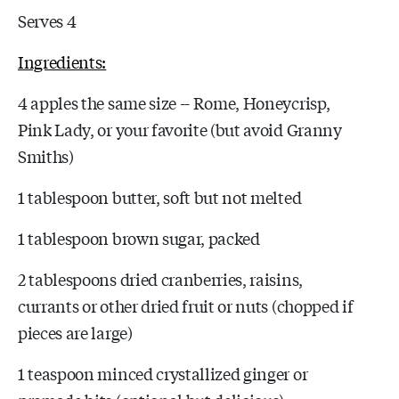
Serves 4
Ingredients:
4 apples the same size -- Rome, Honeycrisp,
Pink Lady, or your favorite (but avoid Granny
Smiths)
1 tablespoon butter, soft but not melted
1 tablespoon brown sugar, packed
2 tablespoons dried cranberries, raisins,
currants or other dried fruit or nuts (chopped if
pieces are large)
1 teaspoon minced crystallized ginger or