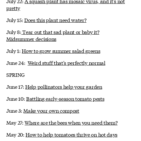
July 22:
A squash plant has mosaic virus, and it's not
pretty
July 15:
Does this plant need water?
July 8:
Tear out that sad plant or baby it?
Midsummer decisions
July 1:
How to grow summer salad greens
June 24:
Weird stuff that's perfectly normal
SPRING
June 17:
Help pollinators help your garden
June 10:
Battling early-season tomato pests
June 3:
Make your own compost
May 27:
Where are the bees when you need them?
May 20:
How to help tomatoes thrive on hot days