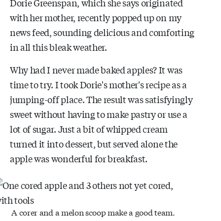
Dorie Greenspan, which she says originated
with her mother, recently popped up on my
news feed, sounding delicious and comforting
in all this bleak weather.
Why had I never made baked apples? It was
time to try. I took Dorie's mother's recipe as a
jumping-off place. The result was satisfyingly
sweet without having to make pastry or use a
lot of sugar. Just a bit of whipped cream
turned it into dessert, but served alone the
apple was wonderful for breakfast.
A corer and a melon scoop make a good team.