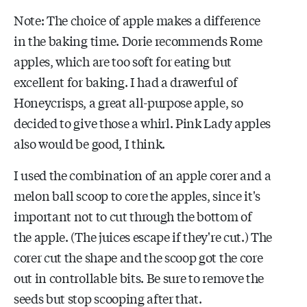
Note: The choice of apple makes a difference
in the baking time. Dorie recommends Rome
apples, which are too soft for eating but
excellent for baking. I had a drawerful of
Honeycrisps, a great all-purpose apple, so
decided to give those a whirl. Pink Lady apples
also would be good, I think.
I used the combination of an apple corer and a
melon ball scoop to core the apples, since it's
important not to cut through the bottom of
the apple. (The juices escape if they're cut.) The
corer cut the shape and the scoop got the core
out in controllable bits. Be sure to remove the
seeds but stop scooping after that.