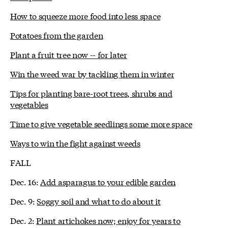
How to squeeze more food into less space
Potatoes from the garden
Plant a fruit tree now -- for later
Win the weed war by tackling them in winter
Tips for planting bare-root trees, shrubs and
vegetables
Time to give vegetable seedlings some more space
Ways to win the fight against weeds
FALL
Dec. 16:
Add asparagus to your edible garden
Dec. 9:
Soggy soil and what to do about it
Dec. 2:
Plant artichokes now; enjoy for years to