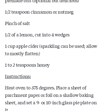
premade bits (optional but delicious)
1/2 teaspoon cinnamon or nutmeg
Pinch of salt
1/2 of a lemon, cut into 4 wedges
1 cup apple cider (sparkling can be used; allow
to mostly flatten)
1 to 2 teaspoons honey
Instructions:
Heat oven to 375 degrees. Place a sheet of
parchment paper or foil on a shallow baking
sheet, and set a 9- or 10-inch glass pie plate on
it.