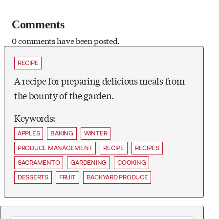
Comments
0 comments have been posted.
RECIPE
A recipe for preparing delicious meals from
the bounty of the garden.
Keywords:
APPLES
BAKING
WINTER
PRODUCE MANAGEMENT
RECIPE
RECIPES
SACRAMENTO
GARDENING
COOKING
DESSERTS
FRUIT
BACKYARD PRODUCE