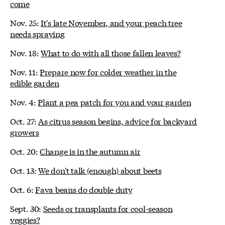
come
Nov. 25:
It's late November, and your peach tree
needs spraying
Nov. 18:
What to do with all those fallen leaves?
Nov. 11:
Prepare now for colder weather in the
edible garden
Nov. 4:
Plant a pea patch for you and your garden
Oct. 27:
As citrus season begins, advice for backyard
growers
Oct. 20:
Change is in the autumn air
Oct. 13:
We don't talk (enough) about beets
Oct. 6:
Fava beans do double duty
Sept. 30:
Seeds or transplants for cool-season
veggies?