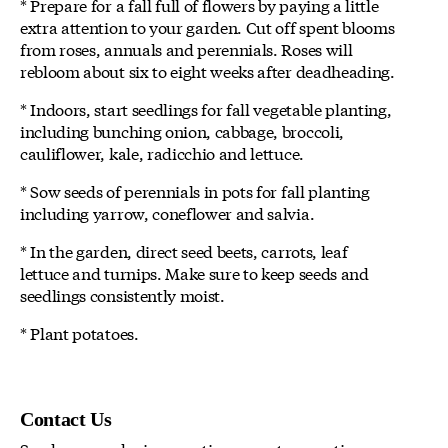
* Prepare for a fall full of flowers by paying a little
extra attention to your garden. Cut off spent blooms
from roses, annuals and perennials. Roses will
rebloom about six to eight weeks after deadheading.
* Indoors, start seedlings for fall vegetable planting,
including bunching onion, cabbage, broccoli,
cauliflower, kale, radicchio and lettuce.
* Sow seeds of perennials in pots for fall planting
including yarrow, coneflower and salvia.
* In the garden, direct seed beets, carrots, leaf
lettuce and turnips. Make sure to keep seeds and
seedlings consistently moist.
* Plant potatoes.
Contact Us