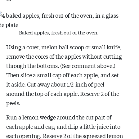
Baked apples, fresh out of the oven.
Using a corer, melon ball scoop or small knife,
remove the cores of the apples without cutting
through the bottoms. (See comment above.)
Then slice a small cap off each apple, and set
it aside. Cut away about 1/2-inch of peel
around the top of each apple. Reserve 2 of the
peels.
Run a lemon wedge around the cut part of
each apple and cap, and drip a little juice into
each opening. Reserve 2 of the squeezed lemon