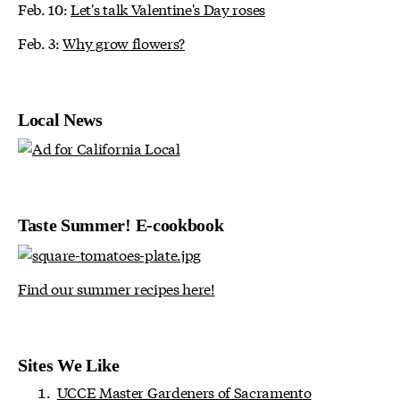
Feb. 10:
Let's talk Valentine's Day roses
Feb. 3:
Why grow flowers?
Local News
Taste Summer! E-cookbook
Find our summer recipes here!
Sites We Like
UCCE Master Gardeners of Sacramento