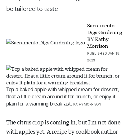
be tailored to taste
Sacramento
Digs Gardening
BY
Kathy
Morrison
PUBLISHED JAN 15,
2023
Top a baked apple with whipped cream for dessert,
float a little cream around it for brunch, or enjoy it
plain for a warming breakfast.
KATHY MORRISON
The citrus crop is coming in, but I'm not done
with apples yet. A recipe by cookbook author