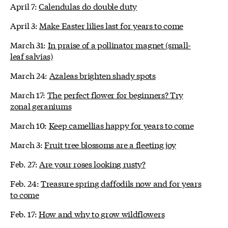
April 7:
Calendulas do double duty
April 3:
Make Easter lilies last for years to come
March 31:
In praise of a pollinator magnet (small-
leaf salvias)
March 24:
Azaleas brighten shady spots
March 17:
The perfect flower for beginners? Try
zonal geraniums
March 10:
Keep camellias happy for years to come
March 3:
Fruit tree blossoms are a fleeting joy
Feb. 27:
Are your roses looking rusty?
Feb. 24:
Treasure spring daffodils now and for years
to come
Feb. 17:
How and why to grow wildflowers