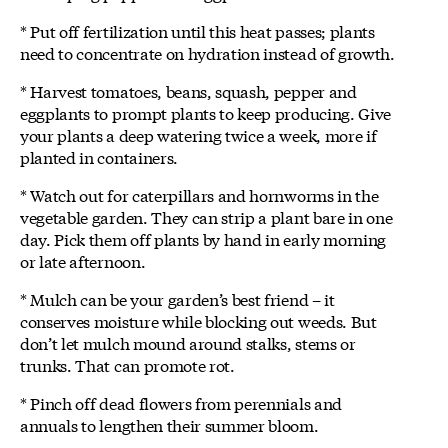
* Put off fertilization until this heat passes; plants
need to concentrate on hydration instead of growth.
* Harvest tomatoes, beans, squash, pepper and
eggplants to prompt plants to keep producing. Give
your plants a deep watering twice a week, more if
planted in containers.
* Watch out for caterpillars and hornworms in the
vegetable garden. They can strip a plant bare in one
day. Pick them off plants by hand in early morning
or late afternoon.
* Mulch can be your garden’s best friend – it
conserves moisture while blocking out weeds. But
don’t let mulch mound around stalks, stems or
trunks. That can promote rot.
* Pinch off dead flowers from perennials and
annuals to lengthen their summer bloom.