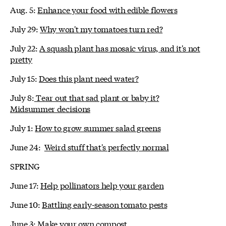
Aug. 5:
Enhance your food with edible flowers
July 29:
Why won't my tomatoes turn red?
July 22:
A squash plant has mosaic virus, and it's not
pretty
July 15:
Does this plant need water?
July 8:
Tear out that sad plant or baby it?
Midsummer decisions
July 1:
How to grow summer salad greens
June 24:
Weird stuff that's perfectly normal
SPRING
June 17:
Help pollinators help your garden
June 10:
Battling early-season tomato pests
June 3:
Make your own compost