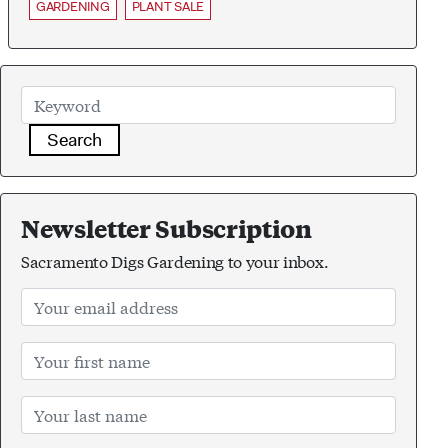
GARDENING
PLANT SALE
Search
Newsletter Subscription
Sacramento Digs Gardening to your inbox.