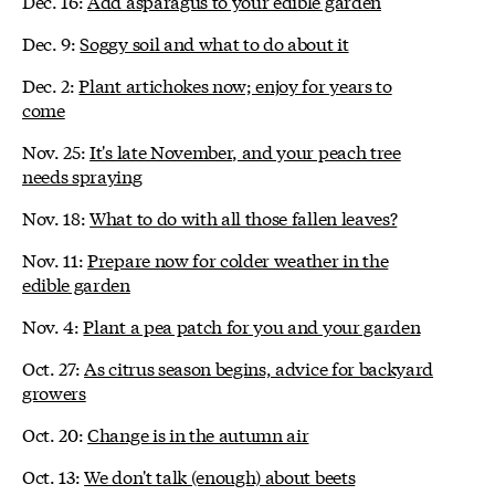
Dec. 16:
Add asparagus to your edible garden
Dec. 9:
Soggy soil and what to do about it
Dec. 2:
Plant artichokes now; enjoy for years to
come
Nov. 25:
It's late November, and your peach tree
needs spraying
Nov. 18:
What to do with all those fallen leaves?
Nov. 11:
Prepare now for colder weather in the
edible garden
Nov. 4:
Plant a pea patch for you and your garden
Oct. 27:
As citrus season begins, advice for backyard
growers
Oct. 20:
Change is in the autumn air
Oct. 13:
We don't talk (enough) about beets