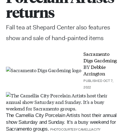
returns
Fall tea at Shepard Center also features
show and sale of hand-painted items
Sacramento
Digs Gardening
BY
Debbie
Arrington
PUBLISHED OCT 7,
2022
The Camellia City Porcelain Artists host their annual
show Saturday and Sunday. It's a busy weekend for
Sacramento groups.
PHOTO COURTESY CAMELLIA CITY