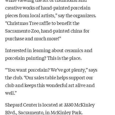
creative works of hand-painted porcelain
pieces from local artists,” say the organizers.
“Christmas Tree raffle to benefit the
Sacramento Zoo, hand-painted china for
purchase and much more!”
Interested in learning about ceramics and
porcelain painting? This is the place.
“You want porcelain? We’ve got plenty,” says
the club. “Our sales table helps support our
club and keeps this wonderful art alive and
well.”
Shepard Center is located at 3330 McKinley
Blvd., Sacramento, in McKinley Park.