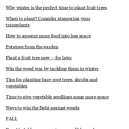
Why winter is the perfect time to plant fruit trees
When to plant? Consider staggering your
transplants
How to squeeze more food into less space
Potatoes from the garden
Plant a fruit tree now -- for later
Win the weed war by tackling them in winter
Tips for planting bare-root trees, shrubs and
vegetables
Time to give vegetable seedlings some more space
Ways to win the fight against weeds
FALL