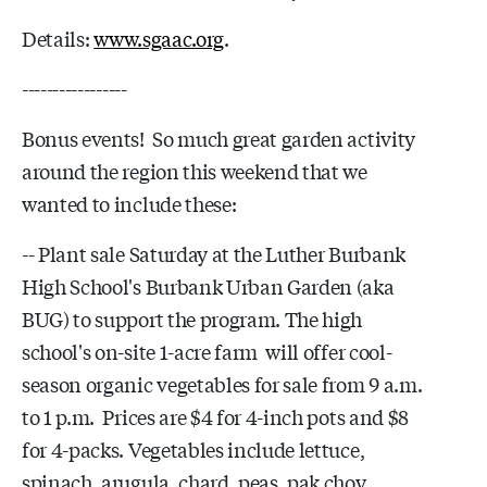
Details:
www.sgaac.org
.
-----------------
Bonus events! So much great garden activity
around the region this weekend that we
wanted to include these:
-- Plant sale Saturday at the Luther Burbank
High School's Burbank Urban Garden (aka
BUG) to support the program. The high
school's on-site 1-acre farm will offer cool-
season organic vegetables for sale from 9 a.m.
to 1 p.m. Prices are $4 for 4-inch pots and $8
for 4-packs. Vegetables include lettuce,
spinach, arugula, chard, peas, pak choy,