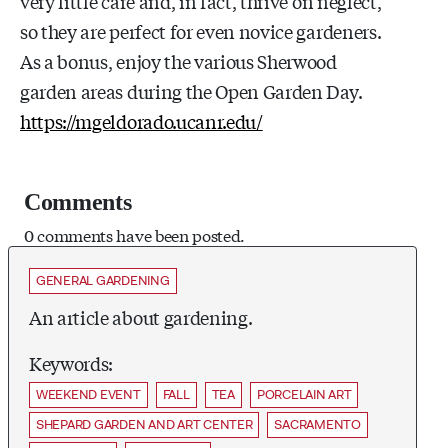
very little care and, in fact, thrive on neglect,
so they are perfect for even novice gardeners.
As a bonus, enjoy the various Sherwood
garden areas during the Open Garden Day.
https://mgeldorado.ucanr.edu/
Comments
0 comments have been posted.
GENERAL GARDENING
An article about gardening.
Keywords:
WEEKEND EVENT
FALL
TEA
PORCELAIN ART
SHEPARD GARDEN AND ART CENTER
SACRAMENTO