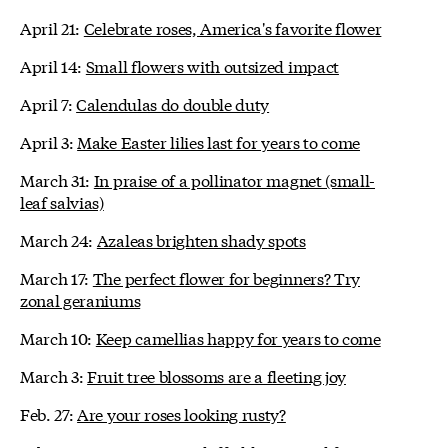
April 21:
Celebrate roses, America's favorite flower
April 14:
Small flowers with outsized impact
April 7:
Calendulas do double duty
April 3:
Make Easter lilies last for years to come
March 31:
In praise of a pollinator magnet (small-
leaf salvias)
March 24:
Azaleas brighten shady spots
March 17:
The perfect flower for beginners? Try
zonal geraniums
March 10:
Keep camellias happy for years to come
March 3:
Fruit tree blossoms are a fleeting joy
Feb. 27:
Are your roses looking rusty?