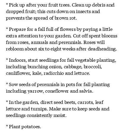
* Pick up after your fruit trees. Clean up debris and
dropped fruit; this cuts down on insects and
prevents the spread of brown rot.
* Prepare for a fall full of flowers by paying a little
extra attention to your garden. Cut off spent blooms
from roses, annuals and perennials. Roses will
rebloom about six to eight weeks after deadheading.
* Indoors, start seedlings for fall vegetable planting,
including bunching onion, cabbage, broccoli,
cauliflower, kale, radicchio and lettuce.
* Sow seeds of perennials in pots for fall planting
including yarrow, coneflower and salvia.
* In the garden, direct seed beets, carrots, leaf
lettuce and turnips. Make sure to keep seeds and
seedlings consistently moist.
* Plant potatoes.