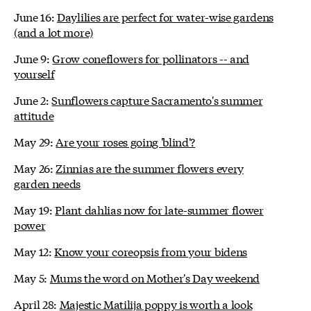
June 16:
Daylilies are perfect for water-wise gardens
(and a lot more)
June 9:
Grow coneflowers for pollinators -- and
yourself
June 2:
Sunflowers capture Sacramento's summer
attitude
May 29:
Are your roses going 'blind'?
May 26:
Zinnias are the summer flowers every
garden needs
May 19:
Plant dahlias now for late-summer flower
power
May 12:
Know your coreopsis from your bidens
May 5:
Mums the word on Mother's Day weekend
April 28:
Majestic Matilija poppy is worth a look