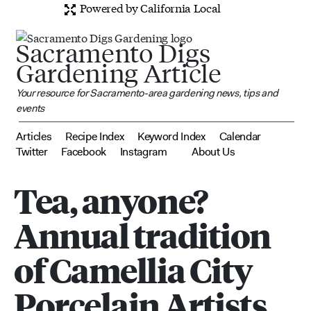
Powered by California Local
Sacramento Digs
Gardening Article
Your resource for Sacramento-area gardening news, tips and
events
Articles
Recipe Index
Keyword Index
Calendar
Twitter
Facebook
Instagram
About Us
Tea, anyone?
Annual tradition
of Camellia City
Porcelain Artists