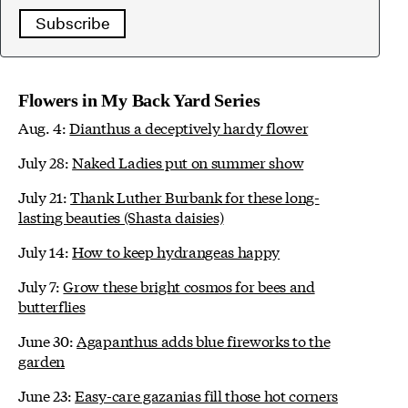
Subscribe
Flowers in My Back Yard Series
Aug. 4:
Dianthus a deceptively hardy flower
July 28:
Naked Ladies put on summer show
July 21:
Thank Luther Burbank for these long-
lasting beauties (Shasta daisies)
July 14:
How to keep hydrangeas happy
July 7:
Grow these bright cosmos for bees and
butterflies
June 30:
Agapanthus adds blue fireworks to the
garden
June 23:
Easy-care gazanias fill those hot corners