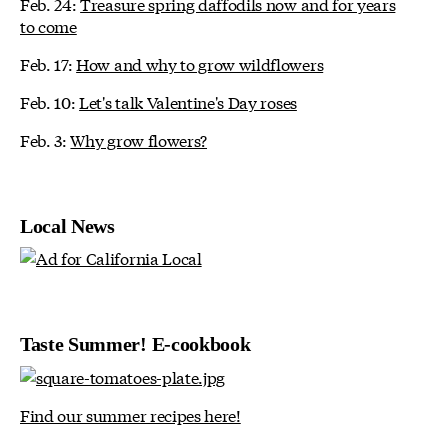
Feb. 24:
Treasure spring daffodils now and for years
to come
Feb. 17:
How and why to grow wildflowers
Feb. 10:
Let's talk Valentine's Day roses
Feb. 3:
Why grow flowers?
Local News
Taste Summer! E-cookbook
Find our summer recipes here!