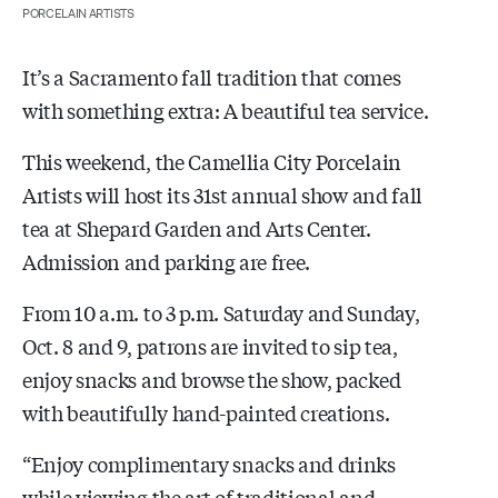
PORCELAIN ARTISTS
It’s a Sacramento fall tradition that comes
with something extra: A beautiful tea service.
This weekend, the Camellia City Porcelain
Artists will host its 31st annual show and fall
tea at Shepard Garden and Arts Center.
Admission and parking are free.
From 10 a.m. to 3 p.m. Saturday and Sunday,
Oct. 8 and 9, patrons are invited to sip tea,
enjoy snacks and browse the show, packed
with beautifully hand-painted creations.
“Enjoy complimentary snacks and drinks
while viewing the art of traditional and