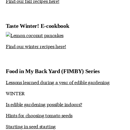
Find our fall recipes here!
Taste Winter! E-cookbook
Find our winter recipes here!
Food in My Back Yard (FIMBY) Series
Lessons learned during a year of edible gardening
WINTER
Is edible gardening possible indoors?
Hints for choosing tomato seeds
Starting in seed starting