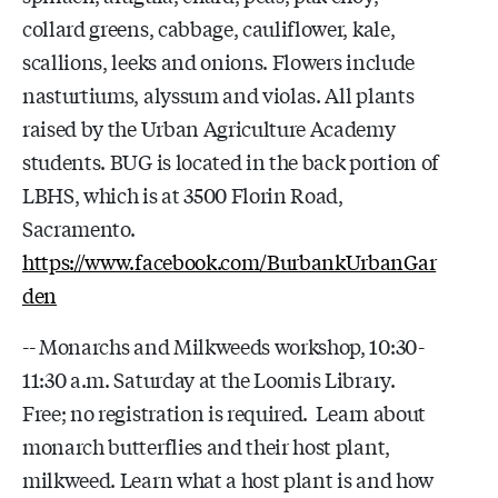
collard greens, cabbage, cauliflower, kale,
scallions, leeks and onions. Flowers include
nasturtiums, alyssum and violas. All plants
raised by the Urban Agriculture Academy
students. BUG is located in the back portion of
LBHS, which is at 3500 Florin Road,
Sacramento.
https://www.facebook.com/BurbankUrbanGar
den
-- Monarchs and Milkweeds workshop, 10:30-
11:30 a.m. Saturday at the Loomis Library.
Free; no registration is required. Learn about
monarch butterflies and their host plant,
milkweed. Learn what a host plant is and how