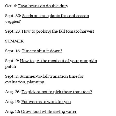
Oct. 6:
Fava beans do double duty
Sept. 30:
Seeds or transplants for cool-season
veggies?
Sept. 23:
How to prolong the fall tomato harvest
SUMMER
Sept. 16:
Time to shut it down?
Sept. 9:
How to get the most out of your pumpkin
patch
Sept. 2:
Summer-to-fall transition time for
evaluation, planning
Aug. 26:
To pick or not to pick those tomatoes?
Aug. 19:
Put worms to work for you
Aug. 12:
Grow food while saving water