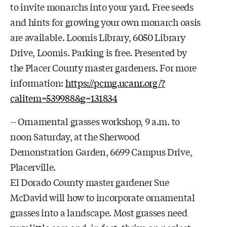
to invite monarchs into your yard. Free seeds
and hints for growing your own monarch oasis
are available. Loomis Library, 6050 Library
Drive, Loomis. Parking is free. Presented by
the Placer County master gardeners. For more
information:
https://pcmg.ucanr.org/?
calitem=539988&g=131834
-- Ornamental grasses workshop, 9 a.m. to
noon Saturday, at the Sherwood
Demonstration Garden, 6699 Campus Drive,
Placerville.
El Dorado County master gardener Sue
McDavid will how to incorporate ornamental
grasses into a landscape. Most grasses need