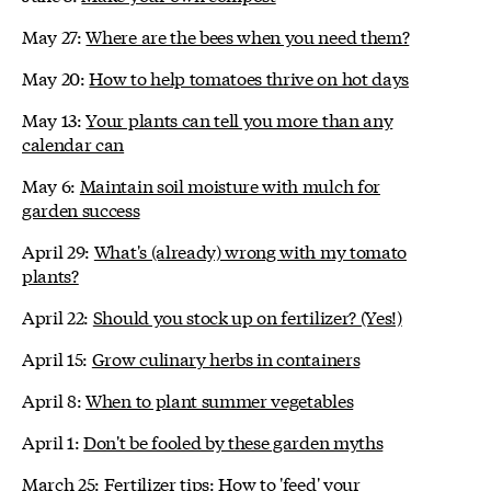
May 27:
Where are the bees when you need them?
May 20:
How to help tomatoes thrive on hot days
May 13:
Your plants can tell you more than any
calendar can
May 6:
Maintain soil moisture with mulch for
garden success
April 29:
What's (already) wrong with my tomato
plants?
April 22:
Should you stock up on fertilizer? (Yes!)
April 15:
Grow culinary herbs in containers
April 8:
When to plant summer vegetables
April 1:
Don't be fooled by these garden myths
March 25:
Fertilizer tips: How to 'feed' your