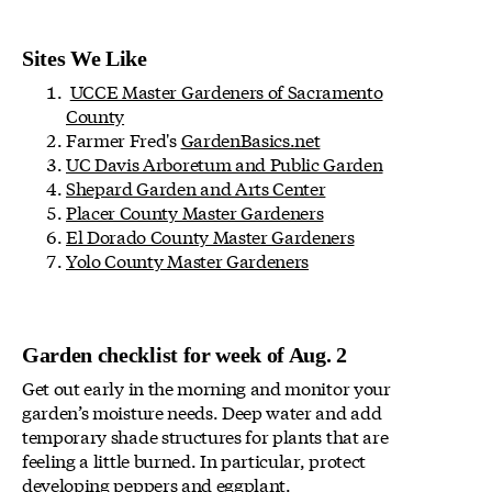
Sites We Like
UCCE Master Gardeners of Sacramento
County
Farmer Fred's
GardenBasics.net
UC Davis Arboretum and Public Garden
Shepard Garden and Arts Center
Placer County Master Gardeners
El Dorado County Master Gardeners
Yolo County Master Gardeners
Garden checklist for week of Aug. 2
Get out early in the morning and monitor your
garden’s moisture needs. Deep water and add
temporary shade structures for plants that are
feeling a little burned. In particular, protect
developing peppers and eggplant.