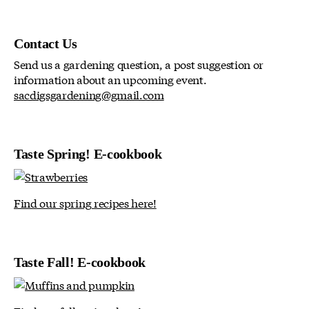
Contact Us
Send us a gardening question, a post suggestion or
information about an upcoming event.
sacdigsgardening@gmail.com
Taste Spring! E-cookbook
Find our spring recipes here!
Taste Fall! E-cookbook