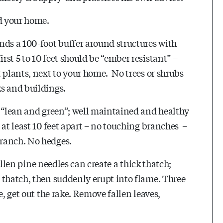
nd your home.
nds a 100-foot buffer around structures with
st 5 to 10 feet should be “ember resistant” –
 plants, next to your home. No trees or shrubs
ks and buildings.
e “lean and green”; well maintained and healthy
 at least 10 feet apart – no touching branches –
branch. No hedges.
fallen pine needles can create a thick thatch;
 thatch, then suddenly erupt into flame. Three
e, get out the rake. Remove fallen leaves,