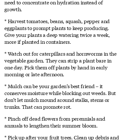
need to concentrate on hydration instead of
growth.
* Harvest tomatoes, beans, squash, pepper and
eggplants to prompt plants to keep producing.
Give your plants a deep watering twice a week,
more if planted in containers.
* Watch out for caterpillars and hornworms in the
vegetable garden. They can strip a plant bare in
one day. Pick them off plants by hand in early
morning or late afternoon.
* Mulch can be your garden’s best friend – it
conserves moisture while blocking out weeds. But
don’t let mulch mound around stalks, stems or
trunks. That can promote rot.
* Pinch off dead flowers from perennials and
annuals to lengthen their summer bloom.
* Pick up after your fruit trees. Clean up debris and