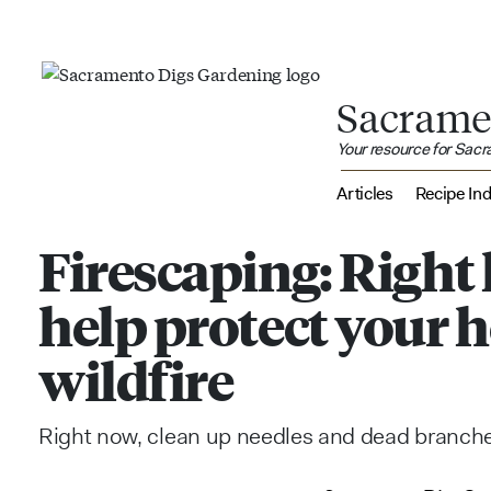
Sacrame
Your resource for Sac
Articles
Recipe In
Firescaping: Right
help protect your
wildfire
Right now, clean up needles and dead branches,