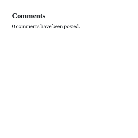
Comments
0 comments have been posted.