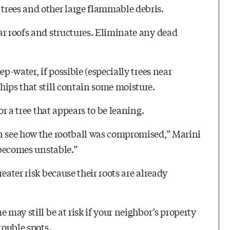
trees and other large flammable debris.
ar roofs and structures. Eliminate any dead
p-water, if possible (especially trees near
hips that still contain some moisture.
or a tree that appears to be leaning.
an see how the rootball was compromised,” Marini
 becomes unstable.”
eater risk because their roots are already
 may still be at risk if your neighbor’s property
rouble spots.