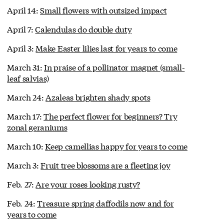
April 14:
Small flowers with outsized impact
April 7:
Calendulas do double duty
April 3:
Make Easter lilies last for years to come
March 31:
In praise of a pollinator magnet (small-
leaf salvias)
March 24:
Azaleas brighten shady spots
March 17:
The perfect flower for beginners? Try
zonal geraniums
March 10:
Keep camellias happy for years to come
March 3:
Fruit tree blossoms are a fleeting joy
Feb. 27:
Are your roses looking rusty?
Feb. 24:
Treasure spring daffodils now and for
years to come