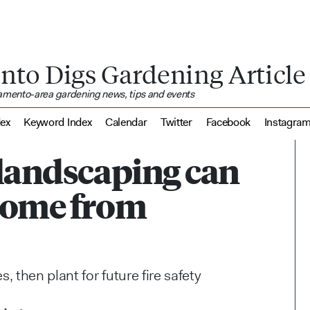
nto Digs Gardening Article
ramento-area gardening news, tips and events
dex
Keyword Index
Calendar
Twitter
Facebook
Instagra
 landscaping can
 home from
 then plant for future fire safety