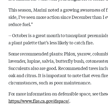
This season, Marini noted a growing awareness of f
side, I’ve seen more action since December than I e
reduce fuel.”
-- October is a great month to transplant perennial
a plant palette that’s less likely to catch fire.
Some recommended plants: Phlox, yarrow, columbine
lavender, lupine, salvia, butterfly bush, cotoneaste
Succulents also are good. Recommended trees inclu
oak and citrus. It is important to note that even fir
circumstances, such as poor maintenance.
For more information on defensible space, see the
https://www.fire.ca.gov/dspace/
.