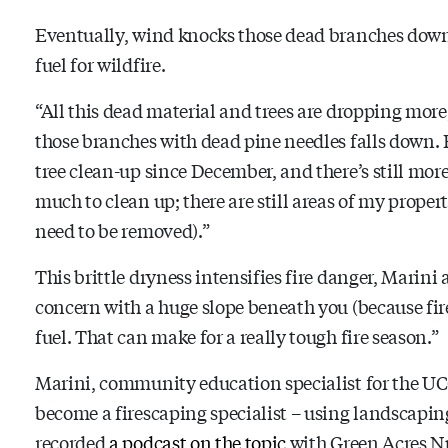
Eventually, wind knocks those dead branches down, a
fuel for wildfire.
“All this dead material and trees are dropping more,
those branches with dead pine needles falls down. Ev
tree clean-up since December, and there’s still more
much to clean up; there are still areas of my proper
need to be removed).”
This brittle dryness intensifies fire danger, Marini ad
concern with a huge slope beneath you (because fire 
fuel. That can make for a really tough fire season.”
Marini, community education specialist for the UC
become a firescaping specialist – using landscaping
recorded
a podcast on the topic
with Green Acres Nu