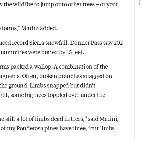
ow the wildfire to jump onto other trees – or your
 storms,” Marini added.
ced record Sierra snowfall. Donner Pass saw 202
mmunities were buried by 15 feet.
s packed a wallop. A combination of the
rgreens. Often, broken branches snagged on
the ground. Limbs snapped but didn’t
ht, some big trees toppled over under the
 still a lot of limbs dead in trees,” said Marini,
 of my Ponderosa pines have three, four limbs