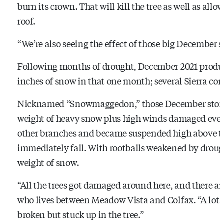
burn its crown. That will kill the tree as well as all
roof.
“We’re also seeing the effect of those big December
Following months of drought, December 2021 produ
inches of snow in that one month; several Sierra co
Nicknamed “Snowmaggedon,” those December storm
weight of heavy snow plus high winds damaged eve
other branches and became suspended high above 
immediately fall. With rootballs weakened by droug
weight of snow.
“All the trees got damaged around here, and there are
who lives between Meadow Vista and Colfax. “A lot
broken but stuck up in the tree.”