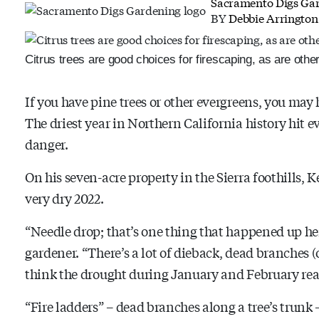
Sacramento Digs Ga
BY
Debbie Arrington
Citrus trees are good choices for firescaping, as are other
If you have pine trees or other evergreens, you may
The driest year in Northern California history hit e
danger.
On his seven-acre property in the Sierra foothills, K
very dry 2022.
“Needle drop; that’s one thing that happened up he
gardener. “There’s a lot of dieback, dead branches (o
think the drought during January and February rea
“Fire ladders” – dead branches along a tree’s trunk 