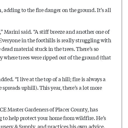
dding to the fire danger on the ground. It’s all
” Marini said. “A stiff breeze and another one of
eryone in the foothills is really struggling with
 dead material stuck in the trees. There’s so
ty where trees were ripped out of the ground (that
ded. “I live at the top of a hill; fire is always a
spreads uphill). This year, there’s a lot more
CE Master Gardeners of Placer County, has
 to help protect your home from wildfire. He’s
rsery & Supply and practices his own advice.