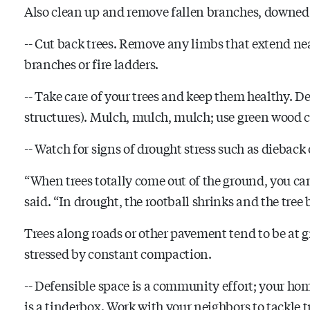
Also clean up and remove fallen branches, downed 
-- Cut back trees. Remove any limbs that extend ne
branches or fire ladders.
-- Take care of your trees and keep them healthy. Dee
structures). Mulch, mulch, mulch; use green wood c
-- Watch for signs of drought stress such as dieback 
“When trees totally come out of the ground, you c
said. “In drought, the rootball shrinks and the tree
Trees along roads or other pavement tend to be at gr
stressed by constant compaction.
-- Defensible space is a community effort; your home
is a tinderbox. Work with your neighbors to tackle t