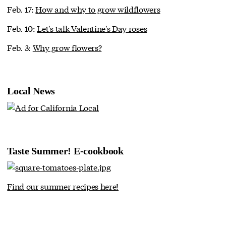
Feb. 17:
How and why to grow wildflowers
Feb. 10:
Let's talk Valentine's Day roses
Feb. 3:
Why grow flowers?
Local News
Taste Summer! E-cookbook
Find our summer recipes here!