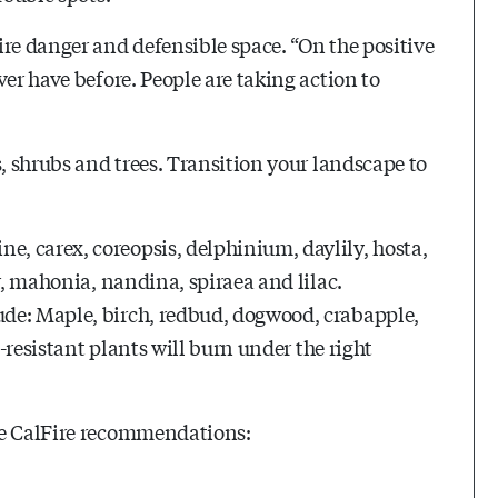
ire danger and defensible space. “On the positive
ver have before. People are taking action to
s, shrubs and trees. Transition your landscape to
, carex, coreopsis, delphinium, daylily, hosta,
r, mahonia, nandina, spiraea and lilac.
de: Maple, birch, redbud, dogwood, crabapple,
e-resistant plants will burn under the right
se CalFire recommendations: