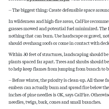
-- The biggest thing: Create defensible space arou
In wilderness and high-fire areas, CalFire recomme
grasses mowed and potential fuel minimized. The fir
nothing that can burn. Use hardscape or gravel, not
should overhang roofs or come in contact with dec
Within 30 feet of structures, landscaping should b
plants spaced far apart. Trees and shrubs should be
to help keep flames from jumping from branch to 
-- Before winter, the priority is clean-up. All those 
embers can actually burn and spread fire below the
inches of pine needles is OK, says CalFire. Otherwis
needles, twigs, bark, cones and small branches.