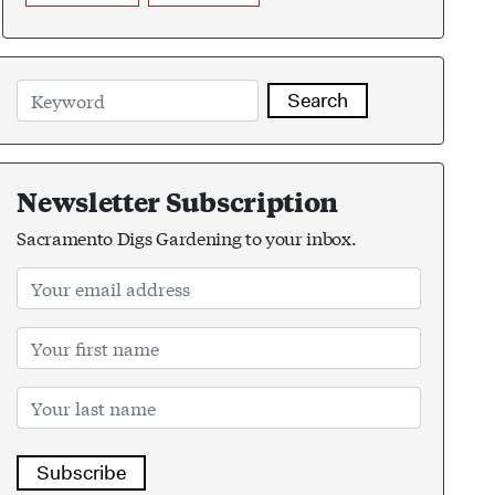
Search
Newsletter Subscription
Sacramento Digs Gardening to your inbox.
Subscribe