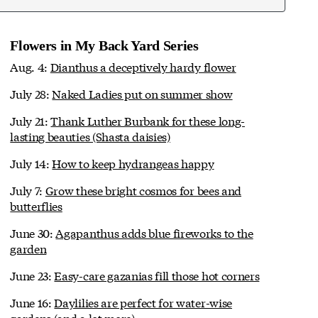
Flowers in My Back Yard Series
Aug. 4:
Dianthus a deceptively hardy flower
July 28:
Naked Ladies put on summer show
July 21:
Thank Luther Burbank for these long-
lasting beauties (Shasta daisies)
July 14:
How to keep hydrangeas happy
July 7:
Grow these bright cosmos for bees and
butterflies
June 30:
Agapanthus adds blue fireworks to the
garden
June 23:
Easy-care gazanias fill those hot corners
June 16:
Daylilies are perfect for water-wise
gardens (and a lot more)