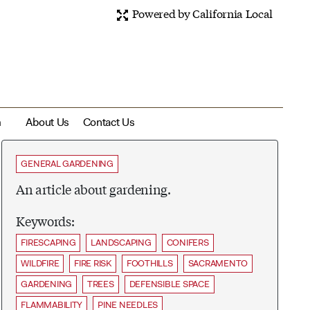
Powered by California Local
m
About Us
Contact Us
GENERAL GARDENING
An article about gardening.
Keywords:
FIRESCAPING
LANDSCAPING
CONIFERS
WILDFIRE
FIRE RISK
FOOTHILLS
SACRAMENTO
GARDENING
TREES
DEFENSIBLE SPACE
FLAMMABILITY
PINE NEEDLES