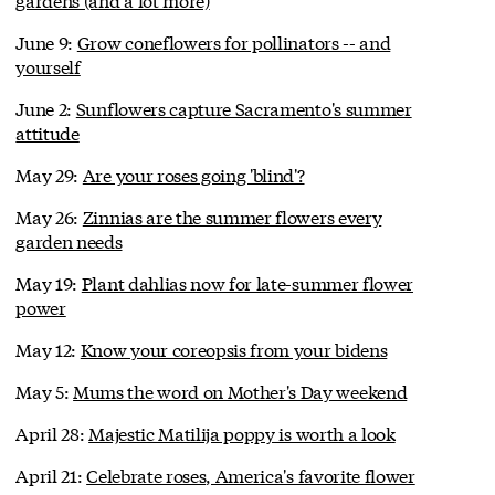
June 9:
Grow coneflowers for pollinators -- and
yourself
June 2:
Sunflowers capture Sacramento's summer
attitude
May 29:
Are your roses going 'blind'?
May 26:
Zinnias are the summer flowers every
garden needs
May 19:
Plant dahlias now for late-summer flower
power
May 12:
Know your coreopsis from your bidens
May 5:
Mums the word on Mother's Day weekend
April 28:
Majestic Matilija poppy is worth a look
April 21:
Celebrate roses, America's favorite flower