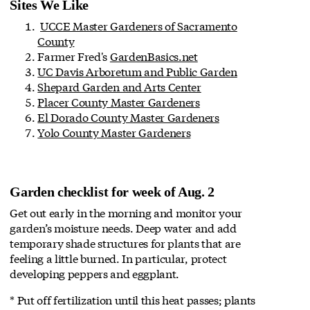
Sites We Like
UCCE Master Gardeners of Sacramento
County
Farmer Fred's
GardenBasics.net
UC Davis Arboretum and Public Garden
Shepard Garden and Arts Center
Placer County Master Gardeners
El Dorado County Master Gardeners
Yolo County Master Gardeners
Garden checklist for week of Aug. 2
Get out early in the morning and monitor your
garden’s moisture needs. Deep water and add
temporary shade structures for plants that are
feeling a little burned. In particular, protect
developing peppers and eggplant.
* Put off fertilization until this heat passes; plants