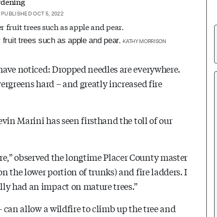
rdening
PUBLISHED OCT 5, 2022
 fruit trees such as apple and pear.
KATHY MORRISON
 have noticed: Dropped needles are everywhere.
vergreens hard – and greatly increased fire
evin Marini has seen firsthand the toll of our
re,” observed the longtime Placer County master
n the lower portion of trunks) and fire ladders. I
lly had an impact on mature trees.”
– can allow a wildfire to climb up the tree and