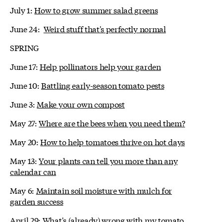
July 1:
How to grow summer salad greens
June 24:
Weird stuff that's perfectly normal
SPRING
June 17:
Help pollinators help your garden
June 10:
Battling early-season tomato pests
June 3:
Make your own compost
May 27:
Where are the bees when you need them?
May 20:
How to help tomatoes thrive on hot days
May 13:
Your plants can tell you more than any
calendar can
May 6:
Maintain soil moisture with mulch for
garden success
April 29:
What's (already) wrong with my tomato