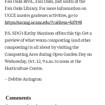
Fair Oaks Blvd., Fair Oaks, just south of the
Fair Oaks Library. For more information on
UCCE master gardener activities, go to
https://sacmg.ucanr.edu/?calitem=537195
P.S. SDG's Kathy Morrison offers this tip: Get a
preview of what worm composting (and other
composting) is all about by visiting the
Composting Area during Open Garden Day on
Wednesday, Oct. 12, 9 a.m. to noon at the
Horticulture Center.
-- Debbie Arrington
Comments