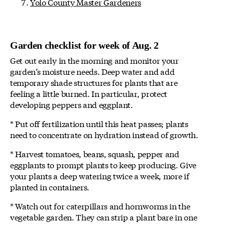
Yolo County Master Gardeners
Garden checklist for week of Aug. 2
Get out early in the morning and monitor your
garden’s moisture needs. Deep water and add
temporary shade structures for plants that are
feeling a little burned. In particular, protect
developing peppers and eggplant.
* Put off fertilization until this heat passes; plants
need to concentrate on hydration instead of growth.
* Harvest tomatoes, beans, squash, pepper and
eggplants to prompt plants to keep producing. Give
your plants a deep watering twice a week, more if
planted in containers.
* Watch out for caterpillars and hornworms in the
vegetable garden. They can strip a plant bare in one