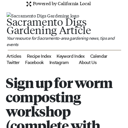
Powered by California Local
Sacramento Digs
Gardening Article
Your resource for Sacramento-area gardening news, tips and
events
Articles
Recipe Index
Keyword Index
Calendar
Twitter
Facebook
Instagram
About Us
Sign up for worm
composting
workshop
(complete with