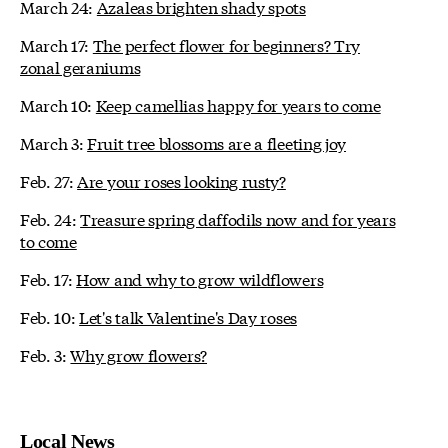
March 24:
Azaleas brighten shady spots
March 17:
The perfect flower for beginners? Try
zonal geraniums
March 10:
Keep camellias happy for years to come
March 3:
Fruit tree blossoms are a fleeting joy
Feb. 27:
Are your roses looking rusty?
Feb. 24:
Treasure spring daffodils now and for years
to come
Feb. 17:
How and why to grow wildflowers
Feb. 10:
Let's talk Valentine's Day roses
Feb. 3:
Why grow flowers?
Local News