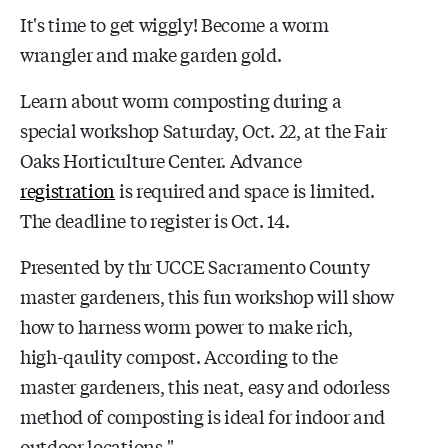
It's time to get wiggly! Become a worm
wrangler and make garden gold.
Learn about worm composting during a
special workshop Saturday, Oct. 22, at the Fair
Oaks Horticulture Center. Advance
registration
is required and space is limited.
The deadline to register is Oct. 14.
Presented by thr UCCE Sacramento County
master gardeners, this fun workshop will show
how to harness worm power to make rich,
high-qaulity compost. According to the
master gardeners, this neat, easy and odorless
method of composting is ideal for indoor and
outdoor locations."