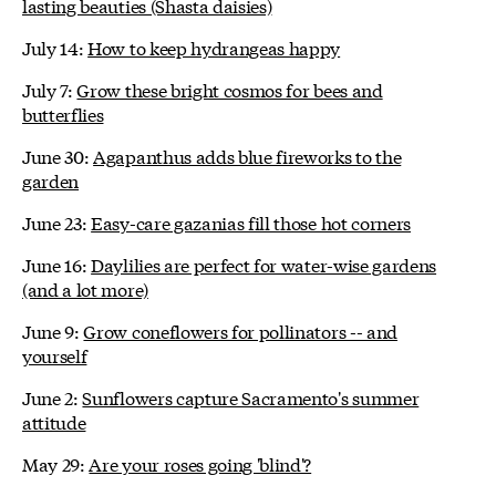
lasting beauties (Shasta daisies)
July 14:
How to keep hydrangeas happy
July 7:
Grow these bright cosmos for bees and
butterflies
June 30:
Agapanthus adds blue fireworks to the
garden
June 23:
Easy-care gazanias fill those hot corners
June 16:
Daylilies are perfect for water-wise gardens
(and a lot more)
June 9:
Grow coneflowers for pollinators -- and
yourself
June 2:
Sunflowers capture Sacramento's summer
attitude
May 29:
Are your roses going 'blind'?