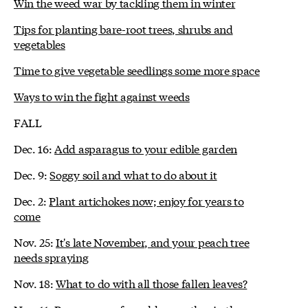
Win the weed war by tackling them in winter
Tips for planting bare-root trees, shrubs and
vegetables
Time to give vegetable seedlings some more space
Ways to win the fight against weeds
FALL
Dec. 16:
Add asparagus to your edible garden
Dec. 9:
Soggy soil and what to do about it
Dec. 2:
Plant artichokes now; enjoy for years to
come
Nov. 25:
It's late November, and your peach tree
needs spraying
Nov. 18:
What to do with all those fallen leaves?