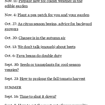
Nov. 11:
Prepare now for colder weather in the
edible garden
Nov. 4:
Plant a pea patch for you and your garden
Oct. 27:
As citrus season begins, advice for backyard
growers
Oct. 20:
Change is in the autumn air
Oct. 13:
We don't talk (enough) about beets
Oct. 6:
Fava beans do double duty
Sept. 30:
Seeds or transplants for cool-season
veggies?
Sept. 23:
How to prolong the fall tomato harvest
SUMMER
Sept. 16:
Time to shut it down?
Sept. 9:
How to get the most out of your pumpkin