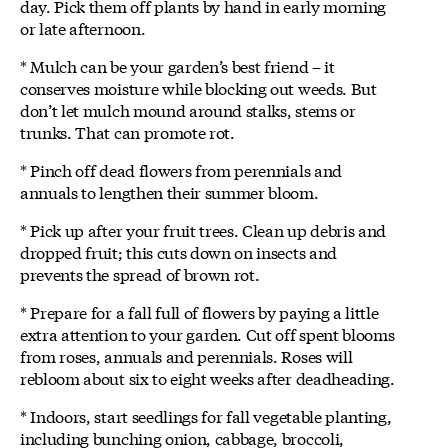
day. Pick them off plants by hand in early morning
or late afternoon.
* Mulch can be your garden’s best friend – it
conserves moisture while blocking out weeds. But
don’t let mulch mound around stalks, stems or
trunks. That can promote rot.
* Pinch off dead flowers from perennials and
annuals to lengthen their summer bloom.
* Pick up after your fruit trees. Clean up debris and
dropped fruit; this cuts down on insects and
prevents the spread of brown rot.
* Prepare for a fall full of flowers by paying a little
extra attention to your garden. Cut off spent blooms
from roses, annuals and perennials. Roses will
rebloom about six to eight weeks after deadheading.
* Indoors, start seedlings for fall vegetable planting,
including bunching onion, cabbage, broccoli,