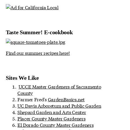
Taste Summer! E-cookbook
Find our summer recipes here!
Sites We Like
UCCE Master Gardeners of Sacramento
County
Farmer Fred's
GardenBasics.net
UC Davis Arboretum and Public Garden
Shepard Garden and Arts Center
Placer County Master Gardeners
El Dorado County Master Gardeners