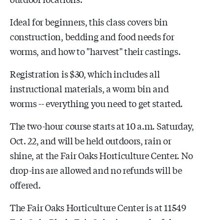
Ideal for beginners, this class covers bin
construction, bedding and food needs for
worms, and how to "harvest" their castings.
Registration is $30, which includes all
instructional materials, a worm bin and
worms -- everything you need to get started.
The two-hour course starts at 10 a.m. Saturday,
Oct. 22, and will be held outdoors, rain or
shine, at the Fair Oaks Horticulture Center. No
drop-ins are allowed and no refunds will be
offered.
The Fair Oaks Horticulture Center is at 11549