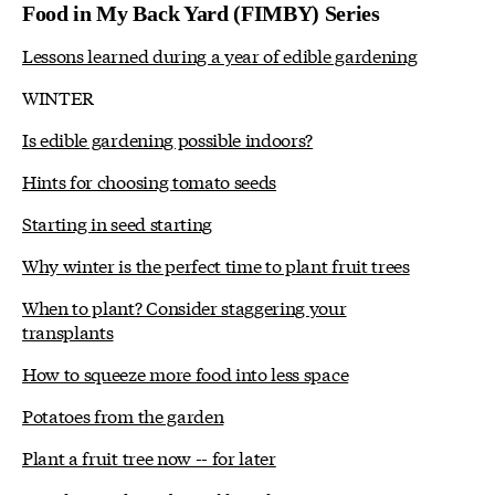
Food in My Back Yard (FIMBY) Series
Lessons learned during a year of edible gardening
WINTER
Is edible gardening possible indoors?
Hints for choosing tomato seeds
Starting in seed starting
Why winter is the perfect time to plant fruit trees
When to plant? Consider staggering your
transplants
How to squeeze more food into less space
Potatoes from the garden
Plant a fruit tree now -- for later