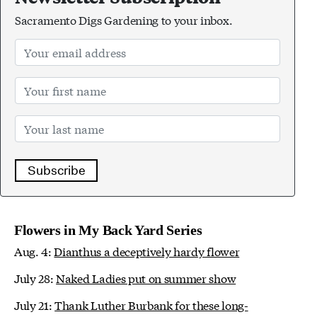
Sacramento Digs Gardening to your inbox.
Subscribe
Flowers in My Back Yard Series
Aug. 4:
Dianthus a deceptively hardy flower
July 28:
Naked Ladies put on summer show
July 21:
Thank Luther Burbank for these long-