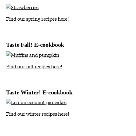
Find our spring recipes here!
Taste Fall! E-cookbook
Find our fall recipes here!
Taste Winter! E-cookbook
Find our winter recipes here!