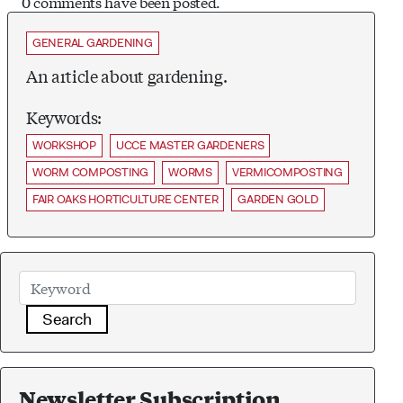
0 comments have been posted.
GENERAL GARDENING
An article about gardening.
Keywords:
WORKSHOP
UCCE MASTER GARDENERS
WORM COMPOSTING
WORMS
VERMICOMPOSTING
FAIR OAKS HORTICULTURE CENTER
GARDEN GOLD
Search
Newsletter Subscription