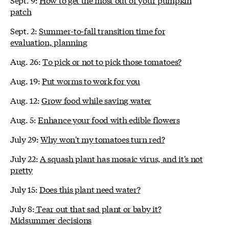
patch
Sept. 2:
Summer-to-fall transition time for
evaluation, planning
Aug. 26:
To pick or not to pick those tomatoes?
Aug. 19:
Put worms to work for you
Aug. 12:
Grow food while saving water
Aug. 5:
Enhance your food with edible flowers
July 29:
Why won't my tomatoes turn red?
July 22:
A squash plant has mosaic virus, and it's not
pretty
July 15:
Does this plant need water?
July 8:
Tear out that sad plant or baby it?
Midsummer decisions