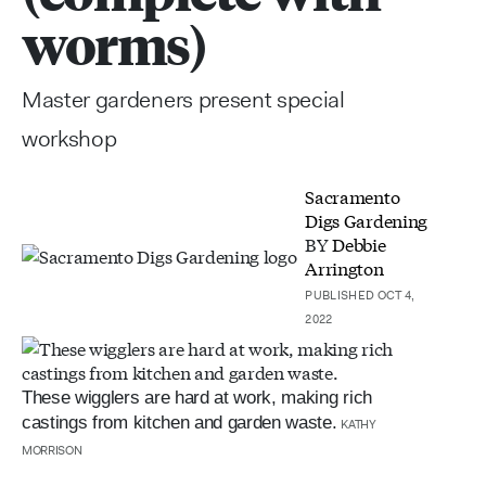
worms)
Master gardeners present special
workshop
Sacramento
Digs Gardening
BY
Debbie
Arrington
PUBLISHED OCT 4,
2022
These wigglers are hard at work, making rich
castings from kitchen and garden waste.
KATHY
MORRISON