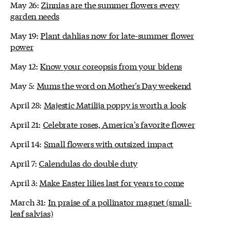
May 26:
Zinnias are the summer flowers every
garden needs
May 19:
Plant dahlias now for late-summer flower
power
May 12:
Know your coreopsis from your bidens
May 5:
Mums the word on Mother's Day weekend
April 28:
Majestic Matilija poppy is worth a look
April 21:
Celebrate roses, America's favorite flower
April 14:
Small flowers with outsized impact
April 7:
Calendulas do double duty
April 3:
Make Easter lilies last for years to come
March 31:
In praise of a pollinator magnet (small-
leaf salvias)