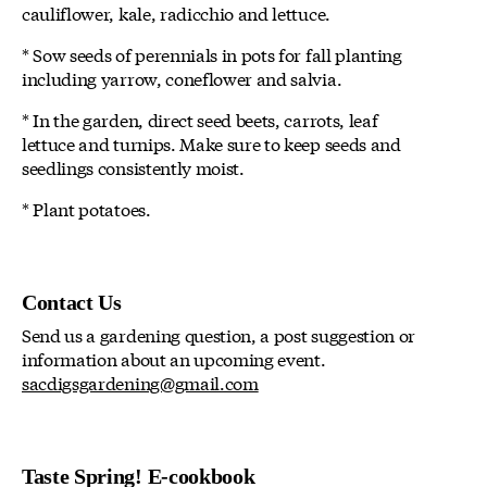
cauliflower, kale, radicchio and lettuce.
* Sow seeds of perennials in pots for fall planting
including yarrow, coneflower and salvia.
* In the garden, direct seed beets, carrots, leaf
lettuce and turnips. Make sure to keep seeds and
seedlings consistently moist.
* Plant potatoes.
Contact Us
Send us a gardening question, a post suggestion or
information about an upcoming event.
sacdigsgardening@gmail.com
Taste Spring! E-cookbook