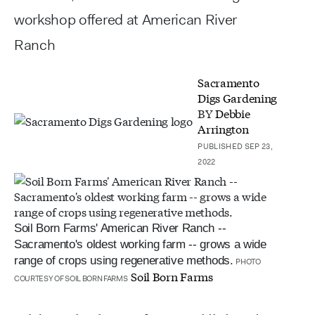
workshop offered at American River
Ranch
Sacramento
Digs Gardening
BY
Debbie
Arrington
PUBLISHED SEP 23,
2022
Soil Born Farms' American River Ranch --
Sacramento's oldest working farm -- grows a wide
range of crops using regenerative methods.
PHOTO
Soil Born Farms
COURTESY OF SOIL BORN FARMS