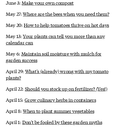
June 3:
Make your own compost
May 27:
Where are the bees when you need them?
May 20:
How to help tomatoes thrive on hot days
May 13:
Your plants can tell you more than any
calendar can
May 6:
Maintain soil moisture with mulch for
garden success
April 29:
What's (already) wrong with my tomato
plants?
April 22:
Should you stock up on fertilizer? (Yes!)
April 15:
Grow culinary herbs in containers
April 8:
When to plant summer vegetables
April 1:
Don't be fooled by these garden myths