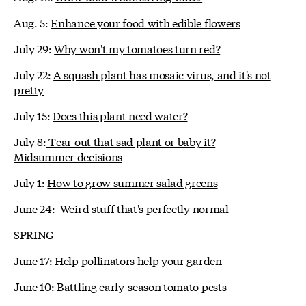
Aug. 5:
Enhance your food with edible flowers
July 29:
Why won't my tomatoes turn red?
July 22:
A squash plant has mosaic virus, and it's not
pretty
July 15:
Does this plant need water?
July 8:
Tear out that sad plant or baby it?
Midsummer decisions
July 1:
How to grow summer salad greens
June 24:
Weird stuff that's perfectly normal
SPRING
June 17:
Help pollinators help your garden
June 10:
Battling early-season tomato pests