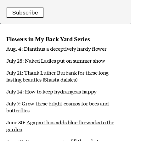
Subscribe
Flowers in My Back Yard Series
Aug. 4:
Dianthus a deceptively hardy flower
July 28:
Naked Ladies put on summer show
July 21:
Thank Luther Burbank for these long-
lasting beauties (Shasta daisies)
July 14:
How to keep hydrangeas happy
July 7:
Grow these bright cosmos for bees and
butterflies
June 30:
Agapanthus adds blue fireworks to the
garden
June 23:
Easy-care gazanias fill those hot corners