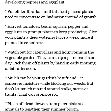
developing peppers and eggplant.
* Put off fertilization until this heat passes; plants
need to concentrate on hydration instead of growth.
* Harvest tomatoes, beans, squash, pepper and
eggplants to prompt plants to keep producing. Give
your plants a deep watering twice a week, more if
planted in containers.
* Watch out for caterpillars and hornworms in the
vegetable garden. They can strip a plant bare in one
day. Pick them off plants by hand in early morning
or late afternoon.
* Mulch can be your garden’s best friend – it
conserves moisture while blocking out weeds. But
don’t let mulch mound around stalks, stems or
trunks. That can promote rot.
* Pinch off dead flowers from perennials and
annuals to lengthen their summer bloom.