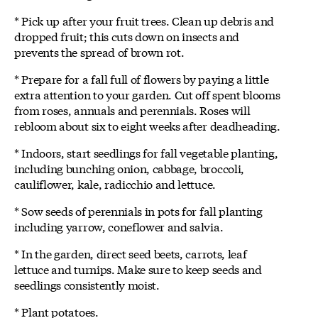
* Pick up after your fruit trees. Clean up debris and
dropped fruit; this cuts down on insects and
prevents the spread of brown rot.
* Prepare for a fall full of flowers by paying a little
extra attention to your garden. Cut off spent blooms
from roses, annuals and perennials. Roses will
rebloom about six to eight weeks after deadheading.
* Indoors, start seedlings for fall vegetable planting,
including bunching onion, cabbage, broccoli,
cauliflower, kale, radicchio and lettuce.
* Sow seeds of perennials in pots for fall planting
including yarrow, coneflower and salvia.
* In the garden, direct seed beets, carrots, leaf
lettuce and turnips. Make sure to keep seeds and
seedlings consistently moist.
* Plant potatoes.