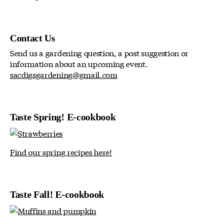
Contact Us
Send us a gardening question, a post suggestion or
information about an upcoming event.
sacdigsgardening@gmail.com
Taste Spring! E-cookbook
Find our spring recipes here!
Taste Fall! E-cookbook