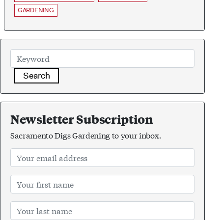
GARDENING
Search
Newsletter Subscription
Sacramento Digs Gardening to your inbox.