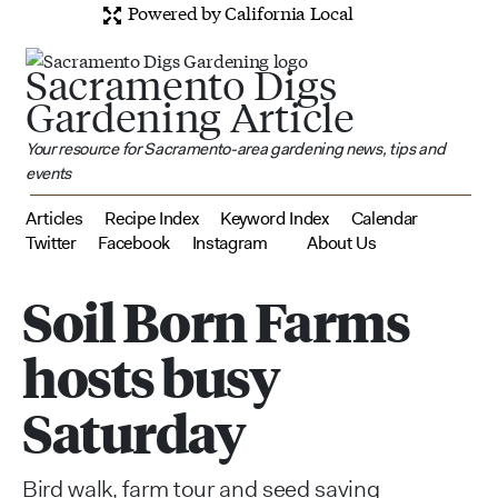
Powered by California Local
Sacramento Digs
Gardening Article
Your resource for Sacramento-area gardening news, tips and
events
Articles
Recipe Index
Keyword Index
Calendar
Twitter
Facebook
Instagram
About Us
Soil Born Farms
hosts busy
Saturday
Bird walk, farm tour and seed saving