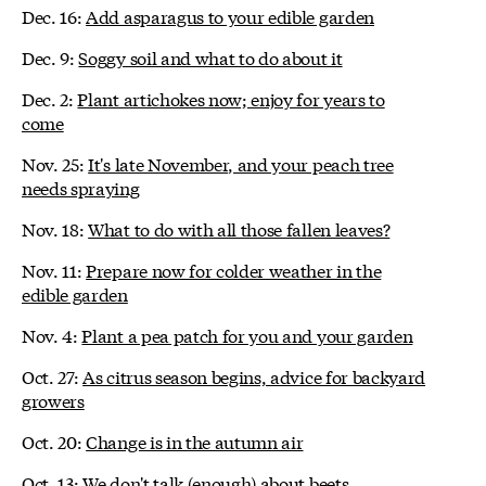
Dec. 16:
Add asparagus to your edible garden
Dec. 9:
Soggy soil and what to do about it
Dec. 2:
Plant artichokes now; enjoy for years to
come
Nov. 25:
It's late November, and your peach tree
needs spraying
Nov. 18:
What to do with all those fallen leaves?
Nov. 11:
Prepare now for colder weather in the
edible garden
Nov. 4:
Plant a pea patch for you and your garden
Oct. 27:
As citrus season begins, advice for backyard
growers
Oct. 20:
Change is in the autumn air
Oct. 13:
We don't talk (enough) about beets