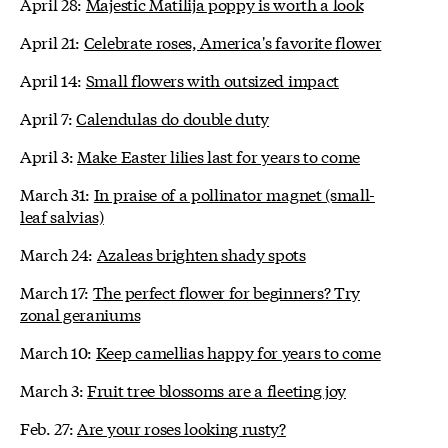
April 28:
Majestic Matilija poppy is worth a look
April 21:
Celebrate roses, America's favorite flower
April 14:
Small flowers with outsized impact
April 7:
Calendulas do double duty
April 3:
Make Easter lilies last for years to come
March 31:
In praise of a pollinator magnet (small-
leaf salvias)
March 24:
Azaleas brighten shady spots
March 17:
The perfect flower for beginners? Try
zonal geraniums
March 10:
Keep camellias happy for years to come
March 3:
Fruit tree blossoms are a fleeting joy
Feb. 27:
Are your roses looking rusty?