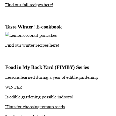
Find our fall recipes here!
Taste Winter! E-cookbook
Find our winter recipes here!
Food in My Back Yard (FIMBY) Series
Lessons learned during a year of edible gardening
WINTER
Is edible gardening possible indoors?
Hints for choosing tomato seeds