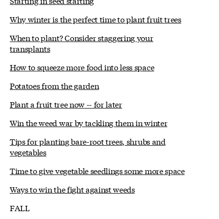
Starting in seed starting
Why winter is the perfect time to plant fruit trees
When to plant? Consider staggering your
transplants
How to squeeze more food into less space
Potatoes from the garden
Plant a fruit tree now -- for later
Win the weed war by tackling them in winter
Tips for planting bare-root trees, shrubs and
vegetables
Time to give vegetable seedlings some more space
Ways to win the fight against weeds
FALL