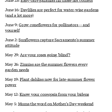
June 16:
Daylilies are perfect for water-wise gardens
(and a lot more)
June 9:
Grow coneflowers for pollinators -- and
yourself
June 2:
Sunflowers capture Sacramento's summer
attitude
May 29:
Are your roses going 'blind'?
May 26:
Zinnias are the summer flowers every
garden needs
May 19:
Plant dahlias now for late-summer flower
power
May 12:
Know your coreopsis from your bidens
May 5:
Mums the word on Mother's Day weekend