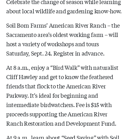
Celebrate the change of season while learning
about local wildlife and gardening know-how.
Soil Born Farms’ American River Ranch – the
Sacramento area’s oldest working farm – will
host a variety of workshops and tours
Saturday, Sept. 24. Register in advance.
At 8 a.m., enjoy a “Bird Walk” with naturalist
Cliff Hawley and get to know the feathered
friends that flock to the American River
Parkway. It’s ideal for beginning and
intermediate birdwatchers. Fee is $15 with
proceeds supporting the American River
Ranch Restoration and Development Fund.
At 9 a.m., learn about “Seed Saving” with Soil