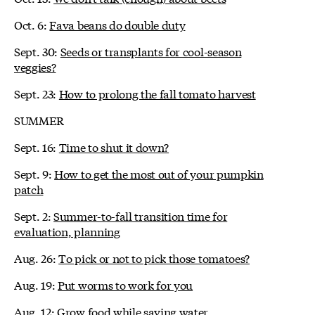
Oct. 6:
Fava beans do double duty
Sept. 30:
Seeds or transplants for cool-season
veggies?
Sept. 23:
How to prolong the fall tomato harvest
SUMMER
Sept. 16:
Time to shut it down?
Sept. 9:
How to get the most out of your pumpkin
patch
Sept. 2:
Summer-to-fall transition time for
evaluation, planning
Aug. 26:
To pick or not to pick those tomatoes?
Aug. 19:
Put worms to work for you
Aug. 12:
Grow food while saving water