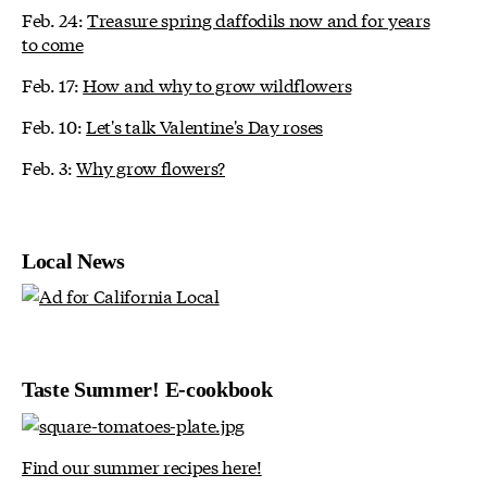
Feb. 24:
Treasure spring daffodils now and for years
to come
Feb. 17:
How and why to grow wildflowers
Feb. 10:
Let's talk Valentine's Day roses
Feb. 3:
Why grow flowers?
Local News
Taste Summer! E-cookbook
Find our summer recipes here!