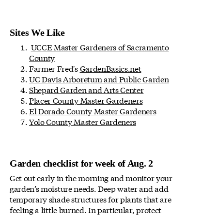
Sites We Like
UCCE Master Gardeners of Sacramento
County
Farmer Fred's
GardenBasics.net
UC Davis Arboretum and Public Garden
Shepard Garden and Arts Center
Placer County Master Gardeners
El Dorado County Master Gardeners
Yolo County Master Gardeners
Garden checklist for week of Aug. 2
Get out early in the morning and monitor your
garden’s moisture needs. Deep water and add
temporary shade structures for plants that are
feeling a little burned. In particular, protect