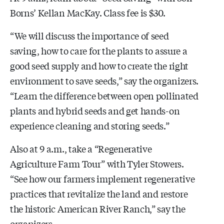
Borns’ Kellan MacKay. Class fee is $30.
“We will discuss the importance of seed
saving, how to care for the plants to assure a
good seed supply and how to create the right
environment to save seeds,” say the organizers.
“Learn the difference between open pollinated
plants and hybrid seeds and get hands-on
experience cleaning and storing seeds.”
Also at 9 a.m., take a “Regenerative
Agriculture Farm Tour” with Tyler Stowers.
“See how our farmers implement regenerative
practices that revitalize the land and restore
the historic American River Ranch,” say the
organizers.