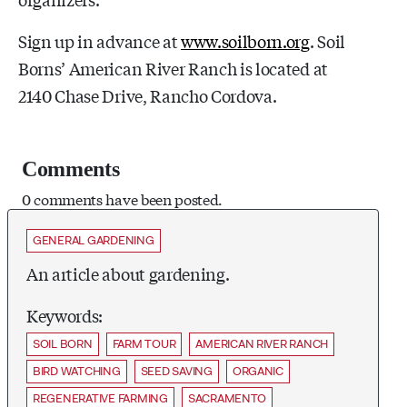
Sign up in advance at
www.soilborn.org
. Soil
Borns’ American River Ranch is located at
2140 Chase Drive, Rancho Cordova.
Comments
0 comments have been posted.
GENERAL GARDENING
An article about gardening.
Keywords:
SOIL BORN
FARM TOUR
AMERICAN RIVER RANCH
BIRD WATCHING
SEED SAVING
ORGANIC
REGENERATIVE FARMING
SACRAMENTO