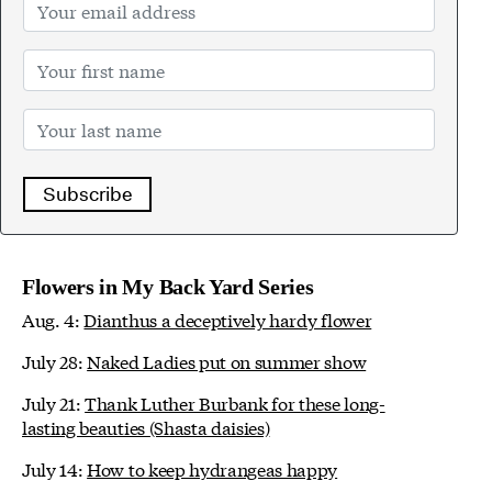
Subscribe
Flowers in My Back Yard Series
Aug. 4:
Dianthus a deceptively hardy flower
July 28:
Naked Ladies put on summer show
July 21:
Thank Luther Burbank for these long-
lasting beauties (Shasta daisies)
July 14:
How to keep hydrangeas happy