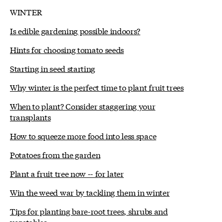
WINTER
Is edible gardening possible indoors?
Hints for choosing tomato seeds
Starting in seed starting
Why winter is the perfect time to plant fruit trees
When to plant? Consider staggering your
transplants
How to squeeze more food into less space
Potatoes from the garden
Plant a fruit tree now -- for later
Win the weed war by tackling them in winter
Tips for planting bare-root trees, shrubs and
vegetables