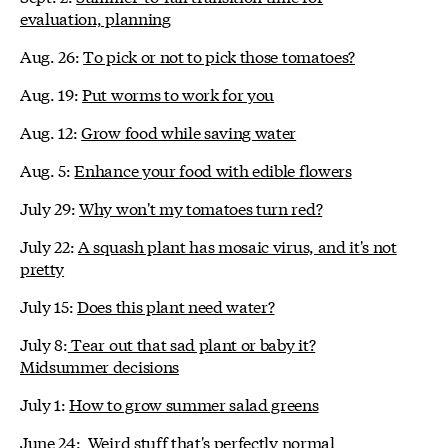
evaluation, planning
Aug. 26:
To pick or not to pick those tomatoes?
Aug. 19:
Put worms to work for you
Aug. 12:
Grow food while saving water
Aug. 5:
Enhance your food with edible flowers
July 29:
Why won't my tomatoes turn red?
July 22:
A squash plant has mosaic virus, and it's not
pretty
July 15:
Does this plant need water?
July 8:
Tear out that sad plant or baby it?
Midsummer decisions
July 1:
How to grow summer salad greens
June 24:
Weird stuff that's perfectly normal