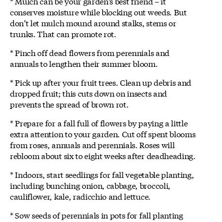
* Mulch can be your garden’s best friend – it
conserves moisture while blocking out weeds. But
don’t let mulch mound around stalks, stems or
trunks. That can promote rot.
* Pinch off dead flowers from perennials and
annuals to lengthen their summer bloom.
* Pick up after your fruit trees. Clean up debris and
dropped fruit; this cuts down on insects and
prevents the spread of brown rot.
* Prepare for a fall full of flowers by paying a little
extra attention to your garden. Cut off spent blooms
from roses, annuals and perennials. Roses will
rebloom about six to eight weeks after deadheading.
* Indoors, start seedlings for fall vegetable planting,
including bunching onion, cabbage, broccoli,
cauliflower, kale, radicchio and lettuce.
* Sow seeds of perennials in pots for fall planting