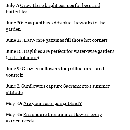
July 7:
Grow these bright cosmos for bees and
butterflies
June 30:
Agapanthus adds blue fireworks to the
garden
June 23:
Easy-care gazanias fill those hot corners
June 16:
Daylilies are perfect for water-wise gardens
(and a lot more)
June 9:
Grow coneflowers for pollinators -- and
yourself
June 2:
Sunflowers capture Sacramento's summer
attitude
May 29:
Are your roses going 'blind'?
May 26:
Zinnias are the summer flowers every
garden needs