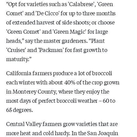
“Opt for varieties such as 'Calabrese', 'Green
Comet' and 'De Cicco' for up to three months
of extended harvest of side shoots; or choose
'Green Comet' and 'Green Magic' for large
heads,” say the master gardeners. “Plant
'Cruiser' and 'Packman' for fast growth to
maturity.”
California farmers produce a lot of broccoli
each winter with about 40% of the crop grown
in Monterey County, where they enjoy the
most days of perfect broccoli weather – 60 to
65 degrees.
Central Valley farmers grow varieties that are
more heat and cold hardy. In the San Joaquin