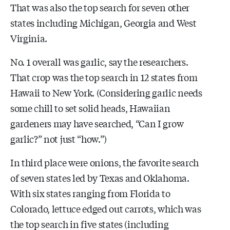
That was also the top search for seven other
states including Michigan, Georgia and West
Virginia.
No. 1 overall was garlic, say the researchers.
That crop was the top search in 12 states from
Hawaii to New York. (Considering garlic needs
some chill to set solid heads, Hawaiian
gardeners may have searched, “Can I grow
garlic?” not just “how.”)
In third place were onions, the favorite search
of seven states led by Texas and Oklahoma.
With six states ranging from Florida to
Colorado, lettuce edged out carrots, which was
the top search in five states (including