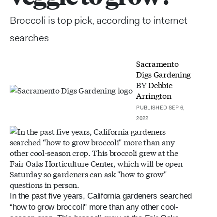
Broccoli is top pick, according to internet
searches
Sacramento
Digs Gardening
BY
Debbie
Arrington
PUBLISHED SEP 6,
2022
In the past five years, California gardeners searched
“how to grow broccoli" more than any other cool-