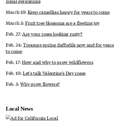
zonal geraniums
March 10:
Keep camellias happy for years to come
March 3:
Fruit tree blossoms are a fleeting joy
Feb. 27:
Are your roses looking rusty?
Feb. 24:
Treasure spring daffodils now and for years
to come
Feb. 17:
How and why to grow wildflowers
Feb. 10:
Let's talk Valentine's Day roses
Feb. 3:
Why grow flowers?
Local News