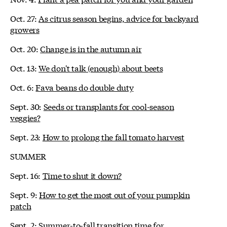
Oct. 27:
As citrus season begins, advice for backyard
growers
Oct. 20:
Change is in the autumn air
Oct. 13:
We don't talk (enough) about beets
Oct. 6:
Fava beans do double duty
Sept. 30:
Seeds or transplants for cool-season
veggies?
Sept. 23:
How to prolong the fall tomato harvest
SUMMER
Sept. 16:
Time to shut it down?
Sept. 9:
How to get the most out of your pumpkin
patch
Sept. 2:
Summer-to-fall transition time for