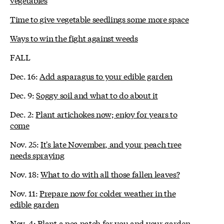
Time to give vegetable seedlings some more space
Ways to win the fight against weeds
FALL
Dec. 16:
Add asparagus to your edible garden
Dec. 9:
Soggy soil and what to do about it
Dec. 2:
Plant artichokes now; enjoy for years to
come
Nov. 25:
It's late November, and your peach tree
needs spraying
Nov. 18:
What to do with all those fallen leaves?
Nov. 11:
Prepare now for colder weather in the
edible garden
Nov. 4:
Plant a pea patch for you and your garden