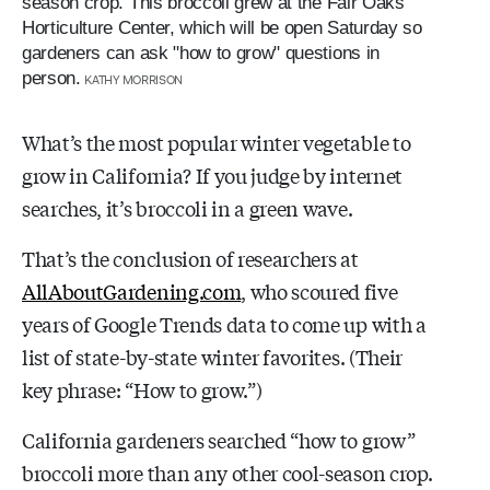
season crop. This broccoli grew at the Fair Oaks
Horticulture Center, which will be open Saturday so
gardeners can ask "how to grow" questions in
person.
KATHY MORRISON
What’s the most popular winter vegetable to
grow in California? If you judge by internet
searches, it’s broccoli in a green wave.
That’s the conclusion of researchers at
AllAboutGardening.com
, who scoured five
years of Google Trends data to come up with a
list of state-by-state winter favorites. (Their
key phrase: “How to grow.”)
California gardeners searched “how to grow”
broccoli more than any other cool-season crop.