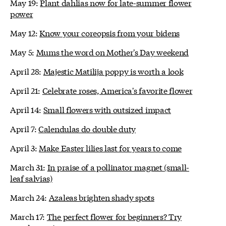
May 19:
Plant dahlias now for late-summer flower
power
May 12:
Know your coreopsis from your bidens
May 5:
Mums the word on Mother's Day weekend
April 28:
Majestic Matilija poppy is worth a look
April 21:
Celebrate roses, America's favorite flower
April 14:
Small flowers with outsized impact
April 7:
Calendulas do double duty
April 3:
Make Easter lilies last for years to come
March 31:
In praise of a pollinator magnet (small-
leaf salvias)
March 24:
Azaleas brighten shady spots
March 17:
The perfect flower for beginners? Try