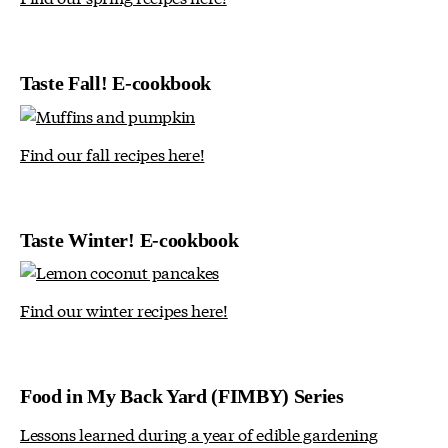
Taste Fall! E-cookbook
Find our fall recipes here!
Taste Winter! E-cookbook
Find our winter recipes here!
Food in My Back Yard (FIMBY) Series
Lessons learned during a year of edible gardening