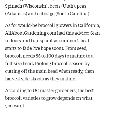
Spinach (Wisconsin), beets (Utah), peas
(Arkansas) and cabbage (South Carolina).
As for would-be broccoli growers in California,
AllAboutGardening.com had this advice: Start
indoors and transplant as summer’s heat
starts to fade (we hope soon). From seed,
broccoli needs 85 to 100 days to mature to a
full-size head. Prolong broccoli season by
cutting off the main head when ready, then
harvest side shoots as they mature.
According to UC master gardeners, the best
broccoli varieties to grow depends on what
you want.