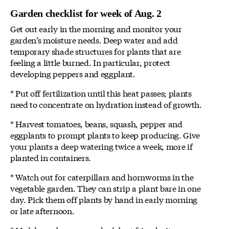
Garden checklist for week of Aug. 2
Get out early in the morning and monitor your
garden’s moisture needs. Deep water and add
temporary shade structures for plants that are
feeling a little burned. In particular, protect
developing peppers and eggplant.
* Put off fertilization until this heat passes; plants
need to concentrate on hydration instead of growth.
* Harvest tomatoes, beans, squash, pepper and
eggplants to prompt plants to keep producing. Give
your plants a deep watering twice a week, more if
planted in containers.
* Watch out for caterpillars and hornworms in the
vegetable garden. They can strip a plant bare in one
day. Pick them off plants by hand in early morning
or late afternoon.