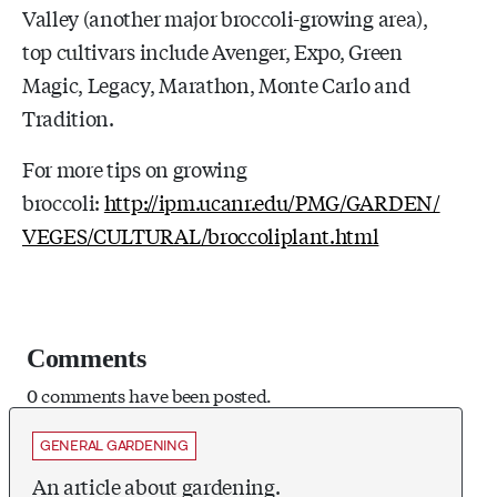
Valley (another major broccoli-growing area),
top cultivars include Avenger, Expo, Green
Magic, Legacy, Marathon, Monte Carlo and
Tradition.
For more tips on growing
broccoli:
http://ipm.ucanr.edu/PMG/GARDEN/
VEGES/CULTURAL/broccoliplant.html
Comments
0 comments have been posted.
GENERAL GARDENING
An article about gardening.