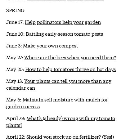
SPRING
June 17:
Help pollinators help your garden
June 10:
Battling early-season tomato pests
June 3:
Make your own compost
May 27:
Where are the bees when you need them?
May 20:
How to help tomatoes thrive on hot days
May 13:
Your plants can tell you more than any
calendar can
May 6:
Maintain soil moisture with mulch for
garden success
April 29:
What's (already) wrong with my tomato
plants?
April 22:
Should you stock up on fertilizer? (Yes!)