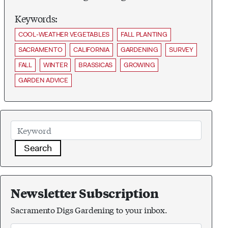
Keywords:
COOL-WEATHER VEGETABLES
FALL PLANTING
SACRAMENTO
CALIFORNIA
GARDENING
SURVEY
FALL
WINTER
BRASSICAS
GROWING
GARDEN ADVICE
Search
Newsletter Subscription
Sacramento Digs Gardening to your inbox.