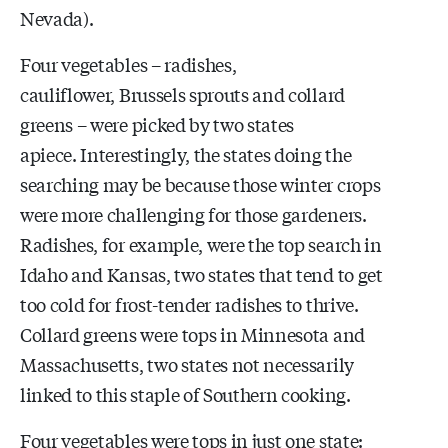
Nevada).
Four vegetables – radishes,
cauliflower, Brussels sprouts and collard
greens – were picked by two states
apiece. Interestingly, the states doing the
searching may be because those winter crops
were more challenging for those gardeners.
Radishes, for example, were the top search in
Idaho and Kansas, two states that tend to get
too cold for frost-tender radishes to thrive.
Collard greens were tops in Minnesota and
Massachusetts, two states not necessarily
linked to this staple of Southern cooking.
Four vegetables were tops in just one state: