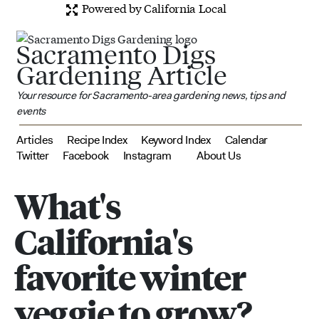
Powered by California Local
Sacramento Digs
Gardening Article
Your resource for Sacramento-area gardening news, tips and
events
Articles
Recipe Index
Keyword Index
Calendar
Twitter
Facebook
Instagram
About Us
What's
California's
favorite winter
veggie to grow?