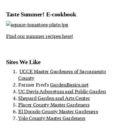
Taste Summer! E-cookbook
Find our summer recipes here!
Sites We Like
UCCE Master Gardeners of Sacramento
County
Farmer Fred's
GardenBasics.net
UC Davis Arboretum and Public Garden
Shepard Garden and Arts Center
Placer County Master Gardeners
El Dorado County Master Gardeners
Yolo County Master Gardeners