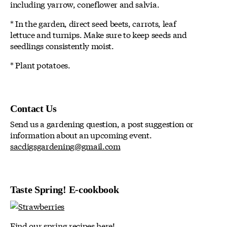
including yarrow, coneflower and salvia.
* In the garden, direct seed beets, carrots, leaf
lettuce and turnips. Make sure to keep seeds and
seedlings consistently moist.
* Plant potatoes.
Contact Us
Send us a gardening question, a post suggestion or
information about an upcoming event.
sacdigsgardening@gmail.com
Taste Spring! E-cookbook
Find our spring recipes here!