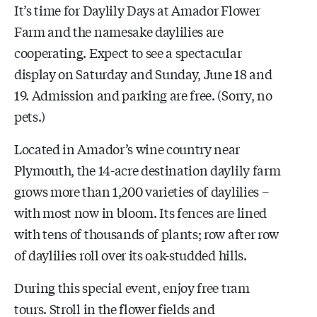
It’s time for Daylily Days at Amador Flower
Farm and the namesake daylilies are
cooperating. Expect to see a spectacular
display on Saturday and Sunday, June 18 and
19. Admission and parking are free. (Sorry, no
pets.)
Located in Amador’s wine country near
Plymouth, the 14-acre destination daylily farm
grows more than 1,200 varieties of daylilies –
with most now in bloom. Its fences are lined
with tens of thousands of plants; row after row
of daylilies roll over its oak-studded hills.
During this special event, enjoy free tram
tours. Stroll in the flower fields and