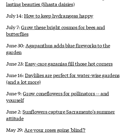
lasting beauties (Shasta daisies)
July 14:
How to keep hydrangeas happy
July 7:
Grow these bright cosmos for bees and
butterflies
June 30:
Agapanthus adds blue fireworks to the
garden
June 23:
Easy-care gazanias fill those hot corners
June 16:
Daylilies are perfect for water-wise gardens
(and a lot more)
June 9:
Grow coneflowers for pollinators -- and
yourself
June 2:
Sunflowers capture Sacramento's summer
attitude
May 29:
Are your roses going 'blind'?