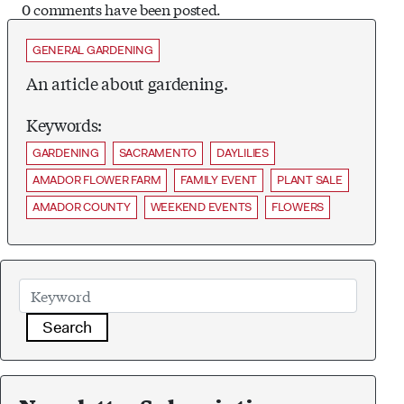
0 comments have been posted.
GENERAL GARDENING
An article about gardening.
Keywords:
GARDENING
SACRAMENTO
DAYLILIES
AMADOR FLOWER FARM
FAMILY EVENT
PLANT SALE
AMADOR COUNTY
WEEKEND EVENTS
FLOWERS
Search