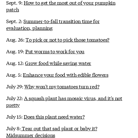
Sept. 9:
How to get the most out of your pumpkin
patch
Sept. 2:
Summer-to-fall transition time for
evaluation, planning
Aug. 26:
To pick or not to pick those tomatoes?
Aug. 19:
Put worms to work for you
Aug. 12:
Grow food while saving water
Aug. 5:
Enhance your food with edible flowers
July 29:
Why won't my tomatoes turn red?
July 22:
A squash plant has mosaic virus, and it's not
pretty
July 15:
Does this plant need water?
July 8:
Tear out that sad plant or baby it?
Midsummer decisions