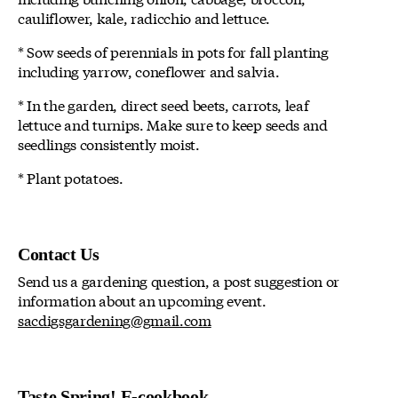
cauliflower, kale, radicchio and lettuce.
* Sow seeds of perennials in pots for fall planting
including yarrow, coneflower and salvia.
* In the garden, direct seed beets, carrots, leaf
lettuce and turnips. Make sure to keep seeds and
seedlings consistently moist.
* Plant potatoes.
Contact Us
Send us a gardening question, a post suggestion or
information about an upcoming event.
sacdigsgardening@gmail.com
Taste Spring! E-cookbook