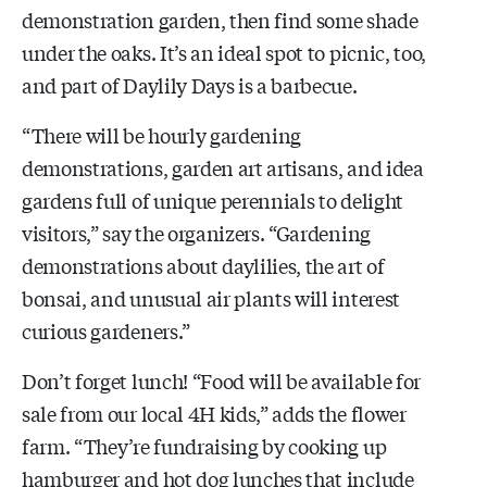
demonstration garden, then find some shade
under the oaks. It’s an ideal spot to picnic, too,
and part of Daylily Days is a barbecue.
“There will be hourly gardening
demonstrations, garden art artisans, and idea
gardens full of unique perennials to delight
visitors,” say the organizers. “Gardening
demonstrations about daylilies, the art of
bonsai, and unusual air plants will interest
curious gardeners.”
Don’t forget lunch! “Food will be available for
sale from our local 4H kids,” adds the flower
farm. “They’re fundraising by cooking up
hamburger and hot dog lunches that include