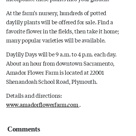
At the farm’s nursery, hundreds of potted
daylily plants will be offered for sale. Find a
favorite flower in the fields, then take it home;
many popular varieties will be available.
Daylily Days will be 9 a.m. to 4 p.m. each day.
About an hour from downtown Sacramento,
Amador Flower Farm is located at 22001
Shenandoah School Road, Plymouth.
Details and directions:
www.amadorflowerfarm.com
.
Comments