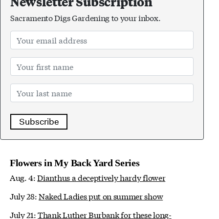
Newsletter Subscription
Sacramento Digs Gardening to your inbox.
Subscribe
Flowers in My Back Yard Series
Aug. 4:
Dianthus a deceptively hardy flower
July 28:
Naked Ladies put on summer show
July 21:
Thank Luther Burbank for these long-