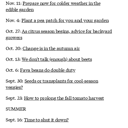
Nov. 11:
Prepare now for colder weather in the
edible garden
Nov. 4:
Plant a pea patch for you and your garden
Oct. 27:
As citrus season begins, advice for backyard
growers
Oct. 20:
Change is in the autumn air
Oct. 13:
We don't talk (enough) about beets
Oct. 6:
Fava beans do double duty
Sept. 30:
Seeds or transplants for cool-season
veggies?
Sept. 23:
How to prolong the fall tomato harvest
SUMMER
Sept. 16:
Time to shut it down?