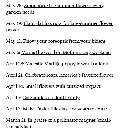
May 26:
Zinnias are the summer flowers every
garden needs
May 19:
Plant dahlias now for late-summer flower
power
May 12:
Know your coreopsis from your bidens
May 5:
Mums the word on Mother's Day weekend
April 28:
Majestic Matilija poppy is worth a look
April 21:
Celebrate roses, America's favorite flower
April 14:
Small flowers with outsized impact
April 7:
Calendulas do double duty
April 3:
Make Easter lilies last for years to come
March 31:
In praise of a pollinator magnet (small-
leaf salvias)