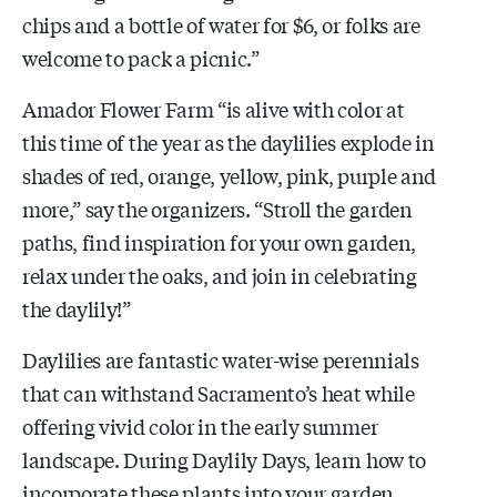
chips and a bottle of water for $6, or folks are
welcome to pack a picnic.”
Amador Flower Farm “is alive with color at
this time of the year as the daylilies explode in
shades of red, orange, yellow, pink, purple and
more,” say the organizers. “Stroll the garden
paths, find inspiration for your own garden,
relax under the oaks, and join in celebrating
the daylily!”
Daylilies are fantastic water-wise perennials
that can withstand Sacramento’s heat while
offering vivid color in the early summer
landscape. During Daylily Days, learn how to
incorporate these plants into your garden.