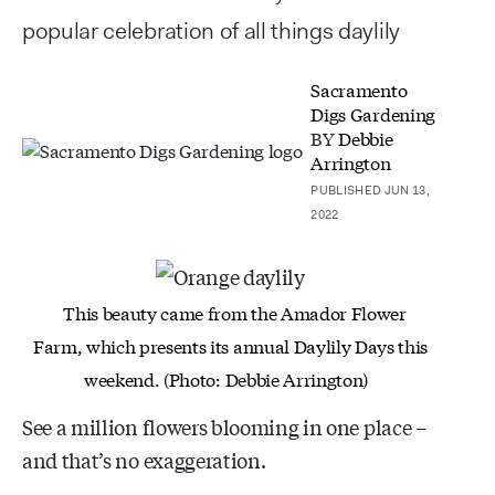
popular celebration of all things daylily
Sacramento
Digs Gardening
BY
Debbie
Arrington
PUBLISHED JUN 13,
2022
This beauty came from the Amador Flower
Farm, which
presents its annual Daylily Days this
weekend. (Photo:
Debbie Arrington)
See a million flowers blooming in one place –
and that’s no exaggeration.