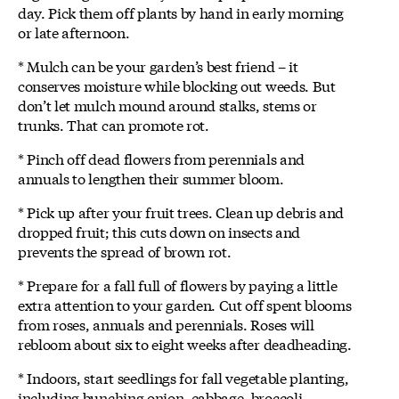
day. Pick them off plants by hand in early morning
or late afternoon.
* Mulch can be your garden’s best friend – it
conserves moisture while blocking out weeds. But
don’t let mulch mound around stalks, stems or
trunks. That can promote rot.
* Pinch off dead flowers from perennials and
annuals to lengthen their summer bloom.
* Pick up after your fruit trees. Clean up debris and
dropped fruit; this cuts down on insects and
prevents the spread of brown rot.
* Prepare for a fall full of flowers by paying a little
extra attention to your garden. Cut off spent blooms
from roses, annuals and perennials. Roses will
rebloom about six to eight weeks after deadheading.
* Indoors, start seedlings for fall vegetable planting,
including bunching onion, cabbage, broccoli,