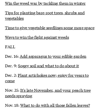
Win the weed war by tackling them in winter
Tips for planting bare-root trees, shrubs and
vegetables
Time to give vegetable seedlings some more space
Ways to win the fight against weeds
FALL
Dec. 16:
Add asparagus to your edible garden
Dec. 9:
Soggy soil and what to do about it
Dec. 2:
Plant artichokes now; enjoy for years to
come
Nov. 25:
It's late November, and your peach tree
needs spraying
Nov. 18:
What to do with all those fallen leaves?