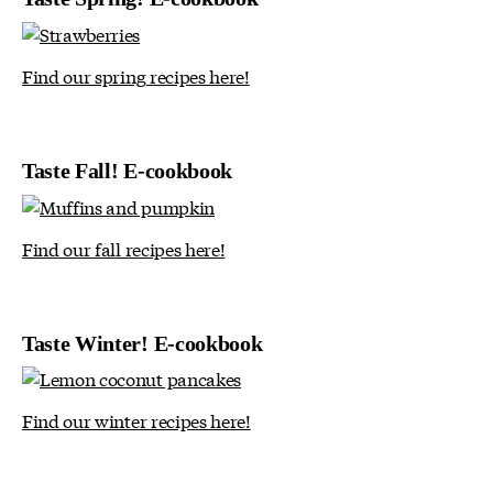
Find our spring recipes here!
Taste Fall! E-cookbook
Find our fall recipes here!
Taste Winter! E-cookbook
Find our winter recipes here!