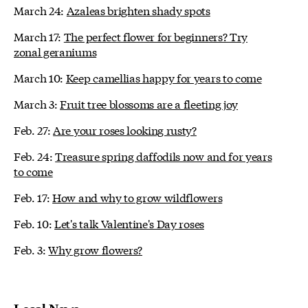
March 24:
Azaleas brighten shady spots
March 17:
The perfect flower for beginners? Try
zonal geraniums
March 10:
Keep camellias happy for years to come
March 3:
Fruit tree blossoms are a fleeting joy
Feb. 27:
Are your roses looking rusty?
Feb. 24:
Treasure spring daffodils now and for years
to come
Feb. 17:
How and why to grow wildflowers
Feb. 10:
Let's talk Valentine's Day roses
Feb. 3:
Why grow flowers?