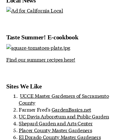
Local News
Taste Summer! E-cookbook
Find our summer recipes here!
Sites We Like
UCCE Master Gardeners of Sacramento
County
Farmer Fred's
GardenBasics.net
UC Davis Arboretum and Public Garden
Shepard Garden and Arts Center
Placer County Master Gardeners
El Dorado County Master Gardeners