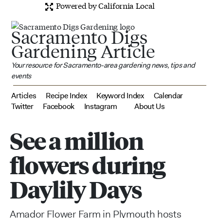
Powered by California Local
Sacramento Digs
Gardening Article
Your resource for Sacramento-area gardening news, tips and
events
Articles
Recipe Index
Keyword Index
Calendar
Twitter
Facebook
Instagram
About Us
See a million
flowers during
Daylily Days
Amador Flower Farm in Plymouth hosts