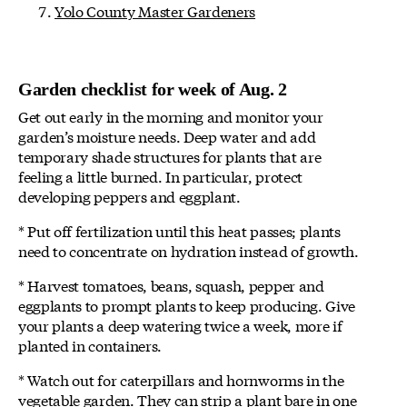
Yolo County Master Gardeners
Garden checklist for week of Aug. 2
Get out early in the morning and monitor your
garden’s moisture needs. Deep water and add
temporary shade structures for plants that are
feeling a little burned. In particular, protect
developing peppers and eggplant.
* Put off fertilization until this heat passes; plants
need to concentrate on hydration instead of growth.
* Harvest tomatoes, beans, squash, pepper and
eggplants to prompt plants to keep producing. Give
your plants a deep watering twice a week, more if
planted in containers.
* Watch out for caterpillars and hornworms in the
vegetable garden. They can strip a plant bare in one