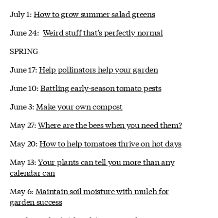
July 1:
How to grow summer salad greens
June 24:
Weird stuff that's perfectly normal
SPRING
June 17:
Help pollinators help your garden
June 10:
Battling early-season tomato pests
June 3:
Make your own compost
May 27:
Where are the bees when you need them?
May 20:
How to help tomatoes thrive on hot days
May 13:
Your plants can tell you more than any
calendar can
May 6:
Maintain soil moisture with mulch for
garden success