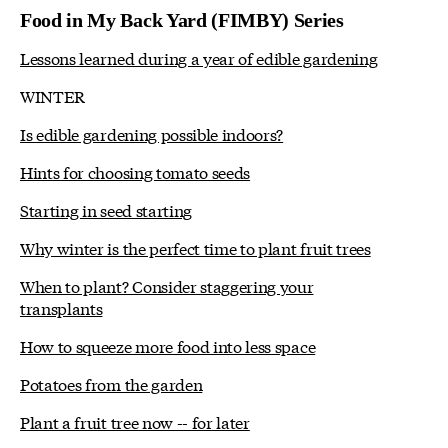
Food in My Back Yard (FIMBY) Series
Lessons learned during a year of edible gardening
WINTER
Is edible gardening possible indoors?
Hints for choosing tomato seeds
Starting in seed starting
Why winter is the perfect time to plant fruit trees
When to plant? Consider staggering your
transplants
How to squeeze more food into less space
Potatoes from the garden
Plant a fruit tree now -- for later