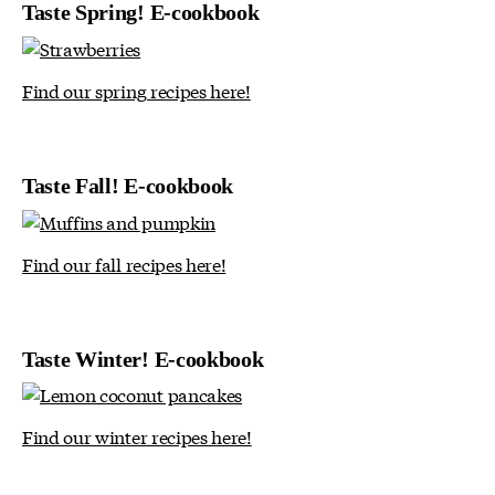
Taste Spring! E-cookbook
Find our spring recipes here!
Taste Fall! E-cookbook
Find our fall recipes here!
Taste Winter! E-cookbook
Find our winter recipes here!