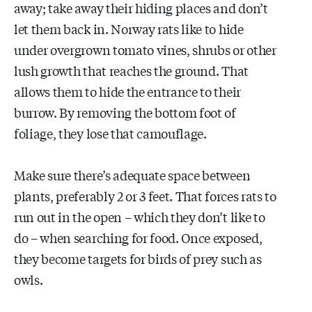
away; take away their hiding places and don’t
let them back in. Norway rats like to hide
under overgrown tomato vines, shrubs or other
lush growth that reaches the ground. That
allows them to hide the entrance to their
burrow. By removing the bottom foot of
foliage, they lose that camouflage.
Make sure there’s adequate space between
plants, preferably 2 or 3 feet. That forces rats to
run out in the open – which they don’t like to
do – when searching for food. Once exposed,
they become targets for birds of prey such as
owls.