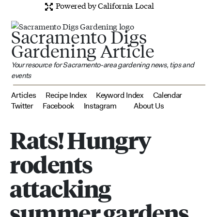
Powered by California Local
Sacramento Digs
Gardening Article
Your resource for Sacramento-area gardening news, tips and
events
Articles
Recipe Index
Keyword Index
Calendar
Twitter
Facebook
Instagram
About Us
Rats! Hungry
rodents
attacking
summer gardens