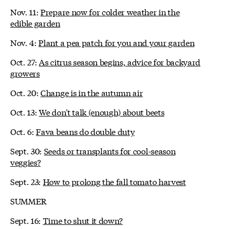
Nov. 11:
Prepare now for colder weather in the
edible garden
Nov. 4:
Plant a pea patch for you and your garden
Oct. 27:
As citrus season begins, advice for backyard
growers
Oct. 20:
Change is in the autumn air
Oct. 13:
We don't talk (enough) about beets
Oct. 6:
Fava beans do double duty
Sept. 30:
Seeds or transplants for cool-season
veggies?
Sept. 23:
How to prolong the fall tomato harvest
SUMMER
Sept. 16:
Time to shut it down?