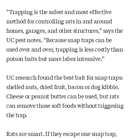
“Trapping is the safest and most effective
method for controlling rats in and around
homes, garages, and other structures,” says the
UC pest notes. “Because snap traps can be
used over and over, trapping is less costly than
poison baits but more labor intensive.”
UC research found the best bait for snap traps:
shelled nuts, dried fruit, bacon or dog kibble.
Cheese or peanut butter can be used, but rats
can remove those soft foods without triggering
the trap.
Rats are smart. If they escape one snap trap,