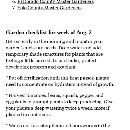
El Dorado County Master Gardeners
Yolo County Master Gardeners
Garden checklist for week of Aug. 2
Get out early in the morning and monitor your
garden’s moisture needs. Deep water and add
temporary shade structures for plants that are
feeling a little burned. In particular, protect
developing peppers and eggplant.
* Put off fertilization until this heat passes; plants
need to concentrate on hydration instead of growth.
* Harvest tomatoes, beans, squash, pepper and
eggplants to prompt plants to keep producing. Give
your plants a deep watering twice a week, more if
planted in containers.
* Watch out for caterpillars and hornworms in the