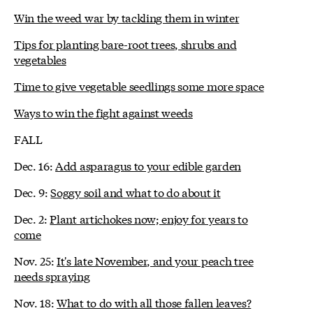
Win the weed war by tackling them in winter
Tips for planting bare-root trees, shrubs and
vegetables
Time to give vegetable seedlings some more space
Ways to win the fight against weeds
FALL
Dec. 16:
Add asparagus to your edible garden
Dec. 9:
Soggy soil and what to do about it
Dec. 2:
Plant artichokes now; enjoy for years to
come
Nov. 25:
It's late November, and your peach tree
needs spraying
Nov. 18:
What to do with all those fallen leaves?