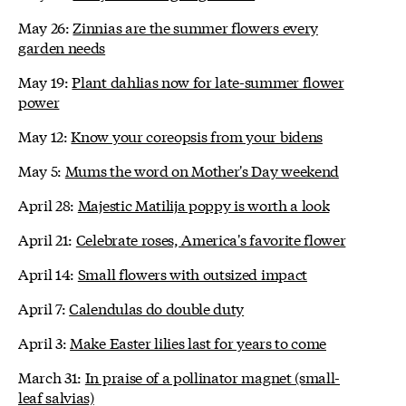
May 26:
Zinnias are the summer flowers every
garden needs
May 19:
Plant dahlias now for late-summer flower
power
May 12:
Know your coreopsis from your bidens
May 5:
Mums the word on Mother's Day weekend
April 28:
Majestic Matilija poppy is worth a look
April 21:
Celebrate roses, America's favorite flower
April 14:
Small flowers with outsized impact
April 7:
Calendulas do double duty
April 3:
Make Easter lilies last for years to come
March 31:
In praise of a pollinator magnet (small-
leaf salvias)