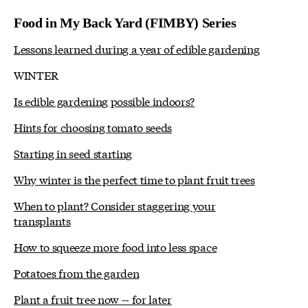
Food in My Back Yard (FIMBY) Series
Lessons learned during a year of edible gardening
WINTER
Is edible gardening possible indoors?
Hints for choosing tomato seeds
Starting in seed starting
Why winter is the perfect time to plant fruit trees
When to plant? Consider staggering your
transplants
How to squeeze more food into less space
Potatoes from the garden
Plant a fruit tree now -- for later