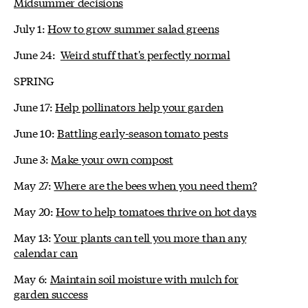
Midsummer decisions
July 1:
How to grow summer salad greens
June 24:
Weird stuff that's perfectly normal
SPRING
June 17:
Help pollinators help your garden
June 10:
Battling early-season tomato pests
June 3:
Make your own compost
May 27:
Where are the bees when you need them?
May 20:
How to help tomatoes thrive on hot days
May 13:
Your plants can tell you more than any
calendar can
May 6:
Maintain soil moisture with mulch for
garden success