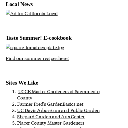
Local News
Taste Summer! E-cookbook
Find our summer recipes here!
Sites We Like
UCCE Master Gardeners of Sacramento
County
Farmer Fred's
GardenBasics.net
UC Davis Arboretum and Public Garden
Shepard Garden and Arts Center
Placer County Master Gardeners