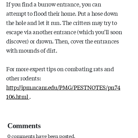
If you find a burrow entrance, you can
attempt to flood their home. Put a hose down
the hole and let it run. The critters may try to
escape via another entrance (which you’ll soon
discover) or drown. Then, cover the entrances
with mounds of dirt.
For more expert tips on combating rats and
other rodents:
http://ipm.ucanr.edu/PMG/PESTNOTES/pn74
106.html
.
Comments
0 comments have been posted.