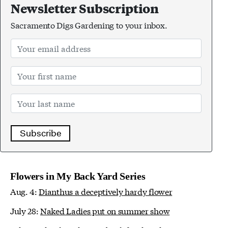
Newsletter Subscription
Sacramento Digs Gardening to your inbox.
Subscribe
Flowers in My Back Yard Series
Aug. 4:
Dianthus a deceptively hardy flower
July 28:
Naked Ladies put on summer show