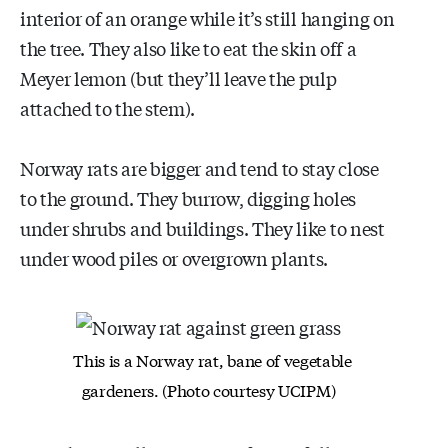
interior of an orange while it’s still hanging on
the tree. They also like to eat the skin off a
Meyer lemon (but they’ll leave the pulp
attached to the stem).
Norway rats are bigger and tend to stay close
to the ground. They burrow, digging holes
under shrubs and buildings. They like to nest
under wood piles or overgrown plants.
This is a Norway rat, bane of vegetable
gardeners. (Photo
courtesy UCIPM)