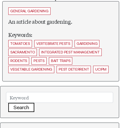
GENERAL GARDENING
An article about gardening.
Keywords:
TOMATOES
VERTEBRATE PESTS
GARDENING
SACRAMENTO
INTEGRATED PEST MANAGEMENT
RODENTS
PESTS
BAIT TRAPS
VEGETABLE GARDENING
PEST DETERRENT
UCIPM
Search