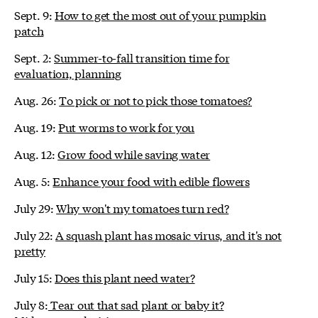
Sept. 9:
How to get the most out of your pumpkin
patch
Sept. 2:
Summer-to-fall transition time for
evaluation, planning
Aug. 26:
To pick or not to pick those tomatoes?
Aug. 19:
Put worms to work for you
Aug. 12:
Grow food while saving water
Aug. 5:
Enhance your food with edible flowers
July 29:
Why won't my tomatoes turn red?
July 22:
A squash plant has mosaic virus, and it's not
pretty
July 15:
Does this plant need water?
July 8:
Tear out that sad plant or baby it?