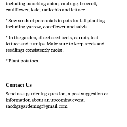
including bunching onion, cabbage, broccoli,
cauliflower, kale, radicchio and lettuce.
* Sow seeds of perennials in pots for fall planting
including yarrow, coneflower and salvia.
* In the garden, direct seed beets, carrots, leaf
lettuce and turnips. Make sure to keep seeds and
seedlings consistently moist.
* Plant potatoes.
Contact Us
Send us a gardening question, a post suggestion or
information about an upcoming event.
sacdigsgardening@gmail.com