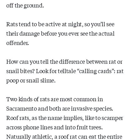
off the ground.
Rats tend to be active at night, so you’ll see
their damage before you ever see the actual
offender.
How can you tell the difference between rat or
snail bites? Look for telltale “calling cards”: rat
poop or snail slime.
Two kinds of rats are most common in
Sacramento and both are invasive species.
Roof rats, as the name implies, like to scamper
across phone lines and into fruit trees.
Naturally athletic, a roof rat can eat the entire