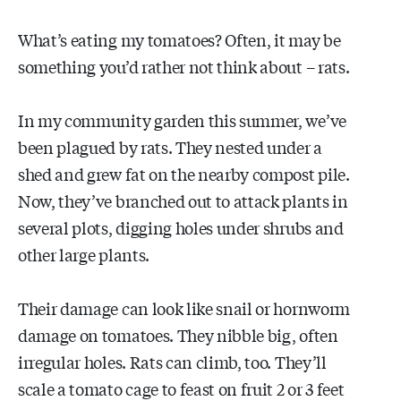
What’s eating my tomatoes? Often, it may be
something you’d rather not think about – rats.
In my community garden this summer, we’ve
been plagued by rats. They nested under a
shed and grew fat on the nearby compost pile.
Now, they’ve branched out to attack plants in
several plots, digging holes under shrubs and
other large plants.
Their damage can look like snail or hornworm
damage on tomatoes. They nibble big, often
irregular holes. Rats can climb, too. They’ll
scale a tomato cage to feast on fruit 2 or 3 feet