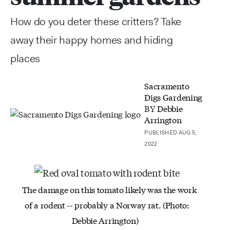
How do you deter these critters? Take
away their happy homes and hiding
places
Sacramento
Digs Gardening
BY
Debbie
Arrington
PUBLISHED AUG 5,
2022
The damage on this tomato likely was the
work
of a rodent -- probably a Norway rat.
(Photo:
Debbie Arrington)