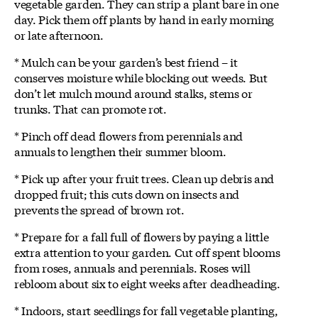
vegetable garden. They can strip a plant bare in one
day. Pick them off plants by hand in early morning
or late afternoon.
* Mulch can be your garden’s best friend – it
conserves moisture while blocking out weeds. But
don’t let mulch mound around stalks, stems or
trunks. That can promote rot.
* Pinch off dead flowers from perennials and
annuals to lengthen their summer bloom.
* Pick up after your fruit trees. Clean up debris and
dropped fruit; this cuts down on insects and
prevents the spread of brown rot.
* Prepare for a fall full of flowers by paying a little
extra attention to your garden. Cut off spent blooms
from roses, annuals and perennials. Roses will
rebloom about six to eight weeks after deadheading.
* Indoors, start seedlings for fall vegetable planting,