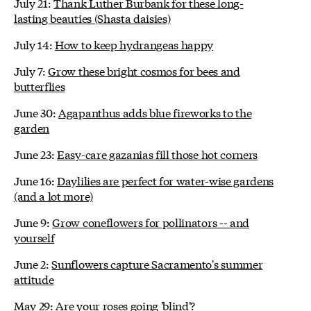
July 21:
Thank Luther Burbank for these long-
lasting beauties (Shasta daisies)
July 14:
How to keep hydrangeas happy
July 7:
Grow these bright cosmos for bees and
butterflies
June 30:
Agapanthus adds blue fireworks to the
garden
June 23:
Easy-care gazanias fill those hot corners
June 16:
Daylilies are perfect for water-wise gardens
(and a lot more)
June 9:
Grow coneflowers for pollinators -- and
yourself
June 2:
Sunflowers capture Sacramento's summer
attitude
May 29:
Are your roses going 'blind'?