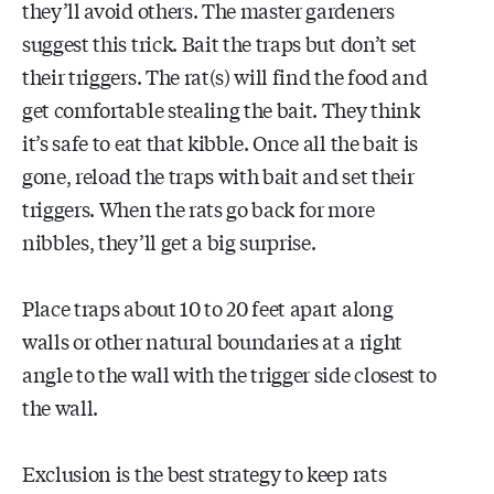
they’ll avoid others. The master gardeners
suggest this trick. Bait the traps but don’t set
their triggers. The rat(s) will find the food and
get comfortable stealing the bait. They think
it’s safe to eat that kibble. Once all the bait is
gone, reload the traps with bait and set their
triggers. When the rats go back for more
nibbles, they’ll get a big surprise.
Place traps about 10 to 20 feet apart along
walls or other natural boundaries at a right
angle to the wall with the trigger side closest to
the wall.
Exclusion is the best strategy to keep rats