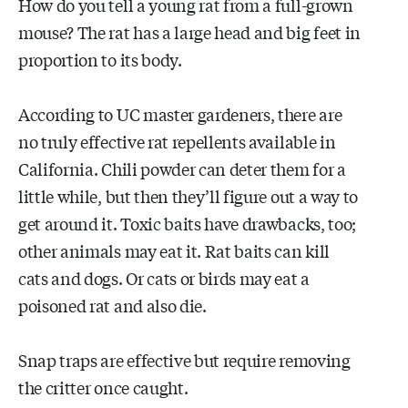
How do you tell a young rat from a full-grown
mouse? The rat has a large head and big feet in
proportion to its body.
According to UC master gardeners, there are
no truly effective rat repellents available in
California. Chili powder can deter them for a
little while, but then they’ll figure out a way to
get around it. Toxic baits have drawbacks, too;
other animals may eat it. Rat baits can kill
cats and dogs. Or cats or birds may eat a
poisoned rat and also die.
Snap traps are effective but require removing
the critter once caught.