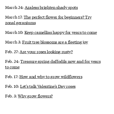
March 24:
Azaleas brighten shady spots
March 17:
The perfect flower for beginners? Try
zonal geraniums
March 10:
Keep camellias happy for years to come
March 3:
Fruit tree blossoms are a fleeting joy
Feb. 27:
Are your roses looking rusty?
Feb. 24:
Treasure spring daffodils now and for years
to come
Feb. 17:
How and why to grow wildflowers
Feb. 10:
Let's talk Valentine's Day roses
Feb. 3:
Why grow flowers?