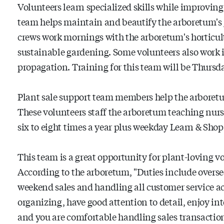
Volunteers learn specialized skills while improving
team helps maintain and beautify the arboretum's 
crews work mornings with the arboretum's horticult
sustainable gardening. Some volunteers also work 
propagation. Training for this team will be Thursda
Plant sale support team members help the arboretum
These volunteers staff the arboretum teaching nurs
six to eight times a year plus weekday Learn & Shop
This team is a great opportunity for plant-loving vo
According to the arboretum, "Duties include overse
weekend sales and handling all customer service acti
organizing, have good attention to detail, enjoy in
and you are comfortable handling sales transactions