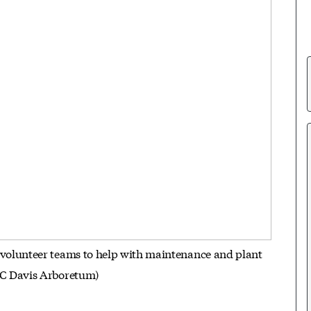
 volunteer teams to help with maintenance and plant
 UC Davis Arboretum)