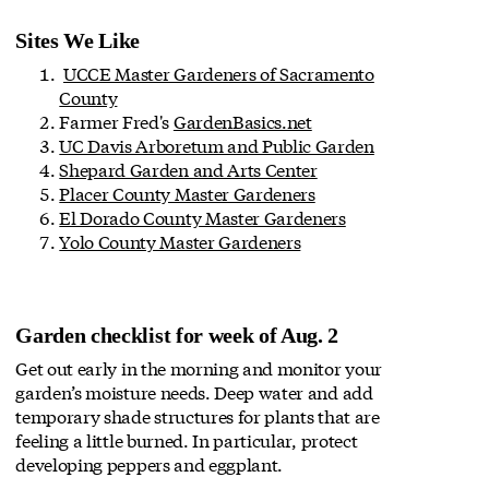
Sites We Like
UCCE Master Gardeners of Sacramento
County
Farmer Fred's
GardenBasics.net
UC Davis Arboretum and Public Garden
Shepard Garden and Arts Center
Placer County Master Gardeners
El Dorado County Master Gardeners
Yolo County Master Gardeners
Garden checklist for week of Aug. 2
Get out early in the morning and monitor your
garden’s moisture needs. Deep water and add
temporary shade structures for plants that are
feeling a little burned. In particular, protect
developing peppers and eggplant.