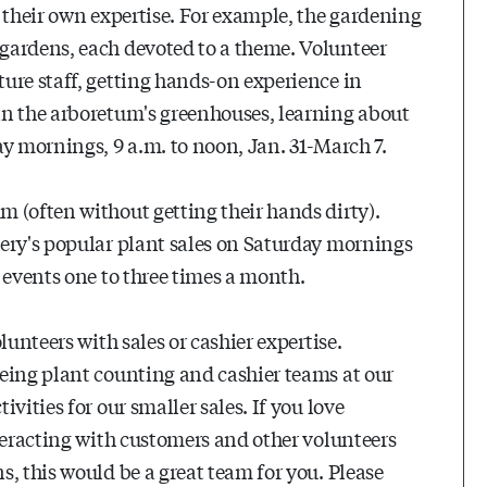
 their own expertise. For example, the gardening
gardens, each devoted to a theme. Volunteer
ure staff, getting hands-on experience in
in the arboretum's greenhouses, learning about
y mornings, 9 a.m. to noon, Jan. 31-March 7.
 (often without getting their hands dirty).
ery's popular plant sales on Saturday mornings
 events one to three times a month.
lunteers with sales or cashier expertise.
eing plant counting and cashier teams at our
vities for our smaller sales. If you love
teracting with customers and other volunteers
, this would be a great team for you. Please