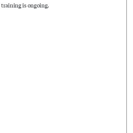
 training is ongoing.