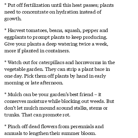
* Put off fertilization until this heat passes; plants
need to concentrate on hydration instead of
growth.
* Harvest tomatoes, beans, squash, pepper and
eggplants to prompt plants to keep producing.
Give your plants a deep watering twice a week,
more if planted in containers.
* Watch out for caterpillars and hornworms in the
vegetable garden. They can strip a plant bare in
one day. Pick them off plants by hand in early
morning or late afternoon.
* Mulch can be your garden’s best friend – it
conserves moisture while blocking out weeds. But
don’t let mulch mound around stalks, stems or
trunks. That can promote rot.
* Pinch off dead flowers from perennials and
annuals to lengthen their summer bloom.