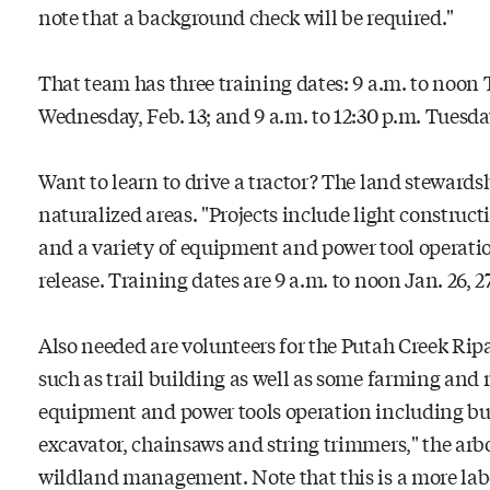
note that a background check will be required."
That team has three training dates: 9 a.m. to noon T
Wednesday, Feb. 13; and 9 a.m. to 12:30 p.m. Tuesday
Want to learn to drive a tractor? The land steward
naturalized areas. "Projects include light constructi
and a variety of equipment and power tool operatio
release. Training dates are 9 a.m. to noon Jan. 26, 27
Also needed are volunteers for the Putah Creek Rip
such as trail building as well as some farming and 
equipment and power tools operation including but
excavator, chainsaws and string trimmers," the arbo
wildland management. Note that this is a more la