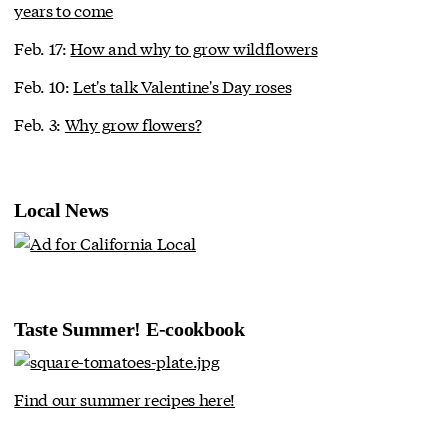
years to come
Feb. 17:
How and why to grow wildflowers
Feb. 10:
Let's talk Valentine's Day roses
Feb. 3:
Why grow flowers?
Local News
Taste Summer! E-cookbook
Find our summer recipes here!