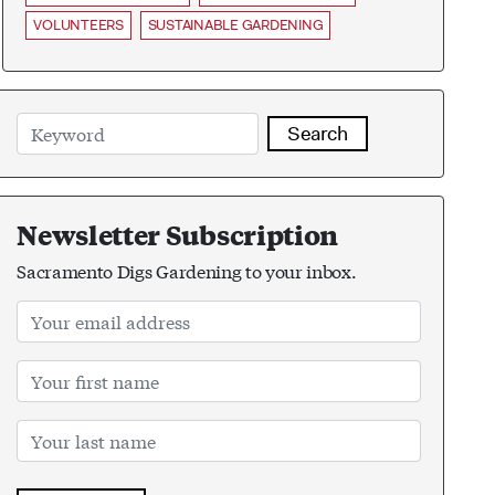
VOLUNTEERS
SUSTAINABLE GARDENING
Search
Newsletter Subscription
Sacramento Digs Gardening to your inbox.