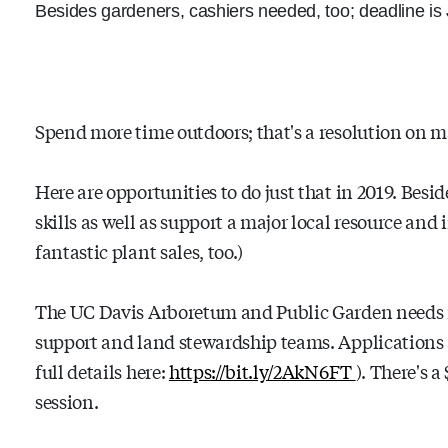
Besides gardeners, cashiers needed, too; deadline is
Spend more time outdoors; that's a resolution on m
Here are opportunities to do just that in 2019. Bes
skills as well as support a major local resource and
fantastic plant sales, too.)
The UC Davis Arboretum and Public Garden needs ne
support and land stewardship teams. Applications a
full details here:
https://bit.ly/2AkN6FT
). There's a
session.