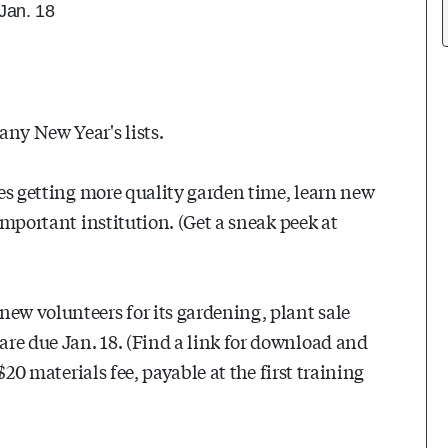
 Jan. 18
any New Year's lists.
ides getting more quality garden time, learn new
 important institution. (Get a sneak peek at
w volunteers for its gardening, plant sale
re due Jan. 18. (Find a link for download and
 $20 materials fee, payable at the first training