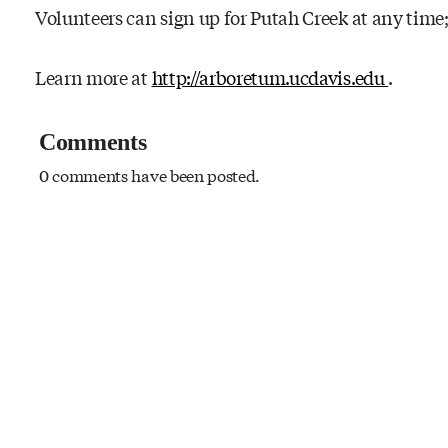
Volunteers can sign up for Putah Creek at any time;
Learn more at
http://arboretum.ucdavis.edu
.
Comments
0 comments have been posted.