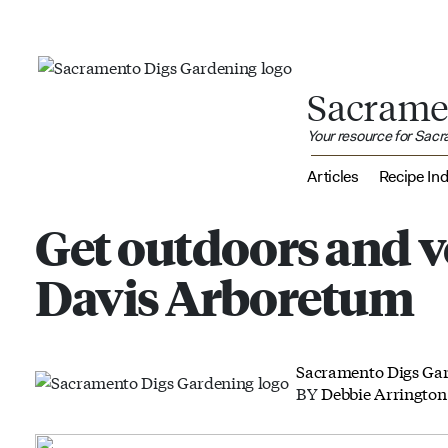
Sacrame
Your resource for Sac
Articles
Recipe In
Get outdoors and v
Davis Arboretum
Sacramento Digs Ga
BY
Debbie Arrington