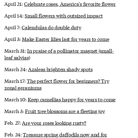
April 21:
Celebrate roses, America's favorite flower
April 14:
Small flowers with outsized impact
April 7:
Calendulas do double duty
April 3:
Make Easter lilies last for years to come
March 31:
In praise of a pollinator magnet (small-
leaf salvias)
March 24:
Azaleas brighten shady spots
March 17:
The perfect flower for beginners? Try
zonal geraniums
March 10:
Keep camellias happy for years to come
March 3:
Fruit tree blossoms are a fleeting joy
Feb. 27:
Are your roses looking rusty?
Feb. 24:
Treasure spring daffodils now and for