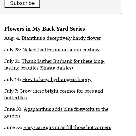
Subscribe
Flowers in My Back Yard Series
Aug. 4:
Dianthus a deceptively hardy flower
July 28:
Naked Ladies put on summer show
July 21:
Thank Luther Burbank for these long-
lasting beauties (Shasta daisies)
July 14:
How to keep hydrangeas happy
July 7:
Grow these bright cosmos for bees and
butterflies
June 30:
Agapanthus adds blue fireworks to the
garden
June 23:
Easy-care gazanias fill those hot corners