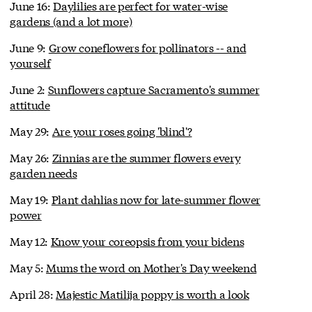
June 16:
Daylilies are perfect for water-wise
gardens (and a lot more)
June 9:
Grow coneflowers for pollinators -- and
yourself
June 2:
Sunflowers capture Sacramento's summer
attitude
May 29:
Are your roses going 'blind'?
May 26:
Zinnias are the summer flowers every
garden needs
May 19:
Plant dahlias now for late-summer flower
power
May 12:
Know your coreopsis from your bidens
May 5:
Mums the word on Mother's Day weekend
April 28:
Majestic Matilija poppy is worth a look