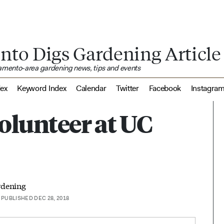
nto Digs Gardening Article
ramento-area gardening news, tips and events
dex
Keyword Index
Calendar
Twitter
Facebook
Instagra
olunteer at UC
rdening
PUBLISHED DEC 28, 2018