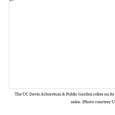
The UC Davis Arboretum & Public Garden relies on its
sales. (Photo courtesy