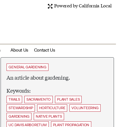
Powered by California Local
m
About Us
Contact Us
GENERAL GARDENING
An article about gardening.
Keywords:
TRAILS
SACRAMENTO
PLANT SALES
STEWARDSHIP
HORTICULTURE
VOLUNTEERING
GARDENING
NATIVE PLANTS
UC DAVIS ARBORETUM
PLANT PROPAGATION