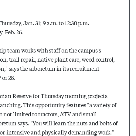
hursday, Jan. 31; 9 a.m. to 12:30 p.m.
, Feb. 26.
ship team works with staff on the campus's
on, trail repair, native plant care, weed control,
n," says the arboretum in its recruitment
 or 28.
arian Reserve for Thursday morning projects
ranching. This opportunity features "a variety of
 not limited to tractors, ATV and small
retum says. "You will learn the nuts and bolts of
bor-intensive and physically demanding work."