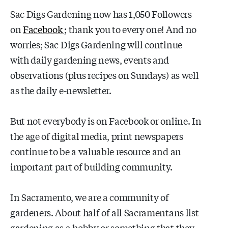
Sac Digs Gardening now has 1,050 Followers
on
Facebook
; thank you to every one! And no
worries; Sac Digs Gardening will continue
with daily gardening news, events and
observations (plus recipes on Sundays) as well
as the daily e-newsletter.
But not everybody is on Facebook or online. In
the age of digital media, print newspapers
continue to be a valuable resource and an
important part of building community.
In Sacramento, we are a community of
gardeners. About half of all Sacramentans list
gardening as a hobby or something that they