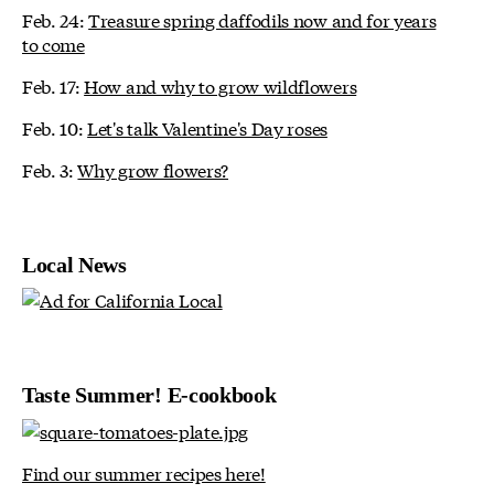
Feb. 24:
Treasure spring daffodils now and for years
to come
Feb. 17:
How and why to grow wildflowers
Feb. 10:
Let's talk Valentine's Day roses
Feb. 3:
Why grow flowers?
Local News
Taste Summer! E-cookbook
Find our summer recipes here!