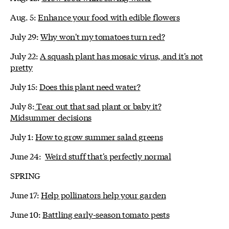
Aug. 5:
Enhance your food with edible flowers
July 29:
Why won't my tomatoes turn red?
July 22:
A squash plant has mosaic virus, and it's not
pretty
July 15:
Does this plant need water?
July 8:
Tear out that sad plant or baby it?
Midsummer decisions
July 1:
How to grow summer salad greens
June 24:
Weird stuff that's perfectly normal
SPRING
June 17:
Help pollinators help your garden
June 10:
Battling early-season tomato pests