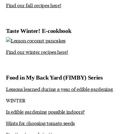
Find our fall recipes here!
Taste Winter! E-cookbook
Find our winter recipes here!
Food in My Back Yard (FIMBY) Series
Lessons learned during a year of edible gardening
WINTER
Is edible gardening possible indoors?
Hints for choosing tomato seeds