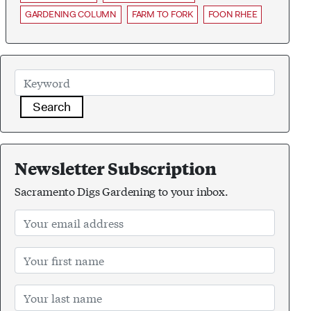
GARDENING COLUMN
FARM TO FORK
FOON RHEE
Search
Newsletter Subscription
Sacramento Digs Gardening to your inbox.