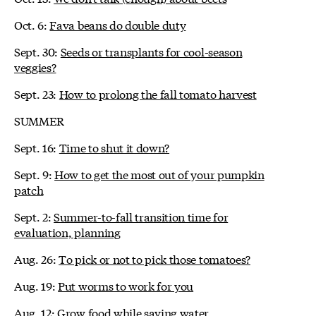
Oct. 6:
Fava beans do double duty
Sept. 30:
Seeds or transplants for cool-season
veggies?
Sept. 23:
How to prolong the fall tomato harvest
SUMMER
Sept. 16:
Time to shut it down?
Sept. 9:
How to get the most out of your pumpkin
patch
Sept. 2:
Summer-to-fall transition time for
evaluation, planning
Aug. 26:
To pick or not to pick those tomatoes?
Aug. 19:
Put worms to work for you
Aug. 12:
Grow food while saving water