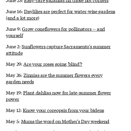
June 16:
Daylilies are perfect for water-wise gardens
(and a lot more)
June 9:
Grow coneflowers for pollinators -- and
yourself
June 2:
Sunflowers capture Sacramento's summer
attitude
May 29:
Are your roses going 'blind'?
May 26:
Zinnias are the summer flowers every
garden needs
May 19:
Plant dahlias now for late-summer flower
power
May 12:
Know your coreopsis from your bidens
May 5:
Mums the word on Mother's Day weekend