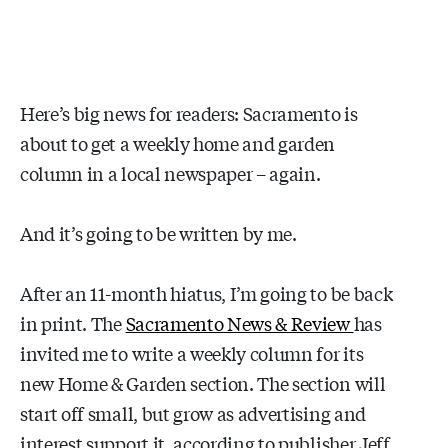
Here’s big news for readers: Sacramento is
about to get a weekly home and garden
column in a local newspaper – again.
And it’s going to be written by me.
After an 11-month hiatus, I’m going to be back
in print. The
Sacramento News & Review
has
invited me to write a weekly column for its
new Home & Garden section. The section will
start off small, but grow as advertising and
interest support it, according to publisher Jeff