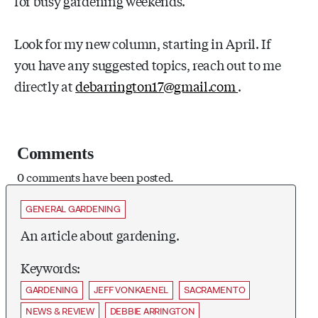
for busy gardening weekends.
Look for my new column, starting in April. If
you have any suggested topics, reach out to me
directly at
debarrington17@gmail.com
.
Comments
0 comments have been posted.
GENERAL GARDENING
An article about gardening.
Keywords:
GARDENING
JEFF VONKAENEL
SACRAMENTO
NEWS & REVIEW
DEBBIE ARRINGTON