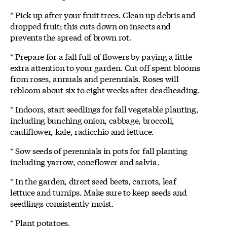
* Pick up after your fruit trees. Clean up debris and
dropped fruit; this cuts down on insects and
prevents the spread of brown rot.
* Prepare for a fall full of flowers by paying a little
extra attention to your garden. Cut off spent blooms
from roses, annuals and perennials. Roses will
rebloom about six to eight weeks after deadheading.
* Indoors, start seedlings for fall vegetable planting,
including bunching onion, cabbage, broccoli,
cauliflower, kale, radicchio and lettuce.
* Sow seeds of perennials in pots for fall planting
including yarrow, coneflower and salvia.
* In the garden, direct seed beets, carrots, leaf
lettuce and turnips. Make sure to keep seeds and
seedlings consistently moist.
* Plant potatoes.