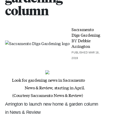
column
Sacramento
Digs Gardening
BY
Debbie
Arrington
PUBLISHED MAR 18,
2019
Look for gardening news in Sacramento
News & Review, starting in April.
(Courtesy Sacramento News & Review)
Arrington to launch new home & garden column
in News & Review