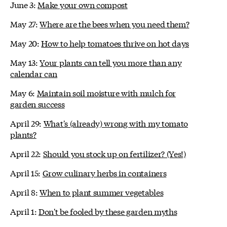
June 3:
Make your own compost
May 27:
Where are the bees when you need them?
May 20:
How to help tomatoes thrive on hot days
May 13:
Your plants can tell you more than any
calendar can
May 6:
Maintain soil moisture with mulch for
garden success
April 29:
What's (already) wrong with my tomato
plants?
April 22:
Should you stock up on fertilizer? (Yes!)
April 15:
Grow culinary herbs in containers
April 8:
When to plant summer vegetables
April 1:
Don't be fooled by these garden myths