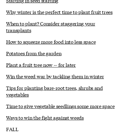
Starting in seed starting
Why winter is the perfect time to plant fruit trees
When to plant? Consider staggering your
transplants
How to squeeze more food into less space
Potatoes from the garden
Plant a fruit tree now -- for later
Win the weed war by tackling them in winter
Tips for planting bare-root trees, shrubs and
vegetables
Time to give vegetable seedlings some more space
Ways to win the fight against weeds
FALL