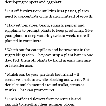
developing peppers and eggplant.
* Put off fertilization until this heat passes; plants
need to concentrate on hydration instead of growth.
* Harvest tomatoes, beans, squash, pepper and
eggplants to prompt plants to keep producing. Give
your plants a deep watering twice a week, more if
planted in containers.
* Watch out for caterpillars and hornworms in the
vegetable garden. They can strip a plant bare in one
day. Pick them off plants by hand in early morning
or late afternoon.
* Mulch can be your garden’s best friend – it
conserves moisture while blocking out weeds. But
don’t let mulch mound around stalks, stems or
trunks. That can promote rot.
* Pinch off dead flowers from perennials and
annuals to lengthen their summer bloom.