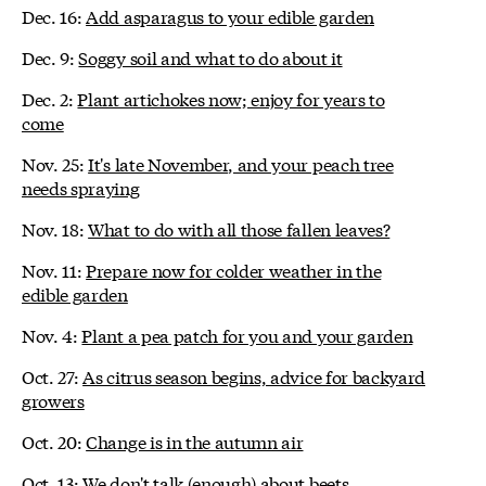
Dec. 16:
Add asparagus to your edible garden
Dec. 9:
Soggy soil and what to do about it
Dec. 2:
Plant artichokes now; enjoy for years to
come
Nov. 25:
It's late November, and your peach tree
needs spraying
Nov. 18:
What to do with all those fallen leaves?
Nov. 11:
Prepare now for colder weather in the
edible garden
Nov. 4:
Plant a pea patch for you and your garden
Oct. 27:
As citrus season begins, advice for backyard
growers
Oct. 20:
Change is in the autumn air
Oct. 13:
We don't talk (enough) about beets