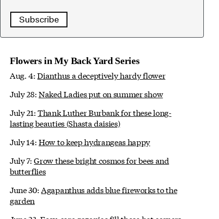
Subscribe
Flowers in My Back Yard Series
Aug. 4:
Dianthus a deceptively hardy flower
July 28:
Naked Ladies put on summer show
July 21:
Thank Luther Burbank for these long-
lasting beauties (Shasta daisies)
July 14:
How to keep hydrangeas happy
July 7:
Grow these bright cosmos for bees and
butterflies
June 30:
Agapanthus adds blue fireworks to the
garden
June 23:
Easy-care gazanias fill those hot corners