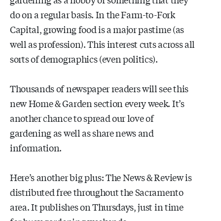
do on a regular basis. In the Farm-to-Fork
Capital, growing food is a major pastime (as
well as profession). This interest cuts across all
sorts of demographics (even politics).
Thousands of newspaper readers will see this
new Home & Garden section every week. It’s
another chance to spread our love of
gardening as well as share news and
information.
Here’s another big plus: The News & Review is
distributed free throughout the Sacramento
area. It publishes on Thursdays, just in time