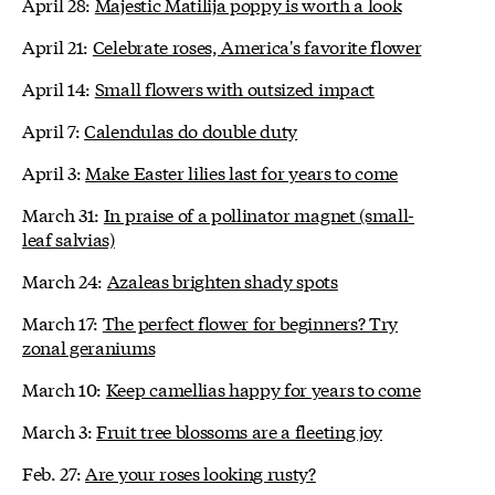
April 28:
Majestic Matilija poppy is worth a look
April 21:
Celebrate roses, America's favorite flower
April 14:
Small flowers with outsized impact
April 7:
Calendulas do double duty
April 3:
Make Easter lilies last for years to come
March 31:
In praise of a pollinator magnet (small-
leaf salvias)
March 24:
Azaleas brighten shady spots
March 17:
The perfect flower for beginners? Try
zonal geraniums
March 10:
Keep camellias happy for years to come
March 3:
Fruit tree blossoms are a fleeting joy
Feb. 27:
Are your roses looking rusty?