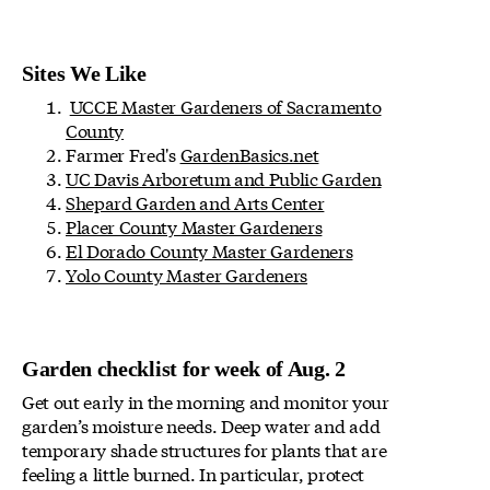
Sites We Like
UCCE Master Gardeners of Sacramento
County
Farmer Fred's
GardenBasics.net
UC Davis Arboretum and Public Garden
Shepard Garden and Arts Center
Placer County Master Gardeners
El Dorado County Master Gardeners
Yolo County Master Gardeners
Garden checklist for week of Aug. 2
Get out early in the morning and monitor your
garden’s moisture needs. Deep water and add
temporary shade structures for plants that are
feeling a little burned. In particular, protect