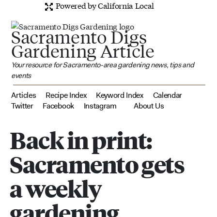
Powered by California Local
Sacramento Digs
Gardening Article
Your resource for Sacramento-area gardening news, tips and
events
Articles
Recipe Index
Keyword Index
Calendar
Twitter
Facebook
Instagram
About Us
Back in print:
Sacramento gets
a weekly
gardening