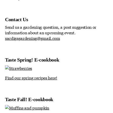
Contact Us
Send us a gardening question, a post suggestion or
information about an upcoming event.
sacdigsgardening@gmail.com
Taste Spring! E-cookbook
Find our spring recipes here!
Taste Fall! E-cookbook