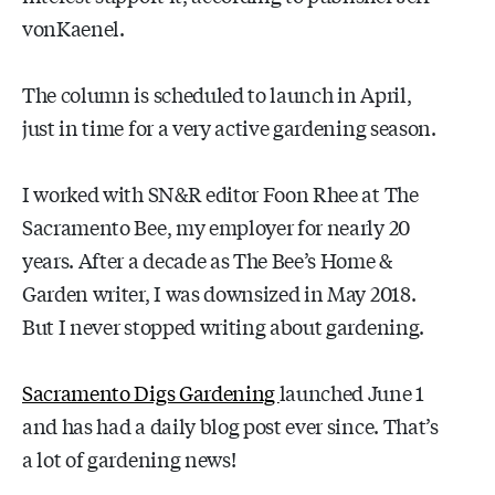
vonKaenel.
The column is scheduled to launch in April,
just in time for a very active gardening season.
I worked with SN&R editor Foon Rhee at The
Sacramento Bee, my employer for nearly 20
years. After a decade as The Bee’s Home &
Garden writer, I was downsized in May 2018.
But I never stopped writing about gardening.
Sacramento Digs Gardening
launched June 1
and has had a daily blog post ever since. That’s
a lot of gardening news!