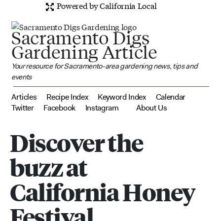
Powered by California Local
Sacramento Digs
Gardening Article
Your resource for Sacramento-area gardening news, tips and
events
Articles
Recipe Index
Keyword Index
Calendar
Twitter
Facebook
Instagram
About Us
Discover the
buzz at
California Honey
Festival