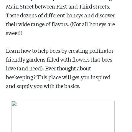
Main Street between First and Third streets.
Taste dozens of different honeys and discover
their wide range of flavors. (Not all honeys are
sweet!)
Learn how to help bees by creating pollinator-
friendly gardens filled with flowers that bees
love (and need). Ever thought about
beekeeping? This place will get you inspired
and supply you with the basics.