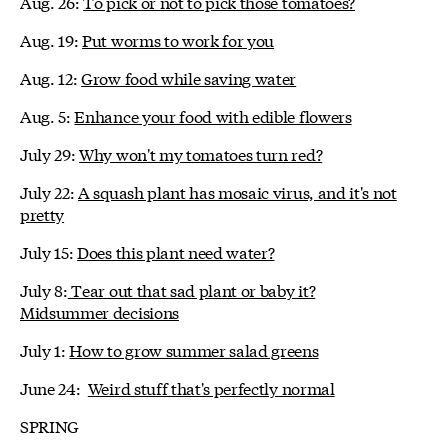
Aug. 26:
To pick or not to pick those tomatoes?
Aug. 19:
Put worms to work for you
Aug. 12:
Grow food while saving water
Aug. 5:
Enhance your food with edible flowers
July 29:
Why won't my tomatoes turn red?
July 22:
A squash plant has mosaic virus, and it's not
pretty
July 15:
Does this plant need water?
July 8:
Tear out that sad plant or baby it?
Midsummer decisions
July 1:
How to grow summer salad greens
June 24:
Weird stuff that's perfectly normal
SPRING