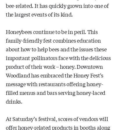
bee-related. It has quickly grown into one of
the largest events of its kind.
Honeybees continue to be in peril. This
family-friendly fest combines education
about how to help bees and the issues these
important pollinators face with the delicious
product of their work – honey. Downtown
Woodland has embraced the Honey Fest’s
message with restaurants offering honey-
filled menus and bars serving honey-laced
drinks.
At Saturday’s festival, scores of vendors will
offer honey-related products in booths along