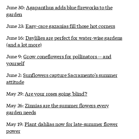
June 30:
Agapanthus adds blue fireworks to the
garden
June 23:
Easy-care gazanias fill those hot corners
June 16:
Daylilies are perfect for water-wise gardens
(and a lot more)
June 9:
Grow coneflowers for pollinators -- and
yourself
June 2:
Sunflowers capture Sacramento's summer
attitude
May 29:
Are your roses going 'blind'?
May 26:
Zinnias are the summer flowers every
garden needs
May 19:
Plant dahlias now for late-summer flower
power