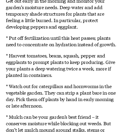
Get out early in the morning and monitor your
garden’s moisture needs. Deep water and add
temporary shade structures for plants that are
feeling a little burned. In particular, protect
developing peppers and eggplant.
* Put off fertilization until this heat passes; plants
need to concentrate on hydration instead of growth.
* Harvest tomatoes, beans, squash, pepper and
eggplants to prompt plants to keep producing. Give
your plants a deep watering twice a week, more if
planted in containers.
* Watch out for caterpillars and hornworms in the
vegetable garden. They can strip a plant bare in one
day. Pick them off plants by hand in early morning
or late afternoon.
* Mulch can be your garden’s best friend – it
conserves moisture while blocking out weeds. But
don’t let mulch mound around stalks, stems or