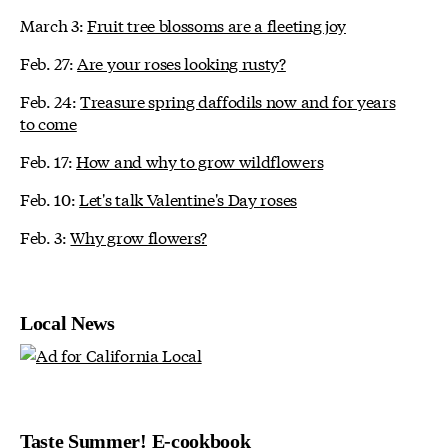
March 3:
Fruit tree blossoms are a fleeting joy
Feb. 27:
Are your roses looking rusty?
Feb. 24:
Treasure spring daffodils now and for years
to come
Feb. 17:
How and why to grow wildflowers
Feb. 10:
Let's talk Valentine's Day roses
Feb. 3:
Why grow flowers?
Local News
Taste Summer! E-cookbook