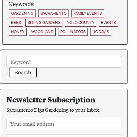
Keywords:
GARDENING
SACRAMENTO
FAMILY EVENTS
BEES
SPRING GARDENS
YOLO COUNTY
EVENTS
HONEY
WOODLAND
POLLINATORS
UC DAVIS
Search
Newsletter Subscription
Sacramento Digs Gardening to your inbox.