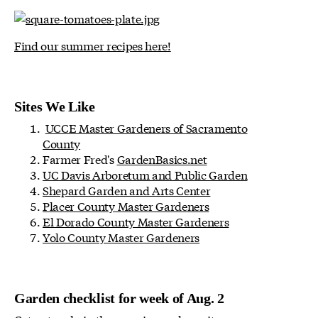
Find our summer recipes here!
Sites We Like
UCCE Master Gardeners of Sacramento
County
Farmer Fred's
GardenBasics.net
UC Davis Arboretum and Public Garden
Shepard Garden and Arts Center
Placer County Master Gardeners
El Dorado County Master Gardeners
Yolo County Master Gardeners
Garden checklist for week of Aug. 2