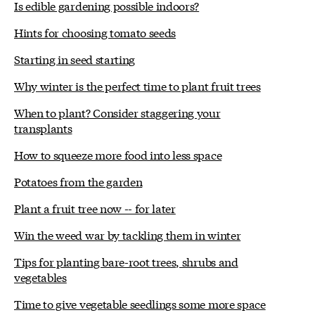
Is edible gardening possible indoors?
Hints for choosing tomato seeds
Starting in seed starting
Why winter is the perfect time to plant fruit trees
When to plant? Consider staggering your
transplants
How to squeeze more food into less space
Potatoes from the garden
Plant a fruit tree now -- for later
Win the weed war by tackling them in winter
Tips for planting bare-root trees, shrubs and
vegetables
Time to give vegetable seedlings some more space