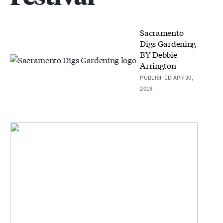
Sacramento
Digs Gardening
BY
Debbie
Arrington
PUBLISHED APR 30,
2019