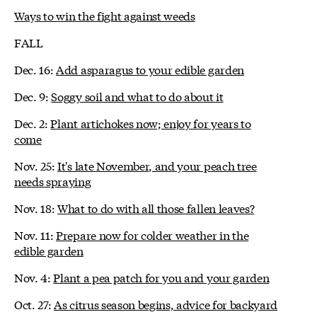
Ways to win the fight against weeds
FALL
Dec. 16:
Add asparagus to your edible garden
Dec. 9:
Soggy soil and what to do about it
Dec. 2:
Plant artichokes now; enjoy for years to
come
Nov. 25:
It's late November, and your peach tree
needs spraying
Nov. 18:
What to do with all those fallen leaves?
Nov. 11:
Prepare now for colder weather in the
edible garden
Nov. 4:
Plant a pea patch for you and your garden
Oct. 27:
As citrus season begins, advice for backyard