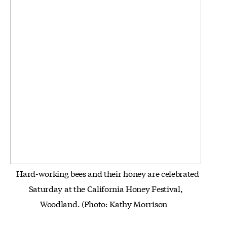
Hard-working bees and their honey are celebrated
Saturday at the California Honey Festival,
Woodland.
(Photo: Kathy
Morrison