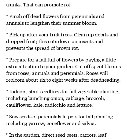
trunks. That can promote rot.
* Pinch off dead flowers from perennials and
annuals to lengthen their summer bloom.
* Pick up after your fruit trees. Clean up debris and
dropped fruit; this cuts down on insects and
prevents the spread of brown rot.
* Prepare for a fall full of flowers by paying a little
extra attention to your garden. Cut off spent blooms
from roses, annuals and perennials. Roses will
rebloom about six to eight weeks after deadheading.
* Indoors, start seedlings for fall vegetable planting,
including bunching onion, cabbage, broccoli,
cauliflower, kale, radicchio and lettuce.
* Sow seeds of perennials in pots for fall planting
including yarrow, coneflower and salvia.
* In the garden, direct seed beets, carrots, leaf