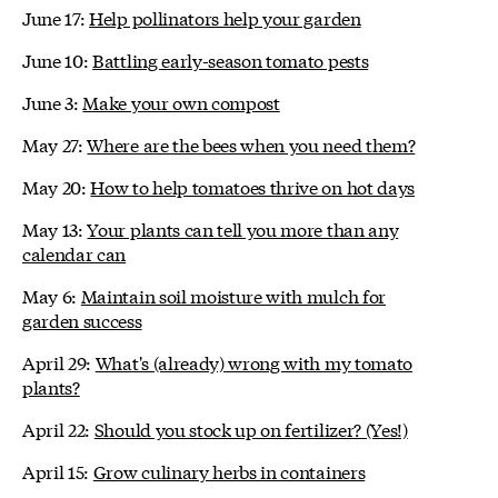
June 17:
Help pollinators help your garden
June 10:
Battling early-season tomato pests
June 3:
Make your own compost
May 27:
Where are the bees when you need them?
May 20:
How to help tomatoes thrive on hot days
May 13:
Your plants can tell you more than any
calendar can
May 6:
Maintain soil moisture with mulch for
garden success
April 29:
What's (already) wrong with my tomato
plants?
April 22:
Should you stock up on fertilizer? (Yes!)
April 15:
Grow culinary herbs in containers