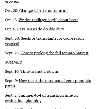
growers
Oct. 20:
Change is in the autumn air
Oct. 13:
We don't talk (enough) about beets
Oct. 6:
Fava beans do double duty
Sept. 30:
Seeds or transplants for cool-season
veggies?
Sept. 23:
How to prolong the fall tomato harvest
SUMMER
Sept. 16:
Time to shut it down?
Sept. 9:
How to get the most out of your pumpkin
patch
Sept. 2:
Summer-to-fall transition time for
evaluation, planning