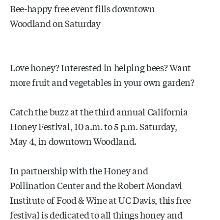
Bee-happy free event fills downtown
Woodland on Saturday
Love honey? Interested in helping bees? Want
more fruit and vegetables in your own garden?
Catch the buzz at the third annual California
Honey Festival, 10 a.m. to 5 p.m. Saturday,
May 4, in downtown Woodland.
In partnership with the Honey and
Pollination Center and the Robert Mondavi
Institute of Food & Wine at UC Davis, this free
festival is dedicated to all things honey and