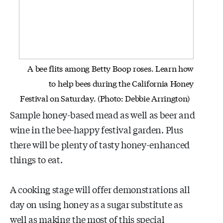
A bee flits among Betty Boop roses. Learn how
to help bees during the
California Honey
Festival on Saturday. (Photo: Debbie Arrington)
Sample honey-based mead as well as beer and
wine in the bee-happy festival garden. Plus
there will be plenty of tasty honey-enhanced
things to eat.
A cooking stage will offer demonstrations all
day on using honey as a sugar substitute as
well as making the most of this special