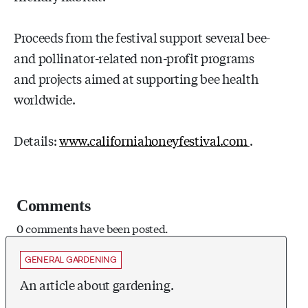
Proceeds from the festival support several bee-
and pollinator-related non-profit programs
and projects aimed at supporting bee health
worldwide.
Details:
www.californiahoneyfestival.com
.
Comments
0 comments have been posted.
GENERAL GARDENING
An article about gardening.