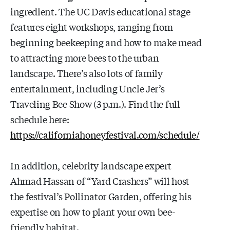
ingredient. The UC Davis educational stage
features eight workshops, ranging from
beginning beekeeping and how to make mead
to attracting more bees to the urban
landscape. There’s also lots of family
entertainment, including Uncle Jer’s
Traveling Bee Show (3 p.m.). Find the full
schedule here:
https://californiahoneyfestival.com/schedule/
In addition, celebrity landscape expert
Ahmad Hassan of “Yard Crashers” will host
the festival’s Pollinator Garden, offering his
expertise on how to plant your own bee-
friendly habitat.