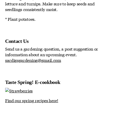
lettuce and turnips. Make sure to keep seeds and
seedlings consistently moist.
* Plant potatoes.
Contact Us
Send us a gardening question, a post suggestion or
information about an upcoming event.
sacdigsgardening@gmail.com
Taste Spring! E-cookbook
Find our spring recipes here!