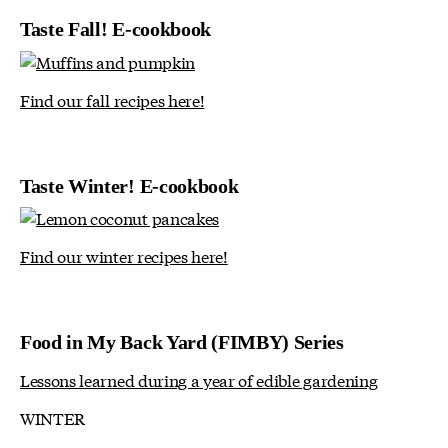
Taste Fall! E-cookbook
Find our fall recipes here!
Taste Winter! E-cookbook
Find our winter recipes here!
Food in My Back Yard (FIMBY) Series
Lessons learned during a year of edible gardening
WINTER