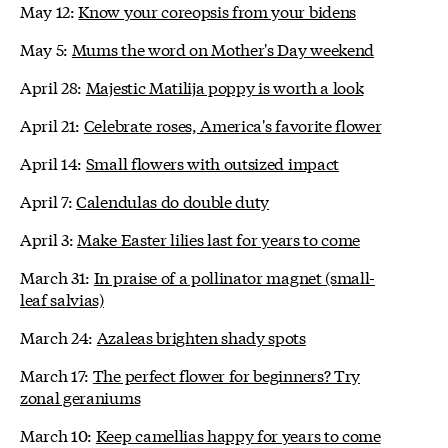
May 12:
Know your coreopsis from your bidens
May 5:
Mums the word on Mother's Day weekend
April 28:
Majestic Matilija poppy is worth a look
April 21:
Celebrate roses, America's favorite flower
April 14:
Small flowers with outsized impact
April 7:
Calendulas do double duty
April 3:
Make Easter lilies last for years to come
March 31:
In praise of a pollinator magnet (small-
leaf salvias)
March 24:
Azaleas brighten shady spots
March 17:
The perfect flower for beginners? Try
zonal geraniums
March 10:
Keep camellias happy for years to come