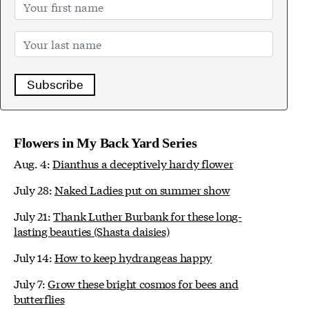
Subscribe
Flowers in My Back Yard Series
Aug. 4:
Dianthus a deceptively hardy flower
July 28:
Naked Ladies put on summer show
July 21:
Thank Luther Burbank for these long-
lasting beauties (Shasta daisies)
July 14:
How to keep hydrangeas happy
July 7:
Grow these bright cosmos for bees and
butterflies