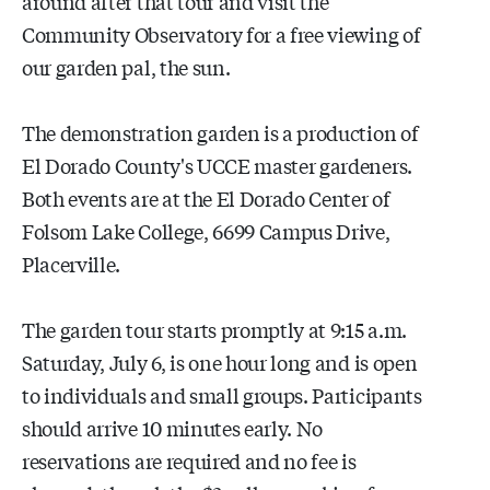
around after that tour and visit the
Community Observatory for a free viewing of
our garden pal, the sun.
The demonstration garden is a production of
El Dorado County's UCCE master gardeners.
Both events are at the El Dorado Center of
Folsom Lake College, 6699 Campus Drive,
Placerville.
The garden tour starts promptly at 9:15 a.m.
Saturday, July 6, is one hour long and is open
to individuals and small groups. Participants
should arrive 10 minutes early. No
reservations are required and no fee is