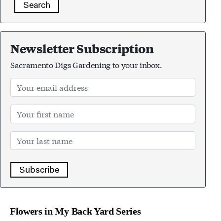
Search
Newsletter Subscription
Sacramento Digs Gardening to your inbox.
Subscribe
Flowers in My Back Yard Series