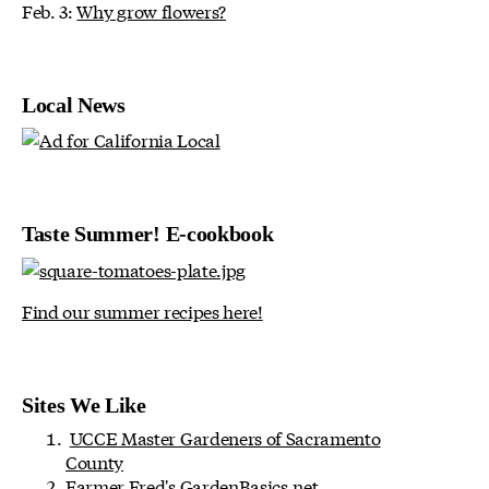
Feb. 3:
Why grow flowers?
Local News
Taste Summer! E-cookbook
Find our summer recipes here!
Sites We Like
UCCE Master Gardeners of Sacramento
County
Farmer Fred's
GardenBasics.net