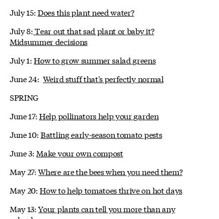
July 15:
Does this plant need water?
July 8:
Tear out that sad plant or baby it?
Midsummer decisions
July 1:
How to grow summer salad greens
June 24:
Weird stuff that's perfectly normal
SPRING
June 17:
Help pollinators help your garden
June 10:
Battling early-season tomato pests
June 3:
Make your own compost
May 27:
Where are the bees when you need them?
May 20:
How to help tomatoes thrive on hot days
May 13:
Your plants can tell you more than any