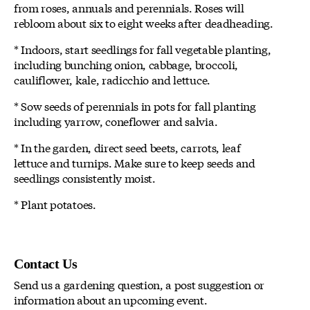
from roses, annuals and perennials. Roses will
rebloom about six to eight weeks after deadheading.
* Indoors, start seedlings for fall vegetable planting,
including bunching onion, cabbage, broccoli,
cauliflower, kale, radicchio and lettuce.
* Sow seeds of perennials in pots for fall planting
including yarrow, coneflower and salvia.
* In the garden, direct seed beets, carrots, leaf
lettuce and turnips. Make sure to keep seeds and
seedlings consistently moist.
* Plant potatoes.
Contact Us
Send us a gardening question, a post suggestion or
information about an upcoming event.