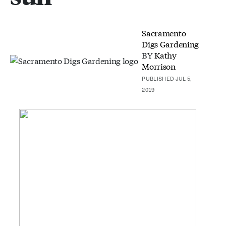
Sacramento
Digs Gardening
BY
Kathy
Morrison
PUBLISHED JUL 5,
2019