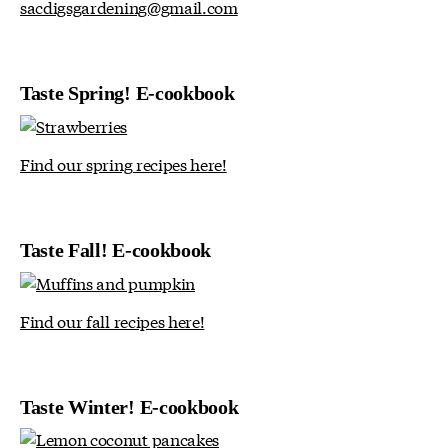
sacdigsgardening@gmail.com
Taste Spring! E-cookbook
Find our spring recipes here!
Taste Fall! E-cookbook
Find our fall recipes here!
Taste Winter! E-cookbook