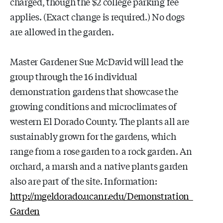
charged, though the $2 college parking fee
applies. (Exact change is required.) No dogs
are allowed in the garden.
Master Gardener Sue McDavid will lead the
group through the 16 individual
demonstration gardens that showcase the
growing conditions and microclimates of
western El Dorado County. The plants all are
sustainably grown for the gardens, which
range from a rose garden to a rock garden. An
orchard, a marsh and a native plants garden
also are part of the site. Information:
http://mgeldorado.ucanr.edu/Demonstration_
Garden