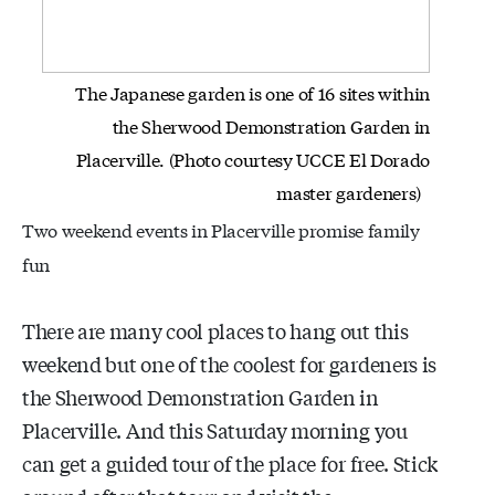
The Japanese garden is one of 16 sites within
the Sherwood Demonstration
Garden in
Placerville. (Photo courtesy UCCE El Dorado
master gardeners)
Two weekend events in Placerville promise family
fun
There are many cool places to hang out this
weekend but one of the coolest for gardeners is
the Sherwood Demonstration Garden in
Placerville. And this Saturday morning you
can get a guided tour of the place for free. Stick