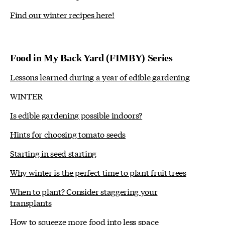
Find our winter recipes here!
Food in My Back Yard (FIMBY) Series
Lessons learned during a year of edible gardening
WINTER
Is edible gardening possible indoors?
Hints for choosing tomato seeds
Starting in seed starting
Why winter is the perfect time to plant fruit trees
When to plant? Consider staggering your
transplants
How to squeeze more food into less space