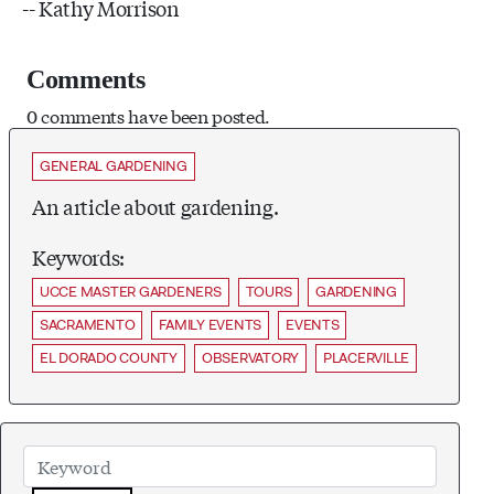
-- Kathy Morrison
Comments
0 comments have been posted.
GENERAL GARDENING
An article about gardening.
Keywords:
UCCE MASTER GARDENERS
TOURS
GARDENING
SACRAMENTO
FAMILY EVENTS
EVENTS
EL DORADO COUNTY
OBSERVATORY
PLACERVILLE