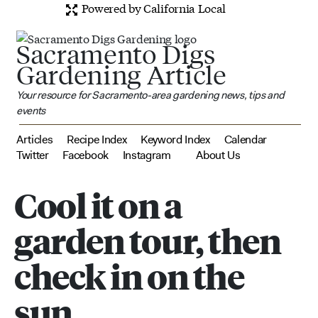
Powered by California Local
Sacramento Digs
Gardening Article
Your resource for Sacramento-area gardening news, tips and
events
Articles
Recipe Index
Keyword Index
Calendar
Twitter
Facebook
Instagram
About Us
Cool it on a
garden tour, then
check in on the
sun