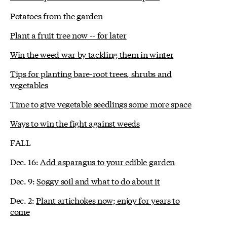
Potatoes from the garden
Plant a fruit tree now -- for later
Win the weed war by tackling them in winter
Tips for planting bare-root trees, shrubs and
vegetables
Time to give vegetable seedlings some more space
Ways to win the fight against weeds
FALL
Dec. 16:
Add asparagus to your edible garden
Dec. 9:
Soggy soil and what to do about it
Dec. 2:
Plant artichokes now; enjoy for years to
come