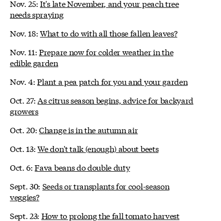
Nov. 25:
It's late November, and your peach tree
needs spraying
Nov. 18:
What to do with all those fallen leaves?
Nov. 11:
Prepare now for colder weather in the
edible garden
Nov. 4:
Plant a pea patch for you and your garden
Oct. 27:
As citrus season begins, advice for backyard
growers
Oct. 20:
Change is in the autumn air
Oct. 13:
We don't talk (enough) about beets
Oct. 6:
Fava beans do double duty
Sept. 30:
Seeds or transplants for cool-season
veggies?
Sept. 23:
How to prolong the fall tomato harvest