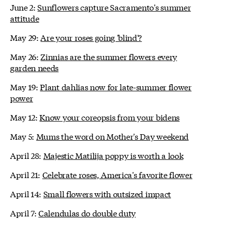
June 2:
Sunflowers capture Sacramento's summer
attitude
May 29:
Are your roses going 'blind'?
May 26:
Zinnias are the summer flowers every
garden needs
May 19:
Plant dahlias now for late-summer flower
power
May 12:
Know your coreopsis from your bidens
May 5:
Mums the word on Mother's Day weekend
April 28:
Majestic Matilija poppy is worth a look
April 21:
Celebrate roses, America's favorite flower
April 14:
Small flowers with outsized impact
April 7:
Calendulas do double duty