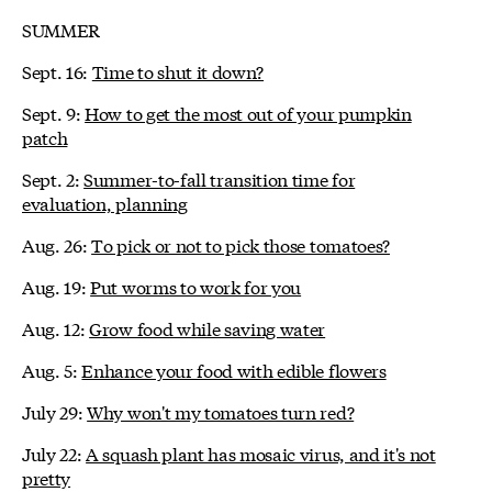
SUMMER
Sept. 16:
Time to shut it down?
Sept. 9:
How to get the most out of your pumpkin
patch
Sept. 2:
Summer-to-fall transition time for
evaluation, planning
Aug. 26:
To pick or not to pick those tomatoes?
Aug. 19:
Put worms to work for you
Aug. 12:
Grow food while saving water
Aug. 5:
Enhance your food with edible flowers
July 29:
Why won't my tomatoes turn red?
July 22:
A squash plant has mosaic virus, and it's not
pretty