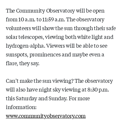
The Community Observatory will be open
from 10 a.m. to 11:59 a.m. The observatory
volunteers will show the sun through their safe
solar telescopes, viewing both white light and
hydrogen-alpha. Viewers will be able to see
sunspots, prominences and maybe even a
flare, they say.
Can't make the sun viewing? The observatory
will also have night sky viewing at 8:30 p.m.
this Saturday and Sunday. For more
information:
www.communityobservatory.com