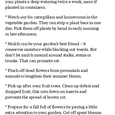
your plants a deep watering twice a week, more if
planted in containers.
* Watch out for caterpillars and hornworms in the
vegetable garden. They can strip a plant bare in one
day. Pick them off plants by hand in early morning
or late afternoon.
* Mulch can be your garden’s best friend – it
conserves moisture while blocking out weeds. But
don’t let mulch mound around stalks, stems or
trunks. That can promote rot.
* Pinch off dead flowers from perennials and
annuals to lengthen their summer bloom.
* Pick up after your fruit trees. Clean up debris and
dropped fruit; this cuts down on insects and
prevents the spread of brown rot.
* Prepare for a fall full of flowers by paying a little
extra attention to your garden. Cut off spent blooms