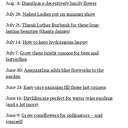
Aug. 4:
Dianthus a deceptively hardy flower
July 28:
Naked Ladies put on summer show
July 21:
Thank Luther Burbank for these long-
lasting beauties (Shasta daisies)
July 14:
How to keep hydrangeas happy
July 7:
Grow these bright cosmos for bees and
butterflies
June 30:
Agapanthus adds blue fireworks to the
garden
June 23:
Easy-care gazanias fill those hot corners
June 16:
Daylilies are perfect for water-wise gardens
(and a lot more)
June 9:
Grow coneflowers for pollinators -- and
yourself