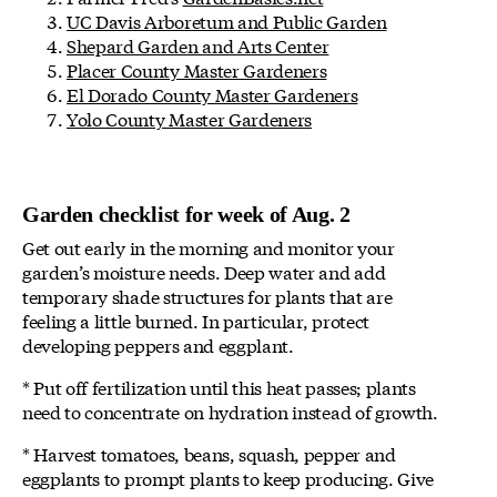
UC Davis Arboretum and Public Garden
Shepard Garden and Arts Center
Placer County Master Gardeners
El Dorado County Master Gardeners
Yolo County Master Gardeners
Garden checklist for week of Aug. 2
Get out early in the morning and monitor your
garden’s moisture needs. Deep water and add
temporary shade structures for plants that are
feeling a little burned. In particular, protect
developing peppers and eggplant.
* Put off fertilization until this heat passes; plants
need to concentrate on hydration instead of growth.
* Harvest tomatoes, beans, squash, pepper and
eggplants to prompt plants to keep producing. Give