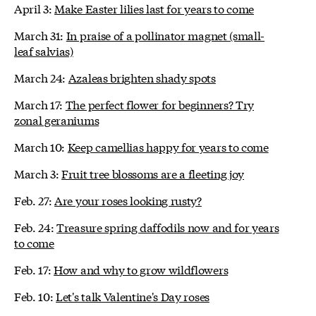
April 3:
Make Easter lilies last for years to come
March 31:
In praise of a pollinator magnet (small-
leaf salvias)
March 24:
Azaleas brighten shady spots
March 17:
The perfect flower for beginners? Try
zonal geraniums
March 10:
Keep camellias happy for years to come
March 3:
Fruit tree blossoms are a fleeting joy
Feb. 27:
Are your roses looking rusty?
Feb. 24:
Treasure spring daffodils now and for years
to come
Feb. 17:
How and why to grow wildflowers
Feb. 10:
Let's talk Valentine's Day roses