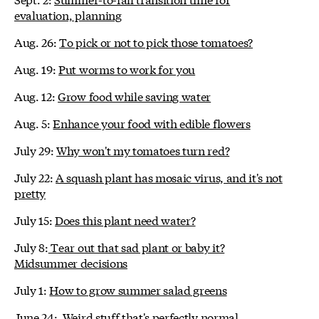
evaluation, planning
Aug. 26:
To pick or not to pick those tomatoes?
Aug. 19:
Put worms to work for you
Aug. 12:
Grow food while saving water
Aug. 5:
Enhance your food with edible flowers
July 29:
Why won't my tomatoes turn red?
July 22:
A squash plant has mosaic virus, and it's not
pretty
July 15:
Does this plant need water?
July 8:
Tear out that sad plant or baby it?
Midsummer decisions
July 1:
How to grow summer salad greens
June 24:
Weird stuff that's perfectly normal