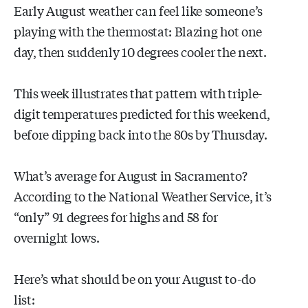
Early August weather can feel like someone’s
playing with the thermostat: Blazing hot one
day, then suddenly 10 degrees cooler the next.
This week illustrates that pattern with triple-
digit temperatures predicted for this weekend,
before dipping back into the 80s by Thursday.
What’s average for August in Sacramento?
According to the National Weather Service, it’s
“only” 91 degrees for highs and 58 for
overnight lows.
Here’s what should be on your August to-do
list: