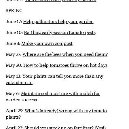
SPRING
June 17:
Help pollinators help your garden
June 10:
Battling early-season tomato pests
June 3:
Make your own compost
May 27:
Where are the bees when you need them?
May 20:
How to help tomatoes thrive on hot days
May 13:
Your plants can tell you more than any
calendar can
May 6:
Maintain soil moisture with mulch for
garden success
April 29:
What's (already) wrong with my tomato
plants?
April 22:
Should you stock up on fertilizer? (Yes!)