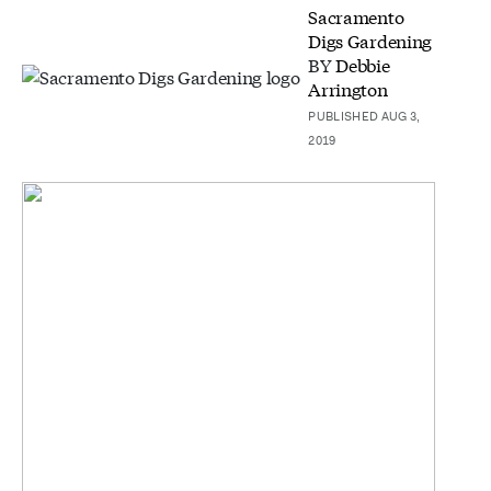
Sacramento
Digs Gardening
BY
Debbie
Arrington
PUBLISHED AUG 3,
2019