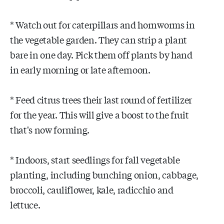
* Watch out for caterpillars and hornworms in
the vegetable garden. They can strip a plant
bare in one day. Pick them off plants by hand
in early morning or late afternoon.
* Feed citrus trees their last round of fertilizer
for the year. This will give a boost to the fruit
that's now forming.
* Indoors, start seedlings for fall vegetable
planting, including bunching onion, cabbage,
broccoli, cauliflower, kale, radicchio and
lettuce.