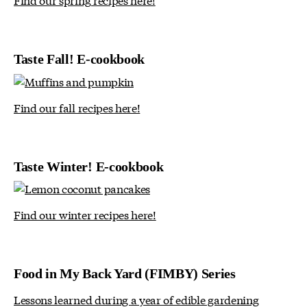
Taste Fall! E-cookbook
Find our fall recipes here!
Taste Winter! E-cookbook
Find our winter recipes here!
Food in My Back Yard (FIMBY) Series
Lessons learned during a year of edible gardening