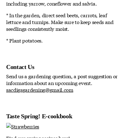
including yarrow, coneflower and salvia.
* In the garden, direct seed beets, carrots, leaf
lettuce and turnips. Make sure to keep seeds and
seedlings consistently moist.
* Plant potatoes.
Contact Us
Send us a gardening question, a post suggestion or
information about an upcoming event.
sacdigsgardening@gmail.com
Taste Spring! E-cookbook
Find our spring recipes here!