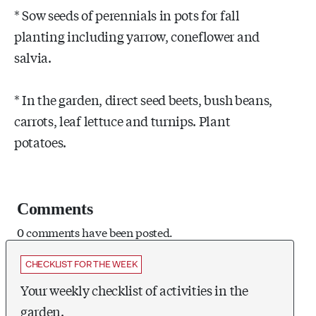
* Sow seeds of perennials in pots for fall
planting including yarrow, coneflower and
salvia.
* In the garden, direct seed beets, bush beans,
carrots, leaf lettuce and turnips. Plant
potatoes.
Comments
0 comments have been posted.
CHECKLIST FOR THE WEEK
Your weekly checklist of activities in the
garden.