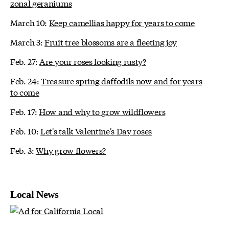
zonal geraniums
March 10:
Keep camellias happy for years to come
March 3:
Fruit tree blossoms are a fleeting joy
Feb. 27:
Are your roses looking rusty?
Feb. 24:
Treasure spring daffodils now and for years
to come
Feb. 17:
How and why to grow wildflowers
Feb. 10:
Let's talk Valentine's Day roses
Feb. 3:
Why grow flowers?
Local News