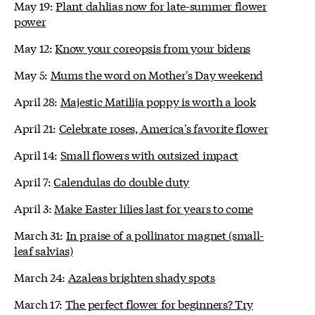
May 19:
Plant dahlias now for late-summer flower
power
May 12:
Know your coreopsis from your bidens
May 5:
Mums the word on Mother's Day weekend
April 28:
Majestic Matilija poppy is worth a look
April 21:
Celebrate roses, America's favorite flower
April 14:
Small flowers with outsized impact
April 7:
Calendulas do double duty
April 3:
Make Easter lilies last for years to come
March 31:
In praise of a pollinator magnet (small-
leaf salvias)
March 24:
Azaleas brighten shady spots
March 17:
The perfect flower for beginners? Try