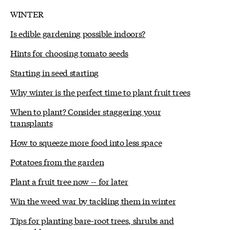
WINTER
Is edible gardening possible indoors?
Hints for choosing tomato seeds
Starting in seed starting
Why winter is the perfect time to plant fruit trees
When to plant? Consider staggering your
transplants
How to squeeze more food into less space
Potatoes from the garden
Plant a fruit tree now -- for later
Win the weed war by tackling them in winter
Tips for planting bare-root trees, shrubs and