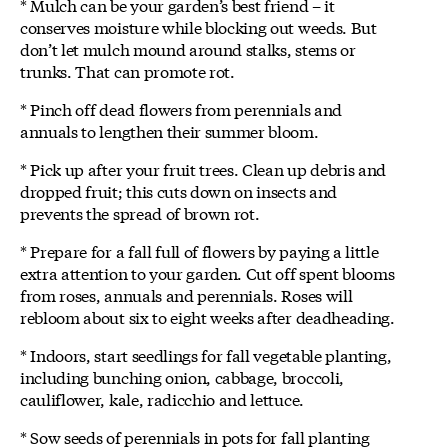
* Mulch can be your garden’s best friend – it
conserves moisture while blocking out weeds. But
don’t let mulch mound around stalks, stems or
trunks. That can promote rot.
* Pinch off dead flowers from perennials and
annuals to lengthen their summer bloom.
* Pick up after your fruit trees. Clean up debris and
dropped fruit; this cuts down on insects and
prevents the spread of brown rot.
* Prepare for a fall full of flowers by paying a little
extra attention to your garden. Cut off spent blooms
from roses, annuals and perennials. Roses will
rebloom about six to eight weeks after deadheading.
* Indoors, start seedlings for fall vegetable planting,
including bunching onion, cabbage, broccoli,
cauliflower, kale, radicchio and lettuce.
* Sow seeds of perennials in pots for fall planting