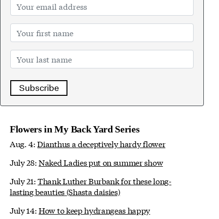
Subscribe
Flowers in My Back Yard Series
Aug. 4:
Dianthus a deceptively hardy flower
July 28:
Naked Ladies put on summer show
July 21:
Thank Luther Burbank for these long-
lasting beauties (Shasta daisies)
July 14:
How to keep hydrangeas happy