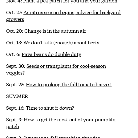
Nov. 4:
Plant a pea patch for you and your garden
Oct. 27:
As citrus season begins, advice for backyard
growers
Oct. 20:
Change is in the autumn air
Oct. 13:
We don't talk (enough) about beets
Oct. 6:
Fava beans do double duty
Sept. 30:
Seeds or transplants for cool-season
veggies?
Sept. 23:
How to prolong the fall tomato harvest
SUMMER
Sept. 16:
Time to shut it down?
Sept. 9:
How to get the most out of your pumpkin
patch
Sept. 2:
Summer-to-fall transition time for