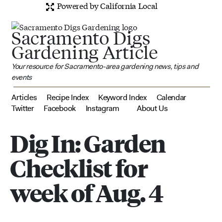
Powered by California Local
Sacramento Digs
Gardening Article
Your resource for Sacramento-area gardening news, tips and
events
Articles
Recipe Index
Keyword Index
Calendar
Twitter
Facebook
Instagram
About Us
Dig In: Garden
Checklist for
week of Aug. 4