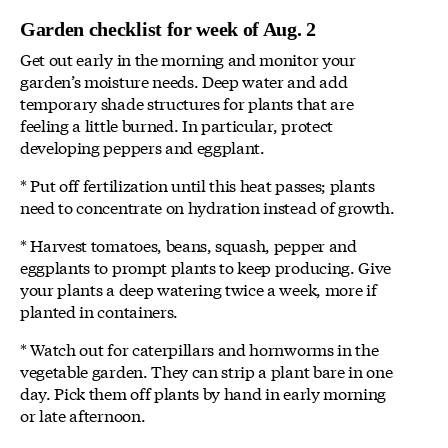
Garden checklist for week of Aug. 2
Get out early in the morning and monitor your
garden’s moisture needs. Deep water and add
temporary shade structures for plants that are
feeling a little burned. In particular, protect
developing peppers and eggplant.
* Put off fertilization until this heat passes; plants
need to concentrate on hydration instead of growth.
* Harvest tomatoes, beans, squash, pepper and
eggplants to prompt plants to keep producing. Give
your plants a deep watering twice a week, more if
planted in containers.
* Watch out for caterpillars and hornworms in the
vegetable garden. They can strip a plant bare in one
day. Pick them off plants by hand in early morning
or late afternoon.