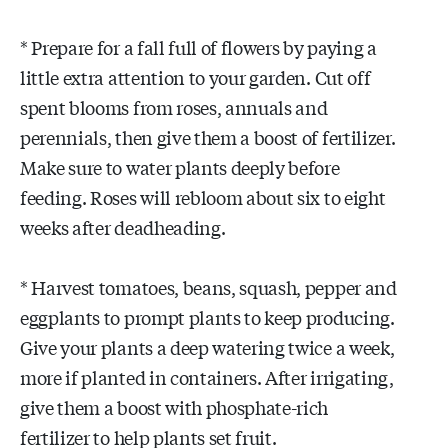
* Prepare for a fall full of flowers by paying a
little extra attention to your garden. Cut off
spent blooms from roses, annuals and
perennials, then give them a boost of fertilizer.
Make sure to water plants deeply before
feeding. Roses will rebloom about six to eight
weeks after deadheading.
* Harvest tomatoes, beans, squash, pepper and
eggplants to prompt plants to keep producing.
Give your plants a deep watering twice a week,
more if planted in containers. After irrigating,
give them a boost with phosphate-rich
fertilizer to help plants set fruit.