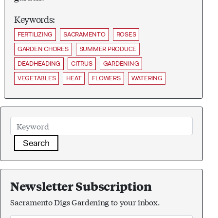
Keywords:
FERTILIZING
SACRAMENTO
ROSES
GARDEN CHORES
SUMMER PRODUCE
DEADHEADING
CITRUS
GARDENING
VEGETABLES
HEAT
FLOWERS
WATERING
Search
Newsletter Subscription
Sacramento Digs Gardening to your inbox.