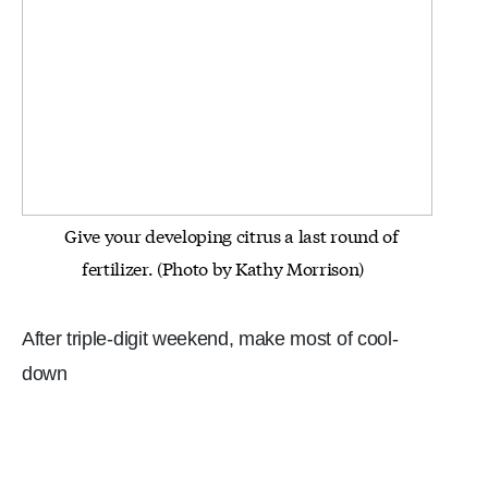
Give your developing citrus a last round of
fertilizer. (Photo by Kathy Morrison)
After triple-digit weekend, make most of cool-
down