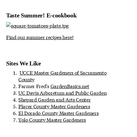
Taste Summer! E-cookbook
Find our summer recipes here!
Sites We Like
UCCE Master Gardeners of Sacramento
County
Farmer Fred's
GardenBasics.net
UC Davis Arboretum and Public Garden
Shepard Garden and Arts Center
Placer County Master Gardeners
El Dorado County Master Gardeners
Yolo County Master Gardeners