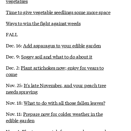
vegetables
Time to give vegetable seedlings some more space
Ways to win the fight against weeds
FALL
Dec. 16:
Add asparagus to your edible garden
Dec. 9:
Soggy soil and what to do about it
Dec. 2:
Plant artichokes now; enjoy for years to
come
Nov. 25:
It's late November, and your peach tree
needs spraying
Nov. 18:
What to do with all those fallen leaves?
Nov. 11:
Prepare now for colder weather in the
edible garden