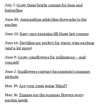
July 7:
Grow these bright cosmos for bees and
butterflies
June 30:
Agapanthus adds blue fireworks to the
garden
June 23:
Easy-care gazanias fill those hot corners
June 16:
Daylilies are perfect for water-wise gardens
(and a lot more)
June 9:
Grow coneflowers for pollinators -- and
yourself
June 2:
Sunflowers capture Sacramento's summer
attitude
May 29:
Are your roses going 'blind'?
May 26:
Zinnias are the summer flowers every
garden needs