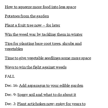
How to squeeze more food into less space
Potatoes from the garden
Plant a fruit tree now -- for later
Win the weed war by tackling them in winter
Tips for planting bare-root trees, shrubs and
vegetables
Time to give vegetable seedlings some more space
Ways to win the fight against weeds
FALL
Dec. 16:
Add asparagus to your edible garden
Dec. 9:
Soggy soil and what to do about it
Dec. 2:
Plant artichokes now; enjoy for years to