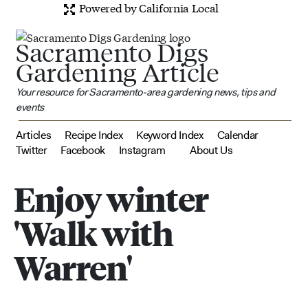
Powered by California Local
Sacramento Digs
Gardening Article
Your resource for Sacramento-area gardening news, tips and
events
Articles
Recipe Index
Keyword Index
Calendar
Twitter
Facebook
Instagram
About Us
Enjoy winter
'Walk with
Warren'