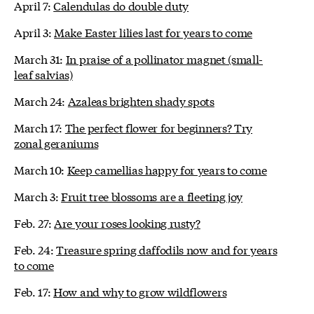
April 7:
Calendulas do double duty
April 3:
Make Easter lilies last for years to come
March 31:
In praise of a pollinator magnet (small-
leaf salvias)
March 24:
Azaleas brighten shady spots
March 17:
The perfect flower for beginners? Try
zonal geraniums
March 10:
Keep camellias happy for years to come
March 3:
Fruit tree blossoms are a fleeting joy
Feb. 27:
Are your roses looking rusty?
Feb. 24:
Treasure spring daffodils now and for years
to come
Feb. 17:
How and why to grow wildflowers