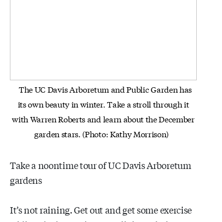
The UC Davis Arboretum and Public Garden has
its own beauty in winter. Take a stroll through it
with Warren Roberts and
learn about the December
garden stars. (Photo: Kathy Morrison)
Take a noontime tour of UC Davis Arboretum
gardens
It’s not raining. Get out and get some exercise