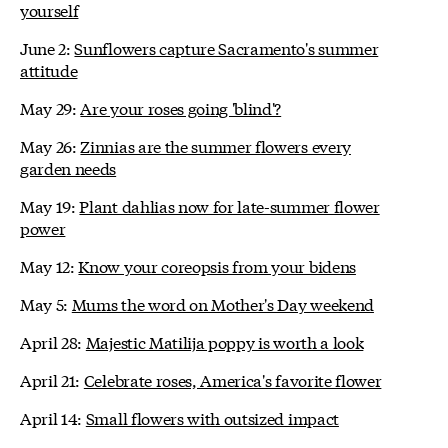
yourself
June 2:
Sunflowers capture Sacramento's summer
attitude
May 29:
Are your roses going 'blind'?
May 26:
Zinnias are the summer flowers every
garden needs
May 19:
Plant dahlias now for late-summer flower
power
May 12:
Know your coreopsis from your bidens
May 5:
Mums the word on Mother's Day weekend
April 28:
Majestic Matilija poppy is worth a look
April 21:
Celebrate roses, America's favorite flower
April 14:
Small flowers with outsized impact