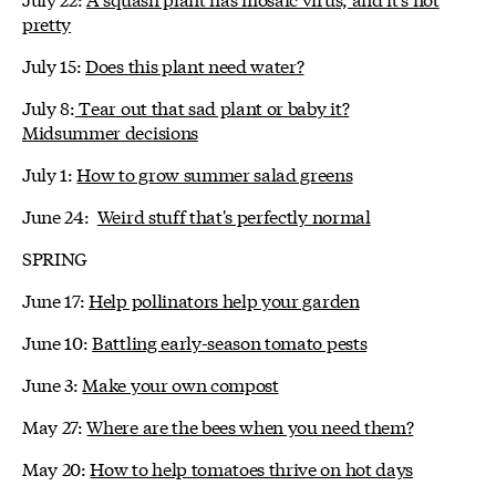
pretty
July 15:
Does this plant need water?
July 8:
Tear out that sad plant or baby it?
Midsummer decisions
July 1:
How to grow summer salad greens
June 24:
Weird stuff that's perfectly normal
SPRING
June 17:
Help pollinators help your garden
June 10:
Battling early-season tomato pests
June 3:
Make your own compost
May 27:
Where are the bees when you need them?
May 20:
How to help tomatoes thrive on hot days