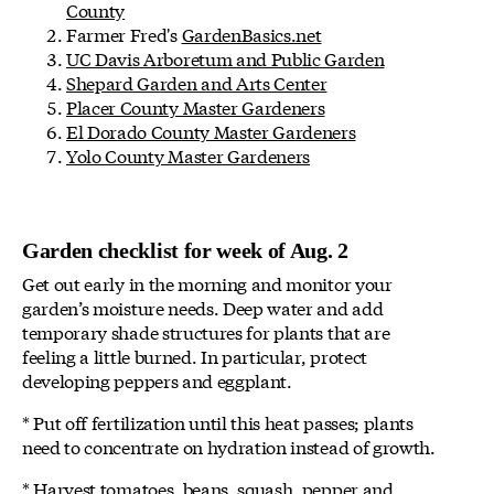
County
Farmer Fred's
GardenBasics.net
UC Davis Arboretum and Public Garden
Shepard Garden and Arts Center
Placer County Master Gardeners
El Dorado County Master Gardeners
Yolo County Master Gardeners
Garden checklist for week of Aug. 2
Get out early in the morning and monitor your
garden’s moisture needs. Deep water and add
temporary shade structures for plants that are
feeling a little burned. In particular, protect
developing peppers and eggplant.
* Put off fertilization until this heat passes; plants
need to concentrate on hydration instead of growth.
* Harvest tomatoes, beans, squash, pepper and