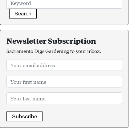
Search
Newsletter Subscription
Sacramento Digs Gardening to your inbox.
Subscribe