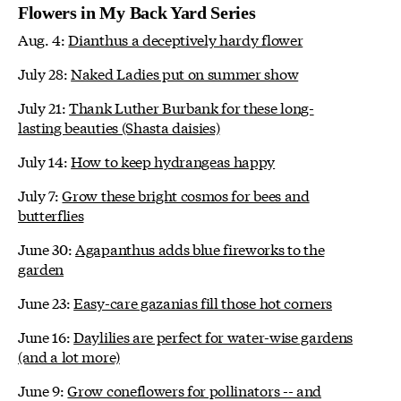
Flowers in My Back Yard Series
Aug. 4:
Dianthus a deceptively hardy flower
July 28:
Naked Ladies put on summer show
July 21:
Thank Luther Burbank for these long-
lasting beauties (Shasta daisies)
July 14:
How to keep hydrangeas happy
July 7:
Grow these bright cosmos for bees and
butterflies
June 30:
Agapanthus adds blue fireworks to the
garden
June 23:
Easy-care gazanias fill those hot corners
June 16:
Daylilies are perfect for water-wise gardens
(and a lot more)
June 9:
Grow coneflowers for pollinators -- and