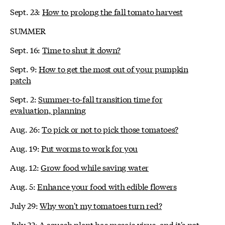
Sept. 23:
How to prolong the fall tomato harvest
SUMMER
Sept. 16:
Time to shut it down?
Sept. 9:
How to get the most out of your pumpkin
patch
Sept. 2:
Summer-to-fall transition time for
evaluation, planning
Aug. 26:
To pick or not to pick those tomatoes?
Aug. 19:
Put worms to work for you
Aug. 12:
Grow food while saving water
Aug. 5:
Enhance your food with edible flowers
July 29:
Why won't my tomatoes turn red?
July 22:
A squash plant has mosaic virus, and it's not