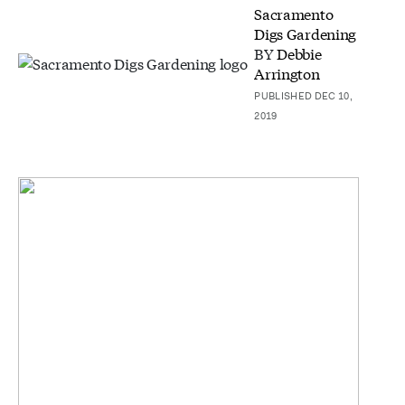
Sacramento
Digs Gardening
BY
Debbie
Arrington
PUBLISHED DEC 10,
2019