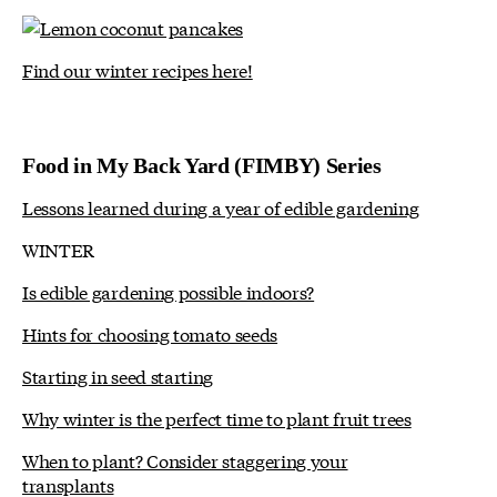
Find our winter recipes here!
Food in My Back Yard (FIMBY) Series
Lessons learned during a year of edible gardening
WINTER
Is edible gardening possible indoors?
Hints for choosing tomato seeds
Starting in seed starting
Why winter is the perfect time to plant fruit trees
When to plant? Consider staggering your
transplants