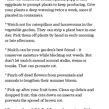
eggplants to prompt plants to keep producing. Give
your plants a deep watering twice a week, more if
planted in containers.
* Watch out for caterpillars and hornworms in the
vegetable garden. They can strip a plant bare in one
day. Pick them off plants by hand in early morning
or late afternoon.
* Mulch can be your garden’s best friend – it
conserves moisture while blocking out weeds. But
don’t let mulch mound around stalks, stems or
trunks. That can promote rot.
* Pinch off dead flowers from perennials and
annuals to lengthen their summer bloom.
* Pick up after your fruit trees. Clean up debris and
dropped fruit; this cuts down on insects and
prevents the spread of brown rot.