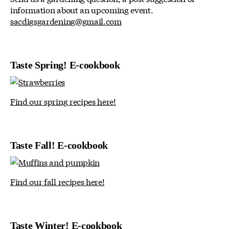
information about an upcoming event.
sacdigsgardening@gmail.com
Taste Spring! E-cookbook
Find our spring recipes here!
Taste Fall! E-cookbook
Find our fall recipes here!
Taste Winter! E-cookbook