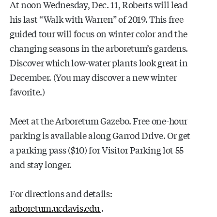
At noon Wednesday, Dec. 11, Roberts will lead
his last “Walk with Warren” of 2019. This free
guided tour will focus on winter color and the
changing seasons in the arboretum’s gardens.
Discover which low-water plants look great in
December. (You may discover a new winter
favorite.)
Meet at the Arboretum Gazebo. Free one-hour
parking is available along Garrod Drive. Or get
a parking pass ($10) for Visitor Parking lot 55
and stay longer.
For directions and details:
arboretum.ucdavis.edu
.