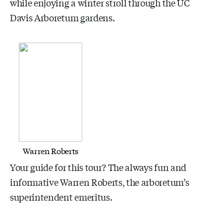
while enjoying a winter stroll through the UC
Davis Arboretum gardens.
Warren Roberts
Your guide for this tour? The always fun and
informative Warren Roberts, the arboretum’s
superintendent emeritus.