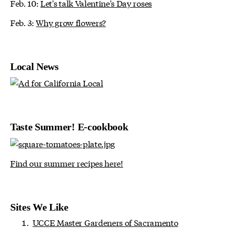
Feb. 10:
Let's talk Valentine's Day roses
Feb. 3:
Why grow flowers?
Local News
Taste Summer! E-cookbook
Find our summer recipes here!
Sites We Like
UCCE Master Gardeners of Sacramento