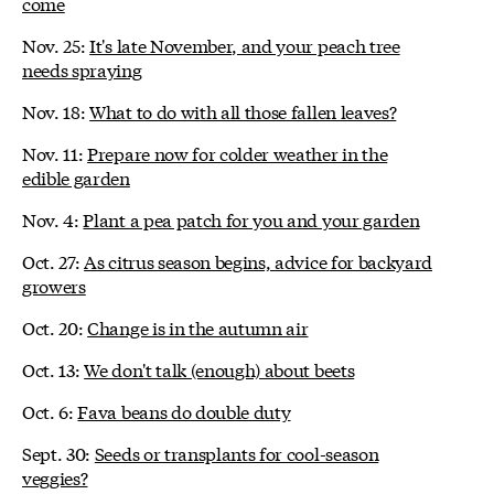
come
Nov. 25:
It's late November, and your peach tree
needs spraying
Nov. 18:
What to do with all those fallen leaves?
Nov. 11:
Prepare now for colder weather in the
edible garden
Nov. 4:
Plant a pea patch for you and your garden
Oct. 27:
As citrus season begins, advice for backyard
growers
Oct. 20:
Change is in the autumn air
Oct. 13:
We don't talk (enough) about beets
Oct. 6:
Fava beans do double duty
Sept. 30:
Seeds or transplants for cool-season
veggies?