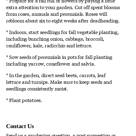
* Prepare for a fall full of flowers by paying a little
extra attention to your garden. Cut off spent blooms
from roses, annuals and perennials. Roses will
rebloom about six to eight weeks after deadheading.
* Indoors, start seedlings for fall vegetable planting,
including bunching onion, cabbage, broccoli,
cauliflower, kale, radicchio and lettuce.
* Sow seeds of perennials in pots for fall planting
including yarrow, coneflower and salvia.
* In the garden, direct seed beets, carrots, leaf
lettuce and turnips. Make sure to keep seeds and
seedlings consistently moist.
* Plant potatoes.
Contact Us
Send us a gardening question, a post suggestion or