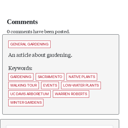
Comments
0 comments have been posted.
GENERAL GARDENING
An article about gardening.
Keywords:
GARDENING
SACRAMENTO
NATIVE PLANTS
WALKING TOUR
EVENTS
LOW-WATER PLANTS
UC DAVIS ARBORETUM
WARREN ROBERTS
WINTER GARDENS