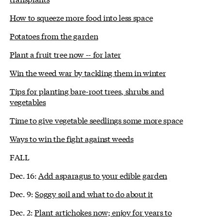
How to squeeze more food into less space
Potatoes from the garden
Plant a fruit tree now -- for later
Win the weed war by tackling them in winter
Tips for planting bare-root trees, shrubs and
vegetables
Time to give vegetable seedlings some more space
Ways to win the fight against weeds
FALL
Dec. 16:
Add asparagus to your edible garden
Dec. 9:
Soggy soil and what to do about it
Dec. 2:
Plant artichokes now; enjoy for years to