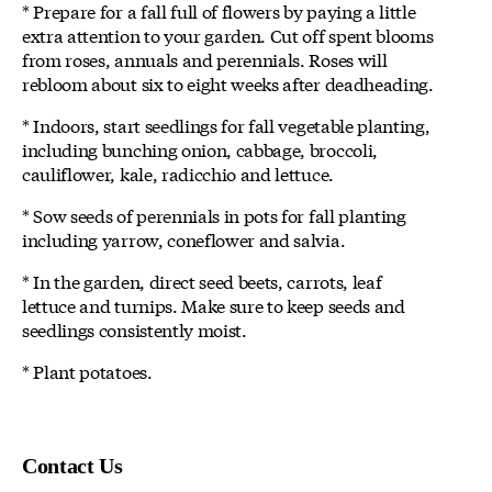
* Prepare for a fall full of flowers by paying a little
extra attention to your garden. Cut off spent blooms
from roses, annuals and perennials. Roses will
rebloom about six to eight weeks after deadheading.
* Indoors, start seedlings for fall vegetable planting,
including bunching onion, cabbage, broccoli,
cauliflower, kale, radicchio and lettuce.
* Sow seeds of perennials in pots for fall planting
including yarrow, coneflower and salvia.
* In the garden, direct seed beets, carrots, leaf
lettuce and turnips. Make sure to keep seeds and
seedlings consistently moist.
* Plant potatoes.
Contact Us