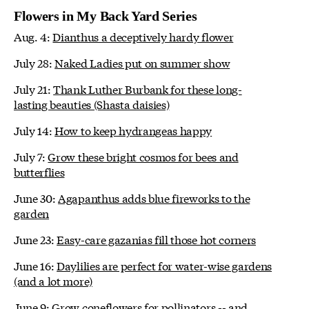
Flowers in My Back Yard Series
Aug. 4:
Dianthus a deceptively hardy flower
July 28:
Naked Ladies put on summer show
July 21:
Thank Luther Burbank for these long-
lasting beauties (Shasta daisies)
July 14:
How to keep hydrangeas happy
July 7:
Grow these bright cosmos for bees and
butterflies
June 30:
Agapanthus adds blue fireworks to the
garden
June 23:
Easy-care gazanias fill those hot corners
June 16:
Daylilies are perfect for water-wise gardens
(and a lot more)
June 9:
Grow coneflowers for pollinators -- and