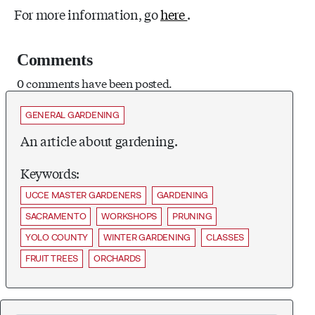
For more information, go
here
.
Comments
0 comments have been posted.
GENERAL GARDENING
An article about gardening.
Keywords:
UCCE MASTER GARDENERS
GARDENING
SACRAMENTO
WORKSHOPS
PRUNING
YOLO COUNTY
WINTER GARDENING
CLASSES
FRUIT TREES
ORCHARDS