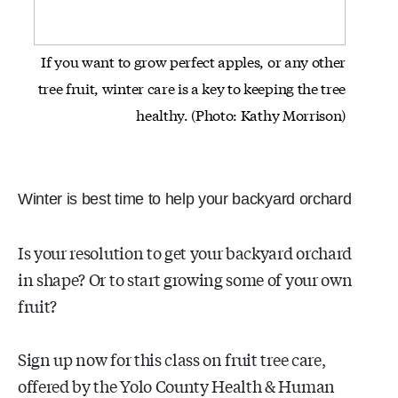
If you want to grow perfect apples, or any other
tree fruit, winter care
is a key to keeping the tree
healthy.
(Photo: Kathy Morrison)
Winter is best time to help your backyard orchard
Is your resolution to get your backyard orchard
in shape? Or to start growing some of your own
fruit?
Sign up now for this class on fruit tree care,
offered by the Yolo County Health & Human