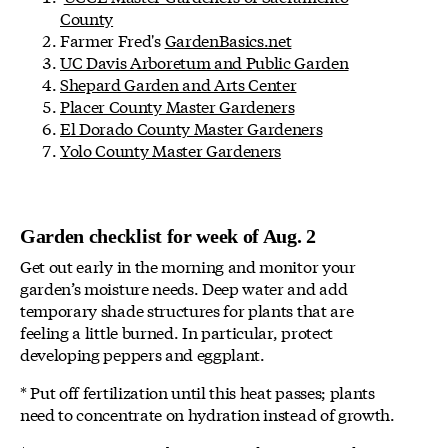
County
Farmer Fred's
GardenBasics.net
UC Davis Arboretum and Public Garden
Shepard Garden and Arts Center
Placer County Master Gardeners
El Dorado County Master Gardeners
Yolo County Master Gardeners
Garden checklist for week of Aug. 2
Get out early in the morning and monitor your
garden’s moisture needs. Deep water and add
temporary shade structures for plants that are
feeling a little burned. In particular, protect
developing peppers and eggplant.
* Put off fertilization until this heat passes; plants
need to concentrate on hydration instead of growth.