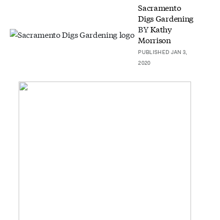
Sacramento
Digs Gardening
BY
Kathy
Morrison
PUBLISHED JAN 3,
2020