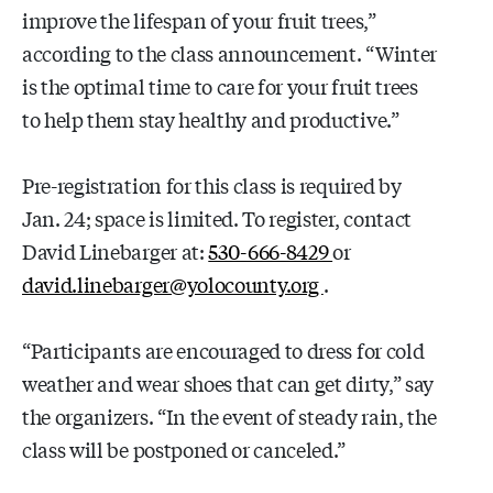
improve the lifespan of your fruit trees,”
according to the class announcement. “Winter
is the optimal time to care for your fruit trees
to help them stay healthy and productive.”
Pre-registration for this class is required by
Jan. 24; space is limited. To register, contact
David Linebarger at:
530-666-8429
or
david.linebarger@yolocounty.org
.
“Participants are encouraged to dress for cold
weather and wear shoes that can get dirty,” say
the organizers. “In the event of steady rain, the
class will be postponed or canceled.”