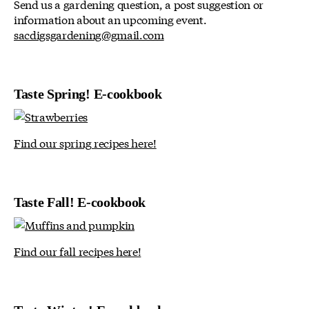
Send us a gardening question, a post suggestion or
information about an upcoming event.
sacdigsgardening@gmail.com
Taste Spring! E-cookbook
Find our spring recipes here!
Taste Fall! E-cookbook
Find our fall recipes here!