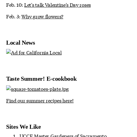
Feb. 10:
Let's talk Valentine's Day roses
Feb. 3:
Why grow flowers?
Local News
Taste Summer! E-cookbook
Find our summer recipes here!
Sites We Like
UCCE Master Gardeners of Sacramento