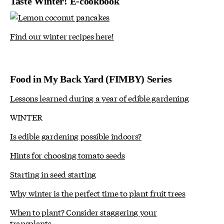
Taste Winter! E-cookbook
Find our winter recipes here!
Food in My Back Yard (FIMBY) Series
Lessons learned during a year of edible gardening
WINTER
Is edible gardening possible indoors?
Hints for choosing tomato seeds
Starting in seed starting
Why winter is the perfect time to plant fruit trees
When to plant? Consider staggering your
transplants