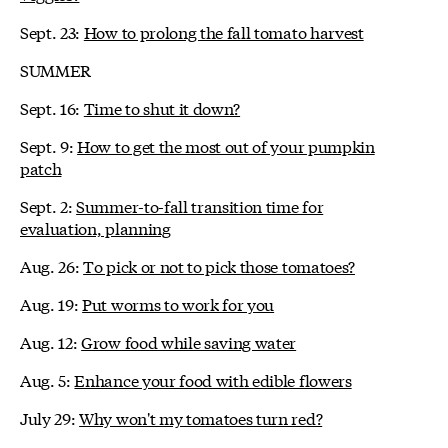
Sept. 23:
How to prolong the fall tomato harvest
SUMMER
Sept. 16:
Time to shut it down?
Sept. 9:
How to get the most out of your pumpkin
patch
Sept. 2:
Summer-to-fall transition time for
evaluation, planning
Aug. 26:
To pick or not to pick those tomatoes?
Aug. 19:
Put worms to work for you
Aug. 12:
Grow food while saving water
Aug. 5:
Enhance your food with edible flowers
July 29:
Why won't my tomatoes turn red?