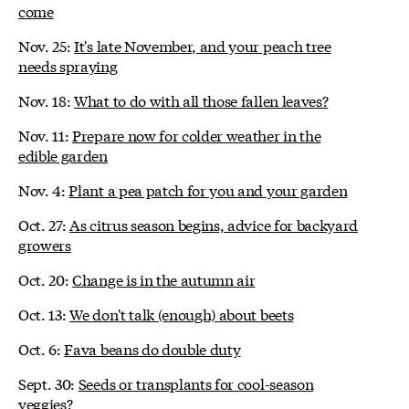
come
Nov. 25:
It's late November, and your peach tree
needs spraying
Nov. 18:
What to do with all those fallen leaves?
Nov. 11:
Prepare now for colder weather in the
edible garden
Nov. 4:
Plant a pea patch for you and your garden
Oct. 27:
As citrus season begins, advice for backyard
growers
Oct. 20:
Change is in the autumn air
Oct. 13:
We don't talk (enough) about beets
Oct. 6:
Fava beans do double duty
Sept. 30:
Seeds or transplants for cool-season
veggies?