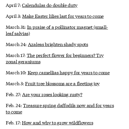
April 7:
Calendulas do double duty
April 3:
Make Easter lilies last for years to come
March 31:
In praise of a pollinator magnet (small-
leaf salvias)
March 24:
Azaleas brighten shady spots
March 17:
The perfect flower for beginners? Try
zonal geraniums
March 10:
Keep camellias happy for years to come
March 3:
Fruit tree blossoms are a fleeting joy
Feb. 27:
Are your roses looking rusty?
Feb. 24:
Treasure spring daffodils now and for years
to come
Feb. 17:
How and why to grow wildflowers