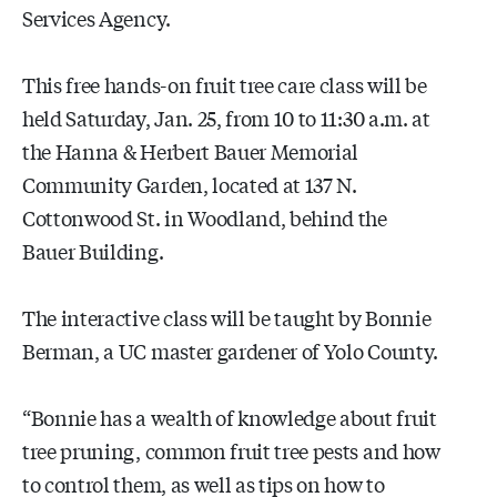
Services Agency.
This free hands-on fruit tree care class will be
held Saturday, Jan. 25, from 10 to 11:30 a.m. at
the Hanna & Herbert Bauer Memorial
Community Garden, located at 137 N.
Cottonwood St. in Woodland, behind the
Bauer Building.
The interactive class will be taught by Bonnie
Berman, a UC master gardener of Yolo County.
“Bonnie has a wealth of knowledge about fruit
tree pruning, common fruit tree pests and how
to control them, as well as tips on how to