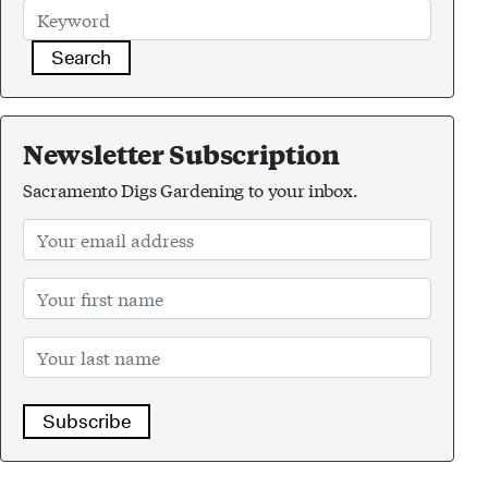
Search
Newsletter Subscription
Sacramento Digs Gardening to your inbox.
Subscribe