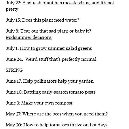
July 22:
A squash plant has mosaic virus, and it's not
pretty
July 15:
Does this plant need water?
July 8:
Tear out that sad plant or baby it?
Midsummer decisions
July 1:
How to grow summer salad greens
June 24:
Weird stuff that's perfectly normal
SPRING
June 17:
Help pollinators help your garden
June 10:
Battling early-season tomato pests
June 3:
Make your own compost
May 27:
Where are the bees when you need them?
May 20:
How to help tomatoes thrive on hot days