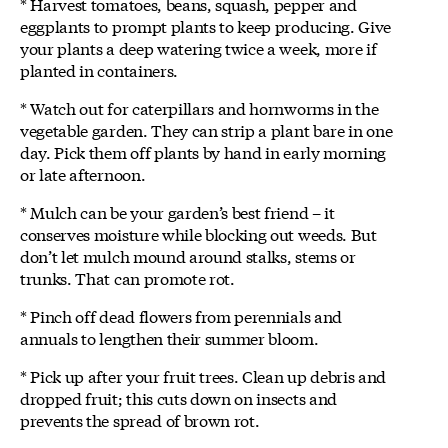
* Harvest tomatoes, beans, squash, pepper and
eggplants to prompt plants to keep producing. Give
your plants a deep watering twice a week, more if
planted in containers.
* Watch out for caterpillars and hornworms in the
vegetable garden. They can strip a plant bare in one
day. Pick them off plants by hand in early morning
or late afternoon.
* Mulch can be your garden’s best friend – it
conserves moisture while blocking out weeds. But
don’t let mulch mound around stalks, stems or
trunks. That can promote rot.
* Pinch off dead flowers from perennials and
annuals to lengthen their summer bloom.
* Pick up after your fruit trees. Clean up debris and
dropped fruit; this cuts down on insects and
prevents the spread of brown rot.