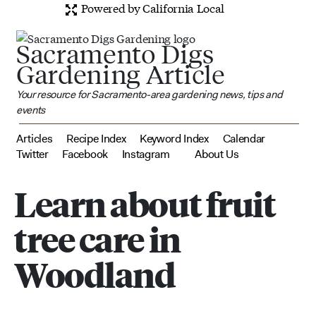
Powered by California Local
Sacramento Digs
Gardening Article
Your resource for Sacramento-area gardening news, tips and
events
Articles
Recipe Index
Keyword Index
Calendar
Twitter
Facebook
Instagram
About Us
Learn about fruit
tree care in
Woodland