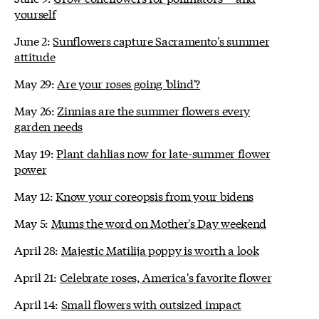
yourself
June 2:
Sunflowers capture Sacramento's summer
attitude
May 29:
Are your roses going 'blind'?
May 26:
Zinnias are the summer flowers every
garden needs
May 19:
Plant dahlias now for late-summer flower
power
May 12:
Know your coreopsis from your bidens
May 5:
Mums the word on Mother's Day weekend
April 28:
Majestic Matilija poppy is worth a look
April 21:
Celebrate roses, America's favorite flower
April 14:
Small flowers with outsized impact