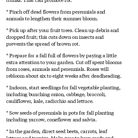
* Pinch off dead flowers from perennials and
annuals to lengthen their summer bloom.
* Pick up after your fruit trees. Clean up debris and
dropped fruit; this cuts down on insects and
prevents the spread of brown rot.
* Prepare for a fall full of flowers by paying a little
extra attention to your garden. Cut off spent blooms
from roses, annuals and perennials. Roses will
rebloom about six to eight weeks after deadheading.
* Indoors, start seedlings for fall vegetable planting,
including bunching onion, cabbage, broccoli,
cauliflower, kale, radicchio and lettuce.
* Sow seeds of perennials in pots for fall planting
including yarrow, coneflower and salvia.
* In the garden, direct seed beets, carrots, leaf
lettuce and turnips. Make sure to keep seeds and