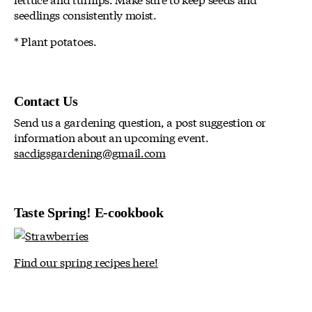
seedlings consistently moist.
* Plant potatoes.
Contact Us
Send us a gardening question, a post suggestion or
information about an upcoming event.
sacdigsgardening@gmail.com
Taste Spring! E-cookbook
Find our spring recipes here!