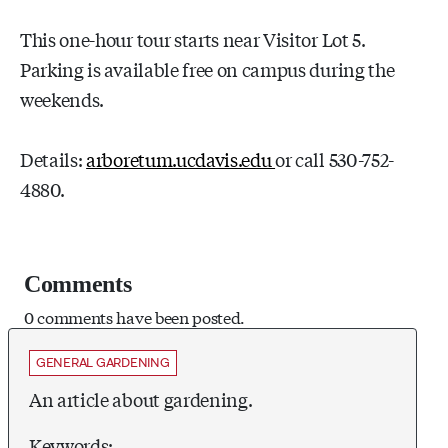
This one-hour tour starts near Visitor Lot 5.
Parking is available free on campus during the
weekends.
Details:
arboretum.ucdavis.edu
or call 530-752-
4880.
Comments
0 comments have been posted.
GENERAL GARDENING
An article about gardening.
Keywords: