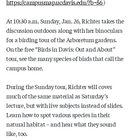
https://campusmap.ucdavis.edu/?b=56
)
At 10:30 a.m. Sunday, Jan. 26, Richter takes the
discussion outdoors along with her binoculars
for a birding tour of the Arboretum gardens.
On the free “Birds in Davis: Out and About”
tour, see the many species of birds that call the
campus home.
During the Sunday tour, Richter will cover
much of the same material as Saturday’s
lecture, but with live subjects instead of slides.
Learn how to spot various species in their
natural habitat – and hear what they sound
like, too.