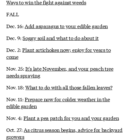
Ways to win the fight against weeds
FALL
Dec. 16:
Add asparagus to your edible garden
Dec. 9:
Soggy soil and what to do about it
Dec. 2:
Plant artichokes now; enjoy for years to
come
Nov. 25:
It's late November, and your peach tree
needs spraying
Nov. 18:
What to do with all those fallen leaves?
Nov. 11:
Prepare now for colder weather in the
edible garden
Nov. 4:
Plant a pea patch for you and your garden
Oct. 27:
As citrus season begins, advice for backyard
growers