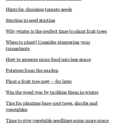
Hints for choosing tomato seeds
Starting in seed starting
Why winter is the perfect time to plant fruit trees
When to plant? Consider staggering your
transplants
How to squeeze more food into less space
Potatoes from the garden
Plant a fruit tree now -- for later
Win the weed war by tackling them in winter
Tips for planting bare-root trees, shrubs and
vegetables
Time to give vegetable seedlings some more space