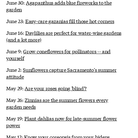
June 30:
Agapanthus adds blue fireworks to the
garden
June 23:
Easy-care gazanias fill those hot corners
June 16:
Daylilies are perfect for water-wise gardens
(and a lot more)
June 9:
Grow coneflowers for pollinators -- and
yourself
June 2:
Sunflowers capture Sacramento's summer
attitude
May 29:
Are your roses going 'blind'?
May 26:
Zinnias are the summer flowers every
garden needs
May 19:
Plant dahlias now for late-summer flower
power
May 12:
Know your coreopsis from your bidens