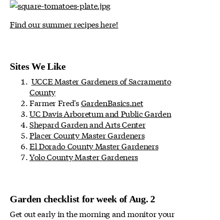
Find our summer recipes here!
Sites We Like
UCCE Master Gardeners of Sacramento
County
Farmer Fred's
GardenBasics.net
UC Davis Arboretum and Public Garden
Shepard Garden and Arts Center
Placer County Master Gardeners
El Dorado County Master Gardeners
Yolo County Master Gardeners
Garden checklist for week of Aug. 2
Get out early in the morning and monitor your