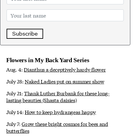
Subscribe
Flowers in My Back Yard Series
Aug. 4:
Dianthus a deceptively hardy flower
July 28:
Naked Ladies put on summer show
July 21:
Thank Luther Burbank for these long-
lasting beauties (Shasta daisies)
July 14:
How to keep hydrangeas happy
July 7:
Grow these bright cosmos for bees and
butterflies