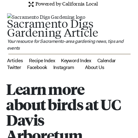
Powered by California Local
Sacramento Digs
Gardening Article
Your resource for Sacramento-area gardening news, tips and
events
Articles
Recipe Index
Keyword Index
Calendar
Twitter
Facebook
Instagram
About Us
Learn more
about birds at UC
Davis
Arboretum