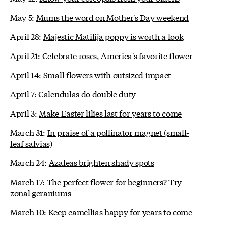
May 5:
Mums the word on Mother's Day weekend
April 28:
Majestic Matilija poppy is worth a look
April 21:
Celebrate roses, America's favorite flower
April 14:
Small flowers with outsized impact
April 7:
Calendulas do double duty
April 3:
Make Easter lilies last for years to come
March 31:
In praise of a pollinator magnet (small-
leaf salvias)
March 24:
Azaleas brighten shady spots
March 17:
The perfect flower for beginners? Try
zonal geraniums
March 10:
Keep camellias happy for years to come