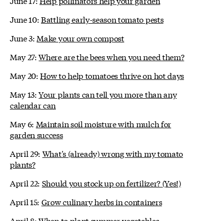
June 17:
Help pollinators help your garden
June 10:
Battling early-season tomato pests
June 3:
Make your own compost
May 27:
Where are the bees when you need them?
May 20:
How to help tomatoes thrive on hot days
May 13:
Your plants can tell you more than any
calendar can
May 6:
Maintain soil moisture with mulch for
garden success
April 29:
What's (already) wrong with my tomato
plants?
April 22:
Should you stock up on fertilizer? (Yes!)
April 15:
Grow culinary herbs in containers
April 8:
When to plant summer vegetables