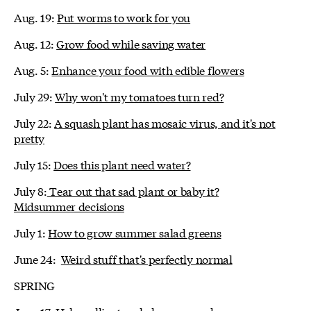
Aug. 19:
Put worms to work for you
Aug. 12:
Grow food while saving water
Aug. 5:
Enhance your food with edible flowers
July 29:
Why won't my tomatoes turn red?
July 22:
A squash plant has mosaic virus, and it's not
pretty
July 15:
Does this plant need water?
July 8:
Tear out that sad plant or baby it?
Midsummer decisions
July 1:
How to grow summer salad greens
June 24:
Weird stuff that's perfectly normal
SPRING