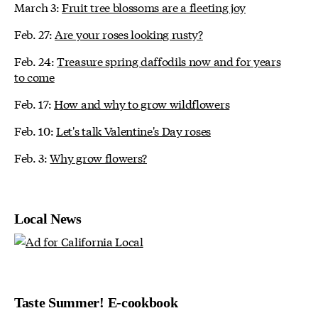
March 3:
Fruit tree blossoms are a fleeting joy
Feb. 27:
Are your roses looking rusty?
Feb. 24:
Treasure spring daffodils now and for years
to come
Feb. 17:
How and why to grow wildflowers
Feb. 10:
Let's talk Valentine's Day roses
Feb. 3:
Why grow flowers?
Local News
Taste Summer! E-cookbook