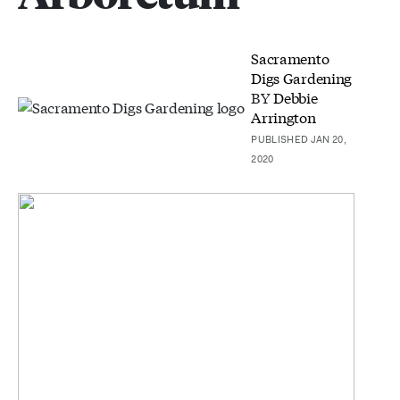
Sacramento
Digs Gardening
BY
Debbie
Arrington
PUBLISHED JAN 20,
2020