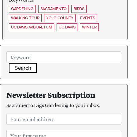
GARDENING
SACRAMENTO
BIRDS
WALKING TOUR
YOLO COUNTY
EVENTS
UC DAVIS ARBORETUM
UC DAVIS
WINTER
Search
Newsletter Subscription
Sacramento Digs Gardening to your inbox.