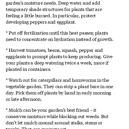
garden’s moisture needs. Deep water and add
temporary shade structures for plants that are
feeling a little burned. In particular, protect
developing peppers and eggplant.
* Put off fertilization until this heat passes; plants
need to concentrate on hydration instead of growth.
* Harvest tomatoes, beans, squash, pepper and
eggplants to prompt plants to keep producing. Give
your plants a deep watering twice a week, more if
planted in containers.
* Watch out for caterpillars and hornworms in the
vegetable garden. They can strip a plant bare in one
day. Pick them off plants by hand in early morning
or late afternoon.
* Mulch can be your garden’s best friend – it
conserves moisture while blocking out weeds. But
don’t let mulch mound around stalks, stems or
trunks. That can promote rot.