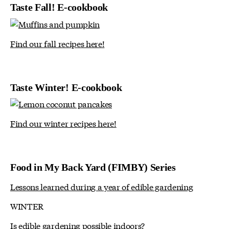
Taste Fall! E-cookbook
Find our fall recipes here!
Taste Winter! E-cookbook
Find our winter recipes here!
Food in My Back Yard (FIMBY) Series
Lessons learned during a year of edible gardening
WINTER
Is edible gardening possible indoors?