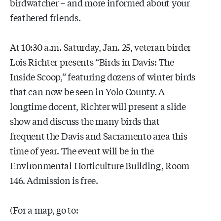
birdwatcher – and more informed about your
feathered friends.
At 10:30 a.m. Saturday, Jan. 25, veteran birder
Lois Richter presents “Birds in Davis: The
Inside Scoop,” featuring dozens of winter birds
that can now be seen in Yolo County. A
longtime docent, Richter will present a slide
show and discuss the many birds that
frequent the Davis and Sacramento area this
time of year. The event will be in the
Environmental Horticulture Building, Room
146. Admission is free.
(For a map, go to: