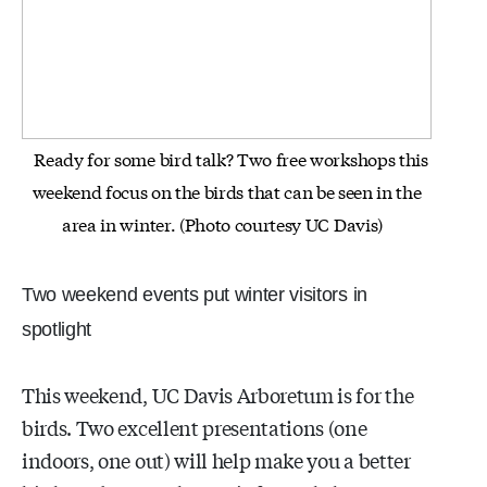
Ready for some bird talk? Two free workshops this
weekend focus on the birds that can be seen in the
area in winter.
(Photo courtesy UC Davis)
Two weekend events put winter visitors in
spotlight
This weekend, UC Davis Arboretum is for the
birds. Two excellent presentations (one
indoors, one out) will help make you a better