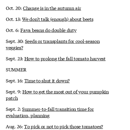
Oct. 20:
Change is in the autumn air
Oct. 13:
We don't talk (enough) about beets
Oct. 6:
Fava beans do double duty
Sept. 30:
Seeds or transplants for cool-season
veggies?
Sept. 23:
How to prolong the fall tomato harvest
SUMMER
Sept. 16:
Time to shut it down?
Sept. 9:
How to get the most out of your pumpkin
patch
Sept. 2:
Summer-to-fall transition time for
evaluation, planning
Aug. 26:
To pick or not to pick those tomatoes?