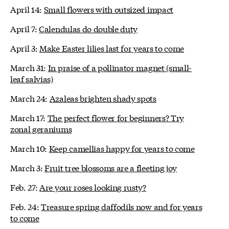
April 14:
Small flowers with outsized impact
April 7:
Calendulas do double duty
April 3:
Make Easter lilies last for years to come
March 31:
In praise of a pollinator magnet (small-
leaf salvias)
March 24:
Azaleas brighten shady spots
March 17:
The perfect flower for beginners? Try
zonal geraniums
March 10:
Keep camellias happy for years to come
March 3:
Fruit tree blossoms are a fleeting joy
Feb. 27:
Are your roses looking rusty?
Feb. 24:
Treasure spring daffodils now and for years
to come