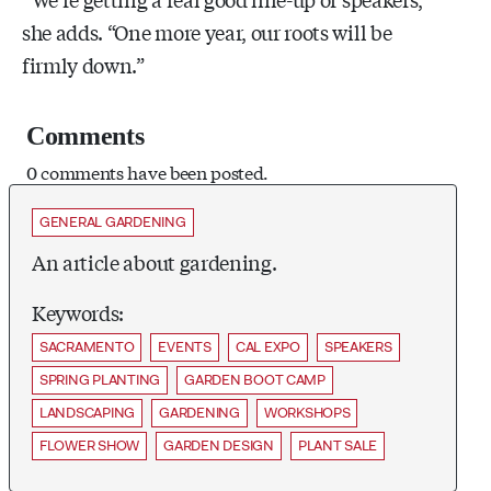
she adds. “One more year, our roots will be
firmly down.”
Comments
0 comments have been posted.
GENERAL GARDENING
An article about gardening.
Keywords:
SACRAMENTO
EVENTS
CAL EXPO
SPEAKERS
SPRING PLANTING
GARDEN BOOT CAMP
LANDSCAPING
GARDENING
WORKSHOPS
FLOWER SHOW
GARDEN DESIGN
PLANT SALE