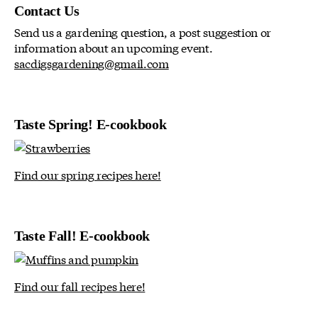
Contact Us
Send us a gardening question, a post suggestion or
information about an upcoming event.
sacdigsgardening@gmail.com
Taste Spring! E-cookbook
Find our spring recipes here!
Taste Fall! E-cookbook
Find our fall recipes here!