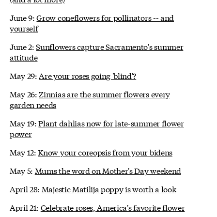
June 9:
Grow coneflowers for pollinators -- and
yourself
June 2:
Sunflowers capture Sacramento's summer
attitude
May 29:
Are your roses going 'blind'?
May 26:
Zinnias are the summer flowers every
garden needs
May 19:
Plant dahlias now for late-summer flower
power
May 12:
Know your coreopsis from your bidens
May 5:
Mums the word on Mother's Day weekend
April 28:
Majestic Matilija poppy is worth a look
April 21:
Celebrate roses, America's favorite flower