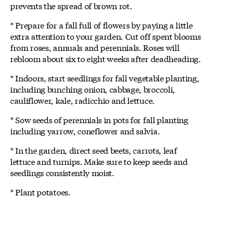
prevents the spread of brown rot.
* Prepare for a fall full of flowers by paying a little
extra attention to your garden. Cut off spent blooms
from roses, annuals and perennials. Roses will
rebloom about six to eight weeks after deadheading.
* Indoors, start seedlings for fall vegetable planting,
including bunching onion, cabbage, broccoli,
cauliflower, kale, radicchio and lettuce.
* Sow seeds of perennials in pots for fall planting
including yarrow, coneflower and salvia.
* In the garden, direct seed beets, carrots, leaf
lettuce and turnips. Make sure to keep seeds and
seedlings consistently moist.
* Plant potatoes.