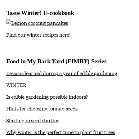
Taste Winter! E-cookbook
Find our winter recipes here!
Food in My Back Yard (FIMBY) Series
Lessons learned during a year of edible gardening
WINTER
Is edible gardening possible indoors?
Hints for choosing tomato seeds
Starting in seed starting
Why winter is the perfect time to plant fruit trees