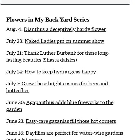
Flowers in My Back Yard Series
Aug. 4:
Dianthus a deceptively hardy flower
July 28:
Naked Ladies put on summer show
July 21:
Thank Luther Burbank for these long-
lasting beauties (Shasta daisies)
July 14:
How to keep hydrangeas happy
July 7:
Grow these bright cosmos for bees and
butterflies
June 30:
Agapanthus adds blue fireworks to the
garden
June 23:
Easy-care gazanias fill those hot corners
June 16:
Daylilies are perfect for water-wise gardens
(and a lot more)