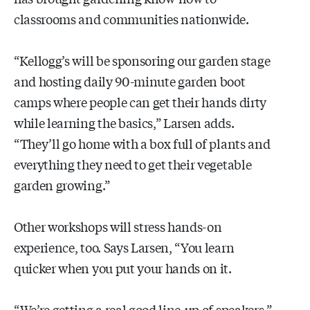
classrooms and communities nationwide.
“Kellogg’s will be sponsoring our garden stage
and hosting daily 90-minute garden boot
camps where people can get their hands dirty
while learning the basics,” Larsen adds.
“They’ll go home with a box full of plants and
everything they need to get their vegetable
garden growing.”
Other workshops will stress hands-on
experience, too. Says Larsen, “You learn
quicker when you put your hands on it.
“We’re getting a real good line-up of speakers,”