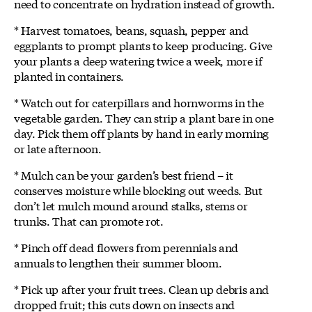
need to concentrate on hydration instead of growth.
* Harvest tomatoes, beans, squash, pepper and
eggplants to prompt plants to keep producing. Give
your plants a deep watering twice a week, more if
planted in containers.
* Watch out for caterpillars and hornworms in the
vegetable garden. They can strip a plant bare in one
day. Pick them off plants by hand in early morning
or late afternoon.
* Mulch can be your garden’s best friend – it
conserves moisture while blocking out weeds. But
don’t let mulch mound around stalks, stems or
trunks. That can promote rot.
* Pinch off dead flowers from perennials and
annuals to lengthen their summer bloom.
* Pick up after your fruit trees. Clean up debris and
dropped fruit; this cuts down on insects and