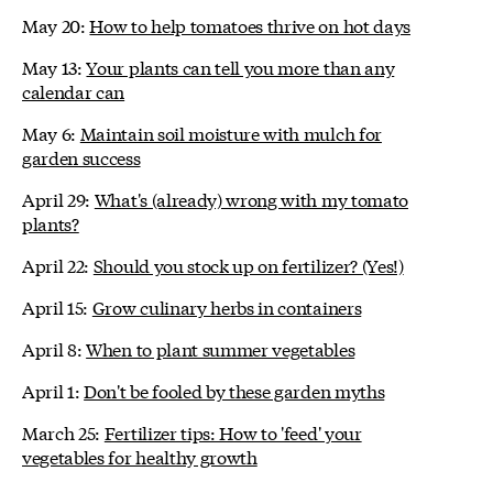
May 20:
How to help tomatoes thrive on hot days
May 13:
Your plants can tell you more than any
calendar can
May 6:
Maintain soil moisture with mulch for
garden success
April 29:
What's (already) wrong with my tomato
plants?
April 22:
Should you stock up on fertilizer? (Yes!)
April 15:
Grow culinary herbs in containers
April 8:
When to plant summer vegetables
April 1:
Don't be fooled by these garden myths
March 25:
Fertilizer tips: How to 'feed' your
vegetables for healthy growth