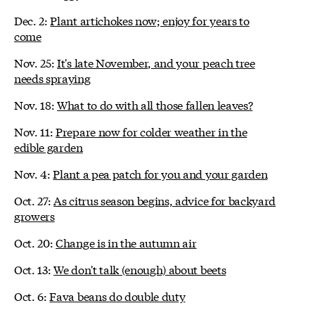
Dec. 2:
Plant artichokes now; enjoy for years to
come
Nov. 25:
It's late November, and your peach tree
needs spraying
Nov. 18:
What to do with all those fallen leaves?
Nov. 11:
Prepare now for colder weather in the
edible garden
Nov. 4:
Plant a pea patch for you and your garden
Oct. 27:
As citrus season begins, advice for backyard
growers
Oct. 20:
Change is in the autumn air
Oct. 13:
We don't talk (enough) about beets
Oct. 6:
Fava beans do double duty