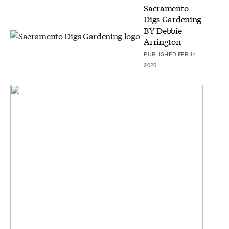
Sacramento
Digs Gardening
BY
Debbie
Arrington
PUBLISHED FEB 14,
2020