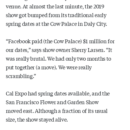
venue. At almost the last minute, the 2019
show got bumped from its traditional early
spring dates at the Cow Palace in Daly City.
“Facebook paid (the Cow Palace) $1 million for
our dates,” says show owner Sherry Larsen. “It
was really brutal. We had only two months to
put together (a move). We were really
scrambling.”
Cal Expo had spring dates available, and the
San Francisco Flower and Garden Show
moved east. Although a fraction of its usual
size, the show stayed alive.