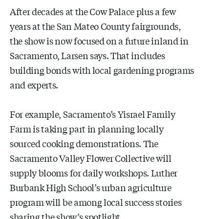
After decades at the Cow Palace plus a few
years at the San Mateo County fairgrounds,
the show is now focused on a future inland in
Sacramento, Larsen says. That includes
building bonds with local gardening programs
and experts.
For example, Sacramento’s Yisrael Family
Farm is taking part in planning locally
sourced cooking demonstrations. The
Sacramento Valley Flower Collective will
supply blooms for daily workshops. Luther
Burbank High School’s urban agriculture
program will be among local success stories
sharing the show’s spotlight.