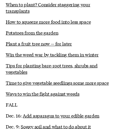
When to plant? Consider staggering your
transplants
How to squeeze more food into less space
Potatoes from the garden
Plant a fruit tree now -- for later
Win the weed war by tackling them in winter
Tips for planting bare-root trees, shrubs and
vegetables
Time to give vegetable seedlings some more space
Ways to win the fight against weeds
FALL
Dec. 16:
Add asparagus to your edible garden
Dec. 9:
Soggy soil and what to do about it