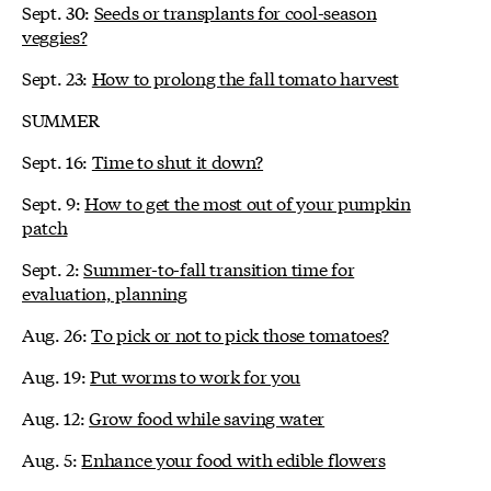
Sept. 30:
Seeds or transplants for cool-season
veggies?
Sept. 23:
How to prolong the fall tomato harvest
SUMMER
Sept. 16:
Time to shut it down?
Sept. 9:
How to get the most out of your pumpkin
patch
Sept. 2:
Summer-to-fall transition time for
evaluation, planning
Aug. 26:
To pick or not to pick those tomatoes?
Aug. 19:
Put worms to work for you
Aug. 12:
Grow food while saving water
Aug. 5:
Enhance your food with edible flowers