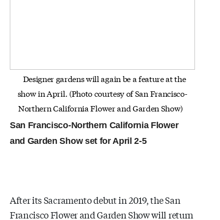
Designer gardens will again be a feature at the
show in April. (Photo courtesy of San Francisco-
Northern California Flower and Garden Show)
San Francisco-Northern California Flower
and Garden Show set for April 2-5
After its Sacramento debut in 2019, the San
Francisco Flower and Garden Show will return