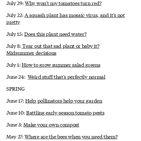
July 29:
Why won't my tomatoes turn red?
July 22:
A squash plant has mosaic virus, and it's not
pretty
July 15:
Does this plant need water?
July 8:
Tear out that sad plant or baby it?
Midsummer decisions
July 1:
How to grow summer salad greens
June 24:
Weird stuff that's perfectly normal
SPRING
June 17:
Help pollinators help your garden
June 10:
Battling early-season tomato pests
June 3:
Make your own compost
May 27:
Where are the bees when you need them?