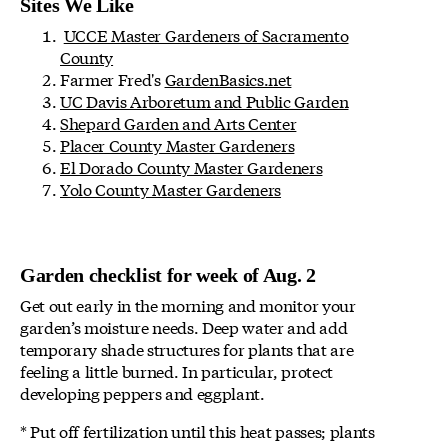
Sites We Like
UCCE Master Gardeners of Sacramento
County
Farmer Fred's
GardenBasics.net
UC Davis Arboretum and Public Garden
Shepard Garden and Arts Center
Placer County Master Gardeners
El Dorado County Master Gardeners
Yolo County Master Gardeners
Garden checklist for week of Aug. 2
Get out early in the morning and monitor your
garden’s moisture needs. Deep water and add
temporary shade structures for plants that are
feeling a little burned. In particular, protect
developing peppers and eggplant.
* Put off fertilization until this heat passes; plants