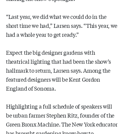
“Last year, we did what we could do in the
short time we had,” Larsen says. “This year, we
had a whole year to get ready.”
Expect the big designer gardens with
theatrical lighting that had been the show’s
hallmark to return, Larsen says. Among the
featured designers will be Kent Gordon
England of Sonoma.
Highlighting a full schedule of speakers will
be urban farmer Stephen Ritz, founder of the
Green Bronx Machine. The New York educator
has brought gardening know-how to