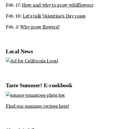
Feb. 17:
How and why to grow wildflowers
Feb. 10:
Let's talk Valentine's Day roses
Feb. 3:
Why grow flowers?
Local News
Taste Summer! E-cookbook
Find our summer recipes here!