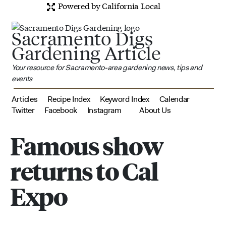
Powered by California Local
Sacramento Digs
Gardening Article
Your resource for Sacramento-area gardening news, tips and
events
Articles
Recipe Index
Keyword Index
Calendar
Twitter
Facebook
Instagram
About Us
Famous show
returns to Cal
Expo