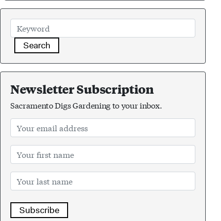
Search
Newsletter Subscription
Sacramento Digs Gardening to your inbox.
Subscribe