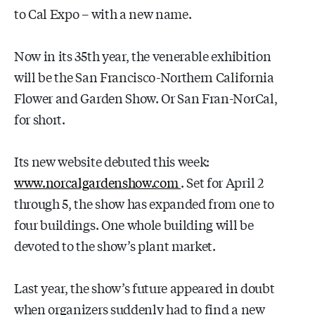
to Cal Expo – with a new name.
Now in its 35th year, the venerable exhibition
will be the San Francisco-Northern California
Flower and Garden Show. Or San Fran-NorCal,
for short.
Its new website debuted this week:
www.norcalgardenshow.com
. Set for April 2
through 5, the show has expanded from one to
four buildings. One whole building will be
devoted to the show’s plant market.
Last year, the show’s future appeared in doubt
when organizers suddenly had to find a new