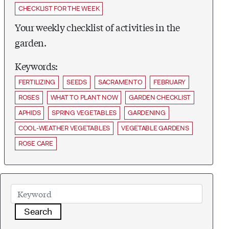
CHECKLIST FOR THE WEEK
Your weekly checklist of activities in the
garden.
Keywords:
FERTILIZING
SEEDS
SACRAMENTO
FEBRUARY
ROSES
WHAT TO PLANT NOW
GARDEN CHECKLIST
APHIDS
SPRING VEGETABLES
GARDENING
COOL-WEATHER VEGETABLES
VEGETABLE GARDENS
ROSE CARE
Search