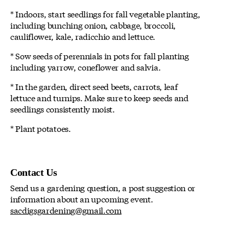
* Indoors, start seedlings for fall vegetable planting,
including bunching onion, cabbage, broccoli,
cauliflower, kale, radicchio and lettuce.
* Sow seeds of perennials in pots for fall planting
including yarrow, coneflower and salvia.
* In the garden, direct seed beets, carrots, leaf
lettuce and turnips. Make sure to keep seeds and
seedlings consistently moist.
* Plant potatoes.
Contact Us
Send us a gardening question, a post suggestion or
information about an upcoming event.
sacdigsgardening@gmail.com