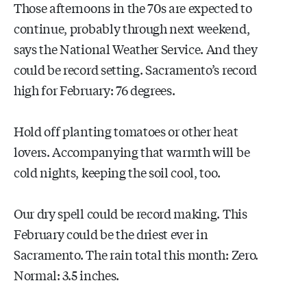
Those afternoons in the 70s are expected to
continue, probably through next weekend,
says the National Weather Service. And they
could be record setting. Sacramento’s record
high for February: 76 degrees.
Hold off planting tomatoes or other heat
lovers. Accompanying that warmth will be
cold nights, keeping the soil cool, too.
Our dry spell could be record making. This
February could be the driest ever in
Sacramento. The rain total this month: Zero.
Normal: 3.5 inches.