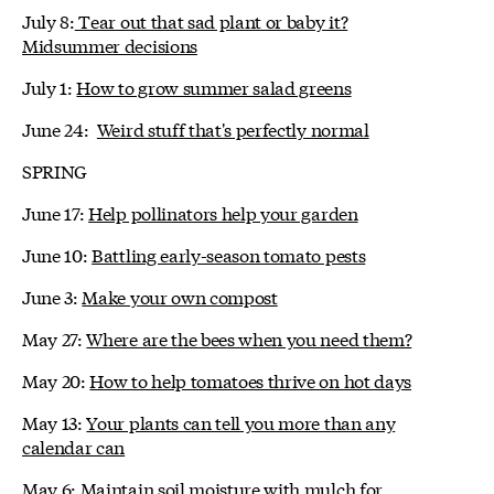
July 8:
Tear out that sad plant or baby it?
Midsummer decisions
July 1:
How to grow summer salad greens
June 24:
Weird stuff that's perfectly normal
SPRING
June 17:
Help pollinators help your garden
June 10:
Battling early-season tomato pests
June 3:
Make your own compost
May 27:
Where are the bees when you need them?
May 20:
How to help tomatoes thrive on hot days
May 13:
Your plants can tell you more than any
calendar can
May 6:
Maintain soil moisture with mulch for