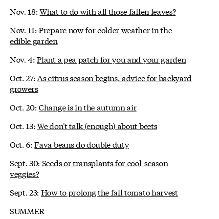
Nov. 18:
What to do with all those fallen leaves?
Nov. 11:
Prepare now for colder weather in the
edible garden
Nov. 4:
Plant a pea patch for you and your garden
Oct. 27:
As citrus season begins, advice for backyard
growers
Oct. 20:
Change is in the autumn air
Oct. 13:
We don't talk (enough) about beets
Oct. 6:
Fava beans do double duty
Sept. 30:
Seeds or transplants for cool-season
veggies?
Sept. 23:
How to prolong the fall tomato harvest
SUMMER