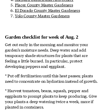
Placer County Master Gardeners
El Dorado County Master Gardeners
Yolo County Master Gardeners
Garden checklist for week of Aug. 2
Get out early in the morning and monitor your
garden’s moisture needs. Deep water and add
temporary shade structures for plants that are
feeling a little burned. In particular, protect
developing peppers and eggplant.
* Put off fertilization until this heat passes; plants
need to concentrate on hydration instead of growth.
* Harvest tomatoes, beans, squash, pepper and
eggplants to prompt plants to keep producing. Give
your plants a deep watering twice a week, more if
planted in containers.