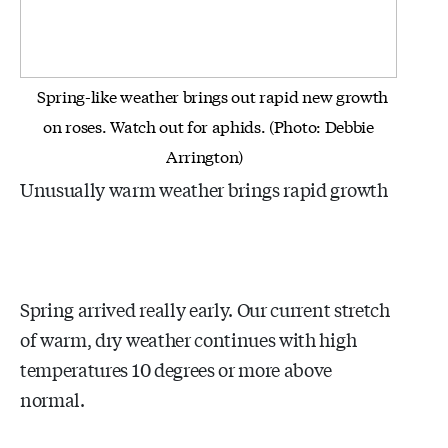
Spring-like weather brings out rapid new growth
on roses. Watch out for aphids. (Photo: Debbie
Arrington)
Unusually warm weather brings rapid growth
Spring arrived really early. Our current stretch
of warm, dry weather continues with high
temperatures 10 degrees or more above
normal.