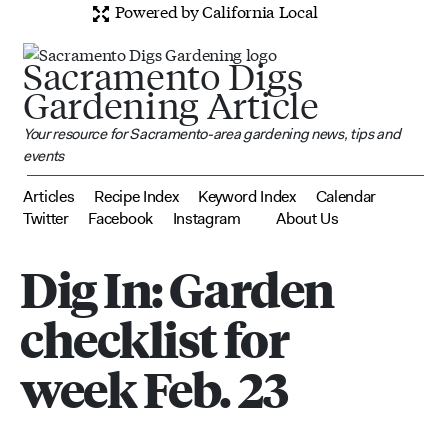
Powered by California Local
Sacramento Digs
Gardening Article
Your resource for Sacramento-area gardening news, tips and
events
Articles
Recipe Index
Keyword Index
Calendar
Twitter
Facebook
Instagram
About Us
Dig In: Garden
checklist for
week Feb. 23