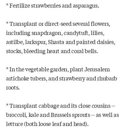
* Fertilize strawberries and asparagus.
* Transplant or direct-seed several flowers,
including snapdragon, candytuft, lilies,
astilbe, larkspur, Shasta and painted daisies,
stocks, bleeding heart and coral bells.
* In the vegetable garden, plant Jerusalem
artichoke tubers, and strawberry and rhubarb
roots.
* Transplant cabbage and its close cousins --
broccoli, kale and Brussels sprouts -- as well as
lettuce (both loose leaf and head).