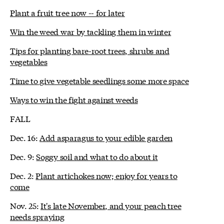
Plant a fruit tree now -- for later
Win the weed war by tackling them in winter
Tips for planting bare-root trees, shrubs and
vegetables
Time to give vegetable seedlings some more space
Ways to win the fight against weeds
FALL
Dec. 16:
Add asparagus to your edible garden
Dec. 9:
Soggy soil and what to do about it
Dec. 2:
Plant artichokes now; enjoy for years to
come
Nov. 25:
It's late November, and your peach tree
needs spraying