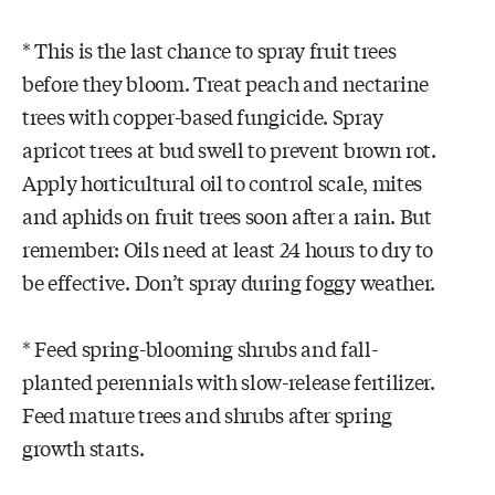
* This is the last chance to spray fruit trees
before they bloom. Treat peach and nectarine
trees with copper-based fungicide. Spray
apricot trees at bud swell to prevent brown rot.
Apply horticultural oil to control scale, mites
and aphids on fruit trees soon after a rain. But
remember: Oils need at least 24 hours to dry to
be effective. Don’t spray during foggy weather.
* Feed spring-blooming shrubs and fall-
planted perennials with slow-release fertilizer.
Feed mature trees and shrubs after spring
growth starts.