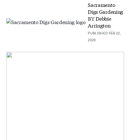
Sacramento
Digs Gardening
BY
Debbie
Arrington
PUBLISHED FEB 22,
2020