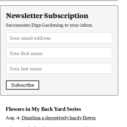
Newsletter Subscription
Sacramento Digs Gardening to your inbox.
Subscribe
Flowers in My Back Yard Series
Aug. 4:
Dianthus a deceptively hardy flower