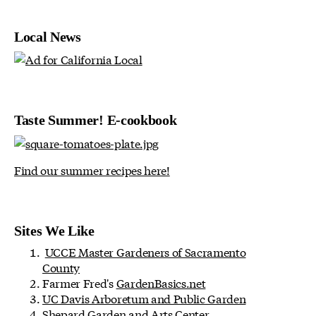
Local News
Taste Summer! E-cookbook
Find our summer recipes here!
Sites We Like
UCCE Master Gardeners of Sacramento
County
Farmer Fred's
GardenBasics.net
UC Davis Arboretum and Public Garden
Shepard Garden and Arts Center