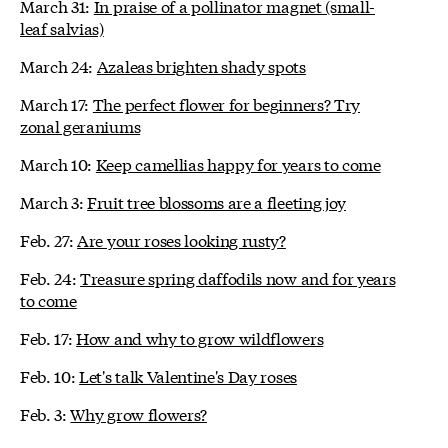
March 31:
In praise of a pollinator magnet (small-
leaf salvias)
March 24:
Azaleas brighten shady spots
March 17:
The perfect flower for beginners? Try
zonal geraniums
March 10:
Keep camellias happy for years to come
March 3:
Fruit tree blossoms are a fleeting joy
Feb. 27:
Are your roses looking rusty?
Feb. 24:
Treasure spring daffodils now and for years
to come
Feb. 17:
How and why to grow wildflowers
Feb. 10:
Let's talk Valentine's Day roses
Feb. 3:
Why grow flowers?