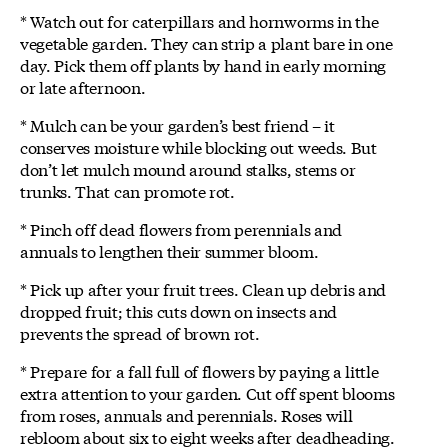
* Watch out for caterpillars and hornworms in the
vegetable garden. They can strip a plant bare in one
day. Pick them off plants by hand in early morning
or late afternoon.
* Mulch can be your garden’s best friend – it
conserves moisture while blocking out weeds. But
don’t let mulch mound around stalks, stems or
trunks. That can promote rot.
* Pinch off dead flowers from perennials and
annuals to lengthen their summer bloom.
* Pick up after your fruit trees. Clean up debris and
dropped fruit; this cuts down on insects and
prevents the spread of brown rot.
* Prepare for a fall full of flowers by paying a little
extra attention to your garden. Cut off spent blooms
from roses, annuals and perennials. Roses will
rebloom about six to eight weeks after deadheading.