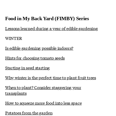
Food in My Back Yard (FIMBY) Series
Lessons learned during a year of edible gardening
WINTER
Is edible gardening possible indoors?
Hints for choosing tomato seeds
Starting in seed starting
Why winter is the perfect time to plant fruit trees
When to plant? Consider staggering your
transplants
How to squeeze more food into less space
Potatoes from the garden