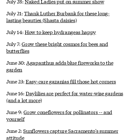
July 28:
Naked Ladies put on summer show
July 21:
Thank Luther Burbank for these long-
lasting beauties (Shasta daisies)
July 14:
How to keep hydrangeas happy
July 7:
Grow these bright cosmos for bees and
butterflies
June 30:
Agapanthus adds blue fireworks to the
garden
June 23:
Easy-care gazanias fill those hot corners
June 16:
Daylilies are perfect for water-wise gardens
(and a lot more)
June 9:
Grow coneflowers for pollinators -- and
yourself
June 2:
Sunflowers capture Sacramento's summer
attitude