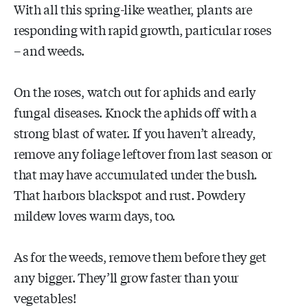
With all this spring-like weather, plants are
responding with rapid growth, particular roses
– and weeds.
On the roses, watch out for aphids and early
fungal diseases. Knock the aphids off with a
strong blast of water. If you haven’t already,
remove any foliage leftover from last season or
that may have accumulated under the bush.
That harbors blackspot and rust. Powdery
mildew loves warm days, too.
As for the weeds, remove them before they get
any bigger. They’ll grow faster than your
vegetables!