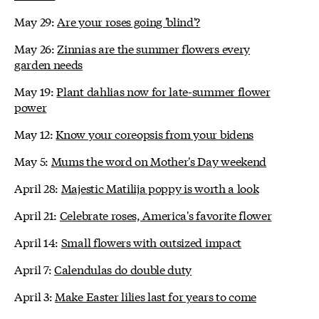
May 29:
Are your roses going 'blind'?
May 26:
Zinnias are the summer flowers every
garden needs
May 19:
Plant dahlias now for late-summer flower
power
May 12:
Know your coreopsis from your bidens
May 5:
Mums the word on Mother's Day weekend
April 28:
Majestic Matilija poppy is worth a look
April 21:
Celebrate roses, America's favorite flower
April 14:
Small flowers with outsized impact
April 7:
Calendulas do double duty
April 3:
Make Easter lilies last for years to come