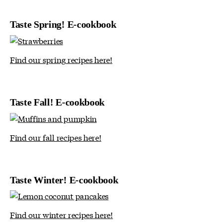
Taste Spring! E-cookbook
Find our spring recipes here!
Taste Fall! E-cookbook
Find our fall recipes here!
Taste Winter! E-cookbook
Find our winter recipes here!