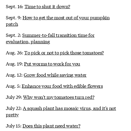
Sept. 16:
Time to shut it down?
Sept. 9:
How to get the most out of your pumpkin
patch
Sept. 2:
Summer-to-fall transition time for
evaluation, planning
Aug. 26:
To pick or not to pick those tomatoes?
Aug. 19:
Put worms to work for you
Aug. 12:
Grow food while saving water
Aug. 5:
Enhance your food with edible flowers
July 29:
Why won't my tomatoes turn red?
July 22:
A squash plant has mosaic virus, and it's not
pretty
July 15:
Does this plant need water?