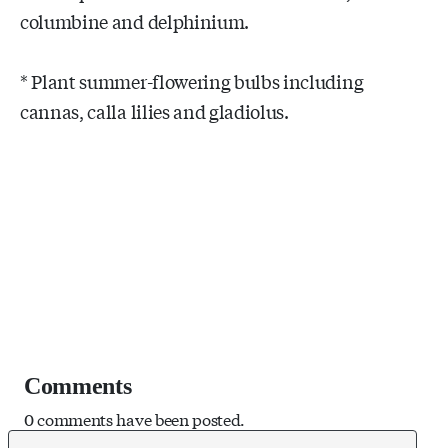
columbine and delphinium.
* Plant summer-flowering bulbs including
cannas, calla lilies and gladiolus.
Comments
0 comments have been posted.