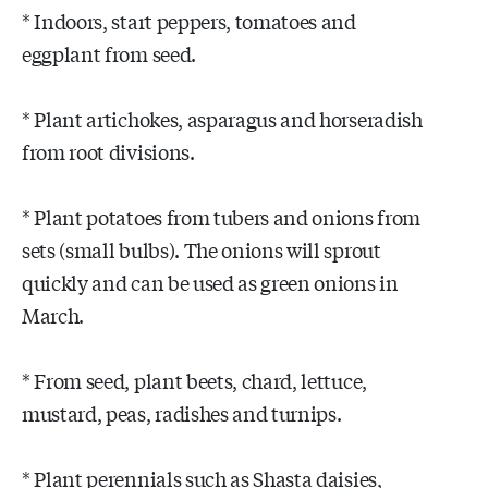
* Indoors, start peppers, tomatoes and
eggplant from seed.
* Plant artichokes, asparagus and horseradish
from root divisions.
* Plant potatoes from tubers and onions from
sets (small bulbs). The onions will sprout
quickly and can be used as green onions in
March.
* From seed, plant beets, chard, lettuce,
mustard, peas, radishes and turnips.
* Plant perennials such as Shasta daisies,