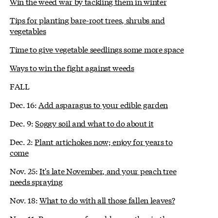
Win the weed war by tackling them in winter
Tips for planting bare-root trees, shrubs and
vegetables
Time to give vegetable seedlings some more space
Ways to win the fight against weeds
FALL
Dec. 16:
Add asparagus to your edible garden
Dec. 9:
Soggy soil and what to do about it
Dec. 2:
Plant artichokes now; enjoy for years to
come
Nov. 25:
It's late November, and your peach tree
needs spraying
Nov. 18:
What to do with all those fallen leaves?