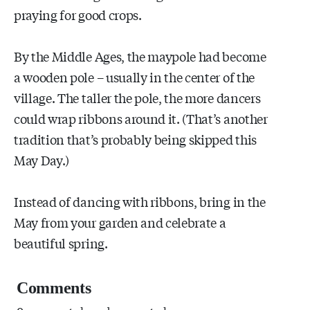
praying for good crops.
By the Middle Ages, the maypole had become
a wooden pole – usually in the center of the
village. The taller the pole, the more dancers
could wrap ribbons around it. (That’s another
tradition that’s probably being skipped this
May Day.)
Instead of dancing with ribbons, bring in the
May from your garden and celebrate a
beautiful spring.
Comments