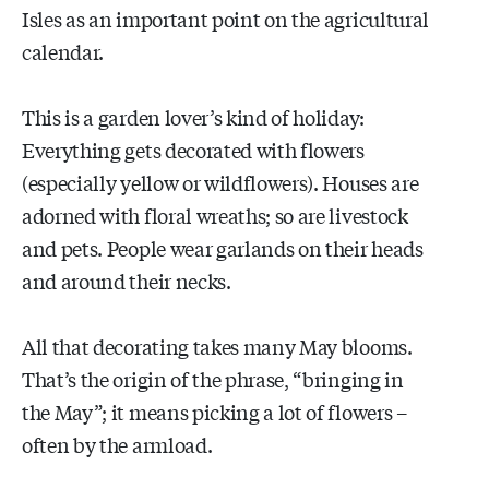
Isles as an important point on the agricultural
calendar.
This is a garden lover’s kind of holiday:
Everything gets decorated with flowers
(especially yellow or wildflowers). Houses are
adorned with floral wreaths; so are livestock
and pets. People wear garlands on their heads
and around their necks.
All that decorating takes many May blooms.
That’s the origin of the phrase, “bringing in
the May”; it means picking a lot of flowers –
often by the armload.