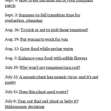
patch
Sept. 2:
Summer-to-fall transition time for
evaluation, planning
Aug. 26:
To pick or not to pick those tomatoes?
Aug. 19:
Put worms to work for you
Aug. 12:
Grow food while saving water
Aug. 5:
Enhance your food with edible flowers
July 29:
Why won't my tomatoes turn red?
July 22:
A squash plant has mosaic virus, and it's not
pretty
July 15:
Does this plant need water?
July 8:
Tear out that sad plant or baby it?
Midsummer decisions