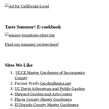
Taste Summer! E-cookbook
Find our summer recipes here!
Sites We Like
UCCE Master Gardeners of Sacramento
County
Farmer Fred's
GardenBasics.net
UC Davis Arboretum and Public Garden
Shepard Garden and Arts Center
Placer County Master Gardeners
El Dorado County Master Gardeners