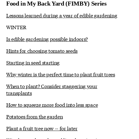
Food in My Back Yard (FIMBY) Series
Lessons learned during a year of edible gardening
WINTER
Is edible gardening possible indoors?
Hints for choosing tomato seeds
Starting in seed starting
Why winter is the perfect time to plant fruit trees
When to plant? Consider staggering your
transplants
How to squeeze more food into less space
Potatoes from the garden
Plant a fruit tree now -- for later