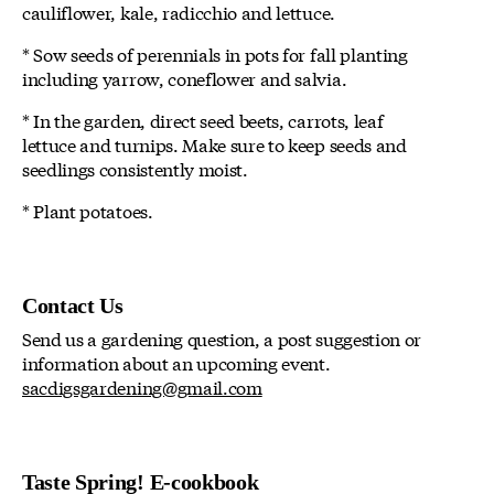
cauliflower, kale, radicchio and lettuce.
* Sow seeds of perennials in pots for fall planting
including yarrow, coneflower and salvia.
* In the garden, direct seed beets, carrots, leaf
lettuce and turnips. Make sure to keep seeds and
seedlings consistently moist.
* Plant potatoes.
Contact Us
Send us a gardening question, a post suggestion or
information about an upcoming event.
sacdigsgardening@gmail.com
Taste Spring! E-cookbook