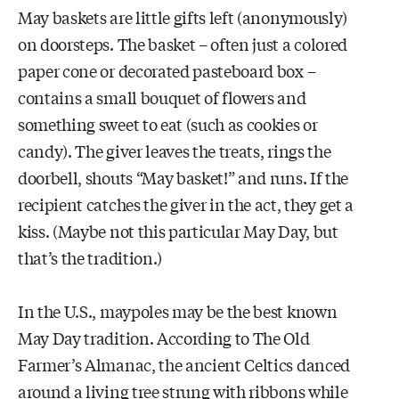
May baskets are little gifts left (anonymously)
on doorsteps. The basket – often just a colored
paper cone or decorated pasteboard box –
contains a small bouquet of flowers and
something sweet to eat (such as cookies or
candy). The giver leaves the treats, rings the
doorbell, shouts “May basket!” and runs. If the
recipient catches the giver in the act, they get a
kiss. (Maybe not this particular May Day, but
that’s the tradition.)
In the U.S., maypoles may be the best known
May Day tradition. According to The Old
Farmer’s Almanac, the ancient Celtics danced
around a living tree strung with ribbons while