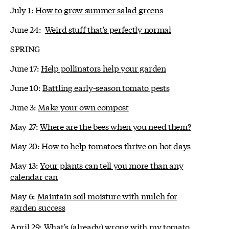
July 1:
How to grow summer salad greens
June 24:
Weird stuff that's perfectly normal
SPRING
June 17:
Help pollinators help your garden
June 10:
Battling early-season tomato pests
June 3:
Make your own compost
May 27:
Where are the bees when you need them?
May 20:
How to help tomatoes thrive on hot days
May 13:
Your plants can tell you more than any
calendar can
May 6:
Maintain soil moisture with mulch for
garden success
April 29:
What's (already) wrong with my tomato