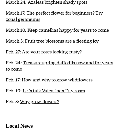
March 24:
Azaleas brighten shady spots
March 17:
The perfect flower for beginners? Try
zonal geraniums
March 10:
Keep camellias happy for years to come
March 3:
Fruit tree blossoms are a fleeting joy
Feb. 27:
Are your roses looking rusty?
Feb. 24:
Treasure spring daffodils now and for years
to come
Feb. 17:
How and why to grow wildflowers
Feb. 10:
Let's talk Valentine's Day roses
Feb. 3:
Why grow flowers?
Local News