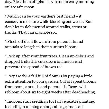
day. Pick them off plants by hand in early morning
or late afternoon.
* Mulch can be your garden’s best friend – it
conserves moisture while blocking out weeds. But
don’t let mulch mound around stalks, stems or
trunks. That can promote rot.
* Pinch off dead flowers from perennials and
annuals to lengthen their summer bloom.
* Pick up after your fruit trees. Clean up debris and
dropped fruit; this cuts down on insects and
prevents the spread of brown rot.
* Prepare for a fall full of flowers by paying a little
extra attention to your garden. Cut off spent blooms
from roses, annuals and perennials. Roses will
rebloom about six to eight weeks after deadheading.
* Indoors, start seedlings for fall vegetable planting,
including bunching onion, cabbage, broccoli,