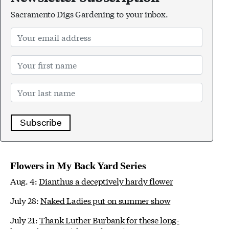
Sacramento Digs Gardening to your inbox.
Subscribe
Flowers in My Back Yard Series
Aug. 4:
Dianthus a deceptively hardy flower
July 28:
Naked Ladies put on summer show
July 21:
Thank Luther Burbank for these long-