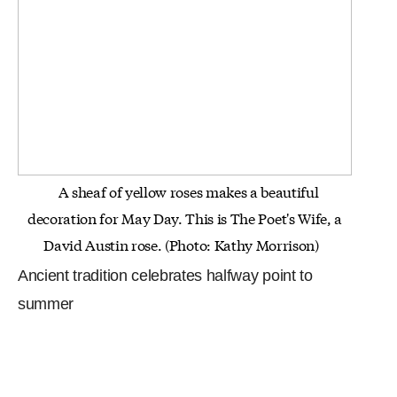
A sheaf of yellow roses makes a beautiful
decoration for May Day. This is The Poet's Wife, a
David Austin rose. (Photo:
Kathy Morrison)
Ancient tradition celebrates halfway point to
summer