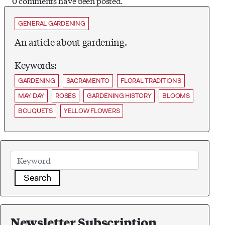
0 comments have been posted.
GENERAL GARDENING
An article about gardening.
Keywords:
GARDENING
SACRAMENTO
FLORAL TRADITIONS
MAY DAY
ROSES
GARDENING HISTORY
BLOOMS
BOUQUETS
YELLOW FLOWERS
Search
Newsletter Subscription