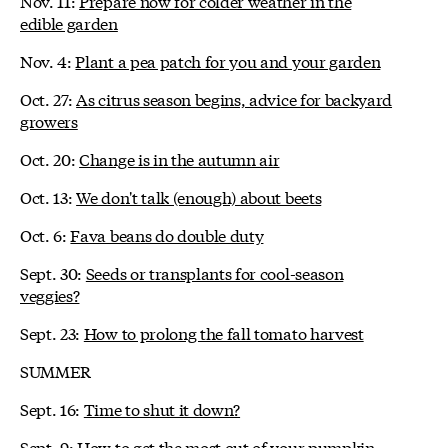
Nov. 11:
Prepare now for colder weather in the
edible garden
Nov. 4:
Plant a pea patch for you and your garden
Oct. 27:
As citrus season begins, advice for backyard
growers
Oct. 20:
Change is in the autumn air
Oct. 13:
We don't talk (enough) about beets
Oct. 6:
Fava beans do double duty
Sept. 30:
Seeds or transplants for cool-season
veggies?
Sept. 23:
How to prolong the fall tomato harvest
SUMMER
Sept. 16:
Time to shut it down?
Sept. 9:
How to get the most out of your pumpkin