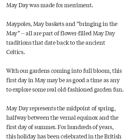
May Day was made for merriment.
Maypoles, May baskets and “bringing in the
May” -- all are part of flower-filled May Day
traditions that date back to the ancient
Celtics.
With our gardens coming into full bloom, this
first day in May may be as good a time as any
to explore some real old-fashioned garden fun.
May Day represents the midpoint of spring,
halfway between the vernal equinox and the
first day of summer. For hundreds of years,
this holiday has been celebrated in the British