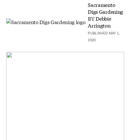
Sacramento
Digs Gardening
BY
Debbie
Arrington
PUBLISHED MAY 1,
2020