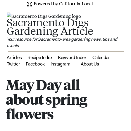
Powered by California Local
Sacramento Digs
Gardening Article
Your resource for Sacramento-area gardening news, tips and
events
Articles
Recipe Index
Keyword Index
Calendar
Twitter
Facebook
Instagram
About Us
May Day all
about spring
flowers