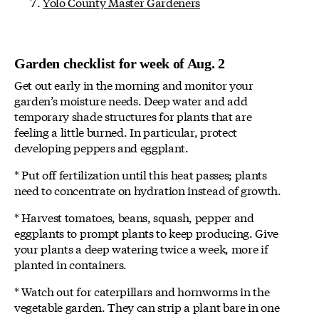
Yolo County Master Gardeners
Garden checklist for week of Aug. 2
Get out early in the morning and monitor your
garden’s moisture needs. Deep water and add
temporary shade structures for plants that are
feeling a little burned. In particular, protect
developing peppers and eggplant.
* Put off fertilization until this heat passes; plants
need to concentrate on hydration instead of growth.
* Harvest tomatoes, beans, squash, pepper and
eggplants to prompt plants to keep producing. Give
your plants a deep watering twice a week, more if
planted in containers.
* Watch out for caterpillars and hornworms in the
vegetable garden. They can strip a plant bare in one