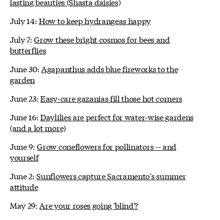
lasting beauties (Shasta daisies)
July 14:
How to keep hydrangeas happy
July 7:
Grow these bright cosmos for bees and
butterflies
June 30:
Agapanthus adds blue fireworks to the
garden
June 23:
Easy-care gazanias fill those hot corners
June 16:
Daylilies are perfect for water-wise gardens
(and a lot more)
June 9:
Grow coneflowers for pollinators -- and
yourself
June 2:
Sunflowers capture Sacramento's summer
attitude
May 29:
Are your roses going 'blind'?