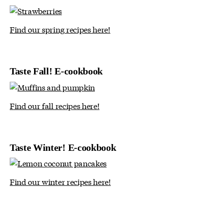
Find our spring recipes here!
Taste Fall! E-cookbook
Find our fall recipes here!
Taste Winter! E-cookbook
Find our winter recipes here!