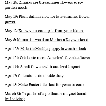
May 26:
Zinnias are the summer flowers every
garden needs
May 19:
Plant dahlias now for late-summer flower
power
May 12:
Know your coreopsis from your bidens
May 5:
Mums the word on Mother's Day weekend
April 28:
Majestic Matilija poppy is worth a look
April 21:
Celebrate roses, America's favorite flower
April 14:
Small flowers with outsized impact
April 7:
Calendulas do double duty
April 3:
Make Easter lilies last for years to come
March 31:
In praise of a pollinator magnet (small-
leaf salvias)