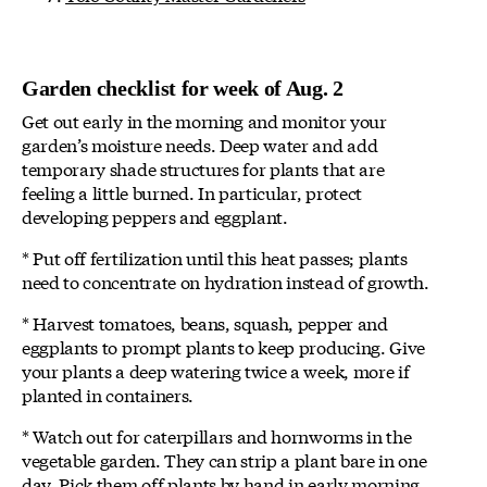
Garden checklist for week of Aug. 2
Get out early in the morning and monitor your
garden’s moisture needs. Deep water and add
temporary shade structures for plants that are
feeling a little burned. In particular, protect
developing peppers and eggplant.
* Put off fertilization until this heat passes; plants
need to concentrate on hydration instead of growth.
* Harvest tomatoes, beans, squash, pepper and
eggplants to prompt plants to keep producing. Give
your plants a deep watering twice a week, more if
planted in containers.
* Watch out for caterpillars and hornworms in the
vegetable garden. They can strip a plant bare in one
day. Pick them off plants by hand in early morning