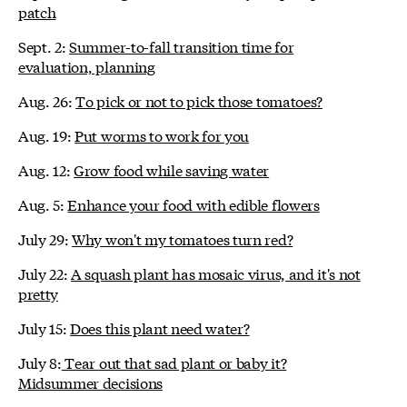
patch
Sept. 2:
Summer-to-fall transition time for
evaluation, planning
Aug. 26:
To pick or not to pick those tomatoes?
Aug. 19:
Put worms to work for you
Aug. 12:
Grow food while saving water
Aug. 5:
Enhance your food with edible flowers
July 29:
Why won't my tomatoes turn red?
July 22:
A squash plant has mosaic virus, and it's not
pretty
July 15:
Does this plant need water?
July 8:
Tear out that sad plant or baby it?
Midsummer decisions