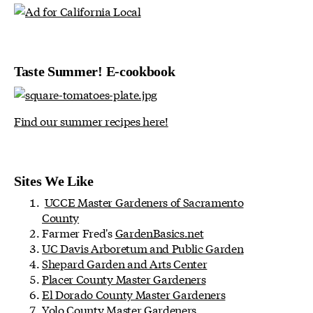
Taste Summer! E-cookbook
Find our summer recipes here!
Sites We Like
UCCE Master Gardeners of Sacramento
County
Farmer Fred's
GardenBasics.net
UC Davis Arboretum and Public Garden
Shepard Garden and Arts Center
Placer County Master Gardeners
El Dorado County Master Gardeners
Yolo County Master Gardeners