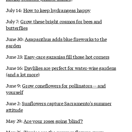
July 14:
How to keep hydrangeas happy
July 7:
Grow these bright cosmos for bees and
butterflies
June 30:
Agapanthus adds blue fireworks to the
garden
June 23:
Easy-care gazanias fill those hot corners
June 16:
Daylilies are perfect for water-wise gardens
(and a lot more)
June 9:
Grow coneflowers for pollinators -- and
yourself
June 2:
Sunflowers capture Sacramento's summer
attitude
May 29:
Are your roses going 'blind'?
May 26:
Zinnias are the summer flowers every