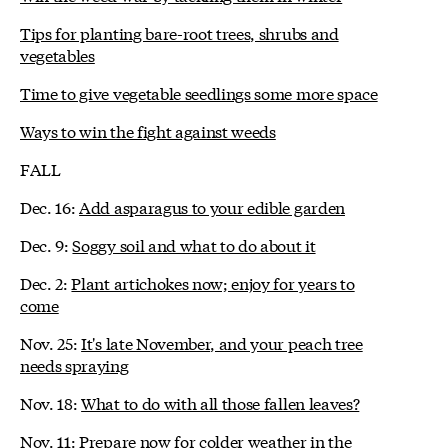
Tips for planting bare-root trees, shrubs and
vegetables
Time to give vegetable seedlings some more space
Ways to win the fight against weeds
FALL
Dec. 16:
Add asparagus to your edible garden
Dec. 9:
Soggy soil and what to do about it
Dec. 2:
Plant artichokes now; enjoy for years to
come
Nov. 25:
It's late November, and your peach tree
needs spraying
Nov. 18:
What to do with all those fallen leaves?
Nov. 11:
Prepare now for colder weather in the