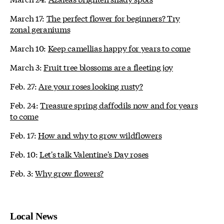
March 17:
The perfect flower for beginners? Try
zonal geraniums
March 10:
Keep camellias happy for years to come
March 3:
Fruit tree blossoms are a fleeting joy
Feb. 27:
Are your roses looking rusty?
Feb. 24:
Treasure spring daffodils now and for years
to come
Feb. 17:
How and why to grow wildflowers
Feb. 10:
Let's talk Valentine's Day roses
Feb. 3:
Why grow flowers?
Local News