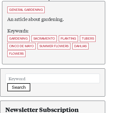
GENERAL GARDENING
An article about gardening.
Keywords:
GARDENING
SACRAMENTO
PLANTING
TUBERS
CINCO DE MAYO
SUMMER FLOWERS
DAHLIAS
FLOWERS
Search
Newsletter Subscription