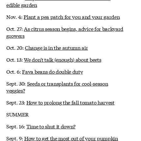
edible garden
Nov. 4:
Plant a pea patch for you and your garden
Oct. 27:
As citrus season begins, advice for backyard
growers
Oct. 20:
Change is in the autumn air
Oct. 13:
We don't talk (enough) about beets
Oct. 6:
Fava beans do double duty
Sept. 30:
Seeds or transplants for cool-season
veggies?
Sept. 23:
How to prolong the fall tomato harvest
SUMMER
Sept. 16:
Time to shut it down?
Sept. 9:
How to get the most out of your pumpkin