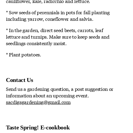
cauliflower, kale, radicchio and lettuce.
* Sow seeds of perennials in pots for fall planting
including yarrow, coneflower and salvia.
* In the garden, direct seed beets, carrots, leaf
lettuce and turnips. Make sure to keep seeds and
seedlings consistently moist.
* Plant potatoes.
Contact Us
Send us a gardening question, a post suggestion or
information about an upcoming event.
sacdigsgardening@gmail.com
Taste Spring! E-cookbook