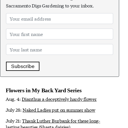
Sacramento Digs Gardening to your inbox.
Subscribe
Flowers in My Back Yard Series
Aug. 4:
Dianthus a deceptively hardy flower
July 28:
Naked Ladies put on summer show
July 21:
Thank Luther Burbank for these long-
lasting beauties (Shasta daisies)