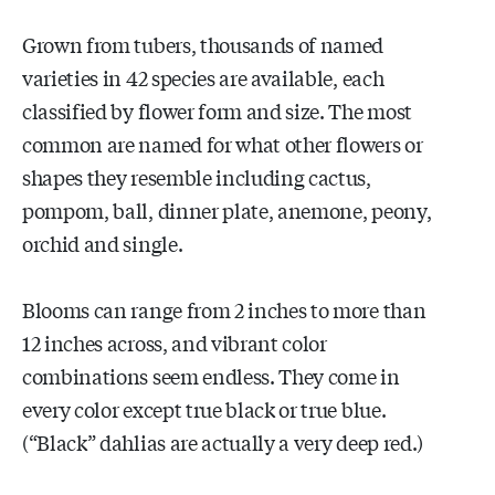
Grown from tubers, thousands of named
varieties in 42 species are available, each
classified by flower form and size. The most
common are named for what other flowers or
shapes they resemble including cactus,
pompom, ball, dinner plate, anemone, peony,
orchid and single.
Blooms can range from 2 inches to more than
12 inches across, and vibrant color
combinations seem endless. They come in
every color except true black or true blue.
(“Black” dahlias are actually a very deep red.)