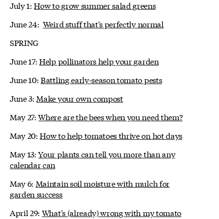
July 1:
How to grow summer salad greens
June 24:
Weird stuff that's perfectly normal
SPRING
June 17:
Help pollinators help your garden
June 10:
Battling early-season tomato pests
June 3:
Make your own compost
May 27:
Where are the bees when you need them?
May 20:
How to help tomatoes thrive on hot days
May 13:
Your plants can tell you more than any
calendar can
May 6:
Maintain soil moisture with mulch for
garden success
April 29:
What's (already) wrong with my tomato