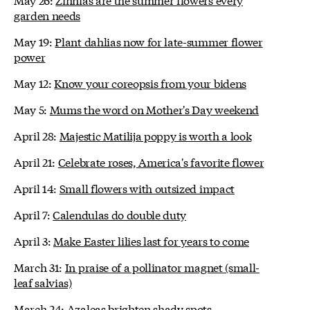
garden needs
May 19:
Plant dahlias now for late-summer flower
power
May 12:
Know your coreopsis from your bidens
May 5:
Mums the word on Mother's Day weekend
April 28:
Majestic Matilija poppy is worth a look
April 21:
Celebrate roses, America's favorite flower
April 14:
Small flowers with outsized impact
April 7:
Calendulas do double duty
April 3:
Make Easter lilies last for years to come
March 31:
In praise of a pollinator magnet (small-
leaf salvias)
March 24:
Azaleas brighten shady spots