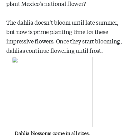
plant Mexico’s national flower?
The dahlia doesn’t bloom until late summer,
but now is prime planting time for these
impressive flowers. Once they start blooming,
dahlias continue flowering until frost.
Dahlia blossoms come in all sizes.