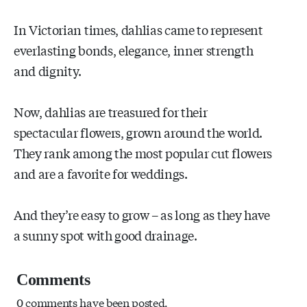
In Victorian times, dahlias came to represent
everlasting bonds, elegance, inner strength
and dignity.
Now, dahlias are treasured for their
spectacular flowers, grown around the world.
They rank among the most popular cut flowers
and are a favorite for weddings.
And they’re easy to grow – as long as they have
a sunny spot with good drainage.
Comments
0 comments have been posted.