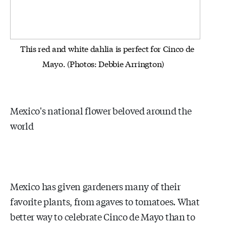
This red and white dahlia is perfect for Cinco de
Mayo. (Photos: Debbie Arrington)
Mexico's national flower beloved around the
world
Mexico has given gardeners many of their
favorite plants, from agaves to tomatoes. What
better way to celebrate Cinco de Mayo than to