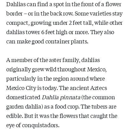
Dahlias can find a spot in the front of a flower
border – or in the back row. Some varieties stay
compact, growing under 2 feet tall, while other
dahlias tower 6 feet high or more. They also
can make good container plants.
A member of the aster family, dahlias
originally grew wild throughout Mexico,
particularly in the region around where
Mexico City is today. The ancient Aztecs
domesticated
Dahlia pinnata
(the common
garden dahlia) as a food crop. The tubers are
edible. But it was the flowers that caught the
eye of conquistadors.