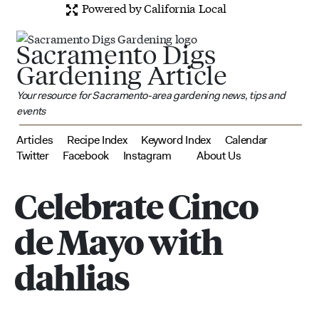
Powered by California Local
Sacramento Digs
Gardening Article
Your resource for Sacramento-area gardening news, tips and
events
Articles
Recipe Index
Keyword Index
Calendar
Twitter
Facebook
Instagram
About Us
Celebrate Cinco
de Mayo with
dahlias