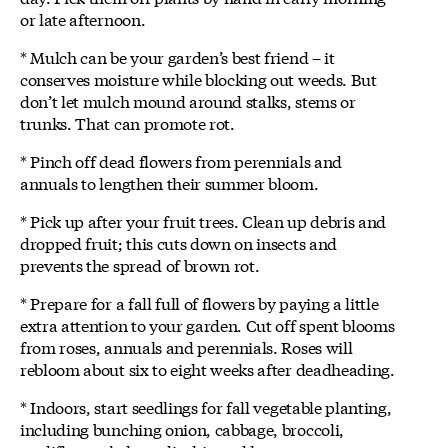
or late afternoon.
* Mulch can be your garden’s best friend – it
conserves moisture while blocking out weeds. But
don’t let mulch mound around stalks, stems or
trunks. That can promote rot.
* Pinch off dead flowers from perennials and
annuals to lengthen their summer bloom.
* Pick up after your fruit trees. Clean up debris and
dropped fruit; this cuts down on insects and
prevents the spread of brown rot.
* Prepare for a fall full of flowers by paying a little
extra attention to your garden. Cut off spent blooms
from roses, annuals and perennials. Roses will
rebloom about six to eight weeks after deadheading.
* Indoors, start seedlings for fall vegetable planting,
including bunching onion, cabbage, broccoli,