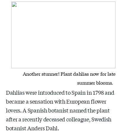
Another stunner! Plant dahlias now for late
summer blooms.
Dahlias were introduced to Spain in 1798 and
became a sensation with European flower
lovers. A Spanish botanist named the plant
after a recently deceased colleague, Swedish
botanist Anders Dahl.