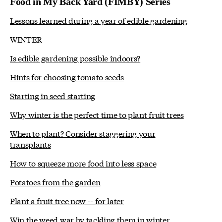
Food in My Back Yard (FIMBY) Series
Lessons learned during a year of edible gardening
WINTER
Is edible gardening possible indoors?
Hints for choosing tomato seeds
Starting in seed starting
Why winter is the perfect time to plant fruit trees
When to plant? Consider staggering your
transplants
How to squeeze more food into less space
Potatoes from the garden
Plant a fruit tree now -- for later
Win the weed war by tackling them in winter