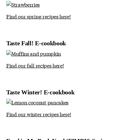
Find our spring recipes here!
Taste Fall! E-cookbook
Find our fall recipes here!
Taste Winter! E-cookbook
Find our winter recipes here!