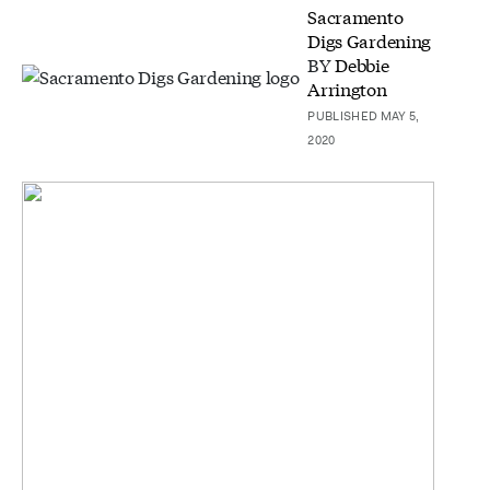
Sacramento
Digs Gardening
BY
Debbie
Arrington
PUBLISHED MAY 5,
2020