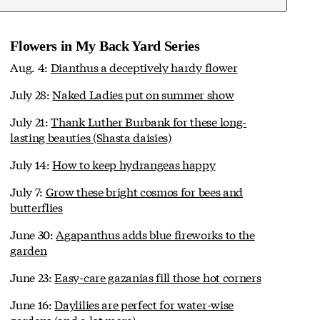
Flowers in My Back Yard Series
Aug. 4:
Dianthus a deceptively hardy flower
July 28:
Naked Ladies put on summer show
July 21:
Thank Luther Burbank for these long-
lasting beauties (Shasta daisies)
July 14:
How to keep hydrangeas happy
July 7:
Grow these bright cosmos for bees and
butterflies
June 30:
Agapanthus adds blue fireworks to the
garden
June 23:
Easy-care gazanias fill those hot corners
June 16:
Daylilies are perfect for water-wise
gardens (and a lot more)