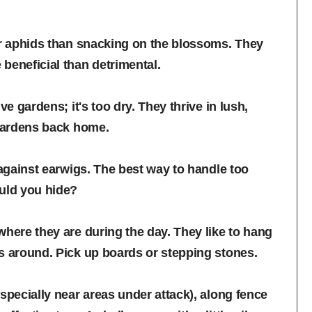
er aphids than snacking on the blossoms. They
beneficial than detrimental.
e gardens; it's too dry. They thrive in lush,
 gardens back home.
 against earwigs. The best way to handle too
ould you hide?
where they are during the day. They like to hang
s around. Pick up boards or stepping stones.
specially near areas under attack), along fence