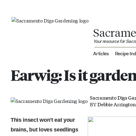
Sacrame
Your resource for Sac
Articles
Recipe In
Earwig: Is it garden
Sacramento Digs Ga
BY
Debbie Arrington
This insect won't eat your
brains, but loves seedlings