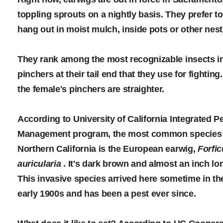
toppling sprouts on a nightly basis. They prefer to
hang out in moist mulch, inside pots or other nest
They rank among the most recognizable insects in 
pinchers at their tail end that they use for fightin
the female's pinchers are straighter.
According to University of California Integrated P
Management program, the most common species 
Northern California is the European earwig,
Forfic
auricularia
. It's dark brown and almost an inch lo
This invasive species arrived here sometime in th
early 1900s and has been a pest ever since.