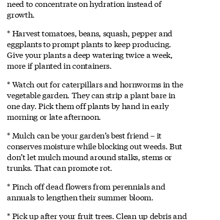
need to concentrate on hydration instead of
growth.
* Harvest tomatoes, beans, squash, pepper and
eggplants to prompt plants to keep producing.
Give your plants a deep watering twice a week,
more if planted in containers.
* Watch out for caterpillars and hornworms in the
vegetable garden. They can strip a plant bare in
one day. Pick them off plants by hand in early
morning or late afternoon.
* Mulch can be your garden’s best friend – it
conserves moisture while blocking out weeds. But
don’t let mulch mound around stalks, stems or
trunks. That can promote rot.
* Pinch off dead flowers from perennials and
annuals to lengthen their summer bloom.
* Pick up after your fruit trees. Clean up debris and