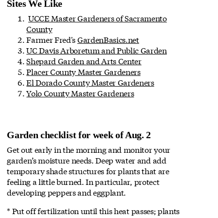
Sites We Like
UCCE Master Gardeners of Sacramento
County
Farmer Fred's
GardenBasics.net
UC Davis Arboretum and Public Garden
Shepard Garden and Arts Center
Placer County Master Gardeners
El Dorado County Master Gardeners
Yolo County Master Gardeners
Garden checklist for week of Aug. 2
Get out early in the morning and monitor your
garden’s moisture needs. Deep water and add
temporary shade structures for plants that are
feeling a little burned. In particular, protect
developing peppers and eggplant.
* Put off fertilization until this heat passes; plants