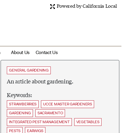
Powered by California Local
m
About Us
Contact Us
GENERAL GARDENING
An article about gardening.
Keywords:
STRAWBERRIES
UCCE MASTER GARDENERS
GARDENING
SACRAMENTO
INTEGRATED PEST MANAGEMENT
VEGETABLES
PESTS
EARWIGS