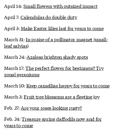
April 14:
Small flowers with outsized impact
April 7:
Calendulas do double duty
April 3:
Make Easter lilies last for years to come
March 31:
In praise of a pollinator magnet (small-
leaf salvias)
March 24:
Azaleas brighten shady spots
March 17:
The perfect flower for beginners? Try
zonal geraniums
March 10:
Keep camellias happy for years to come
March 3:
Fruit tree blossoms are a fleeting joy
Feb. 27:
Are your roses looking rusty?
Feb. 24:
Treasure spring daffodils now and for
years to come