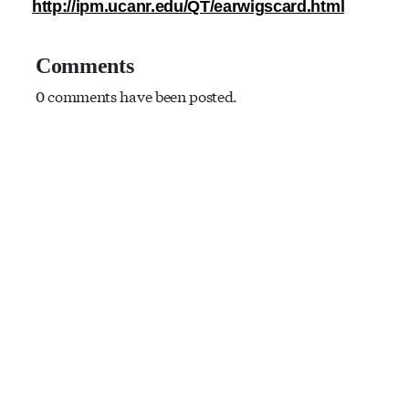
http://ipm.ucanr.edu/QT/earwigscard.html
Comments
0 comments have been posted.