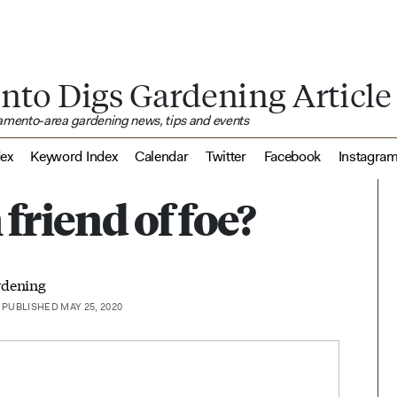
nto Digs Gardening Article
ramento-area gardening news, tips and events
dex
Keyword Index
Calendar
Twitter
Facebook
Instagra
 friend of foe?
rdening
PUBLISHED MAY 25, 2020