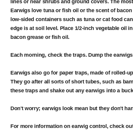
lines or near shrubs and ground covers. The most ef
Earwigs love tuna or fish oil or the scent of bac
low-sided containers such as tuna or cat food can
edge is at soil level. Place 1/2-inch vegetable oil 
bacon grease or fish oil.
Each morning, check the traps. Dump the earwigs a
Earwigs also go for paper traps, made of rolled-
They go after all sorts of short tubes, such as b
these traps and shake out any earwigs into a buck
Don't worry; earwigs look mean but they don't h
For more information on earwig control, check out