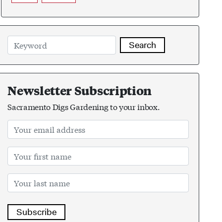
Search
Newsletter Subscription
Sacramento Digs Gardening to your inbox.
Subscribe