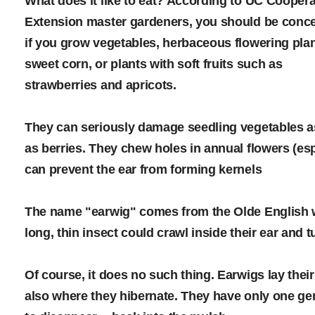
What does it like to eat? According to UC Coopera
Extension master gardeners, you should be conc
if you grow vegetables, herbaceous flowering plan
sweet corn, or plants with soft fruits such as
strawberries and apricots.
They can seriously damage seedling vegetables a
as berries. They chew holes in annual flowers (es
can prevent the ear from forming kernels
The name "earwig" comes from the Olde English wo
long, thin insect could crawl inside their ear and tu
Of course, it does no such thing. Earwigs lay the
also where they hibernate. They have only one ge