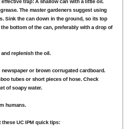
fective trap: A shallow can with a little oil.
on grease. The master gardeners suggest using
s. Sink the can down in the ground, so its top
in the bottom of the can, preferably with a drop of
nd replenish the oil.
up newspaper or brown corrugated cardboard.
amboo tubes or short pieces of hose. Check
et of soapy water.
arm humans.
 these UC IPM quick tips: