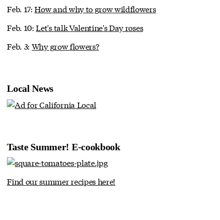
Feb. 17:
How and why to grow wildflowers
Feb. 10:
Let's talk Valentine's Day roses
Feb. 3:
Why grow flowers?
Local News
Taste Summer! E-cookbook
Find our summer recipes here!