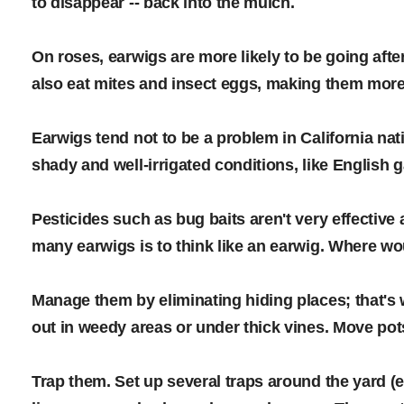
to disappear -- back into the mulch.
On roses, earwigs are more likely to be going aft
also eat mites and insect eggs, making them more 
Earwigs tend not to be a problem in California nativ
shady and well-irrigated conditions, like English
Pesticides such as bug baits aren't very effective
many earwigs is to think like an earwig. Where w
Manage them by eliminating hiding places; that's 
out in weedy areas or under thick vines. Move pot
Trap them. Set up several traps around the yard (e