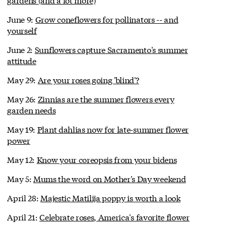
June 9:
Grow coneflowers for pollinators -- and
yourself
June 2:
Sunflowers capture Sacramento's summer
attitude
May 29:
Are your roses going 'blind'?
May 26:
Zinnias are the summer flowers every
garden needs
May 19:
Plant dahlias now for late-summer flower
power
May 12:
Know your coreopsis from your bidens
May 5:
Mums the word on Mother's Day weekend
April 28:
Majestic Matilija poppy is worth a look
April 21:
Celebrate roses, America's favorite flower