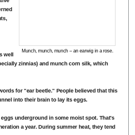
tive
erned
ts,
Munch, munch, munch -- an earwig in a rose.
s well
pecially zinnias) and munch corn silk, which
rds for "ear beetle." People believed that this
nnel into their brain to lay its eggs.
ir eggs underground in some moist spot. That's
neration a year. During summer heat, they tend