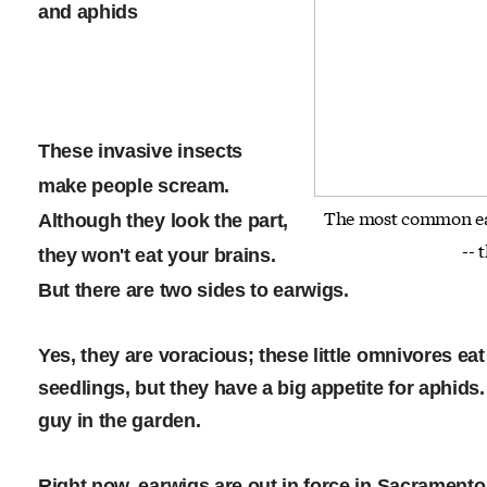
and aphids
These invasive insects
make people scream.
The most common ear
Although they look the part,
-- 
they won't eat your brains.
But there are two sides to earwigs.
Yes, they are voracious; these little omnivores ea
seedlings, but they have a big appetite for aphi
guy in the garden.
Right now, earwigs are out in force in Sacrament