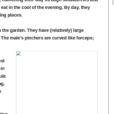
 eat in the cool of the evening. By day, they
ing places.
the garden. They have (relatively) large
g. The male's pinchers are curved like forceps;
est
in
ula
ng.
e