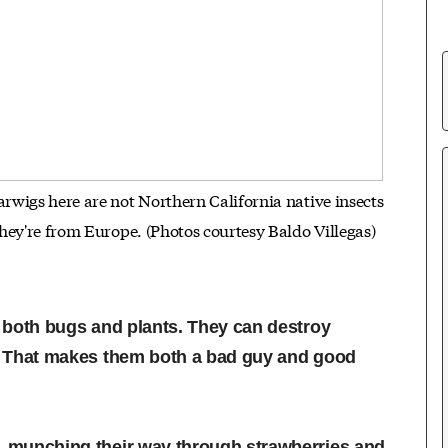
wigs here are not Northern California native insects
they're from Europe. (Photos courtesy Baldo Villegas)
t both bugs and plants. They can destroy
ds. That makes them both a bad guy and good
o, munching their way through strawberries and