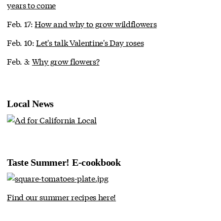
years to come
Feb. 17:
How and why to grow wildflowers
Feb. 10:
Let's talk Valentine's Day roses
Feb. 3:
Why grow flowers?
Local News
Taste Summer! E-cookbook
Find our summer recipes here!