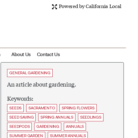
Powered by California Local
m
About Us
Contact Us
GENERAL GARDENING
An article about gardening.
Keywords:
SEEDS
SACRAMENTO
SPRING FLOWERS
SEED SAVING
SPRING ANNUALS
SEEDLINGS
SEEDPODS
GARDENING
ANNUALS
SUMMER GARDEN
SUMMER ANNUALS