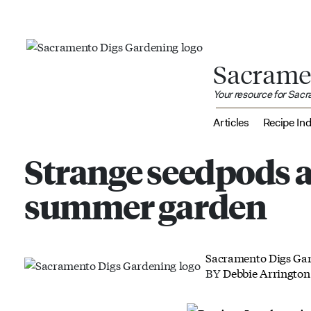
Sacrame
Your resource for Sac
Articles
Recipe In
Strange seedpods a
summer garden
Sacramento Digs Ga
BY
Debbie Arrington