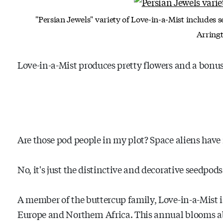
"Persian Jewels" variety of Love-in-a-Mist includes 
Arring
Love-in-a-Mist produces pretty flowers and a bonu
Are those pod people in my plot? Space aliens hav
No, it's just the distinctive and decorative seedpods
A member of the buttercup family, Love-in-a-Mist i
Europe and Northern Africa. This annual blooms a