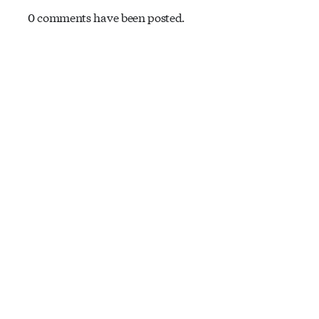
0 comments have been posted.