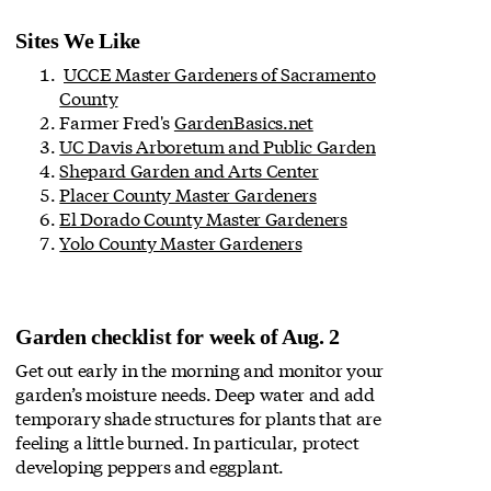
Sites We Like
UCCE Master Gardeners of Sacramento
County
Farmer Fred's
GardenBasics.net
UC Davis Arboretum and Public Garden
Shepard Garden and Arts Center
Placer County Master Gardeners
El Dorado County Master Gardeners
Yolo County Master Gardeners
Garden checklist for week of Aug. 2
Get out early in the morning and monitor your
garden’s moisture needs. Deep water and add
temporary shade structures for plants that are
feeling a little burned. In particular, protect
developing peppers and eggplant.