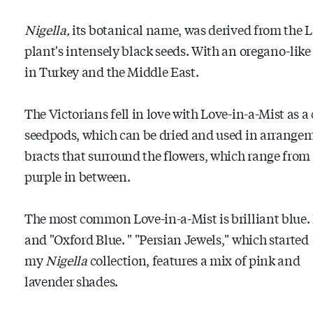
Nigella,
its botanical name, was derived from the La
plant's intensely black seeds. With an oregano-like 
in Turkey and the Middle East.
The Victorians fell in love with Love-in-a-Mist as a 
seedpods, which can be dried and used in arrangemen
bracts that surround the flowers, which range from 
purple in between.
The most common Love-in-a-Mist is brilliant blue. P
and "Oxford Blue.
" "Persian Jewels," which started
my
Nigella
collection, features a mix of pink and
lavender shades.