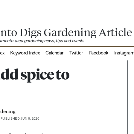
nto Digs Gardening Article
ramento-area gardening news, tips and events
dex
Keyword Index
Calendar
Twitter
Facebook
Instagra
dd spice to
rdening
PUBLISHED JUN 9, 2020