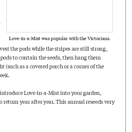
.
Love-in-a-Mist was popular with the Victorians.
st the pods while the stripes are still strong,
 pods to contain the seeds, then hang them
ht (such as a covered porch or a corner of the
eek.
introduce Love-in-a-Mist into your garden,
to return year after year. This annual reseeds very