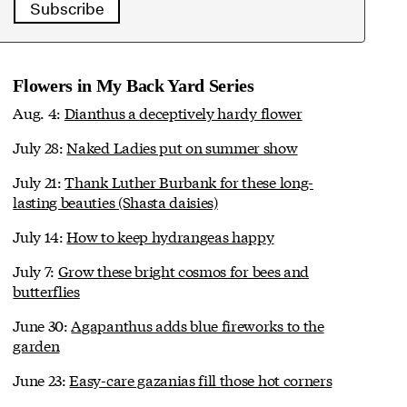
Subscribe
Flowers in My Back Yard Series
Aug. 4:
Dianthus a deceptively hardy flower
July 28:
Naked Ladies put on summer show
July 21:
Thank Luther Burbank for these long-
lasting beauties (Shasta daisies)
July 14:
How to keep hydrangeas happy
July 7:
Grow these bright cosmos for bees and
butterflies
June 30:
Agapanthus adds blue fireworks to the
garden
June 23:
Easy-care gazanias fill those hot corners