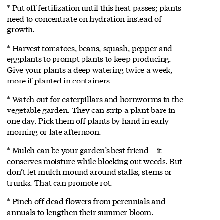
* Put off fertilization until this heat passes; plants
need to concentrate on hydration instead of
growth.
* Harvest tomatoes, beans, squash, pepper and
eggplants to prompt plants to keep producing.
Give your plants a deep watering twice a week,
more if planted in containers.
* Watch out for caterpillars and hornworms in the
vegetable garden. They can strip a plant bare in
one day. Pick them off plants by hand in early
morning or late afternoon.
* Mulch can be your garden’s best friend – it
conserves moisture while blocking out weeds. But
don’t let mulch mound around stalks, stems or
trunks. That can promote rot.
* Pinch off dead flowers from perennials and
annuals to lengthen their summer bloom.