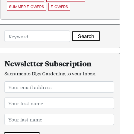
SUMMER FLOWERS
FLOWERS
Search
Newsletter Subscription
Sacramento Digs Gardening to your inbox.