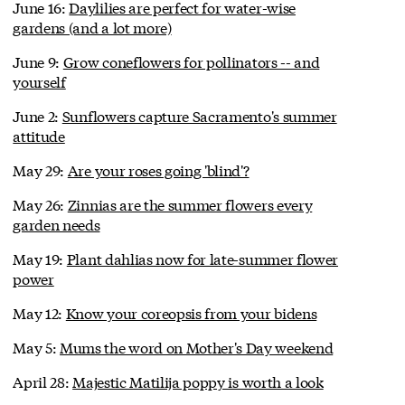
June 16:
Daylilies are perfect for water-wise
gardens (and a lot more)
June 9:
Grow coneflowers for pollinators -- and
yourself
June 2:
Sunflowers capture Sacramento's summer
attitude
May 29:
Are your roses going 'blind'?
May 26:
Zinnias are the summer flowers every
garden needs
May 19:
Plant dahlias now for late-summer flower
power
May 12:
Know your coreopsis from your bidens
May 5:
Mums the word on Mother's Day weekend
April 28:
Majestic Matilija poppy is worth a look