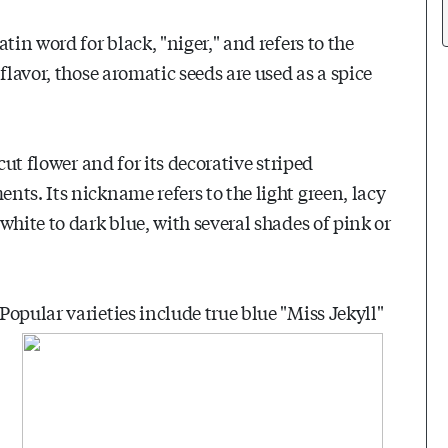
tin word for black, "niger," and refers to the
flavor, those aromatic seeds are used as a spice
cut flower and for its decorative striped
ts. Its nickname refers to the light green, lacy
white to dark blue, with several shades of pink or
opular varieties include true blue "Miss Jekyll"