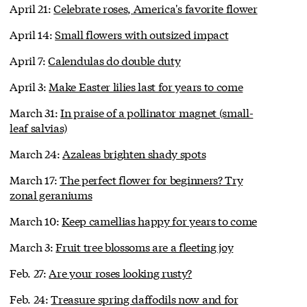
April 21:
Celebrate roses, America's favorite flower
April 14:
Small flowers with outsized impact
April 7:
Calendulas do double duty
April 3:
Make Easter lilies last for years to come
March 31:
In praise of a pollinator magnet (small-
leaf salvias)
March 24:
Azaleas brighten shady spots
March 17:
The perfect flower for beginners? Try
zonal geraniums
March 10:
Keep camellias happy for years to come
March 3:
Fruit tree blossoms are a fleeting joy
Feb. 27:
Are your roses looking rusty?
Feb. 24:
Treasure spring daffodils now and for