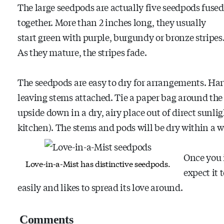
The large seedpods are actually five seedpods fused
together. More than 2 inches long, they usually
start green with purple, burgundy or bronze stripes
As they mature, the stripes fade.
The seedpods are easy to dry for arrangements. Harve
leaving stems attached. Tie a paper bag around the
upside down in a dry, airy place out of direct sunlig
kitchen). The stems and pods will be dry within a w
Once you 
Love-in-a-Mist has distinctive seedpods.
expect it 
easily and likes to spread its love around.
Comments