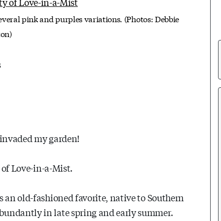
several pink and purples variations. (Photos: Debbie
ton)
s
e invaded my garden!
 of Love-in-a-Mist.
s an old-fashioned favorite, native to Southern
bundantly in late spring and early summer.