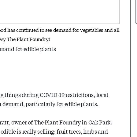
d has continued to see demand for vegetables and all
tesy The Plant Foundry)
mand for edible plants
g things during COVID-19 restrictions, local
 demand, particularly for edible plants.
 Pratt, owner of The Plant Foundry in Oak Park.
dible is really selling: fruit trees, herbs and