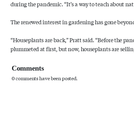
during the pandemic. “It’s a way to teach about natu
The renewed interest in gardening has gone beyond
“Houseplants are back,” Pratt said. “Before the pand
plummeted at first, but now, houseplants are selling
Comments
0 comments have been posted.