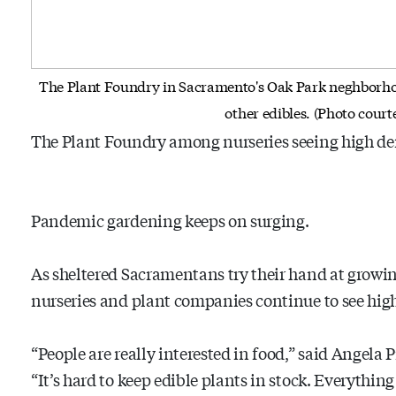
The Plant Foundry in Sacramento's Oak Park neghborhoo
other edibles. (Photo cour
The Plant Foundry among nurseries seeing high de
Pandemic gardening keeps on surging.
As sheltered Sacramentans try their hand at growin
nurseries and plant companies continue to see high
“People are really interested in food,” said Angela
“It’s hard to keep edible plants in stock. Everything e