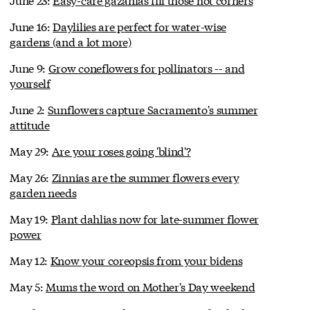
June 16:
Daylilies are perfect for water-wise
gardens (and a lot more)
June 9:
Grow coneflowers for pollinators -- and
yourself
June 2:
Sunflowers capture Sacramento's summer
attitude
May 29:
Are your roses going 'blind'?
May 26:
Zinnias are the summer flowers every
garden needs
May 19:
Plant dahlias now for late-summer flower
power
May 12:
Know your coreopsis from your bidens
May 5:
Mums the word on Mother's Day weekend