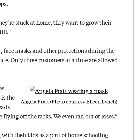
ops.
hey’re stuck at home, they want to grow their
ill.”
g, face masks and other protections during the
fe. Only three customers at a time are allowed
as
is the
Angela Pratt (Photo courtesy Eileen Lynch)
ready
 flying off the racks. We even ran out of roses.”
with their kids as a part of home schooling