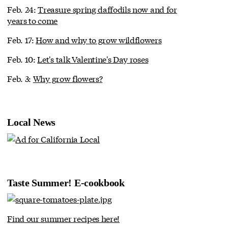
Feb. 24:
Treasure spring daffodils now and for
years to come
Feb. 17:
How and why to grow wildflowers
Feb. 10:
Let's talk Valentine's Day roses
Feb. 3:
Why grow flowers?
Local News
Taste Summer! E-cookbook
Find our summer recipes here!