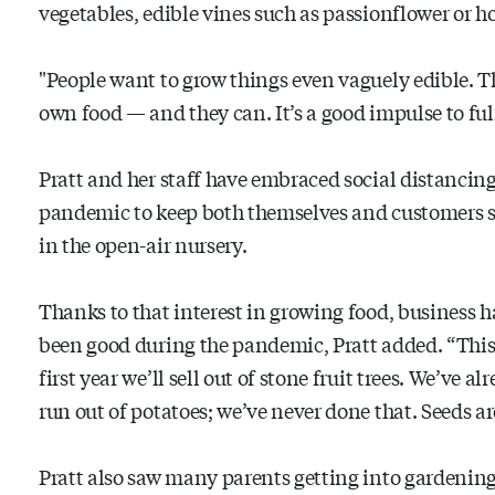
vegetables, edible vines such as passionflower or h
"People want to grow things even vaguely edible. T
own food — and they can. It’s a good impulse to fulf
Pratt and her staff have embraced social distancin
pandemic to keep both themselves and customers sa
in the open-air nursery.
Thanks to that interest in growing food, business h
been good during the pandemic, Pratt added. “This 
first year we’ll sell out of stone fruit trees. We’ve al
run out of potatoes; we’ve never done that. Seeds are
Pratt also saw many parents getting into gardening 