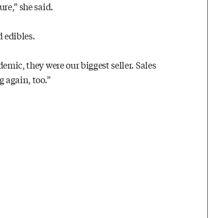
re,” she said.
 edibles.
emic, they were our biggest seller. Sales
 again, too.”