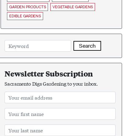
GARDEN PRODUCTS
VEGETABLE GARDENS
EDIBLE GARDENS
Search
Newsletter Subscription
Sacramento Digs Gardening to your inbox.