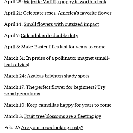
April 28:
Majestic Matilija poppy is worth a look
April 21:
Celebrate roses, America's favorite flower
April 14:
Small flowers with outsized impact
April 7:
Calendulas do double duty
April 3:
Make Easter lilies last for years to come
March 31:
In praise of a pollinator magnet (small-
leaf salvias)
March 24:
Azaleas brighten shady spots
March 17:
The perfect flower for beginners? Try
zonal geraniums
March 10:
Keep camellias happy for years to come
March 3:
Fruit tree blossoms are a fleeting joy
Feb. 27:
Are your roses looking rusty?