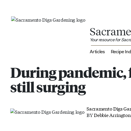
Sacrame
Your resource for Sac
Articles
Recipe In
During pandemic, 
still surging
Sacramento Digs Ga
BY
Debbie Arrington