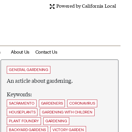
Powered by California Local
m
About Us
Contact Us
GENERAL GARDENING
An article about gardening.
Keywords:
SACRAMENTO
GARDENERS
CORONAVIRUS
HOUSEPLANTS
GARDENING WITH CHILDREN
PLANT FOUNDRY
GARDENING
BACKYARD GARDENS
VICTORY GARDEN