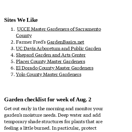
Sites We Like
UCCE Master Gardeners of Sacramento
County
Farmer Fred's
GardenBasics.net
UC Davis Arboretum and Public Garden
Shepard Garden and Arts Center
Placer County Master Gardeners
El Dorado County Master Gardeners
Yolo County Master Gardeners
Garden checklist for week of Aug. 2
Get out early in the morning and monitor your
garden’s moisture needs. Deep water and add
temporary shade structures for plants that are
feeling a little burned. In particular, protect