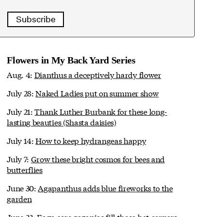
Subscribe
Flowers in My Back Yard Series
Aug. 4:
Dianthus a deceptively hardy flower
July 28:
Naked Ladies put on summer show
July 21:
Thank Luther Burbank for these long-
lasting beauties (Shasta daisies)
July 14:
How to keep hydrangeas happy
July 7:
Grow these bright cosmos for bees and
butterflies
June 30:
Agapanthus adds blue fireworks to the
garden
June 23:
Easy-care gazanias fill those hot corners