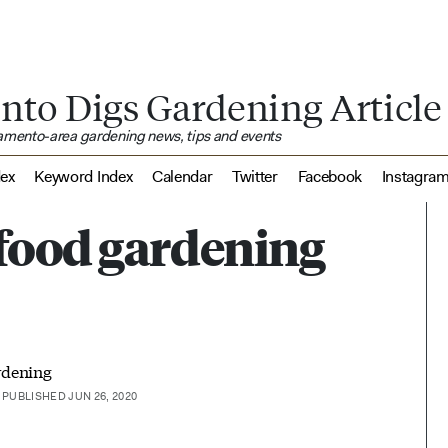
nto Digs Gardening Article
ramento-area gardening news, tips and events
dex
Keyword Index
Calendar
Twitter
Facebook
Instagra
food gardening
rdening
PUBLISHED JUN 26, 2020