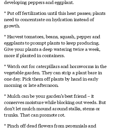
developing peppers and eggplant.
* Put off fertilization until this heat passes; plants
need to concentrate on hydration instead of
growth.
* Harvest tomatoes, beans, squash, pepper and
eggplants to prompt plants to keep producing.
Give your plants a deep watering twice a week,
more if planted in containers.
* Watch out for caterpillars and hornworms in the
vegetable garden. They can strip a plant bare in
one day. Pick them off plants by hand in early
morning or late afternoon.
* Mulch can be your garden’s best friend – it
conserves moisture while blocking out weeds. But
don’t let mulch mound around stalks, stems or
trunks. That can promote rot.
* Pinch off dead flowers from perennials and