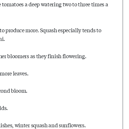
ve tomatoes a deep watering two to three times a
to produce more. Squash especially tends to
ni.
her bloomers as they finish flowering.
 more leaves.
econd bloom.
lds.
dishes, winter squash and sunflowers.