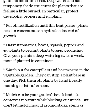
garden’s moisture needs. Deep water and add
temporary shade structures for plants that are
feeling a little burned. In particular, protect
developing peppers and eggplant.
* Put off fertilization until this heat passes; plants
need to concentrate on hydration instead of
growth.
* Harvest tomatoes, beans, squash, pepper and
eggplants to prompt plants to keep producing.
Give your plants a deep watering twice a week,
more if planted in containers.
* Watch out for caterpillars and hornworms in the
vegetable garden. They can strip a plant bare in
one day. Pick them off plants by hand in early
morning or late afternoon.
* Mulch can be your garden’s best friend – it
conserves moisture while blocking out weeds. But
don’t let mulch mound around stalks, stems or