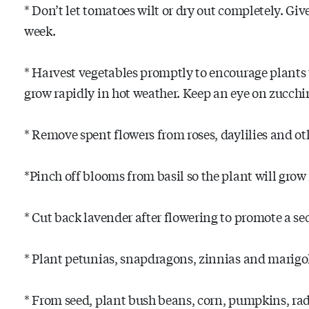
* Don’t let tomatoes wilt or dry out completely. Gi
week.
* Harvest vegetables promptly to encourage plants 
grow rapidly in hot weather. Keep an eye on zucchi
* Remove spent flowers from roses, daylilies and ot
*Pinch off blooms from basil so the plant will grow
* Cut back lavender after flowering to promote a s
* Plant petunias, snapdragons, zinnias and marigo
* From seed, plant bush beans, corn, pumpkins, ra