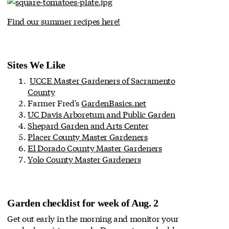
Find our summer recipes here!
Sites We Like
UCCE Master Gardeners of Sacramento
County
Farmer Fred's
GardenBasics.net
UC Davis Arboretum and Public Garden
Shepard Garden and Arts Center
Placer County Master Gardeners
El Dorado County Master Gardeners
Yolo County Master Gardeners
Garden checklist for week of Aug. 2
Get out early in the morning and monitor your