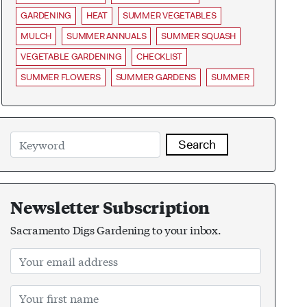
GARDENING
HEAT
SUMMER VEGETABLES
MULCH
SUMMER ANNUALS
SUMMER SQUASH
VEGETABLE GARDENING
CHECKLIST
SUMMER FLOWERS
SUMMER GARDENS
SUMMER
Search
Newsletter Subscription
Sacramento Digs Gardening to your inbox.