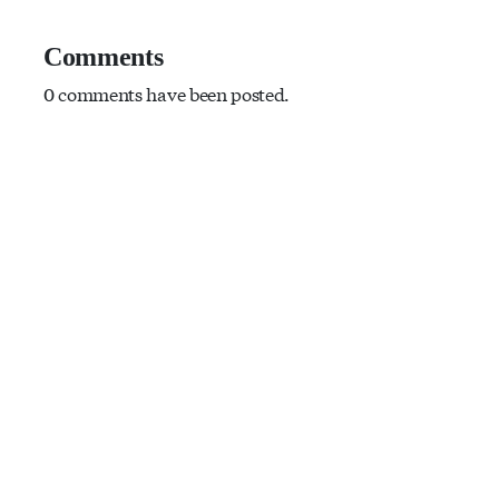
Comments
0 comments have been posted.