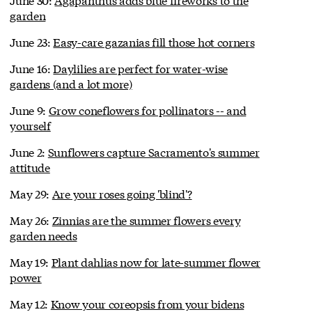
garden
June 23:
Easy-care gazanias fill those hot corners
June 16:
Daylilies are perfect for water-wise
gardens (and a lot more)
June 9:
Grow coneflowers for pollinators -- and
yourself
June 2:
Sunflowers capture Sacramento's summer
attitude
May 29:
Are your roses going 'blind'?
May 26:
Zinnias are the summer flowers every
garden needs
May 19:
Plant dahlias now for late-summer flower
power
May 12:
Know your coreopsis from your bidens