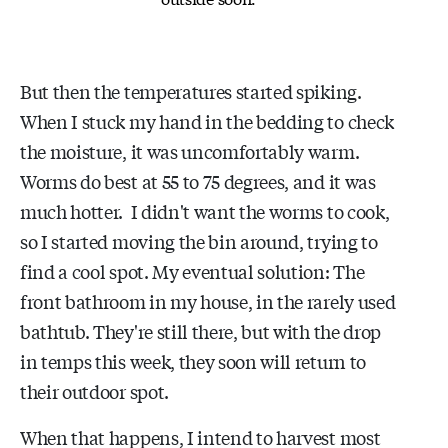
But then the temperatures started spiking.
When I stuck my hand in the bedding to check
the moisture, it was uncomfortably warm.
Worms do best at 55 to 75 degrees, and it was
much hotter. I didn't want the worms to cook,
so I started moving the bin around, trying to
find a cool spot. My eventual solution: The
front bathroom in my house, in the rarely used
bathtub. They're still there, but with the drop
in temps this week, they soon will return to
their outdoor spot.
When that happens, I intend to harvest most