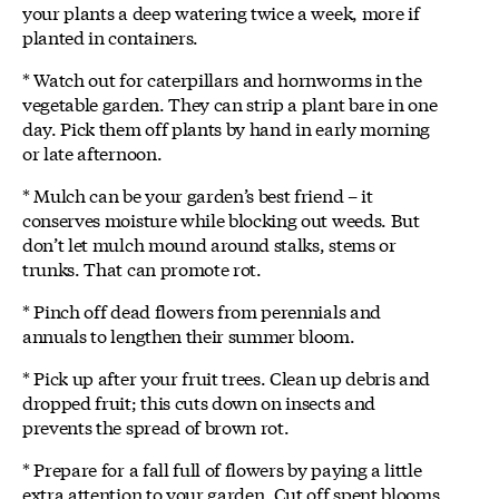
your plants a deep watering twice a week, more if
planted in containers.
* Watch out for caterpillars and hornworms in the
vegetable garden. They can strip a plant bare in one
day. Pick them off plants by hand in early morning
or late afternoon.
* Mulch can be your garden’s best friend – it
conserves moisture while blocking out weeds. But
don’t let mulch mound around stalks, stems or
trunks. That can promote rot.
* Pinch off dead flowers from perennials and
annuals to lengthen their summer bloom.
* Pick up after your fruit trees. Clean up debris and
dropped fruit; this cuts down on insects and
prevents the spread of brown rot.
* Prepare for a fall full of flowers by paying a little
extra attention to your garden. Cut off spent blooms