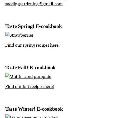
sacdigsgardening@gmail.com
Taste Spring! E-cookbook
Find our spring recipes here!
Taste Fall! E-cookbook
Find our fall recipes here!
Taste Winter! E-cookbook