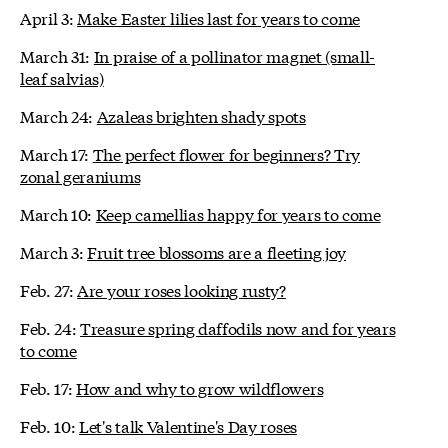
April 3:
Make Easter lilies last for years to come
March 31:
In praise of a pollinator magnet (small-
leaf salvias)
March 24:
Azaleas brighten shady spots
March 17:
The perfect flower for beginners? Try
zonal geraniums
March 10:
Keep camellias happy for years to come
March 3:
Fruit tree blossoms are a fleeting joy
Feb. 27:
Are your roses looking rusty?
Feb. 24:
Treasure spring daffodils now and for years
to come
Feb. 17:
How and why to grow wildflowers
Feb. 10:
Let's talk Valentine's Day roses