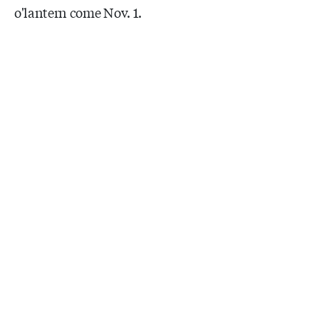
o'lantern come Nov. 1.