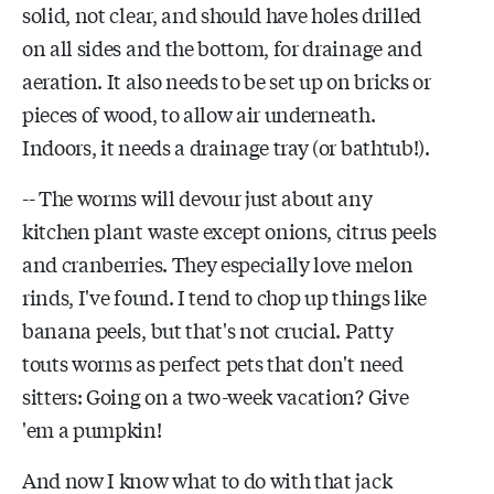
solid, not clear, and should have holes drilled
on all sides and the bottom, for drainage and
aeration. It also needs to be set up on bricks or
pieces of wood, to allow air underneath.
Indoors, it needs a drainage tray (or bathtub!).
-- The worms will devour just about any
kitchen plant waste except onions, citrus peels
and cranberries. They especially love melon
rinds, I've found. I tend to chop up things like
banana peels, but that's not crucial. Patty
touts worms as perfect pets that don't need
sitters: Going on a two-week vacation? Give
'em a pumpkin!
And now I know what to do with that jack