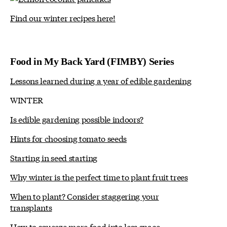
Find our winter recipes here!
Food in My Back Yard (FIMBY) Series
Lessons learned during a year of edible gardening
WINTER
Is edible gardening possible indoors?
Hints for choosing tomato seeds
Starting in seed starting
Why winter is the perfect time to plant fruit trees
When to plant? Consider staggering your
transplants
How to squeeze more food into less space