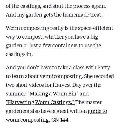
of the castings, and start the process again.
And my garden gets the homemade treat.
Worm composting really is the space-efficient
way to compost, whether you have a big
garden or just a few containers to use the
castings in.
And you don't have to take a class with Patty
to learn about vermicomposting. She recorded
two short videos for Harvest Day over the
summer:
"Making a Worm Bin"
and
"Harvesting Worm Castings."
The master
gardeners also have a great written
guide to
worm composting, GN 144
.