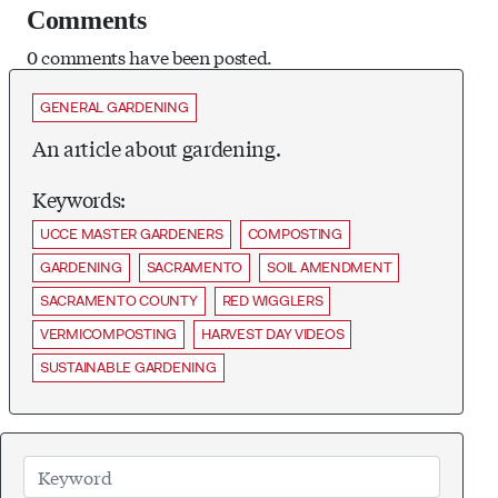
Comments
0 comments have been posted.
GENERAL GARDENING
An article about gardening.
Keywords:
UCCE MASTER GARDENERS
COMPOSTING
GARDENING
SACRAMENTO
SOIL AMENDMENT
SACRAMENTO COUNTY
RED WIGGLERS
VERMICOMPOSTING
HARVEST DAY VIDEOS
SUSTAINABLE GARDENING