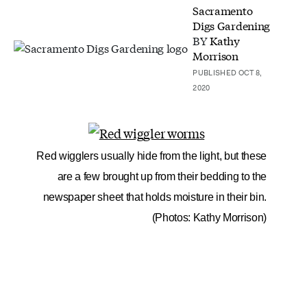
Sacramento
Digs Gardening
BY
Kathy
Morrison
PUBLISHED OCT 8,
2020
Red wigglers usually hide from the light, but these
are a few brought up from their bedding to the
newspaper sheet that holds moisture in their bin.
(Photos: Kathy Morrison)