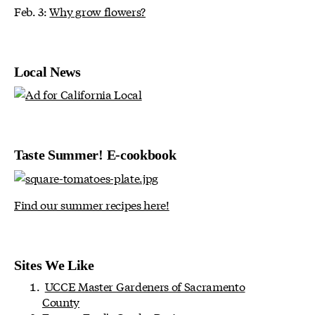
Feb. 3:
Why grow flowers?
Local News
Taste Summer! E-cookbook
Find our summer recipes here!
Sites We Like
UCCE Master Gardeners of Sacramento
County