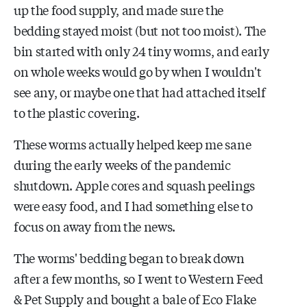
up the food supply, and made sure the
bedding stayed moist (but not too moist). The
bin started with only 24 tiny worms, and early
on whole weeks would go by when I wouldn't
see any, or maybe one that had attached itself
to the plastic covering.
These worms actually helped keep me sane
during the early weeks of the pandemic
shutdown. Apple cores and squash peelings
were easy food, and I had something else to
focus on away from the news.
The worms' bedding began to break down
after a few months, so I went to Western Feed
& Pet Supply and bought a bale of Eco Flake