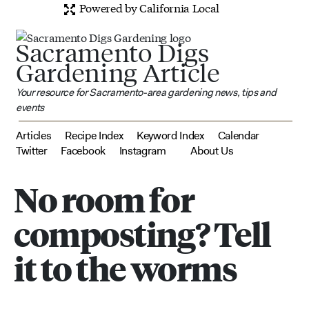
Powered by California Local
Sacramento Digs
Gardening Article
Your resource for Sacramento-area gardening news, tips and
events
Articles
Recipe Index
Keyword Index
Calendar
Twitter
Facebook
Instagram
About Us
No room for
composting? Tell
it to the worms