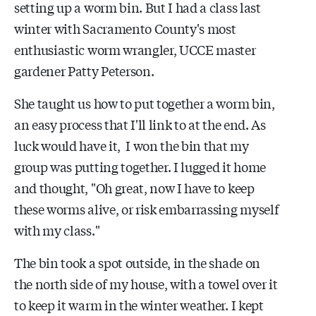
setting up a worm bin. But I had a class last
winter with Sacramento County's most
enthusiastic worm wrangler, UCCE master
gardener Patty Peterson.
She taught us how to put together a worm bin,
an easy process that I'll link to at the end. As
luck would have it, I won the bin that my
group was putting together. I lugged it home
and thought, "Oh great, now I have to keep
these worms alive, or risk embarrassing myself
with my class."
The bin took a spot outside, in the shade on
the north side of my house, with a towel over it
to keep it warm in the winter weather. I kept