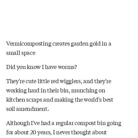
Vermicomposting creates garden gold in a
small space
Did you know I have worms?
They're cute little red wigglers, and they're
working hard in their bin, munching on
kitchen scraps and making the world's best
soil amendment.
Although I've had a regular compost bin going
for about 20 years, I never thought about