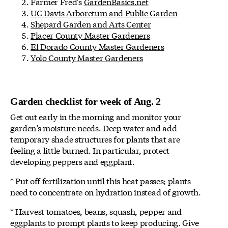
Farmer Fred's
GardenBasics.net
UC Davis Arboretum and Public Garden
Shepard Garden and Arts Center
Placer County Master Gardeners
El Dorado County Master Gardeners
Yolo County Master Gardeners
Garden checklist for week of Aug. 2
Get out early in the morning and monitor your
garden’s moisture needs. Deep water and add
temporary shade structures for plants that are
feeling a little burned. In particular, protect
developing peppers and eggplant.
* Put off fertilization until this heat passes; plants
need to concentrate on hydration instead of growth.
* Harvest tomatoes, beans, squash, pepper and
eggplants to prompt plants to keep producing. Give