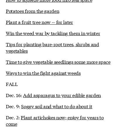
Potatoes from the garden
Plant a fruit tree now -- for later
Win the weed war by tackling them in winter
Tips for planting bare-root trees, shrubs and
vegetables
Time to give vegetable seedlings some more space
Ways to win the fight against weeds
FALL
Dec. 16:
Add asparagus to your edible garden
Dec. 9:
Soggy soil and what to do about it
Dec. 2:
Plant artichokes now; enjoy for years to
come