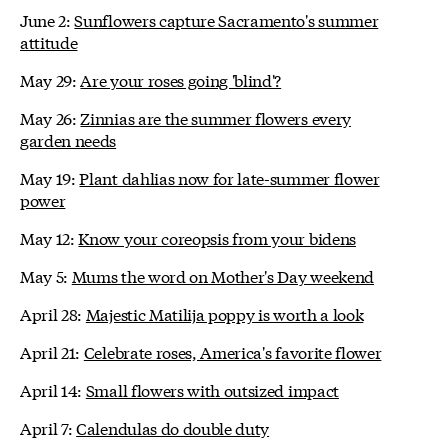
June 2:
Sunflowers capture Sacramento's summer
attitude
May 29:
Are your roses going 'blind'?
May 26:
Zinnias are the summer flowers every
garden needs
May 19:
Plant dahlias now for late-summer flower
power
May 12:
Know your coreopsis from your bidens
May 5:
Mums the word on Mother's Day weekend
April 28:
Majestic Matilija poppy is worth a look
April 21:
Celebrate roses, America's favorite flower
April 14:
Small flowers with outsized impact
April 7:
Calendulas do double duty