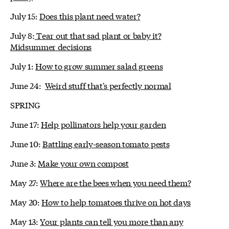
July 15:
Does this plant need water?
July 8:
Tear out that sad plant or baby it?
Midsummer decisions
July 1:
How to grow summer salad greens
June 24:
Weird stuff that's perfectly normal
SPRING
June 17:
Help pollinators help your garden
June 10:
Battling early-season tomato pests
June 3:
Make your own compost
May 27:
Where are the bees when you need them?
May 20:
How to help tomatoes thrive on hot days
May 13:
Your plants can tell you more than any