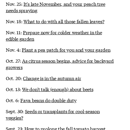
Nov. 25:
It's late November, and your peach tree
needs spraying
Nov. 18:
What to do with all those fallen leaves?
Nov. 11:
Prepare now for colder weather in the
edible garden
Nov. 4:
Plant a pea patch for you and your garden
Oct. 27:
As citrus season begins, advice for backyard
growers
Oct. 20:
Change is in the autumn air
Oct. 13:
We don't talk (enough) about beets
Oct. 6:
Fava beans do double duty
Sept. 30:
Seeds or transplants for cool-season
veggies?
Sept. 23:
How to prolong the fall tomato harvest