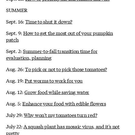
SUMMER
Sept. 16:
Time to shut it down?
Sept. 9:
How to get the most out of your pumpkin
patch
Sept. 2:
Summer-to-fall transition time for
evaluation, planning
Aug. 26:
To pick or not to pick those tomatoes?
Aug. 19:
Put worms to work for you
Aug. 12:
Grow food while saving water
Aug. 5:
Enhance your food with edible flowers
July 29:
Why won't my tomatoes turn red?
July 22:
A squash plant has mosaic virus, and it's not
pretty