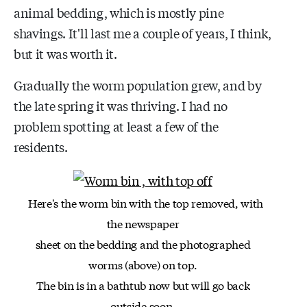
animal bedding, which is mostly pine
shavings. It'll last me a couple of years, I think,
but it was worth it.
Gradually the worm population grew, and by
the late spring it was thriving. I had no
problem spotting at least a few of the
residents.
Here's the worm bin with the top removed, with
the newspaper
sheet on the bedding and the photographed
worms (above) on top.
The bin is in a bathtub now but will go back
outside soon.