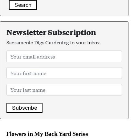
Search
Newsletter Subscription
Sacramento Digs Gardening to your inbox.
Subscribe
Flowers in My Back Yard Series