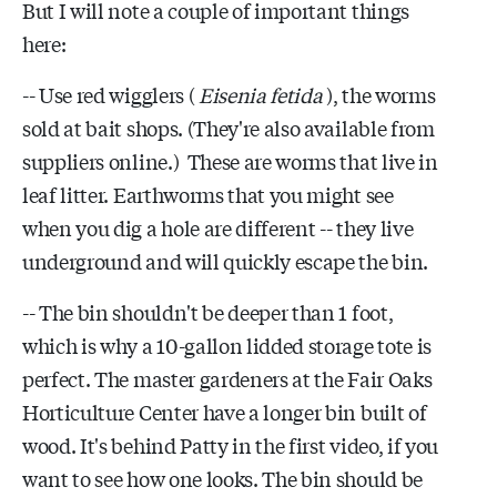
But I will note a couple of important things
here:
-- Use red wigglers (
Eisenia fetida
), the worms
sold at bait shops. (They're also available from
suppliers online.) These are worms that live in
leaf litter. Earthworms that you might see
when you dig a hole are different -- they live
underground and will quickly escape the bin.
-- The bin shouldn't be deeper than 1 foot,
which is why a 10-gallon lidded storage tote is
perfect. The master gardeners at the Fair Oaks
Horticulture Center have a longer bin built of
wood. It's behind Patty in the first video, if you
want to see how one looks. The bin should be