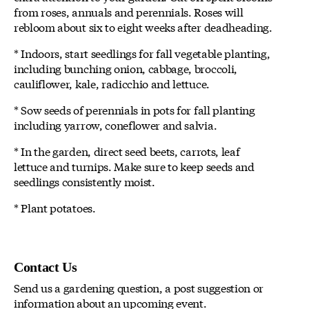
from roses, annuals and perennials. Roses will
rebloom about six to eight weeks after deadheading.
* Indoors, start seedlings for fall vegetable planting,
including bunching onion, cabbage, broccoli,
cauliflower, kale, radicchio and lettuce.
* Sow seeds of perennials in pots for fall planting
including yarrow, coneflower and salvia.
* In the garden, direct seed beets, carrots, leaf
lettuce and turnips. Make sure to keep seeds and
seedlings consistently moist.
* Plant potatoes.
Contact Us
Send us a gardening question, a post suggestion or
information about an upcoming event.