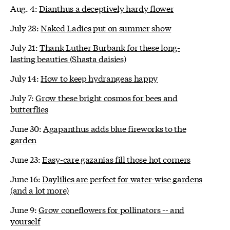
Aug. 4:
Dianthus a deceptively hardy flower
July 28:
Naked Ladies put on summer show
July 21:
Thank Luther Burbank for these long-
lasting beauties (Shasta daisies)
July 14:
How to keep hydrangeas happy
July 7:
Grow these bright cosmos for bees and
butterflies
June 30:
Agapanthus adds blue fireworks to the
garden
June 23:
Easy-care gazanias fill those hot corners
June 16:
Daylilies are perfect for water-wise gardens
(and a lot more)
June 9:
Grow coneflowers for pollinators -- and
yourself