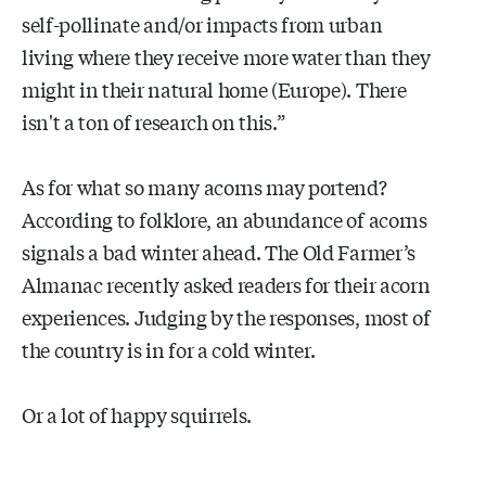
self-pollinate and/or impacts from urban
living where they receive more water than they
might in their natural home (Europe). There
isn't a ton of research on this.”
As for what so many acorns may portend?
According to folklore, an abundance of acorns
signals a bad winter ahead. The Old Farmer’s
Almanac recently asked readers for their acorn
experiences. Judging by the responses, most of
the country is in for a cold winter.
Or a lot of happy squirrels.