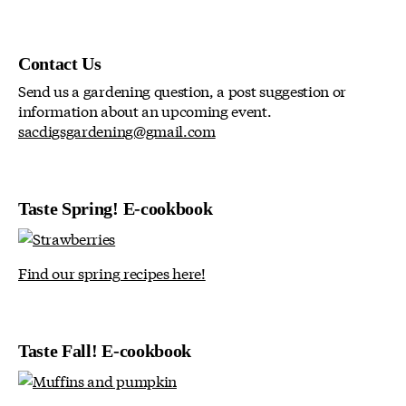
Contact Us
Send us a gardening question, a post suggestion or
information about an upcoming event.
sacdigsgardening@gmail.com
Taste Spring! E-cookbook
Find our spring recipes here!
Taste Fall! E-cookbook