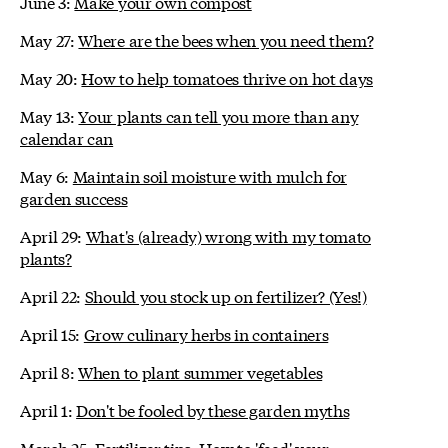
June 3:
Make your own compost
May 27:
Where are the bees when you need them?
May 20:
How to help tomatoes thrive on hot days
May 13:
Your plants can tell you more than any
calendar can
May 6:
Maintain soil moisture with mulch for
garden success
April 29:
What's (already) wrong with my tomato
plants?
April 22:
Should you stock up on fertilizer? (Yes!)
April 15:
Grow culinary herbs in containers
April 8:
When to plant summer vegetables
April 1:
Don't be fooled by these garden myths
March 25:
Fertilizer tips: How to 'feed' your