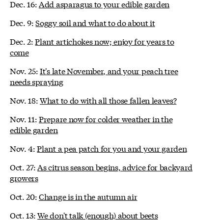
Dec. 16:
Add asparagus to your edible garden
Dec. 9:
Soggy soil and what to do about it
Dec. 2:
Plant artichokes now; enjoy for years to
come
Nov. 25:
It's late November, and your peach tree
needs spraying
Nov. 18:
What to do with all those fallen leaves?
Nov. 11:
Prepare now for colder weather in the
edible garden
Nov. 4:
Plant a pea patch for you and your garden
Oct. 27:
As citrus season begins, advice for backyard
growers
Oct. 20:
Change is in the autumn air
Oct. 13:
We don't talk (enough) about beets