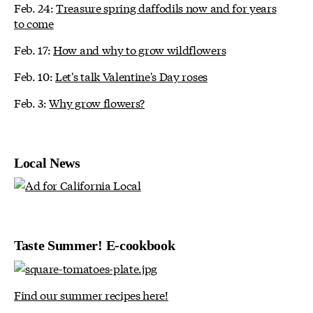
Feb. 24:
Treasure spring daffodils now and for years
to come
Feb. 17:
How and why to grow wildflowers
Feb. 10:
Let's talk Valentine's Day roses
Feb. 3:
Why grow flowers?
Local News
Taste Summer! E-cookbook
Find our summer recipes here!