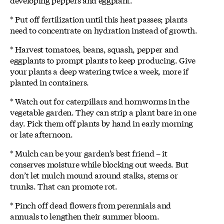
* Put off fertilization until this heat passes; plants
need to concentrate on hydration instead of growth.
* Harvest tomatoes, beans, squash, pepper and
eggplants to prompt plants to keep producing. Give
your plants a deep watering twice a week, more if
planted in containers.
* Watch out for caterpillars and hornworms in the
vegetable garden. They can strip a plant bare in one
day. Pick them off plants by hand in early morning
or late afternoon.
* Mulch can be your garden’s best friend – it
conserves moisture while blocking out weeds. But
don’t let mulch mound around stalks, stems or
trunks. That can promote rot.
* Pinch off dead flowers from perennials and
annuals to lengthen their summer bloom.