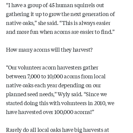
“I have a group of 45 human squirrels out
gathering it up to grow the next generation of
native oaks,” she said. “This is always easier
and more fun when acorns are easier to find.”
How many acorns will they harvest?
“Our volunteer acorn harvesters gather
between 7,000 to 10,000 acorns from local
native oaks each year depending on our
planned seed needs,” Wyly said. “Since we
started doing this with volunteers in 2010, we
have harvested over 100,000 acorns!”
Rarely do all local oaks have big harvests at