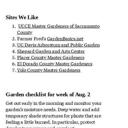
Sites We Like
UCCE Master Gardeners of Sacramento
County
Farmer Fred's
GardenBasics.net
UC Davis Arboretum and Public Garden
Shepard Garden and Arts Center
Placer County Master Gardeners
El Dorado County Master Gardeners
Yolo County Master Gardeners
Garden checklist for week of Aug. 2
Get out early in the morning and monitor your
garden’s moisture needs. Deep water and add
temporary shade structures for plants that are
feeling a little burned. In particular, protect
developing peppers and eggplant.