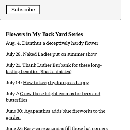
Subscribe
Flowers in My Back Yard Series
Aug. 4:
Dianthus a deceptively hardy flower
July 28:
Naked Ladies put on summer show
July 21:
Thank Luther Burbank for these long-
lasting beauties (Shasta daisies)
July 14:
How to keep hydrangeas happy
July 7:
Grow these bright cosmos for bees and
butterflies
June 30:
Agapanthus adds blue fireworks to the
garden
June 23:
Easy-care gazanias fill those hot corners