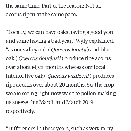
the same time. Part of the reason: Not all
acorns ripen at the same pace.
“Locally, we can have oaks having a good year
and some having a bad year,” Wyly explained,
“as our valley oak (
Quercus lobata
) and blue
oak (
Quercus douglasii
) produce ripe acorns
over about eight months whereas our local
interior live oak (
Quercus wislizeni
) produces
ripe acorns over about 20 months. So, the crop
we are seeing right now was the pollen making
us sneeze this March and March 2019
respectively.
“Differences in these years, such as very rainy