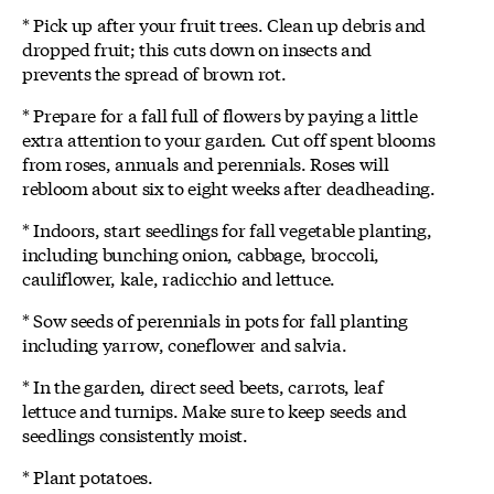
* Pick up after your fruit trees. Clean up debris and
dropped fruit; this cuts down on insects and
prevents the spread of brown rot.
* Prepare for a fall full of flowers by paying a little
extra attention to your garden. Cut off spent blooms
from roses, annuals and perennials. Roses will
rebloom about six to eight weeks after deadheading.
* Indoors, start seedlings for fall vegetable planting,
including bunching onion, cabbage, broccoli,
cauliflower, kale, radicchio and lettuce.
* Sow seeds of perennials in pots for fall planting
including yarrow, coneflower and salvia.
* In the garden, direct seed beets, carrots, leaf
lettuce and turnips. Make sure to keep seeds and
seedlings consistently moist.
* Plant potatoes.