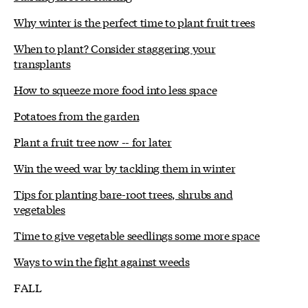
Why winter is the perfect time to plant fruit trees
When to plant? Consider staggering your
transplants
How to squeeze more food into less space
Potatoes from the garden
Plant a fruit tree now -- for later
Win the weed war by tackling them in winter
Tips for planting bare-root trees, shrubs and
vegetables
Time to give vegetable seedlings some more space
Ways to win the fight against weeds
FALL