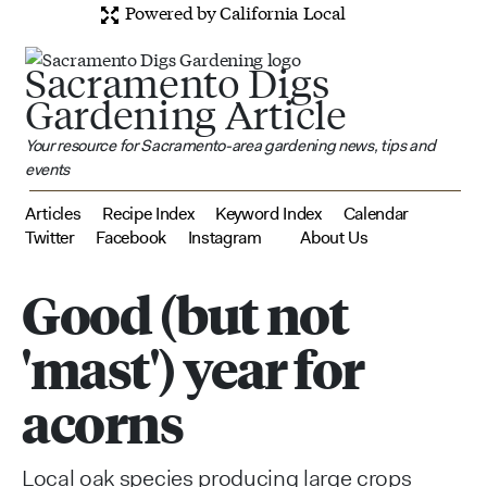
Powered by California Local
Sacramento Digs
Gardening Article
Your resource for Sacramento-area gardening news, tips and
events
Articles
Recipe Index
Keyword Index
Calendar
Twitter
Facebook
Instagram
About Us
Good (but not
'mast') year for
acorns
Local oak species producing large crops