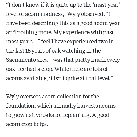
“I don't know if it is quite up to the ‘mast year’
level of acorn madness,” Wyly observed. “I
have been describing this as a good acorn year
and nothing more. My experience with past
mast years – I feel I have experienced two in
the last 15 years of oak watching in the
Sacramento area – was that pretty much every
oak tree had a crop. While there are lots of
acorns available, it isn't quite at that level.”
Wyly oversees acorn collection for the
foundation, which annually harvests acorns
to grow native oaks for replanting. A good
acorn crop helps.