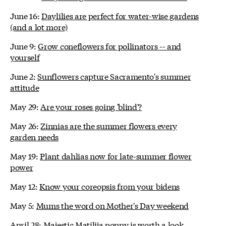
June 16:
Daylilies are perfect for water-wise gardens
(and a lot more)
June 9:
Grow coneflowers for pollinators -- and
yourself
June 2:
Sunflowers capture Sacramento's summer
attitude
May 29:
Are your roses going 'blind'?
May 26:
Zinnias are the summer flowers every
garden needs
May 19:
Plant dahlias now for late-summer flower
power
May 12:
Know your coreopsis from your bidens
May 5:
Mums the word on Mother's Day weekend
April 28:
Majestic Matilija poppy is worth a look