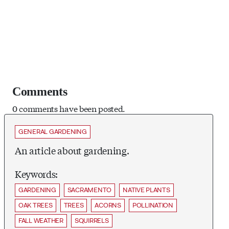
Comments
0 comments have been posted.
GENERAL GARDENING
An article about gardening.
Keywords:
GARDENING
SACRAMENTO
NATIVE PLANTS
OAK TREES
TREES
ACORNS
POLLINATION
FALL WEATHER
SQUIRRELS