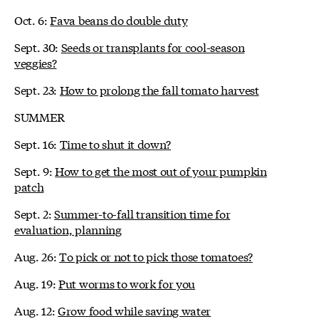
Oct. 6:
Fava beans do double duty
Sept. 30:
Seeds or transplants for cool-season
veggies?
Sept. 23:
How to prolong the fall tomato harvest
SUMMER
Sept. 16:
Time to shut it down?
Sept. 9:
How to get the most out of your pumpkin
patch
Sept. 2:
Summer-to-fall transition time for
evaluation, planning
Aug. 26:
To pick or not to pick those tomatoes?
Aug. 19:
Put worms to work for you
Aug. 12:
Grow food while saving water