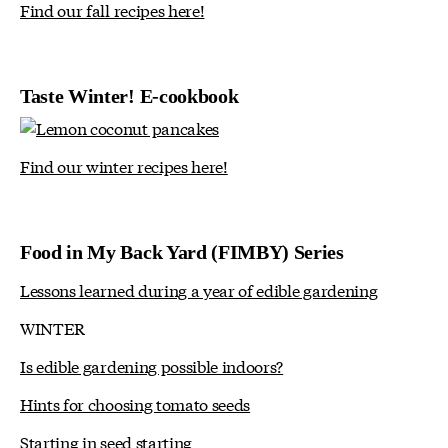
Find our fall recipes here!
Taste Winter! E-cookbook
Find our winter recipes here!
Food in My Back Yard (FIMBY) Series
Lessons learned during a year of edible gardening
WINTER
Is edible gardening possible indoors?
Hints for choosing tomato seeds
Starting in seed starting