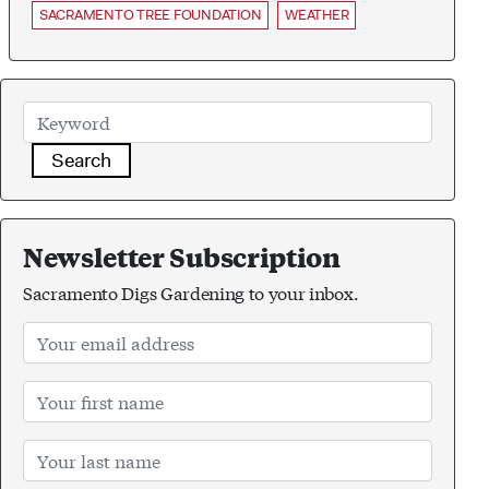
SACRAMENTO TREE FOUNDATION
WEATHER
Search
Newsletter Subscription
Sacramento Digs Gardening to your inbox.