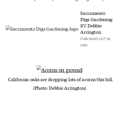
Sacramento
Digs Gardening
BY
Debbie
Arrington
PUBLISHED OCT 16,
2020
California oaks are dropping lots of acorns this fall.
(Photo: Debbie Arrington)