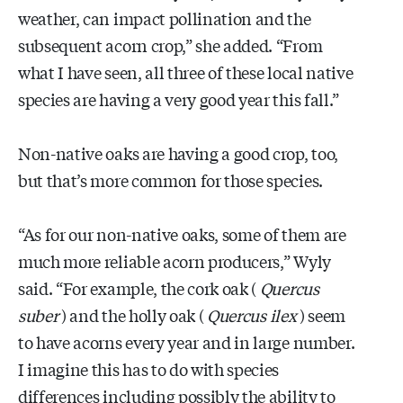
weather, can impact pollination and the
subsequent acorn crop,” she added. “From
what I have seen, all three of these local native
species are having a very good year this fall.”
Non-native oaks are having a good crop, too,
but that’s more common for those species.
“As for our non-native oaks, some of them are
much more reliable acorn producers,” Wyly
said. “For example, the cork oak (
Quercus
suber
) and the holly oak (
Quercus ilex
) seem
to have acorns every year and in large number.
I imagine this has to do with species
differences including possibly the ability to