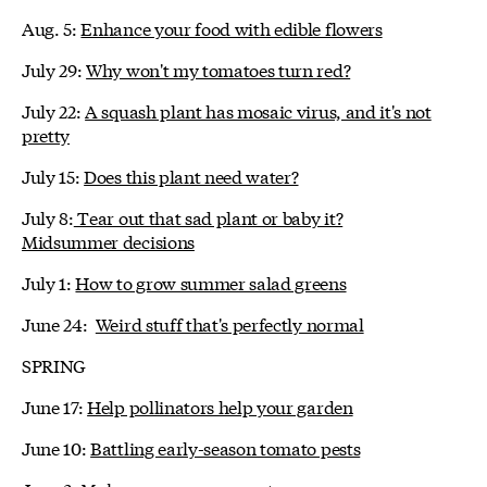
Aug. 5:
Enhance your food with edible flowers
July 29:
Why won't my tomatoes turn red?
July 22:
A squash plant has mosaic virus, and it's not
pretty
July 15:
Does this plant need water?
July 8:
Tear out that sad plant or baby it?
Midsummer decisions
July 1:
How to grow summer salad greens
June 24:
Weird stuff that's perfectly normal
SPRING
June 17:
Help pollinators help your garden
June 10:
Battling early-season tomato pests