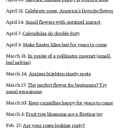
April 21:
Celebrate roses, America's favorite flower
April 14:
Small flowers with outsized impact
April 7:
Calendulas do double duty
April 3:
Make Easter lilies last for years to come
March 31:
In praise of a pollinator magnet (small-
leaf salvias)
March 24:
Azaleas brighten shady spots
March 17:
The perfect flower for beginners? Try
zonal geraniums
March 10:
Keep camellias happy for years to come
March 3:
Fruit tree blossoms are a fleeting joy
Feb. 27:
Are your roses looking rusty?