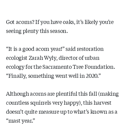
Got acorns? If you have oaks, it’s likely you’re
seeing plenty this season.
“It is a good acorn year!” said restoration
ecologist Zarah Wyly, director of urban
ecology for the Sacramento Tree Foundation.
“Finally, something went well in 2020.”
Although acorns are plentiful this fall (making
countless squirrels very happy), this harvest
doesn’t quite measure up to what’s known as a
“mast year.”