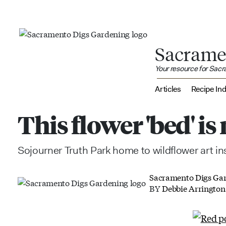
Sacrame
Your resource for Sac
Articles
Recipe In
This flower 'bed' i
Sojourner Truth Park home to wildflower art ins
Sacramento Digs Ga
BY
Debbie Arrington