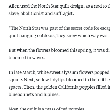
Allen used the North Star quilt design, as a nod to
slave, abolitionist and suffragist.
“The North Star was part of the secret code for escap
quilt hanging outdoors, they knew which way was 
But when the flowers bloomed this spring, it was dif
bloomed in waves.
In late March, white sweet alyssum flowers popped 
square. Next, yellow tidytips bloomed in their littl
spaces. Then, the golden California poppies filled in
bluebonnets and lupines.
Now, the quilt is a mass of red poppies,