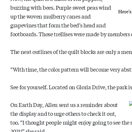
buzzing with bees. Purple sweet peas wind
Here's
up the woven mulberry canes and
grapevines that form the bed’s head and
footboards. Those trellises were made by members 
The neat outlines of the quilt blocks are only a me
“With time, the color pattern will become very abstr
See for yourself. Located on Gloria Drive, the park 
On Earth Day, Allen sent us a reminder about
the display and to urge others to check it out,
too. “I thought people might enjoy going to see th
2021!” she said.