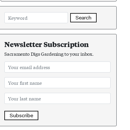
Search
Newsletter Subscription
Sacramento Digs Gardening to your inbox.
Subscribe