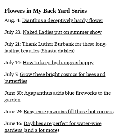
Flowers in My Back Yard Series
Aug. 4:
Dianthus a deceptively hardy flower
July 28:
Naked Ladies put on summer show
July 21:
Thank Luther Burbank for these long-
lasting beauties (Shasta daisies)
July 14:
How to keep hydrangeas happy
July 7:
Grow these bright cosmos for bees and
butterflies
June 30:
Agapanthus adds blue fireworks to the
garden
June 23:
Easy-care gazanias fill those hot corners
June 16:
Daylilies are perfect for water-wise
gardens (and a lot more)