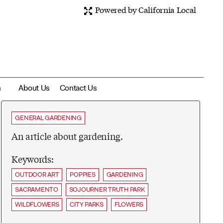
Powered by California Local
m
About Us
Contact Us
GENERAL GARDENING
An article about gardening.
Keywords:
OUTDOOR ART
POPPIES
GARDENING
SACRAMENTO
SOJOURNER TRUTH PARK
WILDFLOWERS
CITY PARKS
FLOWERS