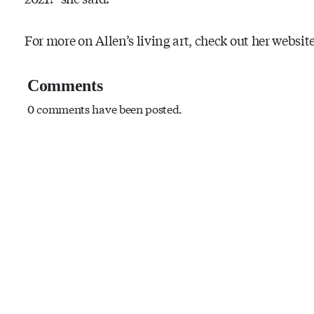
For more on Allen’s living art, check out her website
Comments
0 comments have been posted.