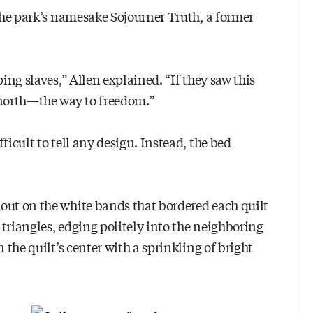
 the park’s namesake Sojourner Truth, a former
ing slaves,” Allen explained. “If they saw this
north—the way to freedom.”
ficult to tell any design. Instead, the bed
out on the white bands that bordered each quilt
e triangles, edging politely into the neighboring
 the quilt’s center with a sprinkling of bright