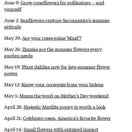
June 9:
Grow coneflowers for pollinators -- and
yourself
June 2:
Sunflowers capture Sacramento's summer
attitude
May 29:
Are your roses going 'blind'?
May 26:
Zinnias are the summer flowers every
garden needs
May 19:
Plant dahlias now for late-summer flower
power
May 12:
Know your coreopsis from your bidens
May 5:
Mums the word on Mother's Day weekend
April 28:
Majestic Matilija poppy is worth a look
April 21:
Celebrate roses, America's favorite flower
April 14:
Small flowers with outsized impact