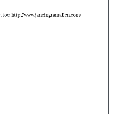
, too:
http://www.janeingramallen.com/