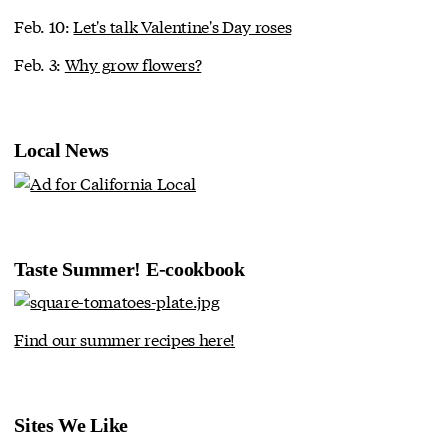
Feb. 10:
Let's talk Valentine's Day roses
Feb. 3:
Why grow flowers?
Local News
Taste Summer! E-cookbook
Find our summer recipes here!
Sites We Like