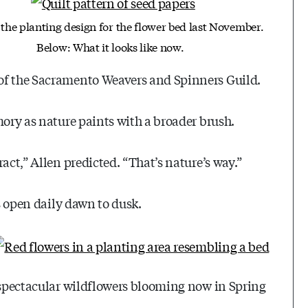
 the planting design for the flower bed last November.
Below: What it looks like now.
of the Sacramento Weavers and Spinners Guild.
mory as nature paints with a broader brush.
act,” Allen predicted. “That’s nature’s way.”
is open daily dawn to dusk.
e spectacular wildflowers blooming now in Spring