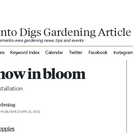
nto Digs Gardening Article
ramento-area gardening news, tips and events
dex
Keyword Index
Calendar
Twitter
Facebook
Instagra
s now in bloom
tallation
rdening
PUBLISHED APR 23, 2021