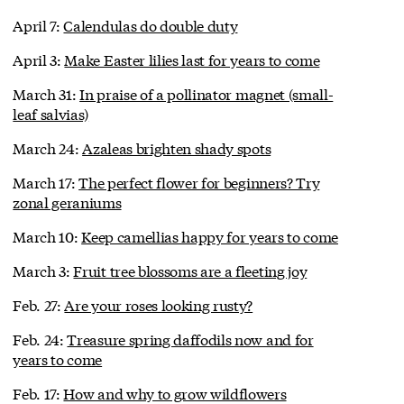
April 7:
Calendulas do double duty
April 3:
Make Easter lilies last for years to come
March 31:
In praise of a pollinator magnet (small-
leaf salvias)
March 24:
Azaleas brighten shady spots
March 17:
The perfect flower for beginners? Try
zonal geraniums
March 10:
Keep camellias happy for years to come
March 3:
Fruit tree blossoms are a fleeting joy
Feb. 27:
Are your roses looking rusty?
Feb. 24:
Treasure spring daffodils now and for
years to come
Feb. 17:
How and why to grow wildflowers