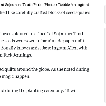
"
at Sojourner Truth Park. (Photos: Debbie Arrington)
ked like carefully crafted blocks of seed squares
dflowers planted in a “bed” at Sojourner Truth
he seeds were sown in handmade paper quilt
ationally known artist Jane Ingram Allen with
an Rick Jennings.
d quilts around the globe. As she noted during
he magic happen.
aid during the planting ceremony. “It will