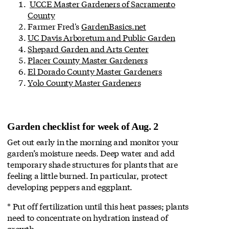
UCCE Master Gardeners of Sacramento
County
Farmer Fred's
GardenBasics.net
UC Davis Arboretum and Public Garden
Shepard Garden and Arts Center
Placer County Master Gardeners
El Dorado County Master Gardeners
Yolo County Master Gardeners
Garden checklist for week of Aug. 2
Get out early in the morning and monitor your
garden’s moisture needs. Deep water and add
temporary shade structures for plants that are
feeling a little burned. In particular, protect
developing peppers and eggplant.
* Put off fertilization until this heat passes; plants
need to concentrate on hydration instead of
growth.