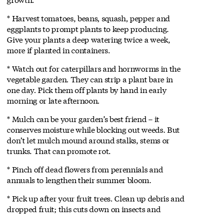
* Harvest tomatoes, beans, squash, pepper and
eggplants to prompt plants to keep producing.
Give your plants a deep watering twice a week,
more if planted in containers.
* Watch out for caterpillars and hornworms in the
vegetable garden. They can strip a plant bare in
one day. Pick them off plants by hand in early
morning or late afternoon.
* Mulch can be your garden’s best friend – it
conserves moisture while blocking out weeds. But
don’t let mulch mound around stalks, stems or
trunks. That can promote rot.
* Pinch off dead flowers from perennials and
annuals to lengthen their summer bloom.
* Pick up after your fruit trees. Clean up debris and
dropped fruit; this cuts down on insects and