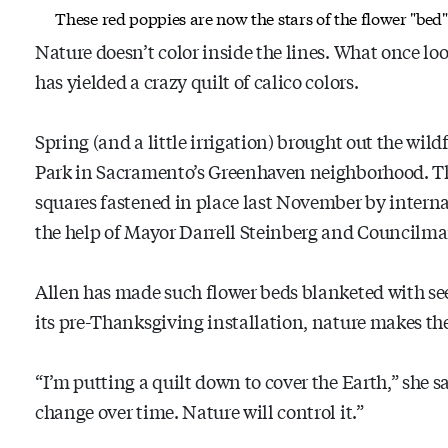
These red poppies are now the stars of the flower "bed
Nature doesn’t color inside the lines. What once loo
has yielded a crazy quilt of calico colors.
Spring (and a little irrigation) brought out the wil
Park in Sacramento’s Greenhaven neighborhood. T
squares fastened in place last November by intern
the help of Mayor Darrell Steinberg and Councilm
Allen has made such flower beds blanketed with see
its pre-Thanksgiving installation, nature makes t
“I’m putting a quilt down to cover the Earth,” she s
change over time. Nature will control it.”