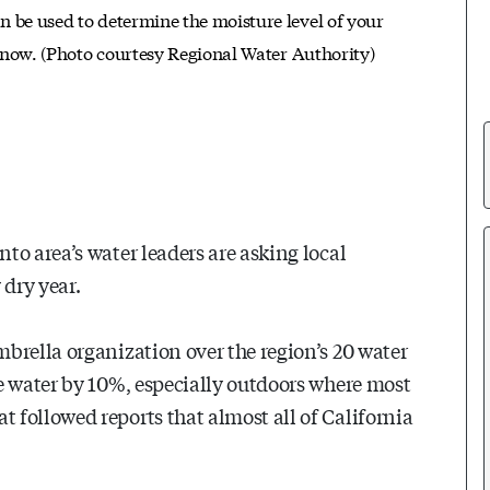
an be used to determine the moisture level of your
r now. (Photo courtesy Regional Water Authority)
to area’s water leaders are asking local
 dry year.
brella organization over the region’s 20 water
e water by 10%, especially outdoors where most
followed reports that almost all of California