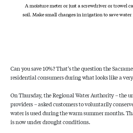
A moisture meter or just a screwdriver or trowel c
soil. Make small changes in irrigation to save wate
Can you save 10%? That’s the question the Sacramen
residential consumers during what looks like a very
On Thursday, the Regional Water Authority – the um
providers – asked customers to voluntarily conserv
water is used during the warm summer months. That 
is now under drought conditions.