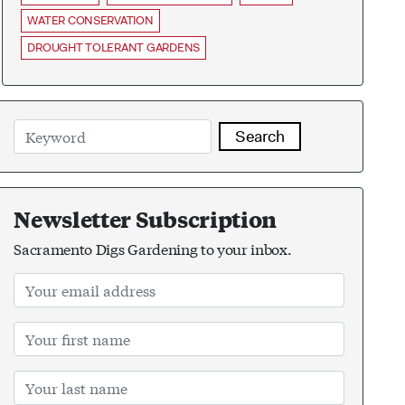
WATER CONSERVATION
DROUGHT TOLERANT GARDENS
Search
Newsletter Subscription
Sacramento Digs Gardening to your inbox.