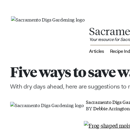
Sacrame
Your resource for Sac
Articles
Recipe In
Five ways to save 
With dry days ahead, here are suggestions to
Sacramento Digs Ga
BY
Debbie Arrington