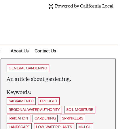
Powered by California Local
m
About Us
Contact Us
GENERAL GARDENING
An article about gardening.
Keywords:
SACRAMENTO
DROUGHT
REGIONAL WATER AUTHORITY
SOIL MOISTURE
IRRIGATION
GARDENING
SPRINKLERS
LANDSCAPE
LOW-WATER PLANTS
MULCH