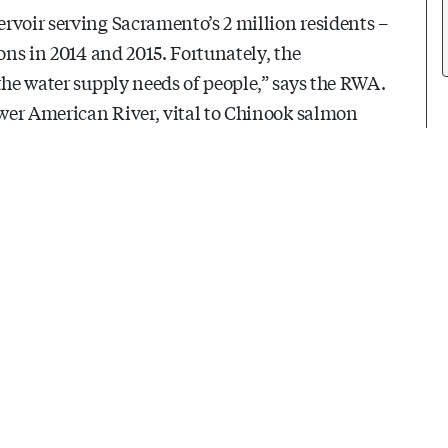
rvoir serving Sacramento’s 2 million residents –
ons in 2014 and 2015. Fortunately, the
the water supply needs of people,” says the RWA.
Lower American River, vital to Chinook salmon
scapes – and plant-loving gardeners.
dd up to that 10% savings – and more.
rget. The average Sacramento-area household uses
 gallons goes toward outdoor use.) So, a 10%
rtesy of the RWA: