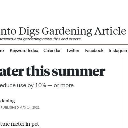
nto Digs Gardening Article
ramento-area gardening news, tips and events
dex
Keyword Index
Calendar
Twitter
Facebook
Instagra
water this summer
 reduce use by 10% — or more
rdening
PUBLISHED MAY 14, 2021