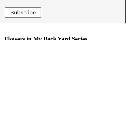
Subscribe
Flowers in My Back Yard Series
Aug. 4:
Dianthus a deceptively hardy flower
July 28:
Naked Ladies put on summer show
July 21:
Thank Luther Burbank for these long-
lasting beauties (Shasta daisies)
July 14:
How to keep hydrangeas happy
July 7:
Grow these bright cosmos for bees and
butterflies
June 30:
Agapanthus adds blue fireworks to the
garden
June 23:
Easy-care gazanias fill those hot corners