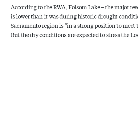
According to the RWA, Folsom Lake – the major rese
is lower than it was during historic drought conditi
Sacramento region is “in a strong position to meet 
But the dry conditions are expected to stress the 
and steelhead trout.
A dry summer also has potential to stress our land
Don’t panic. Some small adjustments quickly can a
First, look at your baseline and determine your ta
about 304 gallons a day, says the RWA. (Of that, 167
savings equals about 30 gallons a day.
Here are five suggested ways to reach that goal, cou