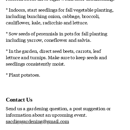
* Indoors, start seedlings for fall vegetable planting,
including bunching onion, cabbage, broccoli,
cauliflower, kale, radicchio and lettuce.
* Sow seeds of perennials in pots for fall planting
including yarrow, coneflower and salvia.
* In the garden, direct seed beets, carrots, leaf
lettuce and turnips. Make sure to keep seeds and
seedlings consistently moist.
* Plant potatoes.
Contact Us
Send us a gardening question, a post suggestion or
information about an upcoming event.
sacdigsgardening@gmail.com