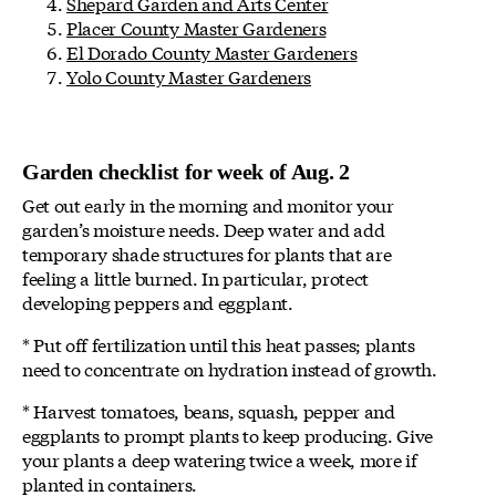
Shepard Garden and Arts Center
Placer County Master Gardeners
El Dorado County Master Gardeners
Yolo County Master Gardeners
Garden checklist for week of Aug. 2
Get out early in the morning and monitor your
garden’s moisture needs. Deep water and add
temporary shade structures for plants that are
feeling a little burned. In particular, protect
developing peppers and eggplant.
* Put off fertilization until this heat passes; plants
need to concentrate on hydration instead of growth.
* Harvest tomatoes, beans, squash, pepper and
eggplants to prompt plants to keep producing. Give
your plants a deep watering twice a week, more if
planted in containers.