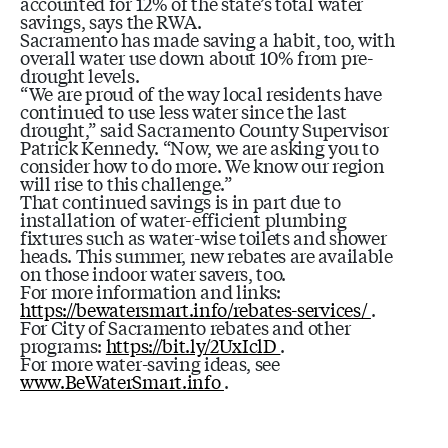
accounted for 12% of the state’s total water
savings, says the RWA.
Sacramento has made saving a habit, too, with
overall water use down about 10% from pre-
drought levels.
“We are proud of the way local residents have
continued to use less water since the last
drought,” said Sacramento County Supervisor
Patrick Kennedy. “Now, we are asking you to
consider how to do more. We know our region
will rise to this challenge.”
That continued savings is in part due to
installation of water-efficient plumbing
fixtures such as water-wise toilets and shower
heads. This summer, new rebates are available
on those indoor water savers, too.
For more information and links:
https://bewatersmart.info/rebates-services/
.
For City of Sacramento rebates and other
programs:
https://bit.ly/2UxIclD
.
For more water-saving ideas, see
www.BeWaterSmart.info
.