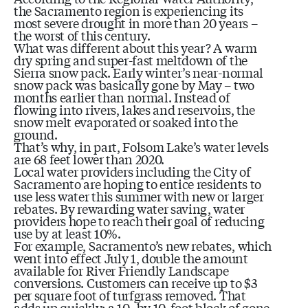
the Sacramento region is experiencing its
most severe drought in more than 20 years –
the worst of this century.
What was different about this year? A warm
dry spring and super-fast meltdown of the
Sierra snow pack. Early winter’s near-normal
snow pack was basically gone by May – two
months earlier than normal. Instead of
flowing into rivers, lakes and reservoirs, the
snow melt evaporated or soaked into the
ground.
That’s why, in part, Folsom Lake’s water levels
are 68 feet lower than 2020.
Local water providers including the City of
Sacramento are hoping to entice residents to
use less water this summer with new or larger
rebates. By rewarding water saving, water
providers hope to reach their goal of reducing
use by at least 10%.
For example, Sacramento’s new rebates, which
went into effect July 1, double the amount
available for River Friendly Landscape
conversions. Customers can receive up to $3
per square foot of turfgrass removed. That
adds up quickly; a 10- by 10-foot block of gone