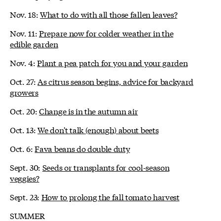
Nov. 18:
What to do with all those fallen leaves?
Nov. 11:
Prepare now for colder weather in the
edible garden
Nov. 4:
Plant a pea patch for you and your garden
Oct. 27:
As citrus season begins, advice for backyard
growers
Oct. 20:
Change is in the autumn air
Oct. 13:
We don't talk (enough) about beets
Oct. 6:
Fava beans do double duty
Sept. 30:
Seeds or transplants for cool-season
veggies?
Sept. 23:
How to prolong the fall tomato harvest
SUMMER