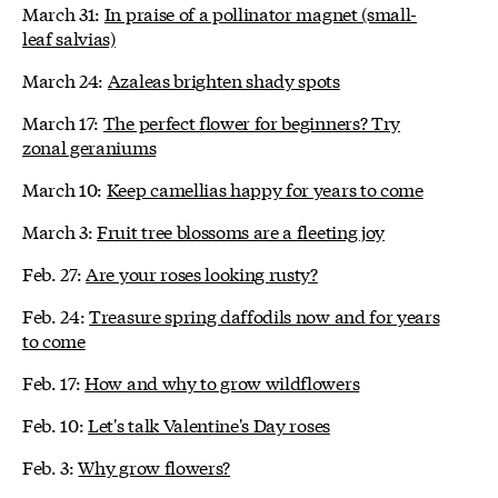
March 31:
In praise of a pollinator magnet (small-
leaf salvias)
March 24:
Azaleas brighten shady spots
March 17:
The perfect flower for beginners? Try
zonal geraniums
March 10:
Keep camellias happy for years to come
March 3:
Fruit tree blossoms are a fleeting joy
Feb. 27:
Are your roses looking rusty?
Feb. 24:
Treasure spring daffodils now and for years
to come
Feb. 17:
How and why to grow wildflowers
Feb. 10:
Let's talk Valentine's Day roses
Feb. 3:
Why grow flowers?