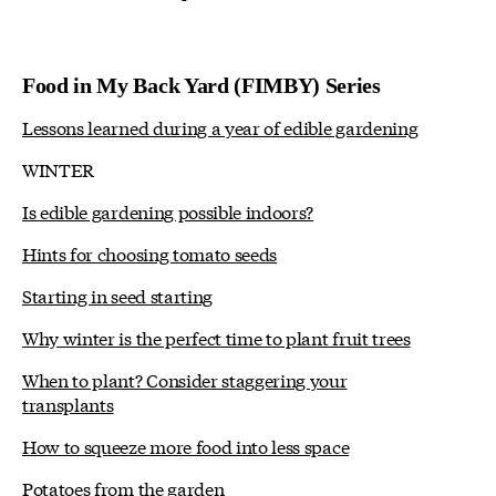
Food in My Back Yard (FIMBY) Series
Lessons learned during a year of edible gardening
WINTER
Is edible gardening possible indoors?
Hints for choosing tomato seeds
Starting in seed starting
Why winter is the perfect time to plant fruit trees
When to plant? Consider staggering your
transplants
How to squeeze more food into less space
Potatoes from the garden