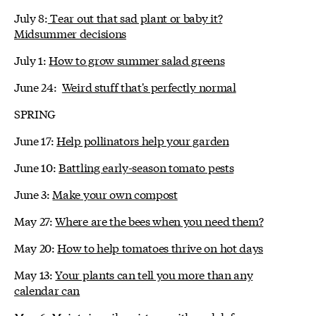
July 8:
Tear out that sad plant or baby it?
Midsummer decisions
July 1:
How to grow summer salad greens
June 24:
Weird stuff that's perfectly normal
SPRING
June 17:
Help pollinators help your garden
June 10:
Battling early-season tomato pests
June 3:
Make your own compost
May 27:
Where are the bees when you need them?
May 20:
How to help tomatoes thrive on hot days
May 13:
Your plants can tell you more than any
calendar can