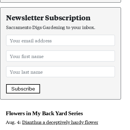
Newsletter Subscription
Sacramento Digs Gardening to your inbox.
Subscribe
Flowers in My Back Yard Series
Aug. 4:
Dianthus a deceptively hardy flower