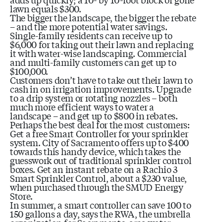
lawn equals $300.
The bigger the landscape, the bigger the rebate
– and the more potential water savings.
Single-family residents can receive up to
$6,000 for taking out their lawn and replacing
it with water-wise landscaping. Commercial
and multi-family customers can get up to
$100,000.
Customers don’t have to take out their lawn to
cash in on irrigation improvements. Upgrade
to a drip system or rotating nozzles – both
much more efficient ways to water a
landscape – and get up to $800 in rebates.
Perhaps the best deal for the most customers:
Get a free Smart Controller for your sprinkler
system. City of Sacramento offers up to $400
towards this handy device, which takes the
guesswork out of traditional sprinkler control
boxes. Get an instant rebate on a Rachio 3
Smart Sprinkler Control, about a $230 value,
when purchased through the SMUD Energy
Store.
In summer, a smart controller can save 100 to
150 gallons a day, says the RWA, the umbrella