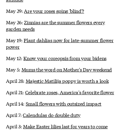
May 29:
Are your roses going 'blind'?
May 26:
Zinnias are the summer flowers every
garden needs
May 19:
Plant dahlias now for late-summer flower
power
May 12:
Know your coreopsis from your bidens
May 5:
Mums the word on Mother's Day weekend
April 28:
Majestic Matilija poppy is worth a look
April 21:
Celebrate roses, America's favorite flower
April 14:
Small flowers with outsized impact
April 7:
Calendulas do double duty
April 3:
Make Easter lilies last for years to come