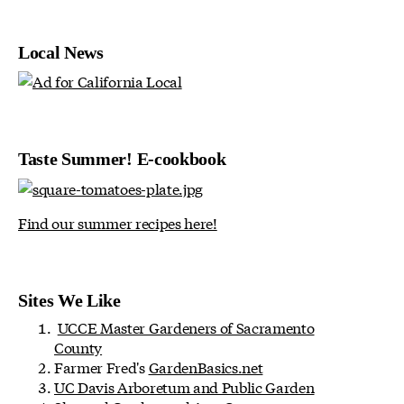
Local News
Taste Summer! E-cookbook
Find our summer recipes here!
Sites We Like
UCCE Master Gardeners of Sacramento
County
Farmer Fred's
GardenBasics.net
UC Davis Arboretum and Public Garden