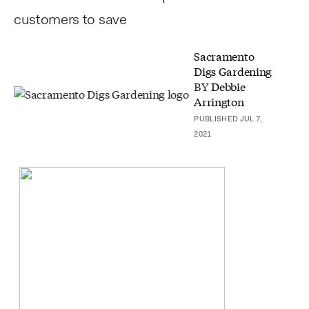
customers to save
Sacramento
Digs Gardening
BY
Debbie
Arrington
PUBLISHED JUL 7,
2021