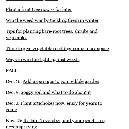
Plant a fruit tree now -- for later
Win the weed war by tackling them in winter
Tips for planting bare-root trees, shrubs and
vegetables
Time to give vegetable seedlings some more space
Ways to win the fight against weeds
FALL
Dec. 16:
Add asparagus to your edible garden
Dec. 9:
Soggy soil and what to do about it
Dec. 2:
Plant artichokes now; enjoy for years to
come
Nov. 25:
It's late November, and your peach tree
needs spraying