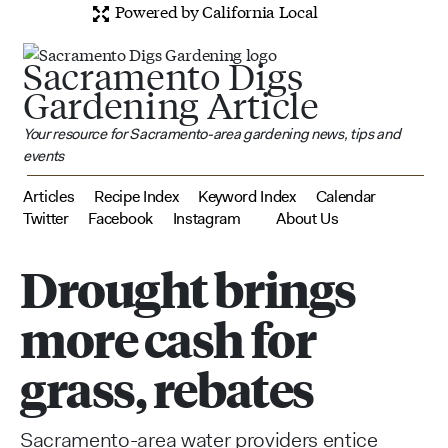
Powered by California Local
Sacramento Digs
Gardening Article
Your resource for Sacramento-area gardening news, tips and
events
Articles
Recipe Index
Keyword Index
Calendar
Twitter
Facebook
Instagram
About Us
Drought brings
more cash for
grass, rebates
Sacramento-area water providers entice