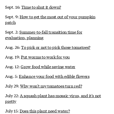
Sept. 16:
Time to shut it down?
Sept. 9:
How to get the most out of your pumpkin
patch
Sept. 2:
Summer-to-fall transition time for
evaluation, planning
Aug. 26:
To pick or not to pick those tomatoes?
Aug. 19:
Put worms to work for you
Aug. 12:
Grow food while saving water
Aug. 5:
Enhance your food with edible flowers
July 29:
Why won't my tomatoes turn red?
July 22:
A squash plant has mosaic virus, and it's not
pretty
July 15:
Does this plant need water?