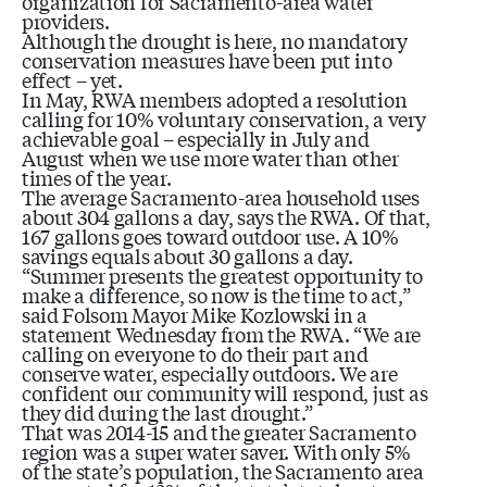
organization for Sacramento-area water
providers.
Although the drought is here, no mandatory
conservation measures have been put into
effect – yet.
In May, RWA members adopted a resolution
calling for 10% voluntary conservation, a very
achievable goal – especially in July and
August when we use more water than other
times of the year.
The average Sacramento-area household uses
about 304 gallons a day, says the RWA. Of that,
167 gallons goes toward outdoor use. A 10%
savings equals about 30 gallons a day.
“Summer presents the greatest opportunity to
make a difference, so now is the time to act,”
said Folsom Mayor Mike Kozlowski in a
statement Wednesday from the RWA. “We are
calling on everyone to do their part and
conserve water, especially outdoors. We are
confident our community will respond, just as
they did during the last drought.”
That was 2014-15 and the greater Sacramento
region was a super water saver. With only 5%
of the state’s population, the Sacramento area