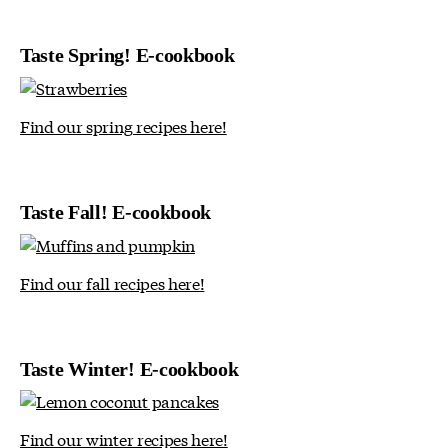
Taste Spring! E-cookbook
Find our spring recipes here!
Taste Fall! E-cookbook
Find our fall recipes here!
Taste Winter! E-cookbook
Find our winter recipes here!