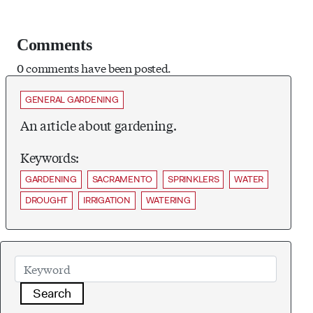
Comments
0 comments have been posted.
GENERAL GARDENING
An article about gardening.
Keywords:
GARDENING
SACRAMENTO
SPRINKLERS
WATER
DROUGHT
IRRIGATION
WATERING
Search