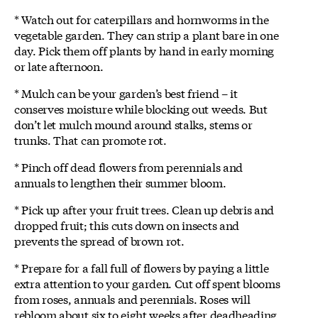
* Watch out for caterpillars and hornworms in the
vegetable garden. They can strip a plant bare in one
day. Pick them off plants by hand in early morning
or late afternoon.
* Mulch can be your garden’s best friend – it
conserves moisture while blocking out weeds. But
don’t let mulch mound around stalks, stems or
trunks. That can promote rot.
* Pinch off dead flowers from perennials and
annuals to lengthen their summer bloom.
* Pick up after your fruit trees. Clean up debris and
dropped fruit; this cuts down on insects and
prevents the spread of brown rot.
* Prepare for a fall full of flowers by paying a little
extra attention to your garden. Cut off spent blooms
from roses, annuals and perennials. Roses will
rebloom about six to eight weeks after deadheading.