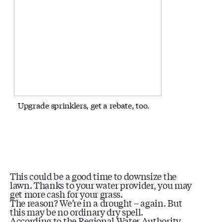
Upgrade sprinklers, get a rebate, too.
This could be a good time to downsize the
lawn. Thanks to your water provider, you may
get more cash for your grass.
The reason? We’re in a drought – again. But
this may be no ordinary dry spell.
According to the Regional Water Authority,