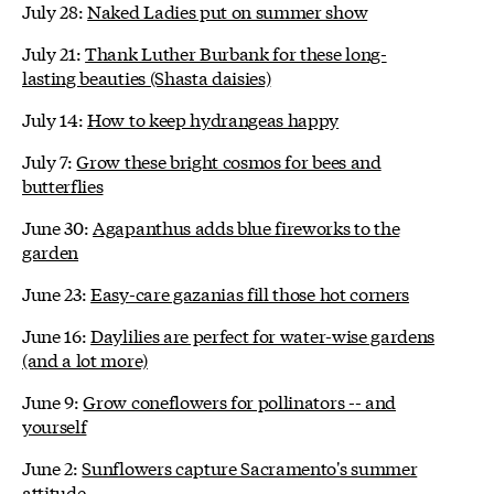
July 28:
Naked Ladies put on summer show
July 21:
Thank Luther Burbank for these long-
lasting beauties (Shasta daisies)
July 14:
How to keep hydrangeas happy
July 7:
Grow these bright cosmos for bees and
butterflies
June 30:
Agapanthus adds blue fireworks to the
garden
June 23:
Easy-care gazanias fill those hot corners
June 16:
Daylilies are perfect for water-wise gardens
(and a lot more)
June 9:
Grow coneflowers for pollinators -- and
yourself
June 2:
Sunflowers capture Sacramento's summer
attitude