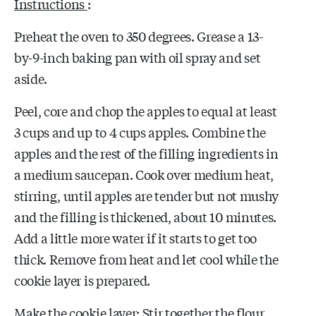
Instructions
:
Preheat the oven to 350 degrees. Grease a 13-
by-9-inch baking pan with oil spray and set
aside.
Peel, core and chop the apples to equal at least
3 cups and up to 4 cups apples. Combine the
apples and the rest of the filling ingredients in
a medium saucepan. Cook over medium heat,
stirring, until apples are tender but not mushy
and the filling is thickened, about 10 minutes.
Add a little more water if it starts to get too
thick. Remove from heat and let cool while the
cookie layer is prepared.
Make the cookie layer: Stir together the flour,