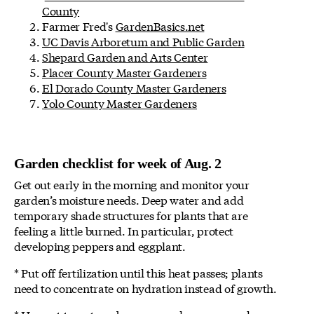
County
Farmer Fred's
GardenBasics.net
UC Davis Arboretum and Public Garden
Shepard Garden and Arts Center
Placer County Master Gardeners
El Dorado County Master Gardeners
Yolo County Master Gardeners
Garden checklist for week of Aug. 2
Get out early in the morning and monitor your
garden’s moisture needs. Deep water and add
temporary shade structures for plants that are
feeling a little burned. In particular, protect
developing peppers and eggplant.
* Put off fertilization until this heat passes; plants
need to concentrate on hydration instead of growth.