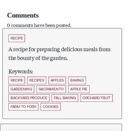
Comments
0 comments have been posted.
RECIPE
A recipe for preparing delicious meals from
the bounty of the garden.
Keywords:
RECIPE
RECIPES
APPLES
BAKING
GARDENING
SACRAMENTO
APPLE PIE
BACKYARD PRODUCE
FALL BAKING
ORCHARD FRUIT
FARM TO FORK
COOKIES