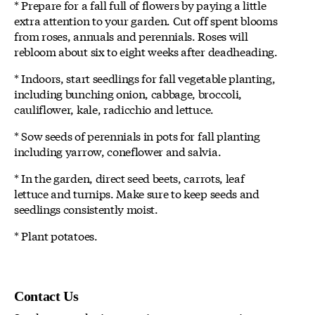
* Prepare for a fall full of flowers by paying a little
extra attention to your garden. Cut off spent blooms
from roses, annuals and perennials. Roses will
rebloom about six to eight weeks after deadheading.
* Indoors, start seedlings for fall vegetable planting,
including bunching onion, cabbage, broccoli,
cauliflower, kale, radicchio and lettuce.
* Sow seeds of perennials in pots for fall planting
including yarrow, coneflower and salvia.
* In the garden, direct seed beets, carrots, leaf
lettuce and turnips. Make sure to keep seeds and
seedlings consistently moist.
* Plant potatoes.
Contact Us