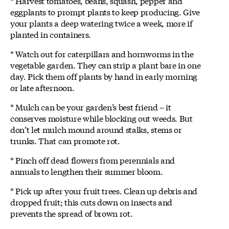
* Harvest tomatoes, beans, squash, pepper and
eggplants to prompt plants to keep producing. Give
your plants a deep watering twice a week, more if
planted in containers.
* Watch out for caterpillars and hornworms in the
vegetable garden. They can strip a plant bare in one
day. Pick them off plants by hand in early morning
or late afternoon.
* Mulch can be your garden’s best friend – it
conserves moisture while blocking out weeds. But
don’t let mulch mound around stalks, stems or
trunks. That can promote rot.
* Pinch off dead flowers from perennials and
annuals to lengthen their summer bloom.
* Pick up after your fruit trees. Clean up debris and
dropped fruit; this cuts down on insects and
prevents the spread of brown rot.