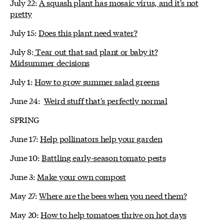
July 22:
A squash plant has mosaic virus, and it's not
pretty
July 15:
Does this plant need water?
July 8:
Tear out that sad plant or baby it?
Midsummer decisions
July 1:
How to grow summer salad greens
June 24:
Weird stuff that's perfectly normal
SPRING
June 17:
Help pollinators help your garden
June 10:
Battling early-season tomato pests
June 3:
Make your own compost
May 27:
Where are the bees when you need them?
May 20:
How to help tomatoes thrive on hot days