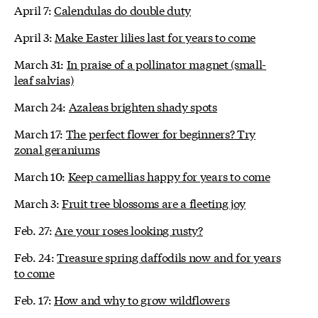
April 7:
Calendulas do double duty
April 3:
Make Easter lilies last for years to come
March 31:
In praise of a pollinator magnet (small-
leaf salvias)
March 24:
Azaleas brighten shady spots
March 17:
The perfect flower for beginners? Try
zonal geraniums
March 10:
Keep camellias happy for years to come
March 3:
Fruit tree blossoms are a fleeting joy
Feb. 27:
Are your roses looking rusty?
Feb. 24:
Treasure spring daffodils now and for years
to come
Feb. 17:
How and why to grow wildflowers