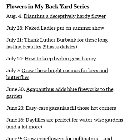
Flowers in My Back Yard Series
Aug. 4:
Dianthus a deceptively hardy flower
July 28:
Naked Ladies put on summer show
July 21:
Thank Luther Burbank for these long-
lasting beauties (Shasta daisies)
July 14:
How to keep hydrangeas happy
July 7:
Grow these bright cosmos for bees and
butterflies
June 30:
Agapanthus adds blue fireworks to the
garden
June 23:
Easy-care gazanias fill those hot corners
June 16:
Daylilies are perfect for water-wise gardens
(and a lot more)
June 9:
Grow coneflowers for pollinators -- and