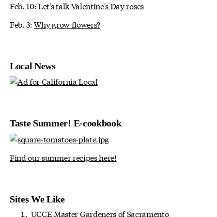
Feb. 10:
Let's talk Valentine's Day roses
Feb. 3:
Why grow flowers?
Local News
Taste Summer! E-cookbook
Find our summer recipes here!
Sites We Like
UCCE Master Gardeners of Sacramento