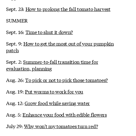
Sept. 23:
How to prolong the fall tomato harvest
SUMMER
Sept. 16:
Time to shut it down?
Sept. 9:
How to get the most out of your pumpkin
patch
Sept. 2:
Summer-to-fall transition time for
evaluation, planning
Aug. 26:
To pick or not to pick those tomatoes?
Aug. 19:
Put worms to work for you
Aug. 12:
Grow food while saving water
Aug. 5:
Enhance your food with edible flowers
July 29:
Why won't my tomatoes turn red?