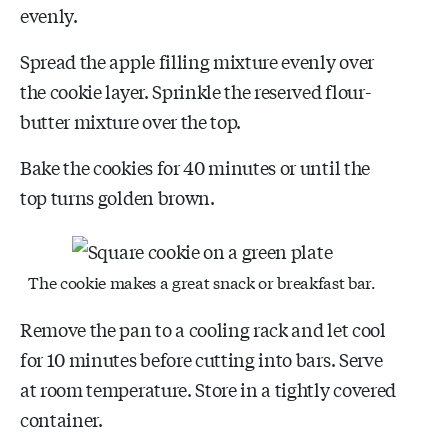
evenly.
Spread the apple filling mixture evenly over
the cookie layer. Sprinkle the reserved flour-
butter mixture over the top.
Bake the cookies for 40 minutes or until the
top turns golden brown.
The cookie makes a great snack or breakfast bar.
Remove the pan to a cooling rack and let cool
for 10 minutes before cutting into bars. Serve
at room temperature. Store in a tightly covered
container.