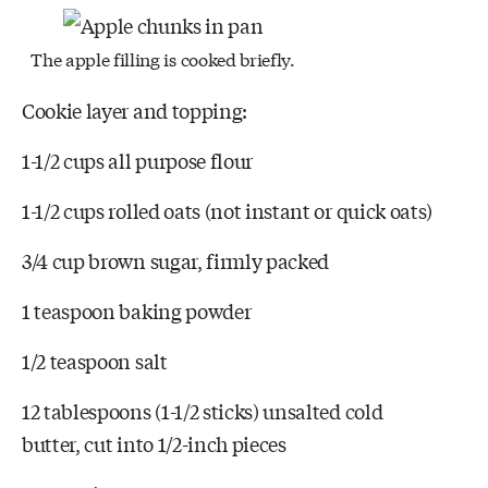
The apple filling is cooked briefly.
Cookie layer and topping:
1-1/2 cups all purpose flour
1-1/2 cups rolled oats (not instant or quick oats)
3/4 cup brown sugar, firmly packed
1 teaspoon baking powder
1/2 teaspoon salt
12 tablespoons (1-1/2 sticks) unsalted cold
butter, cut into 1/2-inch pieces