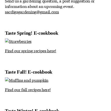
Send us a gardening question, a post suggestion or
information about an upcoming event.
sacdigsgardening@gmail.com
Taste Spring! E-cookbook
Find our spring recipes here!
Taste Fall! E-cookbook
Find our fall recipes here!
Taste Winter! E-cookbook