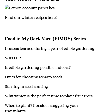
Find our winter recipes here!
Food in My Back Yard (FIMBY) Series
Lessons learned during a year of edible gardening
WINTER
Is edible gardening possible indoors?
Hints for choosing tomato seeds
Starting in seed starting
Why winter is the perfect time to plant fruit trees
When to plant? Consider staggering your
transplants