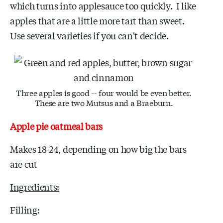
which turns into applesauce too quickly. I like
apples that are a little more tart than sweet.
Use several varieties if you can't decide.
Three apples is good -- four would be even better.
These are two Mutsus and a Braeburn.
Apple pie oatmeal bars
Makes 18-24, depending on how big the bars
are cut
Ingredients:
Filling: