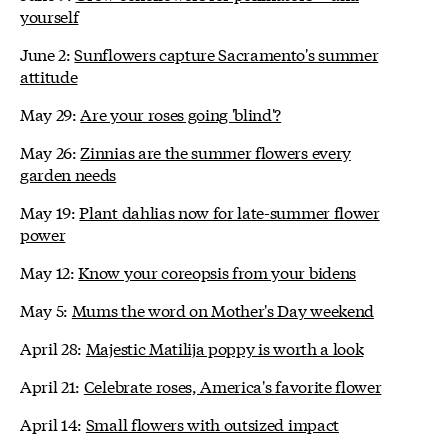
yourself
June 2:
Sunflowers capture Sacramento's summer
attitude
May 29:
Are your roses going 'blind'?
May 26:
Zinnias are the summer flowers every
garden needs
May 19:
Plant dahlias now for late-summer flower
power
May 12:
Know your coreopsis from your bidens
May 5:
Mums the word on Mother's Day weekend
April 28:
Majestic Matilija poppy is worth a look
April 21:
Celebrate roses, America's favorite flower
April 14:
Small flowers with outsized impact