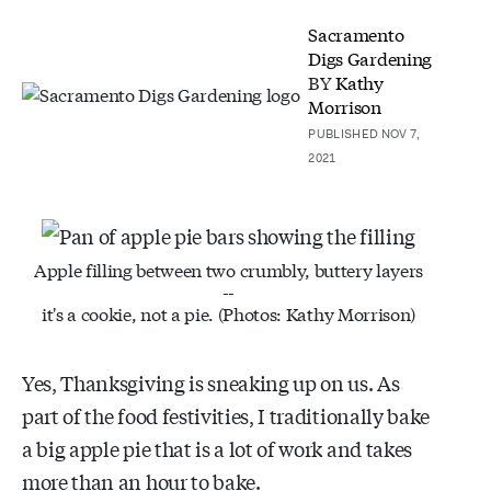
Sacramento
Digs Gardening
BY
Kathy
Morrison
PUBLISHED NOV 7,
2021
Apple filling between two crumbly, buttery layers
--
it's a cookie, not a pie. (Photos: Kathy Morrison)
Yes, Thanksgiving is sneaking up on us. As
part of the food festivities, I traditionally bake
a big apple pie that is a lot of work and takes
more than an hour to bake.