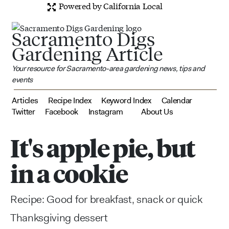
Powered by California Local
Sacramento Digs
Gardening Article
Your resource for Sacramento-area gardening news, tips and
events
Articles
Recipe Index
Keyword Index
Calendar
Twitter
Facebook
Instagram
About Us
It's apple pie, but
in a cookie
Recipe: Good for breakfast, snack or quick
Thanksgiving dessert