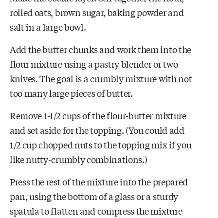
rolled oats, brown sugar, baking powder and
salt in a large bowl.
Add the butter chunks and work them into the
flour mixture using a pastry blender or two
knives. The goal is a crumbly mixture with not
too many large pieces of butter.
Remove 1-1/2 cups of the flour-butter mixture
and set aside for the topping. (You could add
1/2 cup chopped nuts to the topping mix if you
like nutty-crumbly combinations.)
Press the rest of the mixture into the prepared
pan, using the bottom of a glass or a sturdy
spatula to flatten and compress the mixture