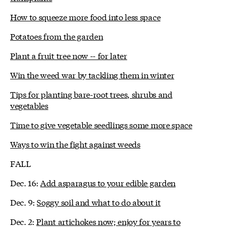
How to squeeze more food into less space
Potatoes from the garden
Plant a fruit tree now -- for later
Win the weed war by tackling them in winter
Tips for planting bare-root trees, shrubs and
vegetables
Time to give vegetable seedlings some more space
Ways to win the fight against weeds
FALL
Dec. 16:
Add asparagus to your edible garden
Dec. 9:
Soggy soil and what to do about it
Dec. 2:
Plant artichokes now; enjoy for years to