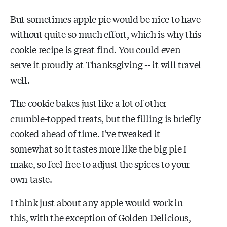
But sometimes apple pie would be nice to have
without quite so much effort, which is why this
cookie recipe is great find. You could even
serve it proudly at Thanksgiving -- it will travel
well.
The cookie bakes just like a lot of other
crumble-topped treats, but the filling is briefly
cooked ahead of time. I've tweaked it
somewhat so it tastes more like the big pie I
make, so feel free to adjust the spices to your
own taste.
I think just about any apple would work in
this, with the exception of Golden Delicious,