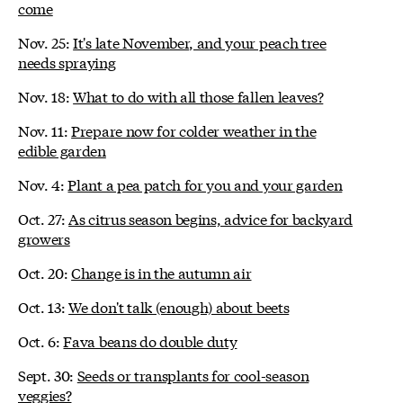
come
Nov. 25:
It's late November, and your peach tree
needs spraying
Nov. 18:
What to do with all those fallen leaves?
Nov. 11:
Prepare now for colder weather in the
edible garden
Nov. 4:
Plant a pea patch for you and your garden
Oct. 27:
As citrus season begins, advice for backyard
growers
Oct. 20:
Change is in the autumn air
Oct. 13:
We don't talk (enough) about beets
Oct. 6:
Fava beans do double duty
Sept. 30:
Seeds or transplants for cool-season
veggies?