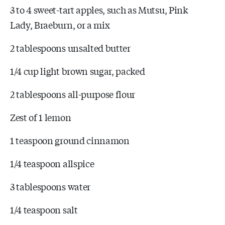
3 to 4 sweet-tart apples, such as Mutsu, Pink
Lady, Braeburn, or a mix
2 tablespoons unsalted butter
1/4 cup light brown sugar, packed
2 tablespoons all-purpose flour
Zest of 1 lemon
1 teaspoon ground cinnamon
1/4 teaspoon allspice
3 tablespoons water
1/4 teaspoon salt