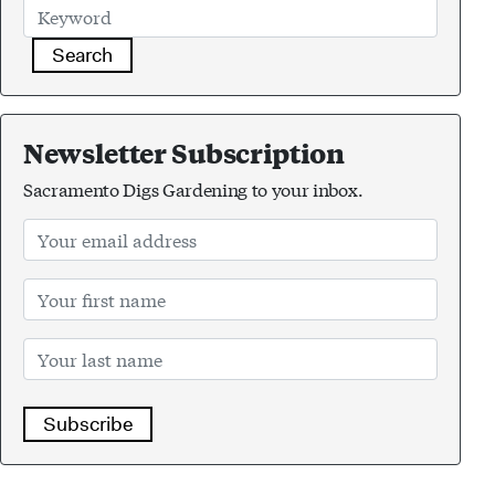
Search
Newsletter Subscription
Sacramento Digs Gardening to your inbox.
Subscribe