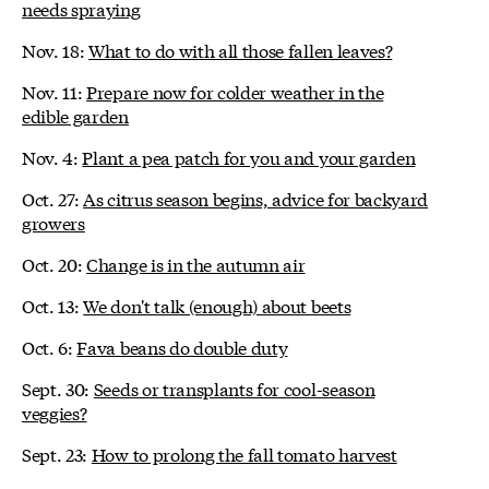
needs spraying
Nov. 18:
What to do with all those fallen leaves?
Nov. 11:
Prepare now for colder weather in the
edible garden
Nov. 4:
Plant a pea patch for you and your garden
Oct. 27:
As citrus season begins, advice for backyard
growers
Oct. 20:
Change is in the autumn air
Oct. 13:
We don't talk (enough) about beets
Oct. 6:
Fava beans do double duty
Sept. 30:
Seeds or transplants for cool-season
veggies?
Sept. 23:
How to prolong the fall tomato harvest