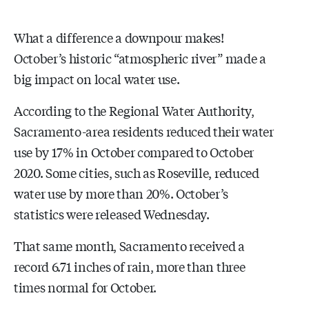
What a difference a downpour makes!
October’s historic “atmospheric river” made a
big impact on local water use.
According to the Regional Water Authority,
Sacramento-area residents reduced their water
use by 17% in October compared to October
2020. Some cities, such as Roseville, reduced
water use by more than 20%. October’s
statistics were released Wednesday.
That same month, Sacramento received a
record 6.71 inches of rain, more than three
times normal for October.