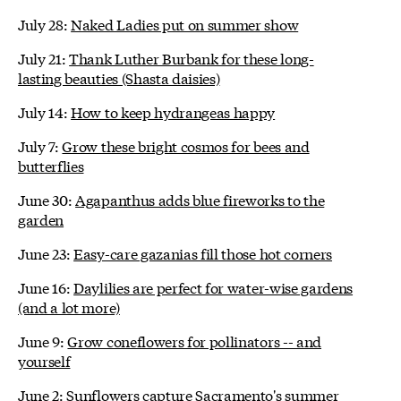
July 28:
Naked Ladies put on summer show
July 21:
Thank Luther Burbank for these long-
lasting beauties (Shasta daisies)
July 14:
How to keep hydrangeas happy
July 7:
Grow these bright cosmos for bees and
butterflies
June 30:
Agapanthus adds blue fireworks to the
garden
June 23:
Easy-care gazanias fill those hot corners
June 16:
Daylilies are perfect for water-wise gardens
(and a lot more)
June 9:
Grow coneflowers for pollinators -- and
yourself
June 2:
Sunflowers capture Sacramento's summer