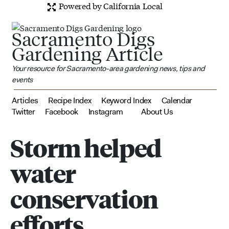
Powered by California Local
Sacramento Digs
Gardening Article
Your resource for Sacramento-area gardening news, tips and
events
Articles
Recipe Index
Keyword Index
Calendar
Twitter
Facebook
Instagram
About Us
Storm helped
water
conservation
efforts