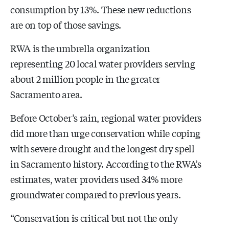
consumption by 13%. These new reductions
are on top of those savings.
RWA is the umbrella organization
representing 20 local water providers serving
about 2 million people in the greater
Sacramento area.
Before October’s rain, regional water providers
did more than urge conservation while coping
with severe drought and the longest dry spell
in Sacramento history. According to the RWA’s
estimates, water providers used 34% more
groundwater compared to previous years.
“Conservation is critical but not the only