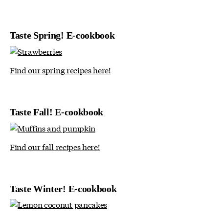
Taste Spring! E-cookbook
Find our spring recipes here!
Taste Fall! E-cookbook
Find our fall recipes here!
Taste Winter! E-cookbook