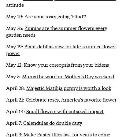
attitude
May 29:
Are your roses going 'blind'?
May 26:
Zinnias are the summer flowers every
garden needs
May 19:
Plant dahlias now for late-summer flower
power
May 12:
Know your coreopsis from your bidens
May 5:
Mums the word on Mother's Day weekend
April 28:
Majestic Matilija poppy is worth a look
April 21:
Celebrate roses, America's favorite flower
April 14:
Small flowers with outsized impact
April 7:
Calendulas do double duty
April 3:
Make Easter lilies last for years to come