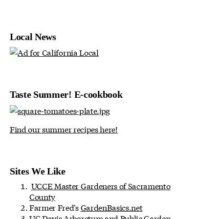
Local News
Taste Summer! E-cookbook
Find our summer recipes here!
Sites We Like
UCCE Master Gardeners of Sacramento
County
Farmer Fred's
GardenBasics.net
UC Davis Arboretum and Public Garden