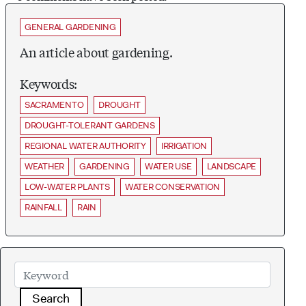
GENERAL GARDENING
An article about gardening.
Keywords:
SACRAMENTO
DROUGHT
DROUGHT-TOLERANT GARDENS
REGIONAL WATER AUTHORITY
IRRIGATION
WEATHER
GARDENING
WATER USE
LANDSCAPE
LOW-WATER PLANTS
WATER CONSERVATION
RAINFALL
RAIN
Search