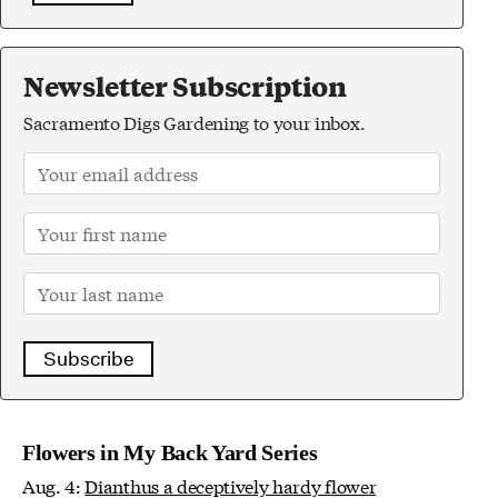
Newsletter Subscription
Sacramento Digs Gardening to your inbox.
Subscribe
Flowers in My Back Yard Series
Aug. 4:
Dianthus a deceptively hardy flower