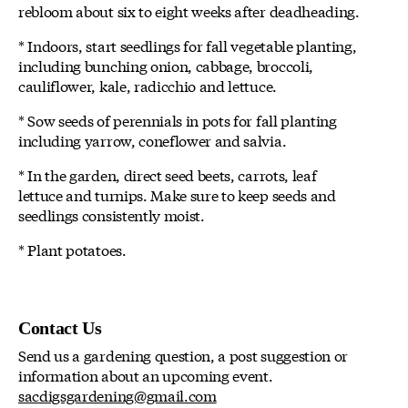
rebloom about six to eight weeks after deadheading.
* Indoors, start seedlings for fall vegetable planting,
including bunching onion, cabbage, broccoli,
cauliflower, kale, radicchio and lettuce.
* Sow seeds of perennials in pots for fall planting
including yarrow, coneflower and salvia.
* In the garden, direct seed beets, carrots, leaf
lettuce and turnips. Make sure to keep seeds and
seedlings consistently moist.
* Plant potatoes.
Contact Us
Send us a gardening question, a post suggestion or
information about an upcoming event.
sacdigsgardening@gmail.com