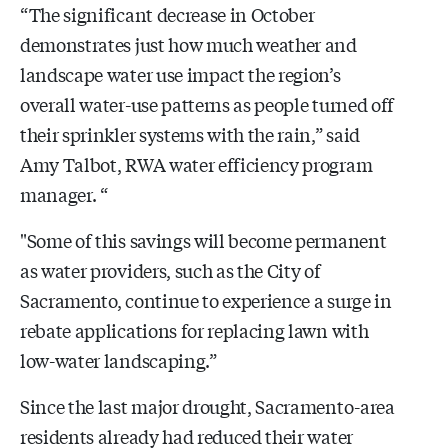
“The significant decrease in October
demonstrates just how much weather and
landscape water use impact the region’s
overall water-use patterns as people turned off
their sprinkler systems with the rain,” said
Amy Talbot, RWA water efficiency program
manager. “
"Some of this savings will become permanent
as water providers, such as the City of
Sacramento, continue to experience a surge in
rebate applications for replacing lawn with
low-water landscaping.”
Since the last major drought, Sacramento-area
residents already had reduced their water