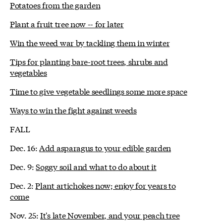
Potatoes from the garden
Plant a fruit tree now -- for later
Win the weed war by tackling them in winter
Tips for planting bare-root trees, shrubs and
vegetables
Time to give vegetable seedlings some more space
Ways to win the fight against weeds
FALL
Dec. 16:
Add asparagus to your edible garden
Dec. 9:
Soggy soil and what to do about it
Dec. 2:
Plant artichokes now; enjoy for years to
come
Nov. 25:
It's late November, and your peach tree