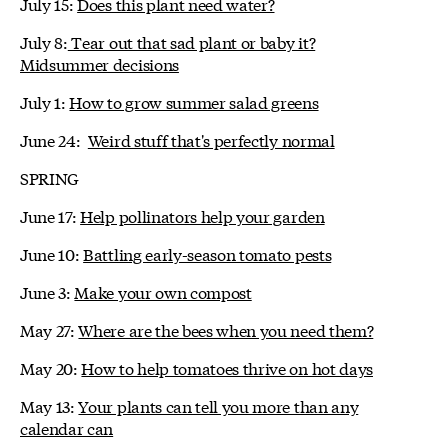
July 15:
Does this plant need water?
July 8:
Tear out that sad plant or baby it?
Midsummer decisions
July 1:
How to grow summer salad greens
June 24:
Weird stuff that's perfectly normal
SPRING
June 17:
Help pollinators help your garden
June 10:
Battling early-season tomato pests
June 3:
Make your own compost
May 27:
Where are the bees when you need them?
May 20:
How to help tomatoes thrive on hot days
May 13:
Your plants can tell you more than any
calendar can