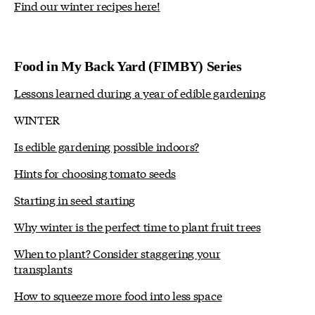
Find our winter recipes here!
Food in My Back Yard (FIMBY) Series
Lessons learned during a year of edible gardening
WINTER
Is edible gardening possible indoors?
Hints for choosing tomato seeds
Starting in seed starting
Why winter is the perfect time to plant fruit trees
When to plant? Consider staggering your
transplants
How to squeeze more food into less space