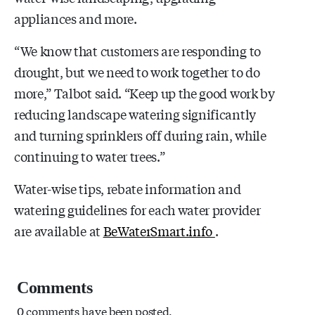
appliances and more.
“We know that customers are responding to
drought, but we need to work together to do
more,” Talbot said. “Keep up the good work by
reducing landscape watering significantly
and turning sprinklers off during rain, while
continuing to water trees.”
Water-wise tips, rebate information and
watering guidelines for each water provider
are available at
BeWaterSmart.info
.
Comments
0 comments have been posted.