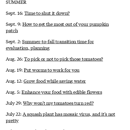
SUMMER
Sept. 16:
Time to shut it down?
Sept. 9:
How to get the most out of your pumpkin
patch
Sept. 2:
Summer-to-fall transition time for
evaluation, planning
Aug. 26:
To pick or not to pick those tomatoes?
Aug. 19:
Put worms to work for you
Aug. 12:
Grow food while saving water
Aug. 5:
Enhance your food with edible flowers
July 29:
Why won't my tomatoes turn red?
July 22:
A squash plant has mosaic virus, and it's not
pretty