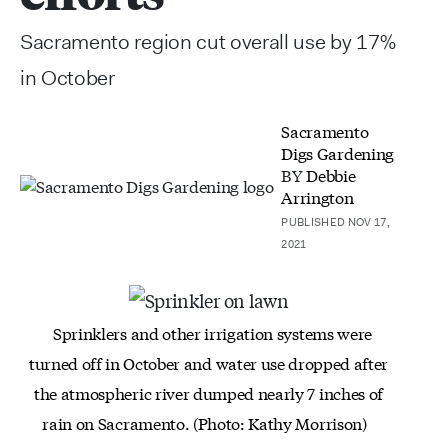
Sacramento region cut overall use by 17%
in October
Sacramento
Digs Gardening
BY
Debbie
Arrington
PUBLISHED NOV 17,
2021
Sprinklers and other irrigation systems were
turned off in October and water use dropped after
the atmospheric river dumped nearly 7 inches of
rain on Sacramento. (Photo: Kathy Morrison)