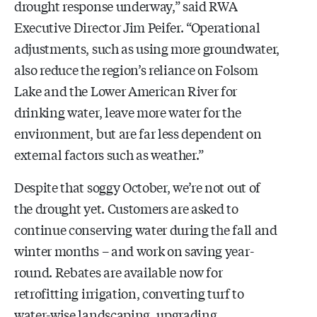
drought response underway,” said RWA
Executive Director Jim Peifer. “Operational
adjustments, such as using more groundwater,
also reduce the region’s reliance on Folsom
Lake and the Lower American River for
drinking water, leave more water for the
environment, but are far less dependent on
external factors such as weather.”
Despite that soggy October, we’re not out of
the drought yet. Customers are asked to
continue conserving water during the fall and
winter months – and work on saving year-
round. Rebates are available now for
retrofitting irrigation, converting turf to
water-wise landscaping, upgrading