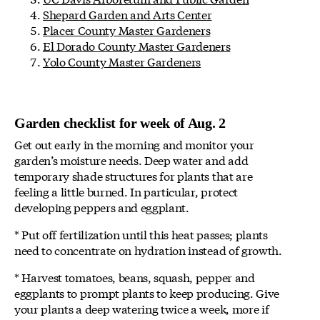
Shepard Garden and Arts Center
Placer County Master Gardeners
El Dorado County Master Gardeners
Yolo County Master Gardeners
Garden checklist for week of Aug. 2
Get out early in the morning and monitor your
garden’s moisture needs. Deep water and add
temporary shade structures for plants that are
feeling a little burned. In particular, protect
developing peppers and eggplant.
* Put off fertilization until this heat passes; plants
need to concentrate on hydration instead of growth.
* Harvest tomatoes, beans, squash, pepper and
eggplants to prompt plants to keep producing. Give
your plants a deep watering twice a week, more if