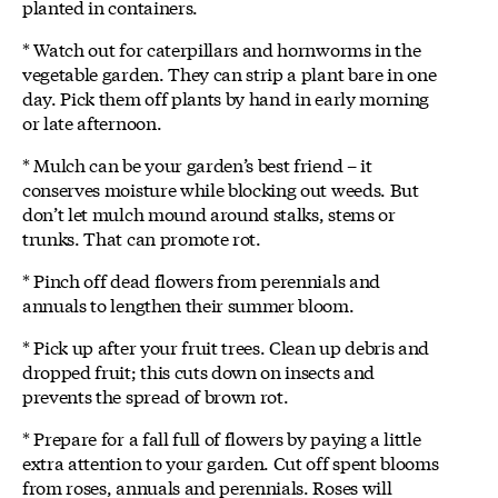
planted in containers.
* Watch out for caterpillars and hornworms in the
vegetable garden. They can strip a plant bare in one
day. Pick them off plants by hand in early morning
or late afternoon.
* Mulch can be your garden’s best friend – it
conserves moisture while blocking out weeds. But
don’t let mulch mound around stalks, stems or
trunks. That can promote rot.
* Pinch off dead flowers from perennials and
annuals to lengthen their summer bloom.
* Pick up after your fruit trees. Clean up debris and
dropped fruit; this cuts down on insects and
prevents the spread of brown rot.
* Prepare for a fall full of flowers by paying a little
extra attention to your garden. Cut off spent blooms
from roses, annuals and perennials. Roses will