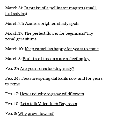
March 31:
In praise of a pollinator magnet (small-
leaf salvias)
March 24:
Azaleas brighten shady spots
March 17:
The perfect flower for beginners? Try
zonal geraniums
March 10:
Keep camellias happy for years to come
March 3:
Fruit tree blossoms are a fleeting joy
Feb. 27:
Are your roses looking rusty?
Feb. 24:
Treasure spring daffodils now and for years
to come
Feb. 17:
How and why to grow wildflowers
Feb. 10:
Let's talk Valentine's Day roses
Feb. 3:
Why grow flowers?