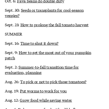
Oct. 6:
Fava beans do double duty
Sept. 30:
Seeds or transplants for cool-season
veggies?
Sept. 23:
How to prolong the fall tomato harvest
SUMMER
Sept. 16:
Time to shut it down?
Sept. 9:
How to get the most out of your pumpkin
patch
Sept. 2:
Summer-to-fall transition time for
evaluation, planning
Aug. 26:
To pick or not to pick those tomatoes?
Aug. 19:
Put worms to work for you
Aug. 12:
Grow food while saving water