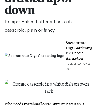
down
Recipe: Baked butternut squash
casserole, plain or fancy
Sacramento
Digs Gardening
BY
Debbie
Arrington
PUBLISHED NOV 21,
2021
Who needs marshmallows? Butternut squash is