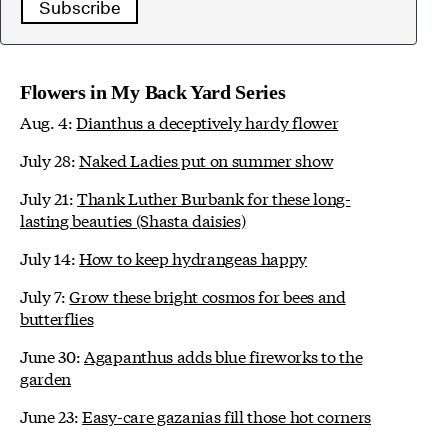
Subscribe
Flowers in My Back Yard Series
Aug. 4:
Dianthus a deceptively hardy flower
July 28:
Naked Ladies put on summer show
July 21:
Thank Luther Burbank for these long-
lasting beauties (Shasta daisies)
July 14:
How to keep hydrangeas happy
July 7:
Grow these bright cosmos for bees and
butterflies
June 30:
Agapanthus adds blue fireworks to the
garden
June 23:
Easy-care gazanias fill those hot corners