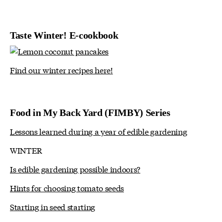
Taste Winter! E-cookbook
Find our winter recipes here!
Food in My Back Yard (FIMBY) Series
Lessons learned during a year of edible gardening
WINTER
Is edible gardening possible indoors?
Hints for choosing tomato seeds
Starting in seed starting