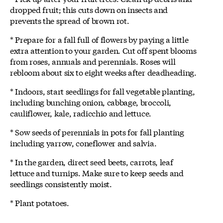
dropped fruit; this cuts down on insects and
prevents the spread of brown rot.
* Prepare for a fall full of flowers by paying a little
extra attention to your garden. Cut off spent blooms
from roses, annuals and perennials. Roses will
rebloom about six to eight weeks after deadheading.
* Indoors, start seedlings for fall vegetable planting,
including bunching onion, cabbage, broccoli,
cauliflower, kale, radicchio and lettuce.
* Sow seeds of perennials in pots for fall planting
including yarrow, coneflower and salvia.
* In the garden, direct seed beets, carrots, leaf
lettuce and turnips. Make sure to keep seeds and
seedlings consistently moist.
* Plant potatoes.