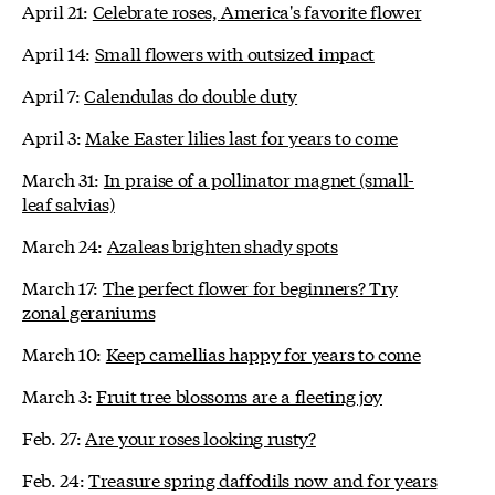
April 21:
Celebrate roses, America's favorite flower
April 14:
Small flowers with outsized impact
April 7:
Calendulas do double duty
April 3:
Make Easter lilies last for years to come
March 31:
In praise of a pollinator magnet (small-
leaf salvias)
March 24:
Azaleas brighten shady spots
March 17:
The perfect flower for beginners? Try
zonal geraniums
March 10:
Keep camellias happy for years to come
March 3:
Fruit tree blossoms are a fleeting joy
Feb. 27:
Are your roses looking rusty?
Feb. 24:
Treasure spring daffodils now and for years