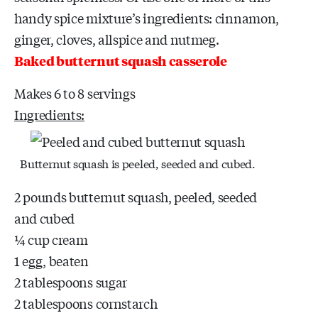
handy spice mixture’s ingredients: cinnamon,
ginger, cloves, allspice and nutmeg.
Baked butternut squash casserole
Makes 6 to 8 servings
Ingredients:
Butternut squash is peeled, seeded and cubed.
2 pounds butternut squash, peeled, seeded
and cubed
¼ cup cream
1 egg, beaten
2 tablespoons sugar
2 tablespoons cornstarch