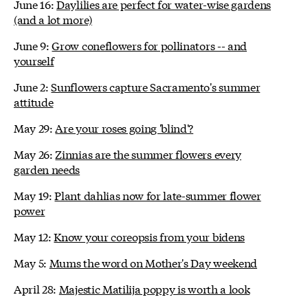
June 16:
Daylilies are perfect for water-wise gardens
(and a lot more)
June 9:
Grow coneflowers for pollinators -- and
yourself
June 2:
Sunflowers capture Sacramento's summer
attitude
May 29:
Are your roses going 'blind'?
May 26:
Zinnias are the summer flowers every
garden needs
May 19:
Plant dahlias now for late-summer flower
power
May 12:
Know your coreopsis from your bidens
May 5:
Mums the word on Mother's Day weekend
April 28:
Majestic Matilija poppy is worth a look