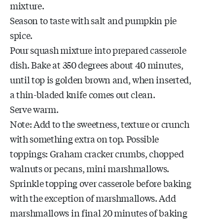
mixture.
Season to taste with salt and pumpkin pie
spice.
Pour squash mixture into prepared casserole
dish. Bake at 350 degrees about 40 minutes,
until top is golden brown and, when inserted,
a thin-bladed knife comes out clean.
Serve warm.
Note: Add to the sweetness, texture or crunch
with something extra on top. Possible
toppings: Graham cracker crumbs, chopped
walnuts or pecans, mini marshmallows.
Sprinkle topping over casserole before baking
with the exception of marshmallows. Add
marshmallows in final 20 minutes of baking