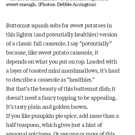
sweet enough. (Photos: Debbie Arrington)
Butternut squash subs for sweet potatoes in
this lighter (and potentially healthier) version
of a classic fall casserole. I say “potentially”
because, like sweet potato casserole, it
depends on what you put on top. Loaded with
a layer of toasted mini marshmallows, it’s hard
to describe a casserole as “healthier.”
But that’s the beauty of this butternut dish; it
doesn’t need a fancy topping to be appealing.
It’s tasty plain and golden brown.
If you like pumpkin pie spice, add more than a
half teaspoon, which gives just a hint of
seasonal spiciness. Or use one or more of this