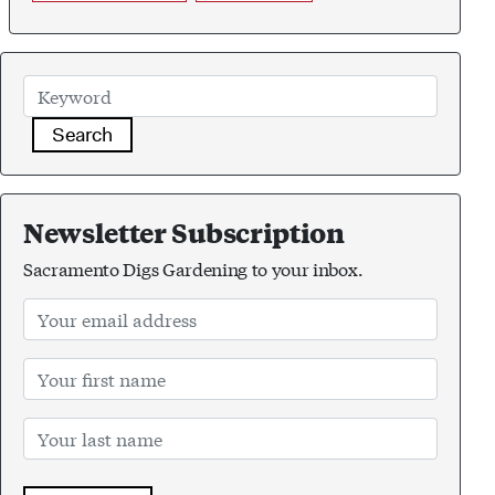
Search
Newsletter Subscription
Sacramento Digs Gardening to your inbox.