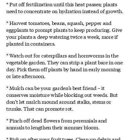
* Put off fertilization until this heat passes; plants
need to concentrate on hydration instead of growth.
* Harvest tomatoes, beans, squash, pepper and
eggplants to prompt plants to keep producing. Give
your plants a deep watering twice a week, more if
planted in containers.
* Watch out for caterpillars and hornworms in the
vegetable garden. They can strip a plant bare in one
day. Pick them off plants by hand in early morning
or late afternoon.
* Mulch can be your garden’s best friend – it
conserves moisture while blocking out weeds. But
don’t let mulch mound around stalks, stems or
trunks. That can promote rot.
* Pinch off dead flowers from perennials and
annuals to lengthen their summer bloom.
* Pick up after your fruit trees. Clean up debris and