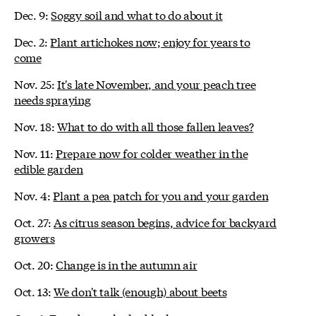
Dec. 9:
Soggy soil and what to do about it
Dec. 2:
Plant artichokes now; enjoy for years to
come
Nov. 25:
It's late November, and your peach tree
needs spraying
Nov. 18:
What to do with all those fallen leaves?
Nov. 11:
Prepare now for colder weather in the
edible garden
Nov. 4:
Plant a pea patch for you and your garden
Oct. 27:
As citrus season begins, advice for backyard
growers
Oct. 20:
Change is in the autumn air
Oct. 13:
We don't talk (enough) about beets