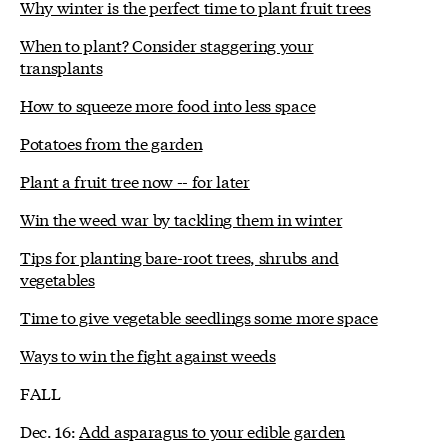
Why winter is the perfect time to plant fruit trees
When to plant? Consider staggering your
transplants
How to squeeze more food into less space
Potatoes from the garden
Plant a fruit tree now -- for later
Win the weed war by tackling them in winter
Tips for planting bare-root trees, shrubs and
vegetables
Time to give vegetable seedlings some more space
Ways to win the fight against weeds
FALL
Dec. 16:
Add asparagus to your edible garden