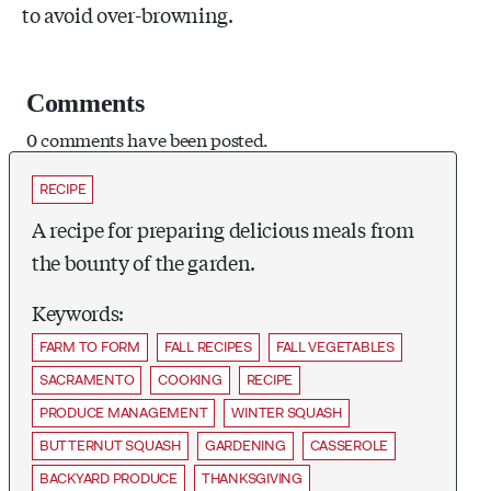
to avoid over-browning.
Comments
0 comments have been posted.
RECIPE
A recipe for preparing delicious meals from
the bounty of the garden.
Keywords:
FARM TO FORM
FALL RECIPES
FALL VEGETABLES
SACRAMENTO
COOKING
RECIPE
PRODUCE MANAGEMENT
WINTER SQUASH
BUTTERNUT SQUASH
GARDENING
CASSEROLE
BACKYARD PRODUCE
THANKSGIVING