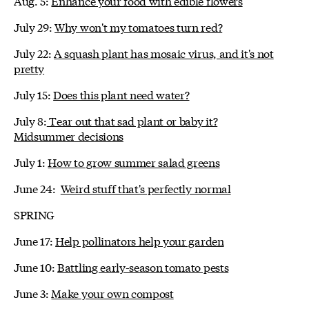
Aug. 5:
Enhance your food with edible flowers
July 29:
Why won't my tomatoes turn red?
July 22:
A squash plant has mosaic virus, and it's not
pretty
July 15:
Does this plant need water?
July 8:
Tear out that sad plant or baby it?
Midsummer decisions
July 1:
How to grow summer salad greens
June 24:
Weird stuff that's perfectly normal
SPRING
June 17:
Help pollinators help your garden
June 10:
Battling early-season tomato pests
June 3:
Make your own compost