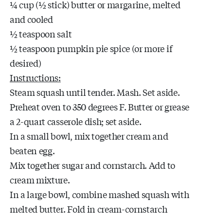
¼ cup (½ stick) butter or margarine, melted
and cooled
½ teaspoon salt
½ teaspoon pumpkin pie spice (or more if
desired)
Instructions:
Steam squash until tender. Mash. Set aside.
Preheat oven to 350 degrees F. Butter or grease
a 2-quart casserole dish; set aside.
In a small bowl, mix together cream and
beaten egg.
Mix together sugar and cornstarch. Add to
cream mixture.
In a large bowl, combine mashed squash with
melted butter. Fold in cream-cornstarch