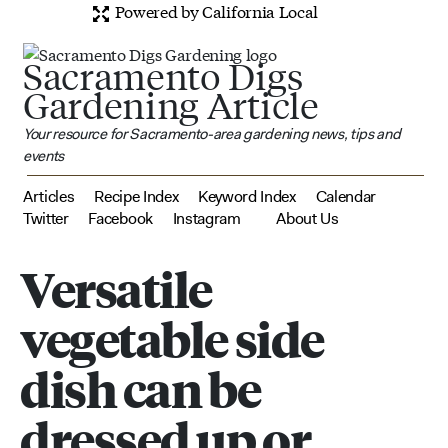
Powered by California Local
Sacramento Digs
Gardening Article
Your resource for Sacramento-area gardening news, tips and
events
Articles
Recipe Index
Keyword Index
Calendar
Twitter
Facebook
Instagram
About Us
Versatile
vegetable side
dish can be
dressed up or