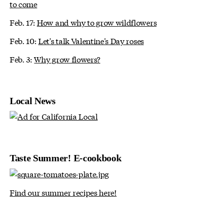
to come
Feb. 17:
How and why to grow wildflowers
Feb. 10:
Let's talk Valentine's Day roses
Feb. 3:
Why grow flowers?
Local News
Taste Summer! E-cookbook
Find our summer recipes here!