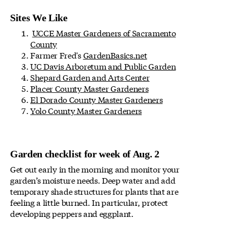
Sites We Like
UCCE Master Gardeners of Sacramento
County
Farmer Fred's
GardenBasics.net
UC Davis Arboretum and Public Garden
Shepard Garden and Arts Center
Placer County Master Gardeners
El Dorado County Master Gardeners
Yolo County Master Gardeners
Garden checklist for week of Aug. 2
Get out early in the morning and monitor your
garden’s moisture needs. Deep water and add
temporary shade structures for plants that are
feeling a little burned. In particular, protect
developing peppers and eggplant.