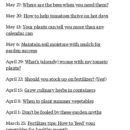
May 27:
Where are the bees when you need them?
May 20:
How to help tomatoes thrive on hot days
May 13:
Your plants can tell you more than any
calendar can
May 6:
Maintain soil moisture with mulch for
garden success
April 29:
What's (already) wrong with my tomato
plants?
April 22:
Should you stock up on fertilizer? (Yes!)
April 15:
Grow culinary herbs in containers
April 8:
When to plant summer vegetables
April 1:
Don't be fooled by these garden myths
March 25:
Fertilizer tips: How to 'feed' your
vegetables for healthy growth