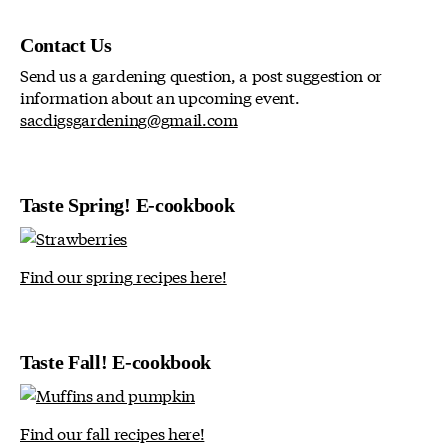
Contact Us
Send us a gardening question, a post suggestion or
information about an upcoming event.
sacdigsgardening@gmail.com
Taste Spring! E-cookbook
Find our spring recipes here!
Taste Fall! E-cookbook
Find our fall recipes here!