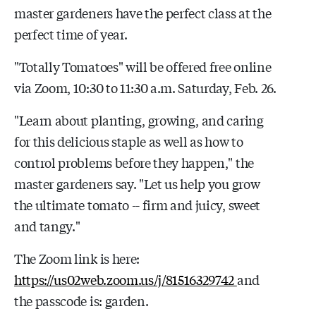
master gardeners have the perfect class at the
perfect time of year.
"Totally Tomatoes" will be offered free online
via Zoom, 10:30 to 11:30 a.m. Saturday, Feb. 26.
"Learn about planting, growing, and caring
for this delicious staple as well as how to
control problems before they happen," the
master gardeners say. "Let us help you grow
the ultimate tomato -- firm and juicy, sweet
and tangy."
The Zoom link is here:
https://us02web.zoom.us/j/81516329742
and
the passcode is: garden.