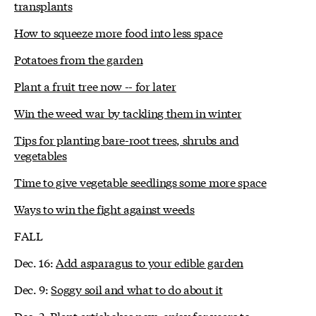
transplants
How to squeeze more food into less space
Potatoes from the garden
Plant a fruit tree now -- for later
Win the weed war by tackling them in winter
Tips for planting bare-root trees, shrubs and
vegetables
Time to give vegetable seedlings some more space
Ways to win the fight against weeds
FALL
Dec. 16:
Add asparagus to your edible garden
Dec. 9:
Soggy soil and what to do about it
Dec. 2:
Plant artichokes now; enjoy for years to