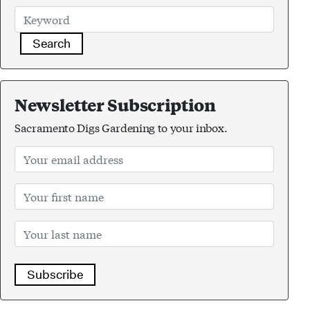
Search
Newsletter Subscription
Sacramento Digs Gardening to your inbox.
Subscribe