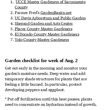
UCCE Master Gardeners of Sacramento
County
Farmer Fred's
GardenBasics.net
UC Davis Arboretum and Public Garden
Shepard Garden and Arts Center
Placer County Master Gardeners
El Dorado County Master Gardeners
Yolo County Master Gardeners
Garden checklist for week of Aug. 2
Get out early in the morning and monitor your
garden’s moisture needs. Deep water and add
temporary shade structures for plants that are
feeling a little burned. In particular, protect
developing peppers and eggplant.
* Put off fertilization until this heat passes; plants
need to concentrate on hydration instead of growth.