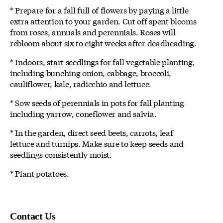
* Prepare for a fall full of flowers by paying a little
extra attention to your garden. Cut off spent blooms
from roses, annuals and perennials. Roses will
rebloom about six to eight weeks after deadheading.
* Indoors, start seedlings for fall vegetable planting,
including bunching onion, cabbage, broccoli,
cauliflower, kale, radicchio and lettuce.
* Sow seeds of perennials in pots for fall planting
including yarrow, coneflower and salvia.
* In the garden, direct seed beets, carrots, leaf
lettuce and turnips. Make sure to keep seeds and
seedlings consistently moist.
* Plant potatoes.
Contact Us