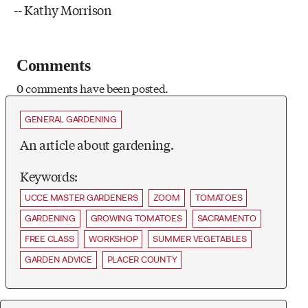
-- Kathy Morrison
Comments
0 comments have been posted.
GENERAL GARDENING
An article about gardening.
Keywords:
UCCE MASTER GARDENERS
ZOOM
TOMATOES
GARDENING
GROWING TOMATOES
SACRAMENTO
FREE CLASS
WORKSHOP
SUMMER VEGETABLES
GARDEN ADVICE
PLACER COUNTY