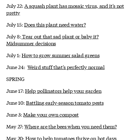
July 22:
A squash plant has mosaic virus, and it's not
pretty
July 15:
Does this plant need water?
July 8:
Tear out that sad plant or baby it?
Midsummer decisions
July 1:
How to grow summer salad greens
June 24:
Weird stuff that's perfectly normal
SPRING
June 17:
Help pollinators help your garden
June 10:
Battling early-season tomato pests
June 3:
Make your own compost
May 27:
Where are the bees when you need them?
May 20:
How to help tomatoes thrive on hot days