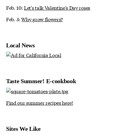
Feb. 10:
Let's talk Valentine's Day roses
Feb. 3:
Why grow flowers?
Local News
Taste Summer! E-cookbook
Find our summer recipes here!
Sites We Like