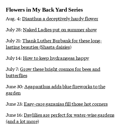
Flowers in My Back Yard Series
Aug. 4:
Dianthus a deceptively hardy flower
July 28:
Naked Ladies put on summer show
July 21:
Thank Luther Burbank for these long-
lasting beauties (Shasta daisies)
July 14:
How to keep hydrangeas happy
July 7:
Grow these bright cosmos for bees and
butterflies
June 30:
Agapanthus adds blue fireworks to the
garden
June 23:
Easy-care gazanias fill those hot corners
June 16:
Daylilies are perfect for water-wise gardens
(and a lot more)