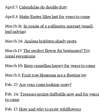
April 7:
Calendulas do double duty
April 3:
Make Easter lilies last for years to come
March 31:
In praise of a pollinator magnet (small-
leaf salvias)
March 24:
Azaleas brighten shady spots
March 17:
The perfect flower for beginners? Try
zonal geraniums
March 10:
Keep camellias happy for years to come
March 3:
Fruit tree blossoms are a fleeting joy
Feb. 27:
Are your roses looking rusty?
Feb. 24:
Treasure spring daffodils now and for years
to come
Feb. 17:
How and why to grow wildflowers