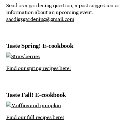
Send us a gardening question, a post suggestion or
information about an upcoming event.
sacdigsgardening@gmail.com
Taste Spring! E-cookbook
Find our spring recipes here!
Taste Fall! E-cookbook
Find our fall recipes here!