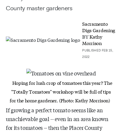
County master gardeners
Sacramento
Digs Gardening
BY
Kathy
Morrison
PUBLISHED FEB 15,
2022
Hoping for lush crop of tomatoes this year? The
"Totally Tomatoes" workshop will be full of tips
for
the home gardener. (Photo: Kathy Morrison)
If growing a perfect tomato seems like an
unachievable goal -- even in an area known
for its tomatoes -- then the Placer County