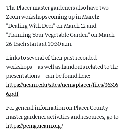
The Placer master gardeners also have two
Zoom workshops coming up in March:
"Dealing With Deer" on March 12 and
"Planning Your Vegetable Garden" on March
26. Each starts at 10:30 a.m.
Links to several of their past recorded
workshops -- as well as handouts related to the
presentations -- can be found here:
https://ucanr.edu/sites/ucmgplacer/files/36316
6.pdf
For general information on Placer County
master gardener activities and resources, go to
https://pcmg.ucanr.org/