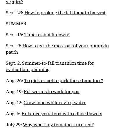
veggies?
Sept. 23:
How to prolong the fall tomato harvest
SUMMER
Sept. 16:
Time to shut it down?
Sept. 9:
How to get the most out of your pumpkin
patch
Sept. 2:
Summer-to-fall transition time for
evaluation, planning
Aug. 26:
To pick or not to pick those tomatoes?
Aug. 19:
Put worms to work for you
Aug. 12:
Grow food while saving water
Aug. 5:
Enhance your food with edible flowers
July 29:
Why won't my tomatoes turn red?