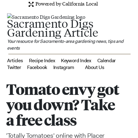
Powered by California Local
Sacramento Digs
Gardening Article
Your resource for Sacramento-area gardening news, tips and
events
Articles
Recipe Index
Keyword Index
Calendar
Twitter
Facebook
Instagram
About Us
Tomato envy got
you down? Take
a free class
'Totally Tomatoes' online with Placer