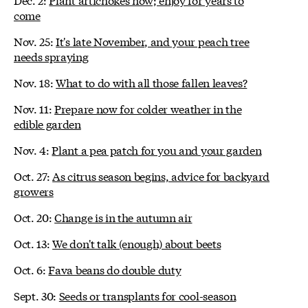
come
Nov. 25:
It's late November, and your peach tree
needs spraying
Nov. 18:
What to do with all those fallen leaves?
Nov. 11:
Prepare now for colder weather in the
edible garden
Nov. 4:
Plant a pea patch for you and your garden
Oct. 27:
As citrus season begins, advice for backyard
growers
Oct. 20:
Change is in the autumn air
Oct. 13:
We don't talk (enough) about beets
Oct. 6:
Fava beans do double duty
Sept. 30:
Seeds or transplants for cool-season