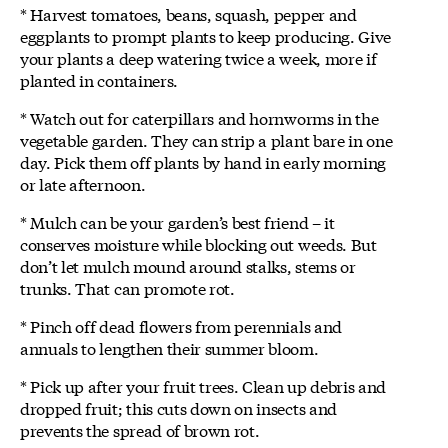
* Harvest tomatoes, beans, squash, pepper and
eggplants to prompt plants to keep producing. Give
your plants a deep watering twice a week, more if
planted in containers.
* Watch out for caterpillars and hornworms in the
vegetable garden. They can strip a plant bare in one
day. Pick them off plants by hand in early morning
or late afternoon.
* Mulch can be your garden’s best friend – it
conserves moisture while blocking out weeds. But
don’t let mulch mound around stalks, stems or
trunks. That can promote rot.
* Pinch off dead flowers from perennials and
annuals to lengthen their summer bloom.
* Pick up after your fruit trees. Clean up debris and
dropped fruit; this cuts down on insects and
prevents the spread of brown rot.