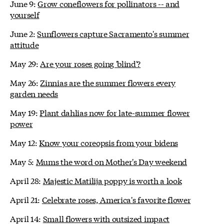
June 9:
Grow coneflowers for pollinators -- and
yourself
June 2:
Sunflowers capture Sacramento's summer
attitude
May 29:
Are your roses going 'blind'?
May 26:
Zinnias are the summer flowers every
garden needs
May 19:
Plant dahlias now for late-summer flower
power
May 12:
Know your coreopsis from your bidens
May 5:
Mums the word on Mother's Day weekend
April 28:
Majestic Matilija poppy is worth a look
April 21:
Celebrate roses, America's favorite flower
April 14:
Small flowers with outsized impact