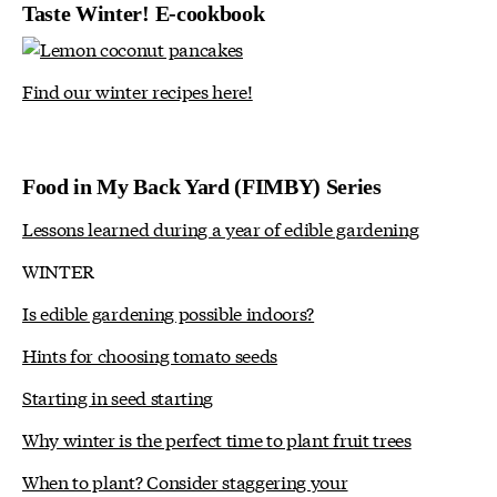
Taste Winter! E-cookbook
Find our winter recipes here!
Food in My Back Yard (FIMBY) Series
Lessons learned during a year of edible gardening
WINTER
Is edible gardening possible indoors?
Hints for choosing tomato seeds
Starting in seed starting
Why winter is the perfect time to plant fruit trees
When to plant? Consider staggering your