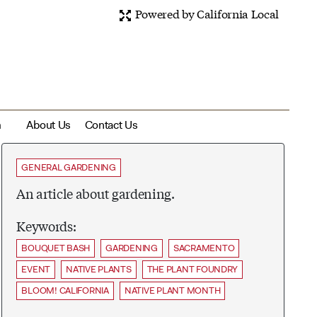
Powered by California Local
m
About Us
Contact Us
GENERAL GARDENING
An article about gardening.
Keywords:
BOUQUET BASH
GARDENING
SACRAMENTO
EVENT
NATIVE PLANTS
THE PLANT FOUNDRY
BLOOM! CALIFORNIA
NATIVE PLANT MONTH