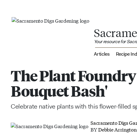
Sacrame
Your resource for Sac
Articles
Recipe In
The Plant Foundry 
Bouquet Bash'
Celebrate native plants with this flower-filled 
Sacramento Digs Ga
BY
Debbie Arrington