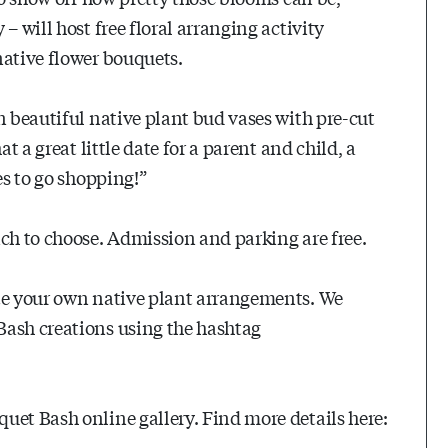
– will host free floral arranging activity
native flower bouquets.
n beautiful native plant bud vases with pre-cut
t a great little date for a parent and child, a
es to go shopping!”
ich to choose. Admission and parking are free.
ate your own native plant arrangements. We
Bash creations using the hashtag
uet Bash online gallery. Find more details here: