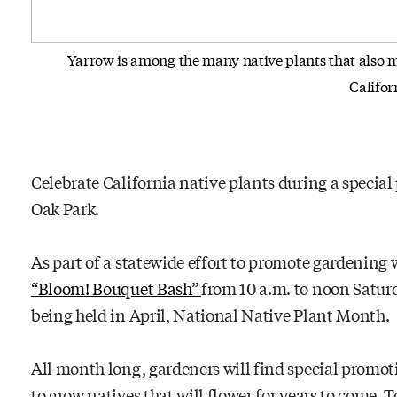
Yarrow is among the many native plants that also m
Califor
Celebrate California native plants during a specia
Oak Park.
As part of a statewide effort to promote gardening 
“Bloom! Bouquet Bash”
from 10 a.m. to noon Saturda
being held in April, National Native Plant Month.
All month long, gardeners will find special promoti
to grow natives that will flower for years to come. 