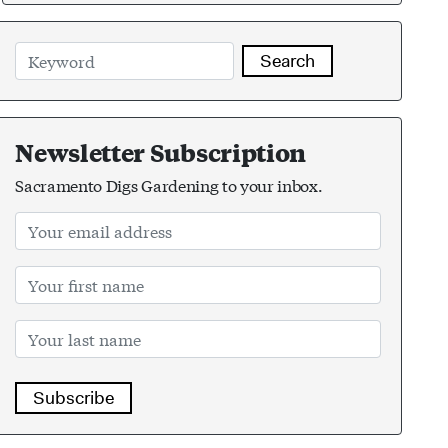
Search
Newsletter Subscription
Sacramento Digs Gardening to your inbox.
Subscribe