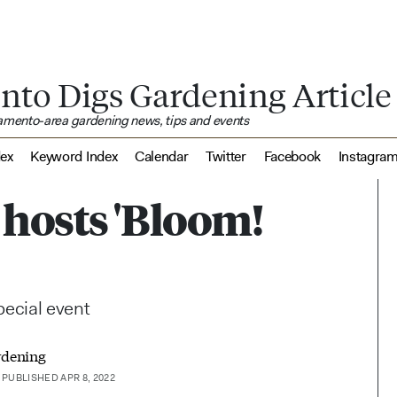
nto Digs Gardening Article
ramento-area gardening news, tips and events
dex
Keyword Index
Calendar
Twitter
Facebook
Instagra
hosts 'Bloom!
special event
rdening
PUBLISHED APR 8, 2022