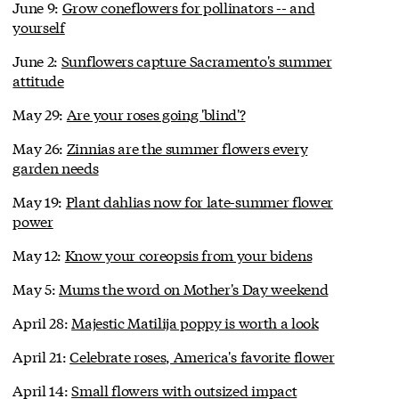
June 9:
Grow coneflowers for pollinators -- and
yourself
June 2:
Sunflowers capture Sacramento's summer
attitude
May 29:
Are your roses going 'blind'?
May 26:
Zinnias are the summer flowers every
garden needs
May 19:
Plant dahlias now for late-summer flower
power
May 12:
Know your coreopsis from your bidens
May 5:
Mums the word on Mother's Day weekend
April 28:
Majestic Matilija poppy is worth a look
April 21:
Celebrate roses, America's favorite flower
April 14:
Small flowers with outsized impact