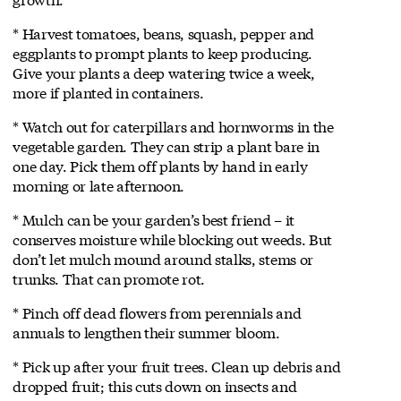
* Harvest tomatoes, beans, squash, pepper and
eggplants to prompt plants to keep producing.
Give your plants a deep watering twice a week,
more if planted in containers.
* Watch out for caterpillars and hornworms in the
vegetable garden. They can strip a plant bare in
one day. Pick them off plants by hand in early
morning or late afternoon.
* Mulch can be your garden’s best friend – it
conserves moisture while blocking out weeds. But
don’t let mulch mound around stalks, stems or
trunks. That can promote rot.
* Pinch off dead flowers from perennials and
annuals to lengthen their summer bloom.
* Pick up after your fruit trees. Clean up debris and
dropped fruit; this cuts down on insects and