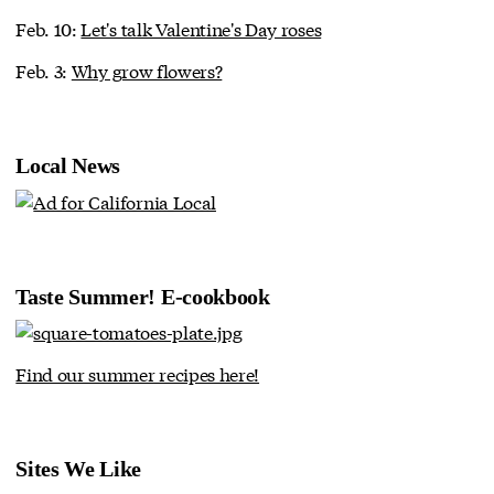
Feb. 10:
Let's talk Valentine's Day roses
Feb. 3:
Why grow flowers?
Local News
Taste Summer! E-cookbook
Find our summer recipes here!
Sites We Like