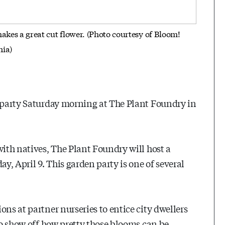
akes a great cut flower. (Photo courtesy of Bloom!
nia)
l party Saturday morning at The Plant Foundry in
with natives, The Plant Foundry will host a
y, April 9. This garden party is one of several
ons at partner nurseries to entice city dwellers
To show off how pretty those blooms can be,