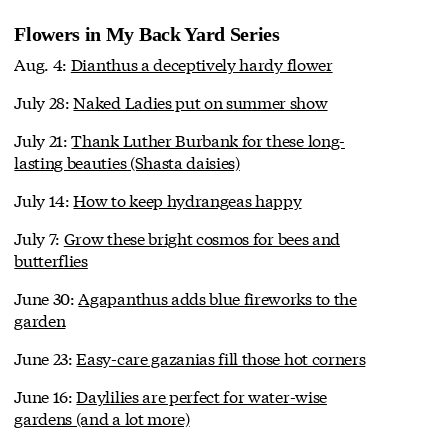
Flowers in My Back Yard Series
Aug. 4:
Dianthus a deceptively hardy flower
July 28:
Naked Ladies put on summer show
July 21:
Thank Luther Burbank for these long-
lasting beauties (Shasta daisies)
July 14:
How to keep hydrangeas happy
July 7:
Grow these bright cosmos for bees and
butterflies
June 30:
Agapanthus adds blue fireworks to the
garden
June 23:
Easy-care gazanias fill those hot corners
June 16:
Daylilies are perfect for water-wise
gardens (and a lot more)