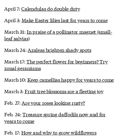
April 7:
Calendulas do double duty
April 3:
Make Easter lilies last for years to come
March 31:
In praise of a pollinator magnet (small-
leaf salvias)
March 24:
Azaleas brighten shady spots
March 17:
The perfect flower for beginners? Try
zonal geraniums
March 10:
Keep camellias happy for years to come
March 3:
Fruit tree blossoms are a fleeting joy
Feb. 27:
Are your roses looking rusty?
Feb. 24:
Treasure spring daffodils now and for
years to come
Feb. 17:
How and why to grow wildflowers