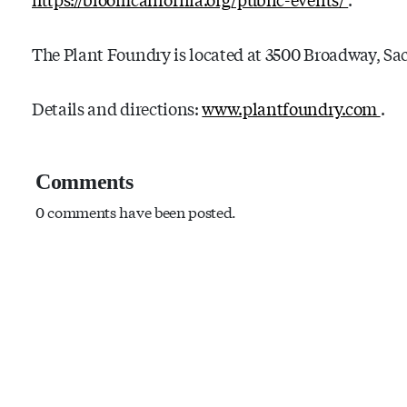
The Plant Foundry is located at 3500 Broadway, Sa
Details and directions:
www.plantfoundry.com
.
Comments
0 comments have been posted.