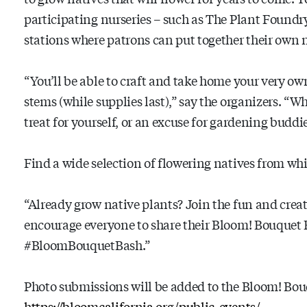
participating nurseries – such as The Plant Foundry 
stations where patrons can put together their own 
“You’ll be able to craft and take home your very ow
stems (while supplies last),” say the organizers. “Wha
treat for yourself, or an excuse for gardening buddi
Find a wide selection of flowering natives from wh
“Already grow native plants? Join the fun and cre
encourage everyone to share their Bloom! Bouquet 
#BloomBouquetBash.”
Photo submissions will be added to the Bloom! Bouq
https://bloomcalifornia.org/public-events/
.