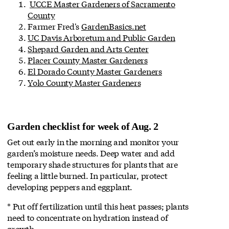
UCCE Master Gardeners of Sacramento
County
Farmer Fred's
GardenBasics.net
UC Davis Arboretum and Public Garden
Shepard Garden and Arts Center
Placer County Master Gardeners
El Dorado County Master Gardeners
Yolo County Master Gardeners
Garden checklist for week of Aug. 2
Get out early in the morning and monitor your
garden’s moisture needs. Deep water and add
temporary shade structures for plants that are
feeling a little burned. In particular, protect
developing peppers and eggplant.
* Put off fertilization until this heat passes; plants
need to concentrate on hydration instead of
growth.