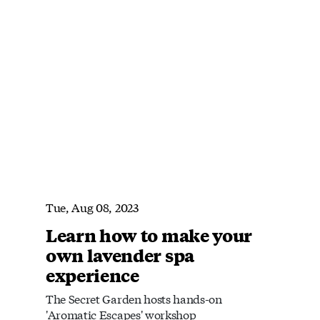
Tue, Aug 08, 2023
Learn how to make your
own lavender spa
experience
The Secret Garden hosts hands-on
'Aromatic Escapes' workshop