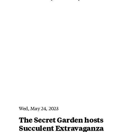
Wed, May 24, 2023
The Secret Garden hosts
Succulent Extravaganza