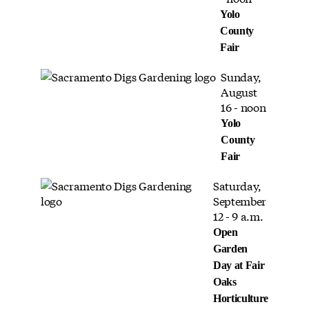
Yolo
County
Fair
Sunday,
August
16 - noon
Yolo
County
Fair
Saturday,
September
12 - 9 a.m.
Open
Garden
Day at Fair
Oaks
Horticulture