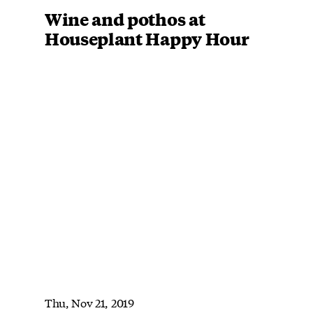
Wine and pothos at
Houseplant Happy Hour
Thu, Nov 21, 2019