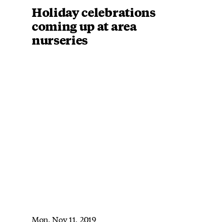
Holiday celebrations
coming up at area
nurseries
Mon, Nov 11, 2019