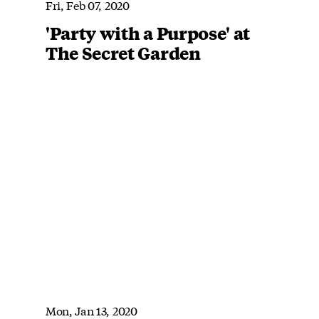
Fri, Feb 07, 2020
'Party with a Purpose' at
The Secret Garden
Mon, Jan 13, 2020