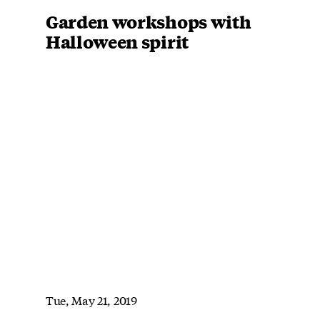
Garden workshops with
Halloween spirit
Tue, May 21, 2019