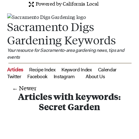
Powered by California Local
Sacramento Digs
Gardening Keywords
Your resource for Sacramento-area gardening news, tips and
events
Articles
Recipe Index
Keyword Index
Calendar
Twitter
Facebook
Instagram
About Us
← Newer
Articles with keywords:
Secret Garden