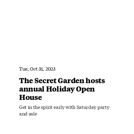
Tue, Oct 31, 2023
The Secret Garden hosts
annual Holiday Open
House
Get in the spirit early with Saturday party
and sale