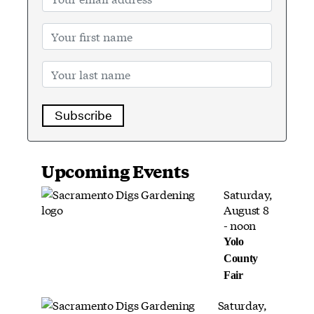
Subscribe
Upcoming Events
Saturday,
August 8
- noon
Yolo
County
Fair
Saturday,