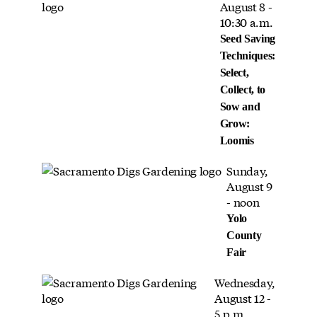
August 8 -
10:30 a.m.
Seed Saving
Techniques:
Select,
Collect, to
Sow and
Grow:
Loomis
Sunday,
August 9
- noon
Yolo
County
Fair
Wednesday,
August 12 -
5 p.m.