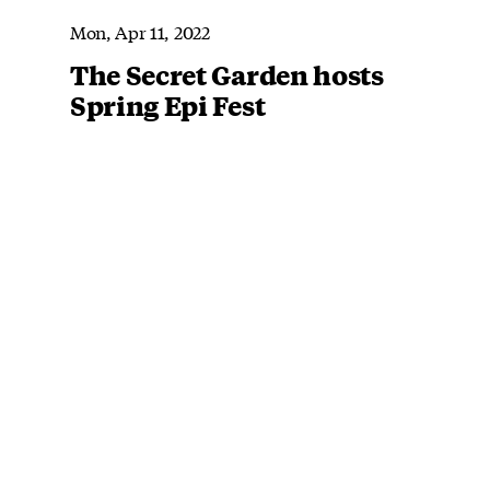
Mon, Apr 11, 2022
The Secret Garden hosts
Spring Epi Fest