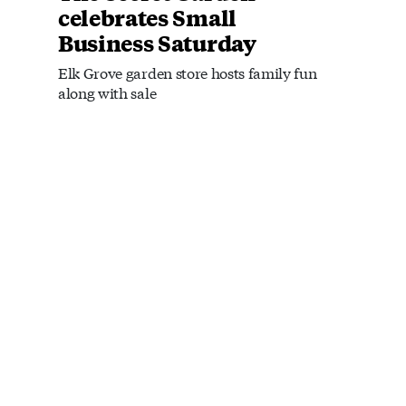
celebrates Small
Business Saturday
Elk Grove garden store hosts family fun
along with sale