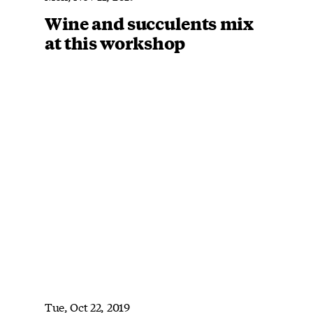
Wine and succulents mix
at this workshop
Tue, Oct 22, 2019