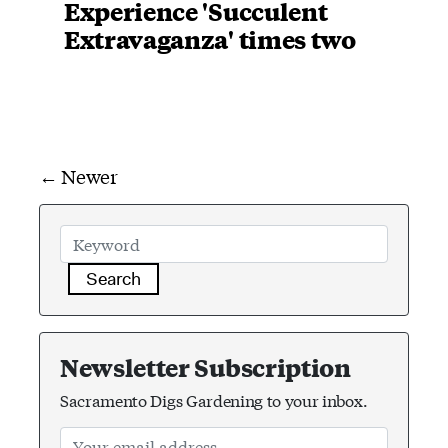
Experience 'Succulent
Extravaganza' times two
← Newer
Search
Newsletter Subscription
Sacramento Digs Gardening to your inbox.