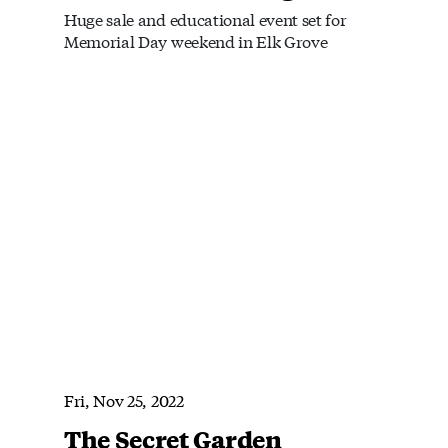
Huge sale and educational event set for
Memorial Day weekend in Elk Grove
Fri, Nov 25, 2022
The Secret Garden