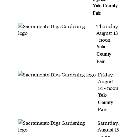
Yolo County
Fair
Thursday,
August 13
- noon
Yolo
County
Fair
Friday,
August
14 - noon
Yolo
County
Fair
Saturday,
August 15
- noon