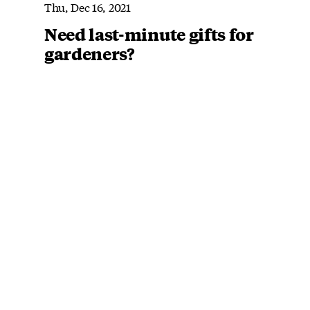
Thu, Dec 16, 2021
Need last-minute gifts for
gardeners?